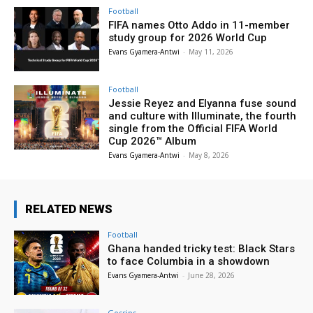
Football
FIFA names Otto Addo in 11-member
study group for 2026 World Cup
Evans Gyamera-Antwi
-
May 11, 2026
Football
Jessie Reyez and Elyanna fuse sound
and culture with Illuminate, the fourth
single from the Official FIFA World
Cup 2026™ Album
Evans Gyamera-Antwi
-
May 8, 2026
RELATED NEWS
Football
Ghana handed tricky test: Black Stars
to face Columbia in a showdown
Evans Gyamera-Antwi
-
June 28, 2026
Gossips