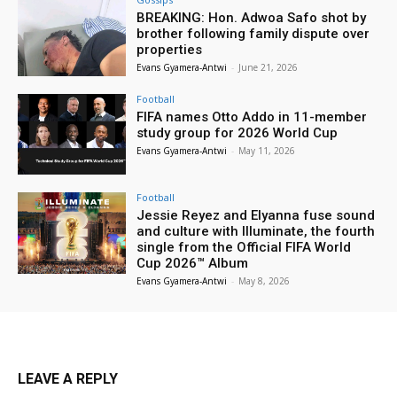
BREAKING: Hon. Adwoa Safo shot by
brother following family dispute over
properties
Evans Gyamera-Antwi
-
June 21, 2026
Football
FIFA names Otto Addo in 11-member
study group for 2026 World Cup
Evans Gyamera-Antwi
-
May 11, 2026
Football
Jessie Reyez and Elyanna fuse sound
and culture with Illuminate, the fourth
single from the Official FIFA World
Cup 2026™ Album
Evans Gyamera-Antwi
-
May 8, 2026
LEAVE A REPLY