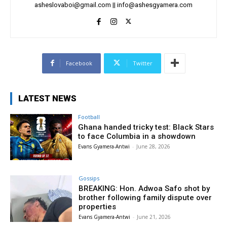
asheslovaboi@gmail.com
||
info@ashesgyamera.com
Facebook
Twitter
LATEST NEWS
Football
Ghana handed tricky test: Black Stars
to face Columbia in a showdown
Evans Gyamera-Antwi
-
June 28, 2026
Gossips
BREAKING: Hon. Adwoa Safo shot by
brother following family dispute over
properties
Evans Gyamera-Antwi
-
June 21, 2026