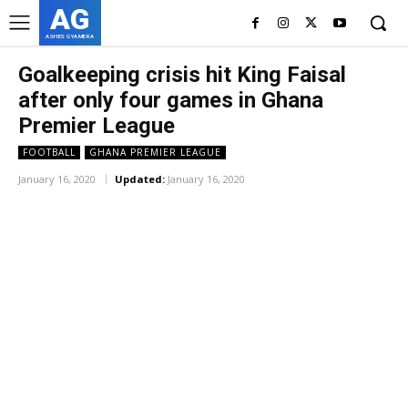
AG
ASHES GYAMERA
Goalkeeping crisis hit King Faisal
after only four games in Ghana
Premier League
FOOTBALL
GHANA PREMIER LEAGUE
January 16, 2020
Updated:
January 16, 2020