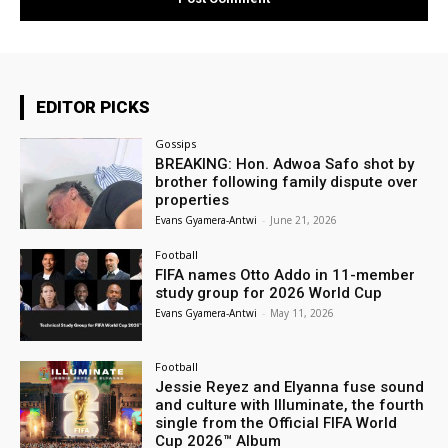
EDITOR PICKS
Gossips
BREAKING: Hon. Adwoa Safo shot by
brother following family dispute over
properties
Evans Gyamera-Antwi
-
June 21, 2026
Football
FIFA names Otto Addo in 11-member
study group for 2026 World Cup
Evans Gyamera-Antwi
-
May 11, 2026
Football
Jessie Reyez and Elyanna fuse sound
and culture with Illuminate, the fourth
single from the Official FIFA World
Cup 2026™ Album