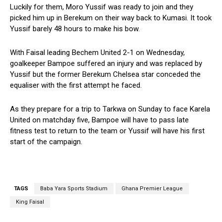
Luckily for them, Moro Yussif was ready to join and they
picked him up in Berekum on their way back to Kumasi. It took
Yussif barely 48 hours to make his bow.
With Faisal leading Bechem United 2-1 on Wednesday,
goalkeeper Bampoe suffered an injury and was replaced by
Yussif but the former Berekum Chelsea star conceded the
equaliser with the first attempt he faced.
As they prepare for a trip to Tarkwa on Sunday to face Karela
United on matchday five, Bampoe will have to pass late
fitness test to return to the team or Yussif will have his first
start of the campaign.
TAGS
Baba Yara Sports Stadium
Ghana Premier League
King Faisal