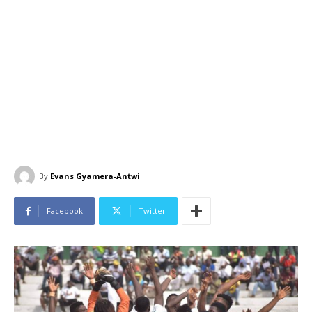
By
Evans Gyamera-Antwi
Facebook
Twitter