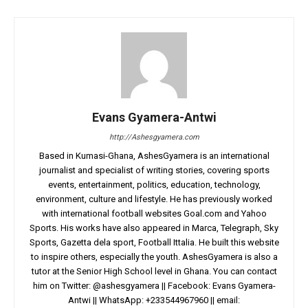
Evans Gyamera-Antwi
http://Ashesgyamera.com
Based in Kumasi-Ghana, AshesGyamera is an international
journalist and specialist of writing stories, covering sports
events, entertainment, politics, education, technology,
environment, culture and lifestyle. He has previously worked
with international football websites Goal.com and Yahoo
Sports. His works have also appeared in Marca, Telegraph, Sky
Sports, Gazetta dela sport, Football Ittalia. He built this website
to inspire others, especially the youth. AshesGyamera is also a
tutor at the Senior High School level in Ghana. You can contact
him on Twitter: @ashesgyamera || Facebook: Evans Gyamera-
Antwi || WhatsApp: +233544967960 || email: