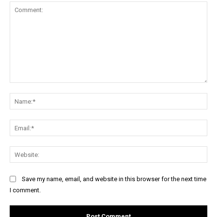
Comment:
Na
Ema
Web
Save my name, email, and website in this browser for the next time
I comment.