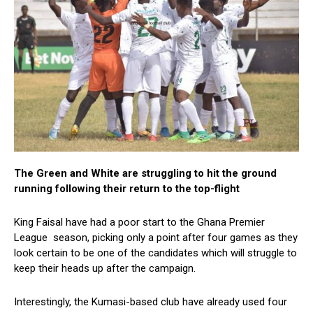
The Green and White are struggling to hit the ground
running following their return to the top-flight
King Faisal have had a poor start to the Ghana Premier
League season, picking only a point after four games as they
look certain to be one of the candidates which will struggle to
keep their heads up after the campaign.
Interestingly, the Kumasi-based club have already used four