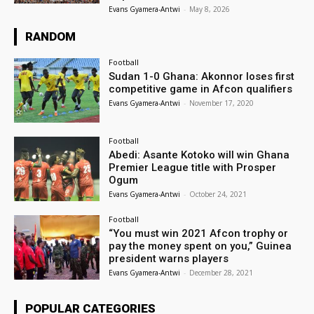
Evans Gyamera-Antwi
-
May 8, 2026
RANDOM
Football
Sudan 1-0 Ghana: Akonnor loses first
competitive game in Afcon qualifiers
Evans Gyamera-Antwi
-
November 17, 2020
Football
Abedi: Asante Kotoko will win Ghana
Premier League title with Prosper
Ogum
Evans Gyamera-Antwi
-
October 24, 2021
Football
“You must win 2021 Afcon trophy or
pay the money spent on you,” Guinea
president warns players
Evans Gyamera-Antwi
-
December 28, 2021
POPULAR CATEGORIES