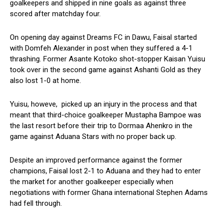
goalkeepers and shipped in nine goals as against three
scored after matchday four.
On opening day against Dreams FC in Dawu, Faisal started
with Domfeh Alexander in post when they suffered a 4-1
thrashing. Former Asante Kotoko shot-stopper Kaisan Yuisu
took over in the second game against Ashanti Gold as they
also lost 1-0 at home.
Yuisu, howeve, picked up an injury in the process and that
meant that third-choice goalkeeper Mustapha Bampoe was
the last resort before their trip to Dormaa Ahenkro in the
game against Aduana Stars with no proper back up.
Despite an improved performance against the former
champions, Faisal lost 2-1 to Aduana and they had to enter
the market for another goalkeeper especially when
negotiations with former Ghana international Stephen Adams
had fell through.