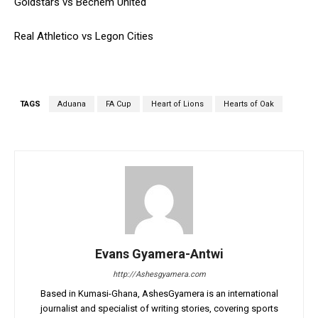
Goldstars vs Bechem United
Real Athletico vs Legon Cities
TAGS
Aduana
FA Cup
Heart of Lions
Hearts of Oak
Evans Gyamera-Antwi
http://Ashesgyamera.com
Based in Kumasi-Ghana, AshesGyamera is an international
journalist and specialist of writing stories, covering sports