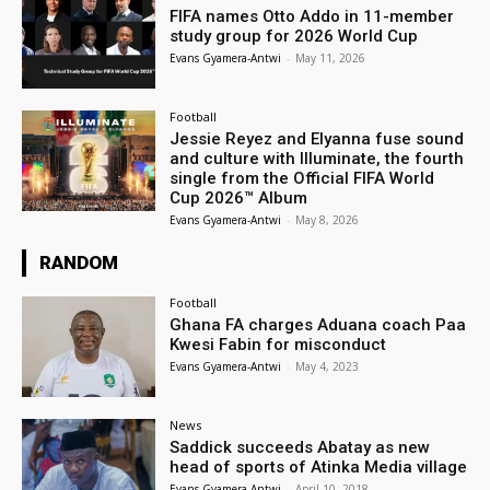
FIFA names Otto Addo in 11-member
study group for 2026 World Cup
Evans Gyamera-Antwi
-
May 11, 2026
Football
Jessie Reyez and Elyanna fuse sound
and culture with Illuminate, the fourth
single from the Official FIFA World
Cup 2026™ Album
Evans Gyamera-Antwi
-
May 8, 2026
RANDOM
Football
Ghana FA charges Aduana coach Paa
Kwesi Fabin for misconduct
Evans Gyamera-Antwi
-
May 4, 2023
News
Saddick succeeds Abatay as new
head of sports of Atinka Media village
Evans Gyamera-Antwi
-
April 10, 2018