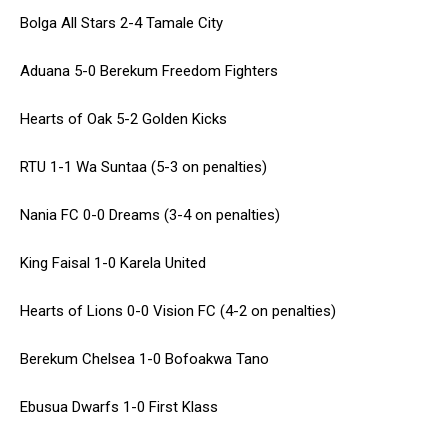
Bolga All Stars 2-4 Tamale City
Aduana 5-0 Berekum Freedom Fighters
Hearts of Oak 5-2 Golden Kicks
RTU 1-1 Wa Suntaa (5-3 on penalties)
Nania FC 0-0 Dreams (3-4 on penalties)
King Faisal 1-0 Karela United
Hearts of Lions 0-0 Vision FC (4-2 on penalties)
Berekum Chelsea 1-0 Bofoakwa Tano
Ebusua Dwarfs 1-0 First Klass