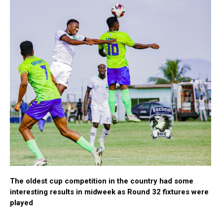
The oldest cup competition in the country had some
interesting results in midweek as Round 32 fixtures were
played