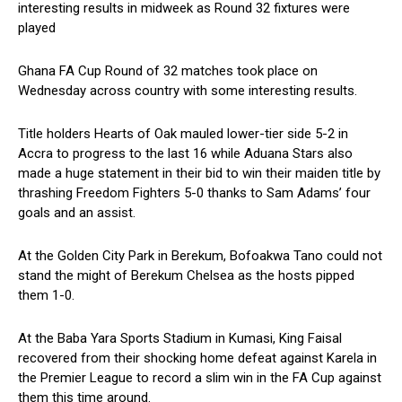
interesting results in midweek as Round 32 fixtures were
played
Ghana FA Cup Round of 32 matches took place on
Wednesday across country with some interesting results.
Title holders Hearts of Oak mauled lower-tier side 5-2 in
Accra to progress to the last 16 while Aduana Stars also
made a huge statement in their bid to win their maiden title by
thrashing Freedom Fighters 5-0 thanks to Sam Adams’ four
goals and an assist.
At the Golden City Park in Berekum, Bofoakwa Tano could not
stand the might of Berekum Chelsea as the hosts pipped
them 1-0.
At the Baba Yara Sports Stadium in Kumasi, King Faisal
recovered from their shocking home defeat against Karela in
the Premier League to record a slim win in the FA Cup against
them this time around.