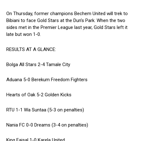
On Thursday, former champions Bechem United will trek to
Bibiani to face Gold Stars at the Dun’s Park. When the two
sides met in the Premier League last year, Gold Stars left it
late but won 1-0.
RESULTS AT A GLANCE:
Bolga All Stars 2-4 Tamale City
Aduana 5-0 Berekum Freedom Fighters
Hearts of Oak 5-2 Golden Kicks
RTU 1-1 Wa Suntaa (5-3 on penalties)
Nania FC 0-0 Dreams (3-4 on penalties)
King Faisal 1-0 Karela United