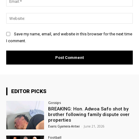
Web
Save my name, email, and website in this browser for the next time
I comment.
EDITOR PICKS
Gossips
BREAKING: Hon. Adwoa Safo shot by
brother following family dispute over
properties
Evans Gyamera-Antwi
-
June 21, 2026
Football