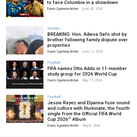
to face Columbia in a showdown
Evans Gyamera-Antwi
-
June 28, 2026
Gossips
BREAKING: Hon. Adwoa Safo shot by
brother following family dispute over
properties
Evans Gyamera-Antwi
-
June 21, 2026
Football
FIFA names Otto Addo in 11-member
study group for 2026 World Cup
Evans Gyamera-Antwi
-
May 11, 2026
Football
Jessie Reyez and Elyanna fuse sound
and culture with Illuminate, the fourth
single from the Official FIFA World
Cup 2026™ Album
Evans Gyamera-Antwi
-
May 8, 2026