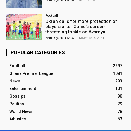
Football
Okrah calls for more protection of
players after Ganiu’s career-
threatning tackle on Avornyo
Evans Gyamera-Antwi
-
November 8, 2021
POPULAR CATEGORIES
Football
2297
Ghana Premier League
1081
News
293
Entertainment
101
Gossips
98
Politics
79
World News
78
Athletics
67