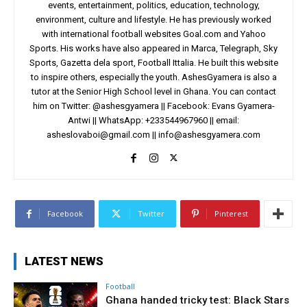
events, entertainment, politics, education, technology,
environment, culture and lifestyle. He has previously worked
with international football websites Goal.com and Yahoo
Sports. His works have also appeared in Marca, Telegraph, Sky
Sports, Gazetta dela sport, Football Ittalia. He built this website
to inspire others, especially the youth. AshesGyamera is also a
tutor at the Senior High School level in Ghana. You can contact
him on Twitter: @ashesgyamera || Facebook: Evans Gyamera-
Antwi || WhatsApp: +233544967960 || email:
asheslovaboi@gmail.com
||
info@ashesgyamera.com
Facebook
Twitter
Pinterest
LATEST NEWS
Football
Ghana handed tricky test: Black Stars