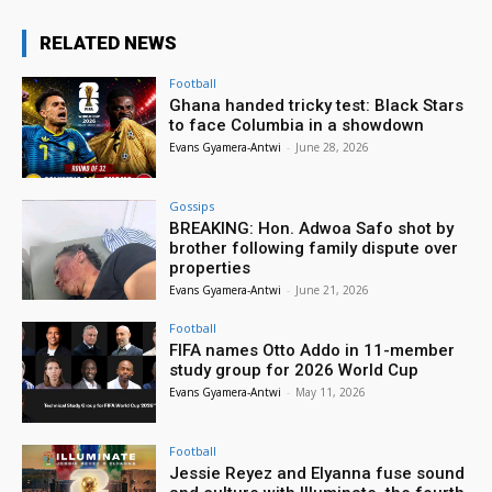
RELATED NEWS
Football
Ghana handed tricky test: Black Stars
to face Columbia in a showdown
Evans Gyamera-Antwi
-
June 28, 2026
Gossips
BREAKING: Hon. Adwoa Safo shot by
brother following family dispute over
properties
Evans Gyamera-Antwi
-
June 21, 2026
Football
FIFA names Otto Addo in 11-member
study group for 2026 World Cup
Evans Gyamera-Antwi
-
May 11, 2026
Football
Jessie Reyez and Elyanna fuse sound