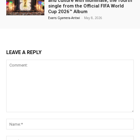
and culture with Illuminate, the fourth
single from the Official FIFA World
Cup 2026™ Album
Evans Gyamera-Antwi
-
May 8, 2026
LEAVE A REPLY
Comment:
Na
Ema