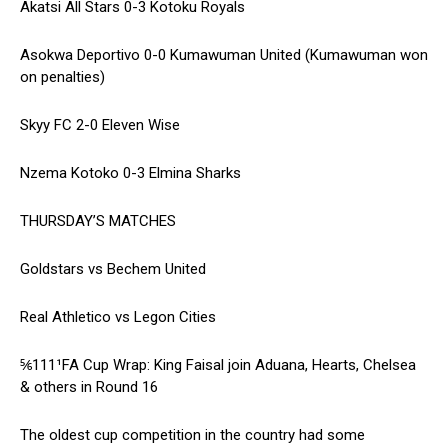
Akatsi All Stars 0-3 Kotoku Royals
Asokwa Deportivo 0-0 Kumawuman United (Kumawuman won
on penalties)
Skyy FC 2-0 Eleven Wise
Nzema Kotoko 0-3 Elmina Sharks
THURSDAY’S MATCHES
Goldstars vs Bechem United
Real Athletico vs Legon Cities
⅚111¹FA Cup Wrap: King Faisal join Aduana, Hearts, Chelsea
& others in Round 16
The oldest cup competition in the country had some