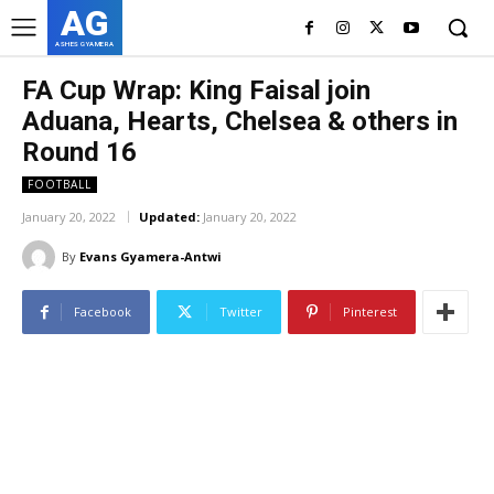
AG
ASHES GYAMERA
FA Cup Wrap: King Faisal join
Aduana, Hearts, Chelsea & others in
Round 16
FOOTBALL
January 20, 2022
Updated:
January 20, 2022
By
Evans Gyamera-Antwi
Facebook
Twitter
Pinterest