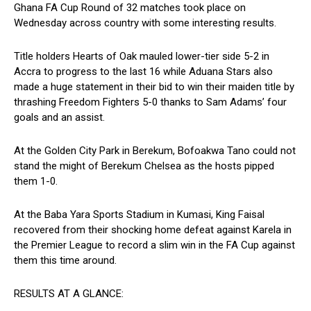
Ghana FA Cup Round of 32 matches took place on
Wednesday across country with some interesting results.
Title holders Hearts of Oak mauled lower-tier side 5-2 in
Accra to progress to the last 16 while Aduana Stars also
made a huge statement in their bid to win their maiden title by
thrashing Freedom Fighters 5-0 thanks to Sam Adams’ four
goals and an assist.
At the Golden City Park in Berekum, Bofoakwa Tano could not
stand the might of Berekum Chelsea as the hosts pipped
them 1-0.
At the Baba Yara Sports Stadium in Kumasi, King Faisal
recovered from their shocking home defeat against Karela in
the Premier League to record a slim win in the FA Cup against
them this time around.
RESULTS AT A GLANCE: