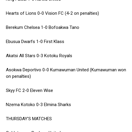
Hearts of Lions 0-0 Vision FC (4-2 on penalties)
Berekum Chelsea 1-0 Bofoakwa Tano
Ebusua Dwarfs 1-0 First Klass
Akatsi All Stars 0-3 Kotoku Royals
Asokwa Deportivo 0-0 Kumawuman United (Kumawuman won
on penalties)
Skyy FC 2-0 Eleven Wise
Nzema Kotoko 0-3 Elmina Sharks
THURSDAY’S MATCHES