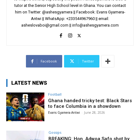
tutor at the Senior High School level in Ghana. You can contact
him on Twitter: @ashesgyamera || Facebook: Evans Gyamera-
Antwi || WhatsApp: +233544967960 || email:
asheslovaboi@gmail.com
||
info@ashesgyamera.com
Facebook
Twitter
LATEST NEWS
Football
Ghana handed tricky test: Black Stars
to face Columbia in a showdown
Evans Gyamera-Antwi
-
June 28, 2026
Gossips
BREAKING: Hon. Adwoa Safo shot by