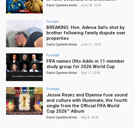
Evans Gyamera-Antwi
-
June 28, 2026
Gossips
BREAKING: Hon. Adwoa Safo shot by
brother following family dispute over
properties
Evans Gyamera-Antwi
-
June 21, 2026
Football
FIFA names Otto Addo in 11-member
study group for 2026 World Cup
Evans Gyamera-Antwi
-
May 11, 2026
Football
Jessie Reyez and Elyanna fuse sound
and culture with Illuminate, the fourth
single from the Official FIFA World
Cup 2026™ Album
Evans Gyamera-Antwi
-
May 8, 2026