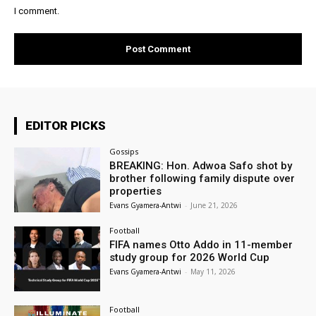
I comment.
EDITOR PICKS
Gossips
BREAKING: Hon. Adwoa Safo shot by
brother following family dispute over
properties
Evans Gyamera-Antwi
-
June 21, 2026
Football
FIFA names Otto Addo in 11-member
study group for 2026 World Cup
Evans Gyamera-Antwi
-
May 11, 2026
Football