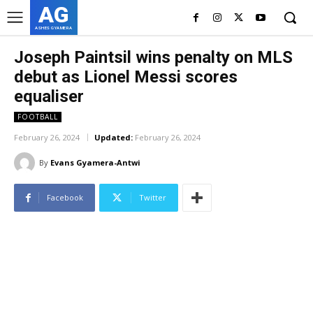
AG
ASHES GYAMERA
Joseph Paintsil wins penalty on MLS
debut as Lionel Messi scores
equaliser
FOOTBALL
February 26, 2024
Updated:
February 26, 2024
By
Evans Gyamera-Antwi
Facebook
Twitter