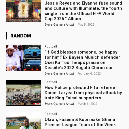
Jessie Reyez and Elyanna fuse sound
and culture with Illuminate, the fourth
single from the Official FIFA World
Cup 2026™ Album
Evans Gyamera-Antwi
-
May 8, 2026
RANDOM
Football
“If God blesses someone, be happy
for him,” Ex Bayern Munich defender
Osei Kuffour heaps praise on
Despite’s 2022 Bugatti Chiron car
Evans Gyamera-Antwi
-
February 6, 2022
Football
How Police protected Fifa referee
Daniel Laryea from physical attack by
irate King Faisal supporters
Evans Gyamera-Antwi
-
March 6, 2022
Football
Okrah, Fuseini & Kobi make Ghana
Premier League Team of the Week