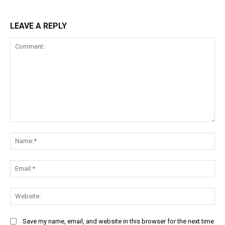
LEAVE A REPLY
Comment:
Na
Ema
Web
Save my name, email, and website in this browser for the next time