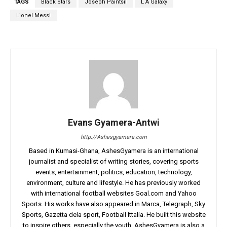
TAGS
Black Stars
Joseph Paintsil
L A Galaxy
Lionel Messi
Evans Gyamera-Antwi
http://Ashesgyamera.com
Based in Kumasi-Ghana, AshesGyamera is an international
journalist and specialist of writing stories, covering sports
events, entertainment, politics, education, technology,
environment, culture and lifestyle. He has previously worked
with international football websites Goal.com and Yahoo
Sports. His works have also appeared in Marca, Telegraph, Sky
Sports, Gazetta dela sport, Football Ittalia. He built this website
to inspire others, especially the youth. AshesGyamera is also a