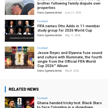
brother following family dispute over
properties
Evans Gyamera-Antwi
-
June 21, 2026
Football
FIFA names Otto Addo in 11-member
study group for 2026 World Cup
Evans Gyamera-Antwi
-
May 11, 2026
Football
Jessie Reyez and Elyanna fuse sound
and culture with Illuminate, the fourth
single from the Official FIFA World
Cup 2026™ Album
Evans Gyamera-Antwi
-
May 8, 2026
RELATED NEWS
Football
Ghana handed tricky test: Black Stars
to face Columbia in a showdown