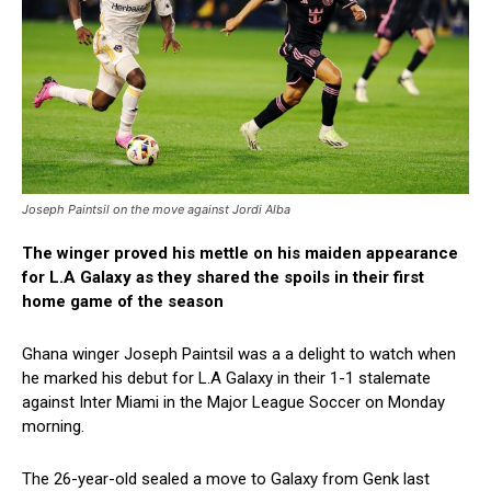
Joseph Paintsil on the move against Jordi Alba
The winger proved his mettle on his maiden appearance
for L.A Galaxy as they shared the spoils in their first
home game of the season
Ghana winger Joseph Paintsil was a a delight to watch when
he marked his debut for L.A Galaxy in their 1-1 stalemate
against Inter Miami in the Major League Soccer on Monday
morning.
The 26-year-old sealed a move to Galaxy from Genk last