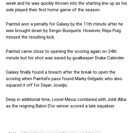
week and he was quickly thrown into the starting line up as his
side played their first home game of the season.
Paintsil won a penalty for Galaxy by the 11th minute after he
was brought down by Sergio Busquets. However, Riqui Puig
missed the resulting kick.
Paintsil came close to opening the scoring again on 24th
minute but his shot was saved by goalkeeper Drake Calender.
Galaxy finally found a breach after the break to open the
scoring when Paintsil’s pass found Marky Delgado who also
squared it off for Dejan Joveljic.
Deep in additional time, Lionel Messi combined with Joldi Alba
as the reigning Balon D’or winner scored a late equaliser.