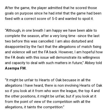
After the game, the player admitted that he scored those
goals on purpose since he had intel that the game had been
fixed with a correct score of 5-0 and wanted to spoil it.
“Although, in one breath I am happy we have been able to
complete the season, after a very long time -since the last
two before this was cancelled. I am also disturbed and
disappointed by the fact that the allegations of match fixing
and violence will set the FA back. However, I am hopeful how
the FA deals with this issue will demonstrate its willingness
and capacity to deal with such matters in future,” Abbey told
Asempa FM.
“It might be unfair to Hearts of Oak becuase in all the
allegations I have heard, there is non involving Hearts of Oak
so if you look at it from who won the league, the top 4 and
the other positions, it might be unfair, but if you look at it
from the point of view of the competition with all the
allegations, it taints the competition.”