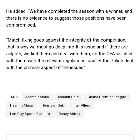
He added: “We have completed the season with a winner, and
there is no evidence to suggest those positions have been
compromised.
“Match fixing goes against the integrity of the competition,
that is why we must go deep into this issue and if there are
culprits, we find them and deal with them, so the GFA will deal
with them with the relevant regulations, and let the Police deal
with the criminal aspect of the issues.”
TAGS
Asante Kotoko
Ashanti Gold
Ghana Premier League
Hasmin Musa
Hearts of Oak
Inter Allies
Len Clay Sports Stadium
Randy Abbey