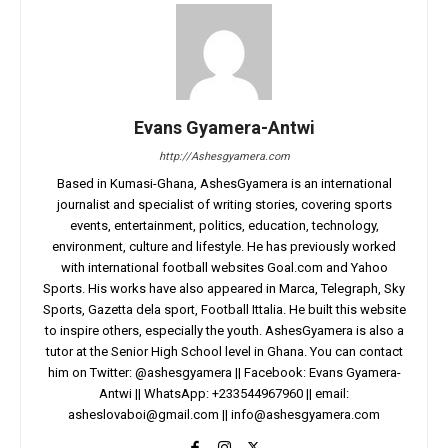
Evans Gyamera-Antwi
http://Ashesgyamera.com
Based in Kumasi-Ghana, AshesGyamera is an international
journalist and specialist of writing stories, covering sports
events, entertainment, politics, education, technology,
environment, culture and lifestyle. He has previously worked
with international football websites Goal.com and Yahoo
Sports. His works have also appeared in Marca, Telegraph, Sky
Sports, Gazetta dela sport, Football Ittalia. He built this website
to inspire others, especially the youth. AshesGyamera is also a
tutor at the Senior High School level in Ghana. You can contact
him on Twitter: @ashesgyamera || Facebook: Evans Gyamera-
Antwi || WhatsApp: +233544967960 || email:
asheslovaboi@gmail.com
||
info@ashesgyamera.com