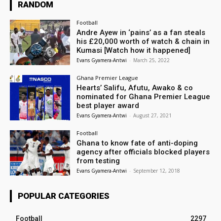
RANDOM
Football
Andre Ayew in ‘pains’ as a fan steals
his £20,000 worth of watch & chain in
Kumasi [Watch how it happened]
Evans Gyamera-Antwi
-
March 25, 2022
Ghana Premier League
Hearts’ Salifu, Afutu, Awako & co
nominated for Ghana Premier League
best player award
Evans Gyamera-Antwi
-
August 27, 2021
Football
Ghana to know fate of anti-doping
agency after officials blocked players
from testing
Evans Gyamera-Antwi
-
September 12, 2018
POPULAR CATEGORIES
Football
2297