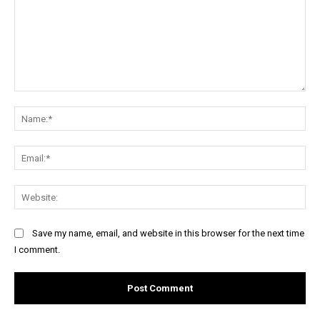
Comment:
Na
Ema
Web
Save my name, email, and website in this browser for the next time
I comment.