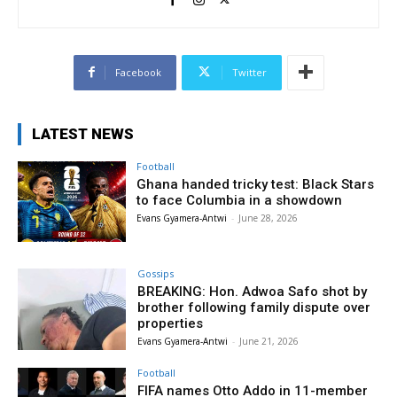
Facebook
Twitter
LATEST NEWS
Football
Ghana handed tricky test: Black Stars
to face Columbia in a showdown
Evans Gyamera-Antwi
-
June 28, 2026
Gossips
BREAKING: Hon. Adwoa Safo shot by
brother following family dispute over
properties
Evans Gyamera-Antwi
-
June 21, 2026
Football
FIFA names Otto Addo in 11-member