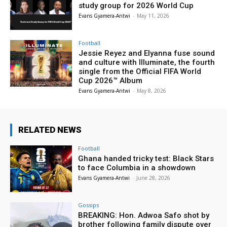
study group for 2026 World Cup
Evans Gyamera-Antwi
-
May 11, 2026
Football
Jessie Reyez and Elyanna fuse sound
and culture with Illuminate, the fourth
single from the Official FIFA World
Cup 2026™ Album
Evans Gyamera-Antwi
-
May 8, 2026
RELATED NEWS
Football
Ghana handed tricky test: Black Stars
to face Columbia in a showdown
Evans Gyamera-Antwi
-
June 28, 2026
Gossips
BREAKING: Hon. Adwoa Safo shot by
brother following family dispute over