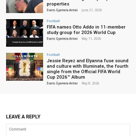
properties
Evans Gyamera-Antwi
-
June 21, 2026
Football
FIFA names Otto Addo in 11-member
study group for 2026 World Cup
Evans Gyamera-Antwi
-
May 11, 2026
Football
Jessie Reyez and Elyanna fuse sound
and culture with Illuminate, the fourth
single from the Official FIFA World
Cup 2026™ Album
Evans Gyamera-Antwi
-
May 8, 2026
LEAVE A REPLY