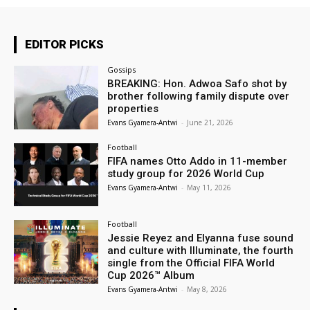
EDITOR PICKS
Gossips
BREAKING: Hon. Adwoa Safo shot by
brother following family dispute over
properties
Evans Gyamera-Antwi
-
June 21, 2026
Football
FIFA names Otto Addo in 11-member
study group for 2026 World Cup
Evans Gyamera-Antwi
-
May 11, 2026
Football
Jessie Reyez and Elyanna fuse sound
and culture with Illuminate, the fourth
single from the Official FIFA World
Cup 2026™ Album
Evans Gyamera-Antwi
-
May 8, 2026