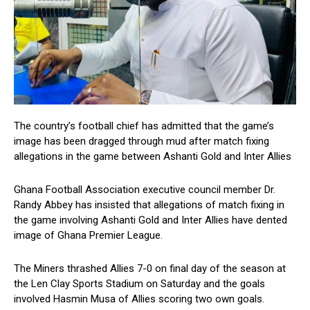
The country’s football chief has admitted that the game’s
image has been dragged through mud after match fixing
allegations in the game between Ashanti Gold and Inter Allies
Ghana Football Association executive council member Dr.
Randy Abbey has insisted that allegations of match fixing in
the game involving Ashanti Gold and Inter Allies have dented
image of Ghana Premier League.
The Miners thrashed Allies 7-0 on final day of the season at
the Len Clay Sports Stadium on Saturday and the goals
involved Hasmin Musa of Allies scoring two own goals.