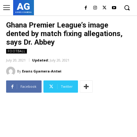
AG
ASHES GYAMERA
Ghana Premier League’s image
dented by match fixing allegations,
says Dr. Abbey
FOOTBALL
July 20, 2021
Updated:
July 20, 2021
By
Evans Gyamera-Antwi
Facebook
Twitter