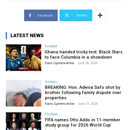
Facebook
Twitter
LATEST NEWS
Football
Ghana handed tricky test: Black Stars
to face Columbia in a showdown
Evans Gyamera-Antwi
-
June 28, 2026
Gossips
BREAKING: Hon. Adwoa Safo shot by
brother following family dispute over
properties
Evans Gyamera-Antwi
-
June 21, 2026
Football
FIFA names Otto Addo in 11-member
study group for 2026 World Cup