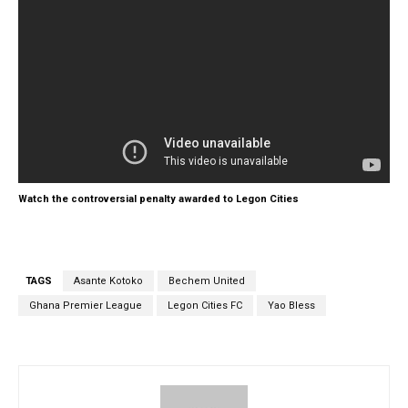
Watch the controversial penalty awarded to Legon Cities
TAGS
Asante Kotoko
Bechem United
Ghana Premier League
Legon Cities FC
Yao Bless