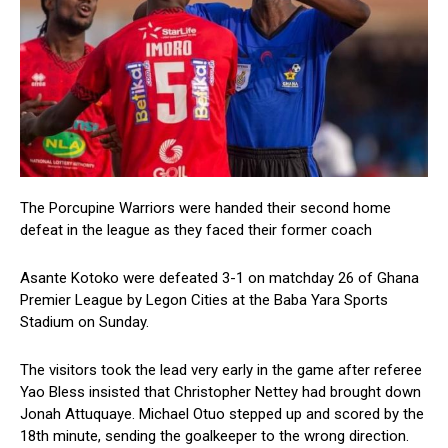
The Porcupine Warriors were handed their second home
defeat in the league as they faced their former coach
Asante Kotoko were defeated 3-1 on matchday 26 of Ghana
Premier League by Legon Cities at the Baba Yara Sports
Stadium on Sunday.
The visitors took the lead very early in the game after referee
Yao Bless insisted that Christopher Nettey had brought down
Jonah Attuquaye. Michael Otuo stepped up and scored by the
18th minute, sending the goalkeeper to the wrong direction.