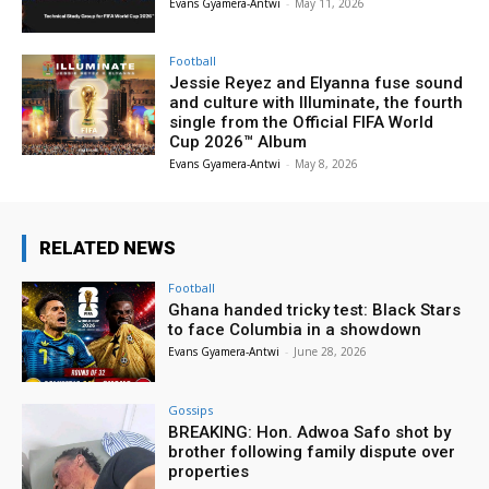
Evans Gyamera-Antwi
-
May 11, 2026
Football
Jessie Reyez and Elyanna fuse sound
and culture with Illuminate, the fourth
single from the Official FIFA World
Cup 2026™ Album
Evans Gyamera-Antwi
-
May 8, 2026
RELATED NEWS
Football
Ghana handed tricky test: Black Stars
to face Columbia in a showdown
Evans Gyamera-Antwi
-
June 28, 2026
Gossips
BREAKING: Hon. Adwoa Safo shot by
brother following family dispute over
properties