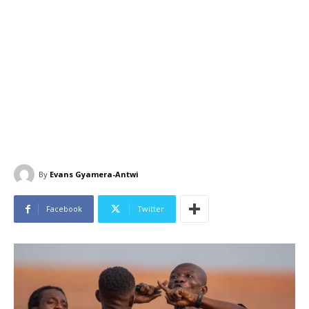
By
Evans Gyamera-Antwi
Facebook
Twitter