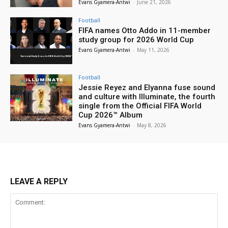
Evans Gyamera-Antwi
-
June 21, 2026
Football
FIFA names Otto Addo in 11-member
study group for 2026 World Cup
Evans Gyamera-Antwi
-
May 11, 2026
Football
Jessie Reyez and Elyanna fuse sound
and culture with Illuminate, the fourth
single from the Official FIFA World
Cup 2026™ Album
Evans Gyamera-Antwi
-
May 8, 2026
LEAVE A REPLY