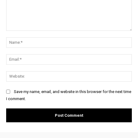
Comment:
Na
Ema
Web
Save my name, email, and website in this browser for the next time
I comment.