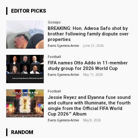
EDITOR PICKS
Gossips
BREAKING: Hon. Adwoa Safo shot by
brother following family dispute over
properties
Evans Gyamera-Antwi
-
June 21, 2026
Football
FIFA names Otto Addo in 11-member
study group for 2026 World Cup
Evans Gyamera-Antwi
-
May 11, 2026
Football
Jessie Reyez and Elyanna fuse sound
and culture with Illuminate, the fourth
single from the Official FIFA World
Cup 2026™ Album
Evans Gyamera-Antwi
-
May 8, 2026
RANDOM