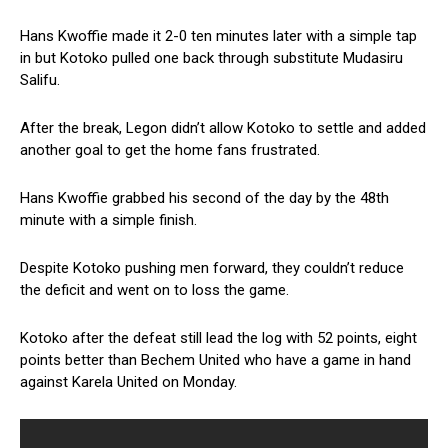
Hans Kwoffie made it 2-0 ten minutes later with a simple tap
in but Kotoko pulled one back through substitute Mudasiru
Salifu.
After the break, Legon didn’t allow Kotoko to settle and added
another goal to get the home fans frustrated.
Hans Kwoffie grabbed his second of the day by the 48th
minute with a simple finish.
Despite Kotoko pushing men forward, they couldn’t reduce
the deficit and went on to loss the game.
Kotoko after the defeat still lead the log with 52 points, eight
points better than Bechem United who have a game in hand
against Karela United on Monday.