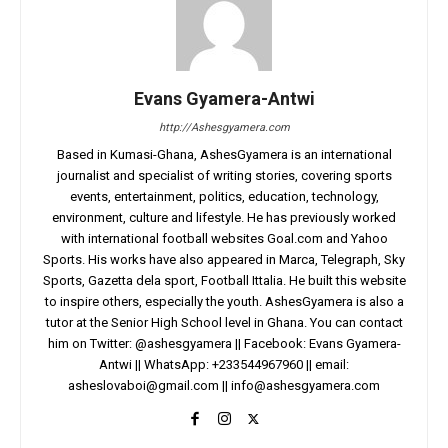
Evans Gyamera-Antwi
http://Ashesgyamera.com
Based in Kumasi-Ghana, AshesGyamera is an international
journalist and specialist of writing stories, covering sports
events, entertainment, politics, education, technology,
environment, culture and lifestyle. He has previously worked
with international football websites Goal.com and Yahoo
Sports. His works have also appeared in Marca, Telegraph, Sky
Sports, Gazetta dela sport, Football Ittalia. He built this website
to inspire others, especially the youth. AshesGyamera is also a
tutor at the Senior High School level in Ghana. You can contact
him on Twitter: @ashesgyamera || Facebook: Evans Gyamera-
Antwi || WhatsApp: +233544967960 || email:
asheslovaboi@gmail.com
||
info@ashesgyamera.com