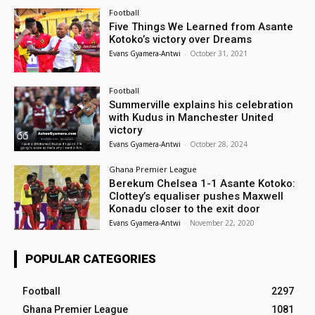
Football
Five Things We Learned from Asante
Kotoko’s victory over Dreams
Evans Gyamera-Antwi
-
October 31, 2021
Football
Summerville explains his celebration
with Kudus in Manchester United
victory
Evans Gyamera-Antwi
-
October 28, 2024
Ghana Premier League
Berekum Chelsea 1-1 Asante Kotoko:
Clottey’s equaliser pushes Maxwell
Konadu closer to the exit door
Evans Gyamera-Antwi
-
November 22, 2020
POPULAR CATEGORIES
Football
2297
Ghana Premier League
1081