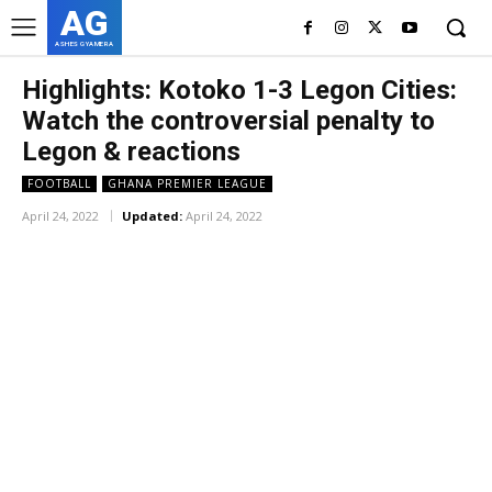
AG
ASHES GYAMERA
Highlights: Kotoko 1-3 Legon Cities:
Watch the controversial penalty to
Legon & reactions
FOOTBALL
GHANA PREMIER LEAGUE
April 24, 2022
Updated:
April 24, 2022