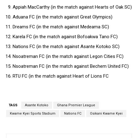
Appiah MacCarthy (in the match against Hearts of Oak SC)
Aduana FC (in the match against Great Olympics)
Dreams FC (in the match against Medeama SC)
Karela FC (in the match against Bofoakwa Tano FC)
Nations FC (in the match against Asante Kotoko SC)
Nsoatreman FC (in the match against Legon Cities FC)
Nsoatreman FC (in the match against Bechem United FC)
RTU FC (in the match against Heart of Lions FC
TAGS
Asante Kotoko
Ghana Premier League
Kwame Kyei Sports Stadium
Nations FC
Osikani Kwame Kyei