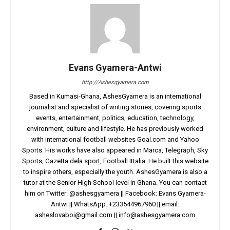
Evans Gyamera-Antwi
http://Ashesgyamera.com
Based in Kumasi-Ghana, AshesGyamera is an international
journalist and specialist of writing stories, covering sports
events, entertainment, politics, education, technology,
environment, culture and lifestyle. He has previously worked
with international football websites Goal.com and Yahoo
Sports. His works have also appeared in Marca, Telegraph, Sky
Sports, Gazetta dela sport, Football Ittalia. He built this website
to inspire others, especially the youth. AshesGyamera is also a
tutor at the Senior High School level in Ghana. You can contact
him on Twitter: @ashesgyamera || Facebook: Evans Gyamera-
Antwi || WhatsApp: +233544967960 || email:
asheslovaboi@gmail.com
||
info@ashesgyamera.com