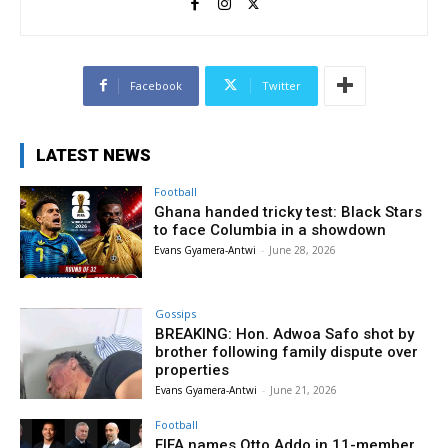
Facebook
Twitter
LATEST NEWS
Football
Ghana handed tricky test: Black Stars
to face Columbia in a showdown
Evans Gyamera-Antwi
-
June 28, 2026
Gossips
BREAKING: Hon. Adwoa Safo shot by
brother following family dispute over
properties
Evans Gyamera-Antwi
-
June 21, 2026
Football
FIFA names Otto Addo in 11-member