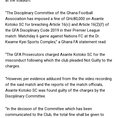
at the stadium.
“The Disciplinary Committee of the Ghana Football
Association has imposed a fine of GHc80,000 on Asante
Kotoko SC for breaching Article 16(c) and Article 16(2)(f) of
the GFA Disciplinary Code 2019 in their Premier League
match Matchday 6 game against Nations FC at the Dr.
Kwame Kyei Sports Complex,” a Ghana FA statement read.
“The GFA Prosecutors charged Asante Kotoko SC for the
misconduct following which the club pleaded Not Guilty to the
charges.
“However, per evidence adduced from the the video recording
of the said match and the reports of the match officials,
Asante Kotoko SC was found guilty of the charges by the
Disciplinary Committee.
“In the decision of the Committee which has been
communicated to the Club, the total fine shall be given to