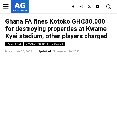
AG
ASHES GYAMERA
Ghana FA fines Kotoko GH₵80,000
for destroying properties at Kwame
Kyei stadium, other players charged
FOOTBALL
GHANA PREMIER LEAGUE
November 20, 2023
Updated:
November 20, 2023