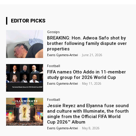
EDITOR PICKS
Gossips
BREAKING: Hon. Adwoa Safo shot by
brother following family dispute over
properties
Evans Gyamera-Antwi
-
June 21, 2026
Football
FIFA names Otto Addo in 11-member
study group for 2026 World Cup
Evans Gyamera-Antwi
-
May 11, 2026
Football
Jessie Reyez and Elyanna fuse sound
and culture with Illuminate, the fourth
single from the Official FIFA World
Cup 2026™ Album
Evans Gyamera-Antwi
-
May 8, 2026