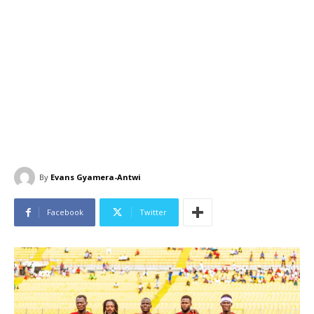
By
Evans Gyamera-Antwi
Facebook
Twitter