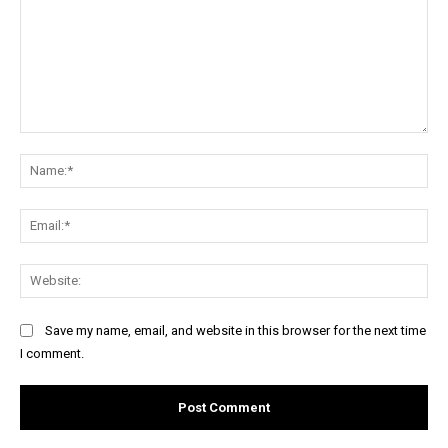
Comment:
Na
Ema
Web
Save my name, email, and website in this browser for the next time
I comment.