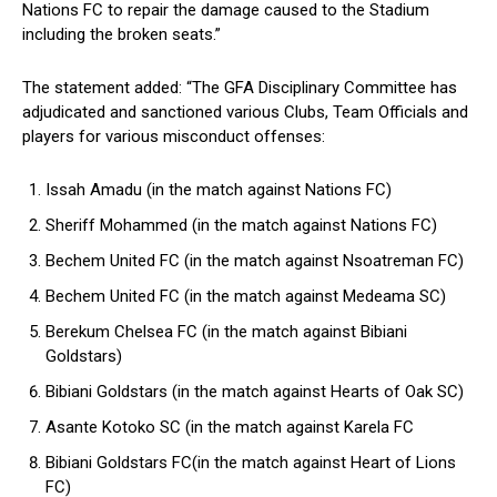
Nations FC to repair the damage caused to the Stadium
including the broken seats.”
The statement added: “The GFA Disciplinary Committee has
adjudicated and sanctioned various Clubs, Team Officials and
players for various misconduct offenses:
Issah Amadu (in the match against Nations FC)
Sheriff Mohammed (in the match against Nations FC)
Bechem United FC (in the match against Nsoatreman FC)
Bechem United FC (in the match against Medeama SC)
Berekum Chelsea FC (in the match against Bibiani
Goldstars)
Bibiani Goldstars (in the match against Hearts of Oak SC)
Asante Kotoko SC (in the match against Karela FC
Bibiani Goldstars FC(in the match against Heart of Lions
FC)