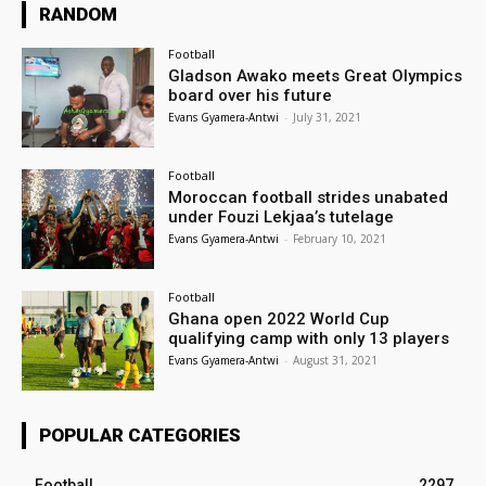
RANDOM
Football
Gladson Awako meets Great Olympics
board over his future
Evans Gyamera-Antwi
-
July 31, 2021
Football
Moroccan football strides unabated
under Fouzi Lekjaa’s tutelage
Evans Gyamera-Antwi
-
February 10, 2021
Football
Ghana open 2022 World Cup
qualifying camp with only 13 players
Evans Gyamera-Antwi
-
August 31, 2021
POPULAR CATEGORIES
Football
2297