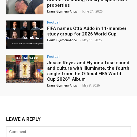
properties
Evans Gyamera-Antwi
-
June 21, 2026
Football
FIFA names Otto Addo in 11-member
study group for 2026 World Cup
Evans Gyamera-Antwi
-
May 11, 2026
Football
Jessie Reyez and Elyanna fuse sound
and culture with Illuminate, the fourth
single from the Official FIFA World
Cup 2026™ Album
Evans Gyamera-Antwi
-
May 8, 2026
LEAVE A REPLY