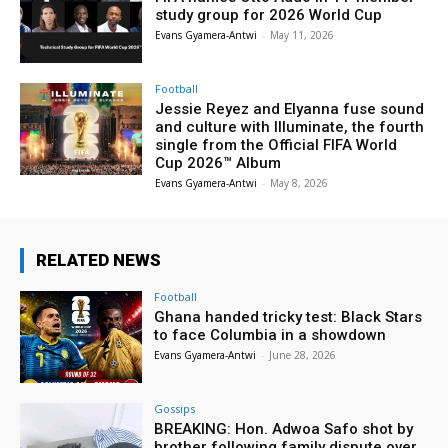
study group for 2026 World Cup
Evans Gyamera-Antwi
-
May 11, 2026
Football
Jessie Reyez and Elyanna fuse sound
and culture with Illuminate, the fourth
single from the Official FIFA World
Cup 2026™ Album
Evans Gyamera-Antwi
-
May 8, 2026
RELATED NEWS
Football
Ghana handed tricky test: Black Stars
to face Columbia in a showdown
Evans Gyamera-Antwi
-
June 28, 2026
Gossips
BREAKING: Hon. Adwoa Safo shot by
brother following family dispute over