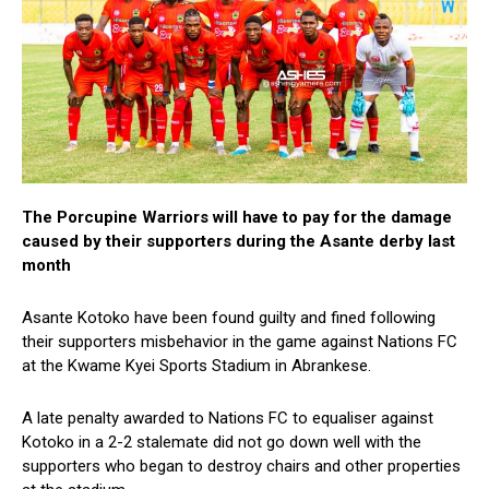
The Porcupine Warriors will have to pay for the damage
caused by their supporters during the Asante derby last
month
Asante Kotoko have been found guilty and fined following
their supporters misbehavior in the game against Nations FC
at the Kwame Kyei Sports Stadium in Abrankese.
A late penalty awarded to Nations FC to equaliser against
Kotoko in a 2-2 stalemate did not go down well with the
supporters who began to destroy chairs and other properties