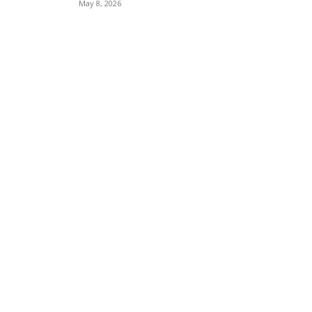
May 8, 2026