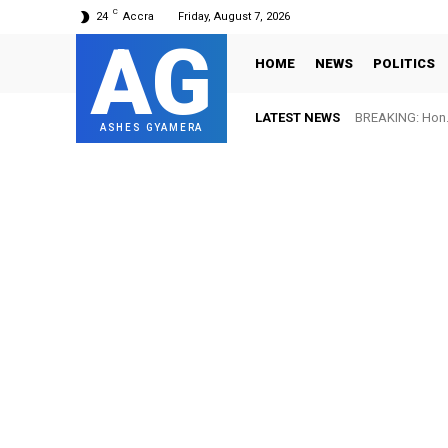
C
24
Accra
Friday, August 7, 2026
AG
HOME
NEWS
POLITICS
LATEST NEWS
BREAKING: Hon. Adw
FIFA names Ott
ASHES GYAMERA