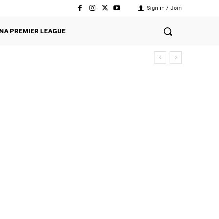
Sign in / Join
NA PREMIER LEAGUE