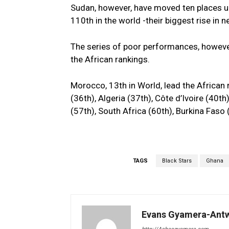
Sudan, however, have moved ten places u
110th in the world -their biggest rise in n
The series of poor performances, however
the African rankings.
Morocco, 13th in World, lead the African 
(36th), Algeria (37th), Côte d’Ivoire (40t
(57th), South Africa (60th), Burkina Fas
TAGS
Black Stars
Ghana
Evans Gyamera-Ant