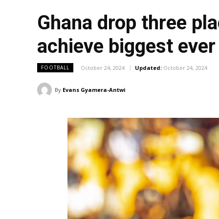
Ghana drop three pla
achieve biggest ever
October 24, 2024
Updated:
October 24, 2024
FOOTBALL
By
Evans Gyamera-Antwi