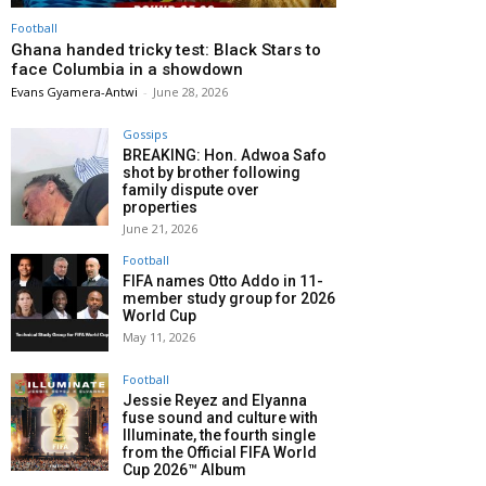
Football
Ghana handed tricky test: Black Stars to
face Columbia in a showdown
Evans Gyamera-Antwi
-
June 28, 2026
Gossips
BREAKING: Hon. Adwoa Safo
shot by brother following
family dispute over
properties
June 21, 2026
Football
FIFA names Otto Addo in 11-
member study group for 2026
World Cup
May 11, 2026
Football
Jessie Reyez and Elyanna
fuse sound and culture with
Illuminate, the fourth single
from the Official FIFA World
Cup 2026™ Album