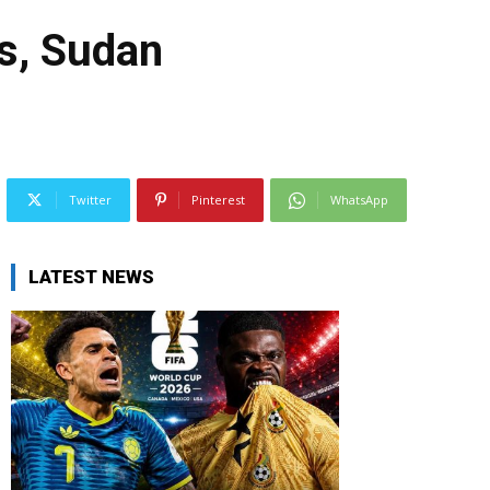
gs, Sudan
Twitter
Pinterest
WhatsApp
LATEST NEWS