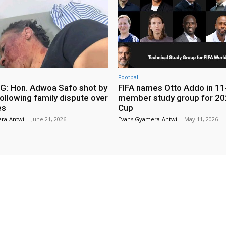
Football
: Hon. Adwoa Safo shot by
FIFA names Otto Addo in 11
ollowing family dispute over
member study group for 20
es
Cup
ra-Antwi
-
June 21, 2026
Evans Gyamera-Antwi
-
May 11, 2026