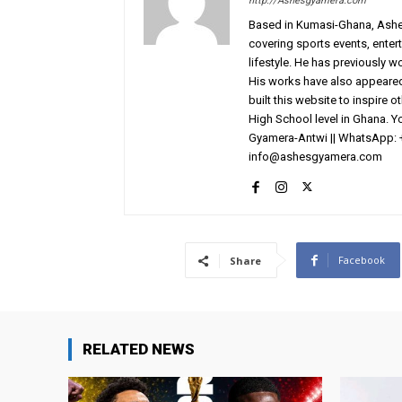
http://Ashesgyamera.com
Based in Kumasi-Ghana, AshesG
covering sports events, entert
lifestyle. He has previously 
His works have also appeared 
built this website to inspire 
High School level in Ghana. 
Gyamera-Antwi || WhatsApp: 
info@ashesgyamera.com
Facebook
Share
RELATED NEWS