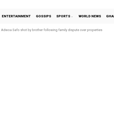
ENTERTAINMENT
GOSSIPS
SPORTS
WORLD NEWS
GHA
oa Safo shot by brother following family dispute over properties
o Addo in 11-member study group for 2026 World Cup