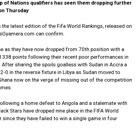
up of Nations qualifiers has seen them dropping further
 on Thursday
 the latest edition of the Fifa World Rankings, released on
esGyamera.com can confirm.
e as they have now dropped from 70th position with a
 1338 points following their recent poor performances in
. After sharing the spoils goalless with Sudan in Accra a
 2-0 in the reverse fixture in Libya as Sudan moved to
Ghana now on the verge of missing out of the competition
games.
following a home defeat to Angola and a stalemate with
ack Stars have dropped nine place in the FIFA World
ince they have failed to win a single game in four