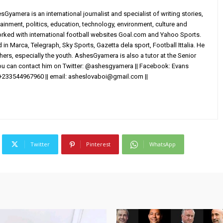
yamera is an international journalist and specialist of writing stories,
ainment, politics, education, technology, environment, culture and
worked with international football websites Goal.com and Yahoo Sports.
in Marca, Telegraph, Sky Sports, Gazetta dela sport, Football Ittalia. He
others, especially the youth. AshesGyamera is also a tutor at the Senior
You can contact him on Twitter: @ashesgyamera || Facebook: Evans
+233544967960 || email:
asheslovaboi@gmail.com
||
Twitter
Pinterest
WhatsApp