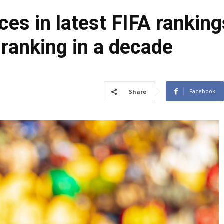
ces in latest FIFA rankin
 ranking in a decade
Facebook
Share