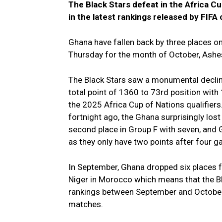
The Black Stars defeat in the Africa C
in the latest rankings released by FIFA
Ghana have fallen back by three places on
Thursday for the month of October, Ash
The Black Stars saw a monumental declin
total point of 1360 to 73rd position with
the 2025 Africa Cup of Nations qualifiers
fortnight ago, the Ghana surprisingly lost
second place in Group F with seven, and 
as they only have two points after four 
In September, Ghana dropped six places 
Niger in Morocco which means that the Bl
rankings between September and October s
matches.