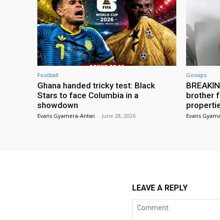
Football
Gossips
Ghana handed tricky test: Black
BREAKING
Stars to face Columbia in a
brother f
showdown
properti
Evans Gyamera-Antwi
-
June 28, 2026
Evans Gyame
LEAVE A REPLY