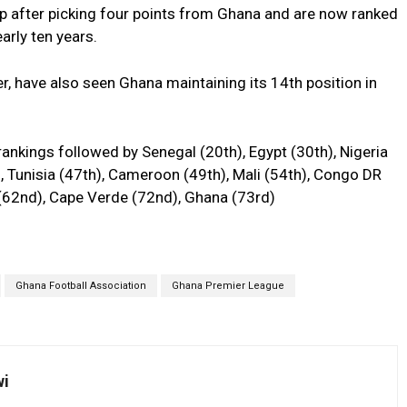
p after picking four points from Ghana and are now ranked
early ten years.
, have also seen Ghana maintaining its 14th position in
rankings followed by Senegal (20th), Egypt (30th), Nigeria
h), Tunisia (47th), Cameroon (49th), Mali (54th), Congo DR
o (62nd), Cape Verde (72nd), Ghana (73rd)
Ghana Football Association
Ghana Premier League
wi