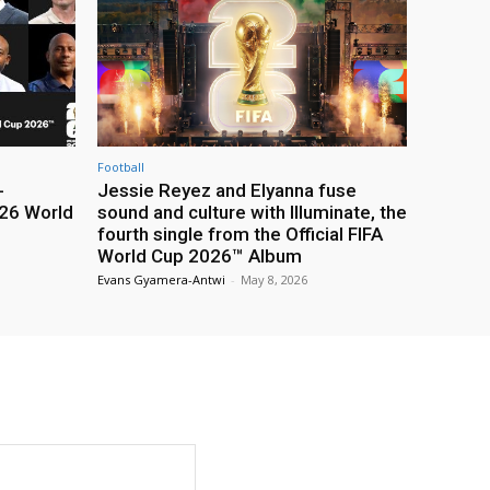
Football
-
Jessie Reyez and Elyanna fuse
26 World
sound and culture with Illuminate, the
fourth single from the Official FIFA
World Cup 2026™ Album
Evans Gyamera-Antwi
-
May 8, 2026