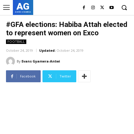
AG
ASHES GYAMERA
#GFA elections: Habiba Attah elected
to represent women on Exco
FOOTBALL
October 24, 2019
Updated:
October 24, 2019
By
Evans Gyamera-Antwi
Facebook
Twitter