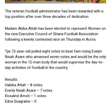
The veteran football administrator has been rewarded with a
top position after over three decades of dedication
Madam Abiba Attah has been elected to represent Women on
the new Executive Council of Ghana Football Association
following a keenly contested race on Thursday in Accra.
Tye 72-year-old polled eight votes to beat fast-rising Evelyn
Nsiah Asare who amassed seven votes and would be the only
woman in the 12-man body that would supervise the day-to-
day activities of football in the country.
Results:
Habiba Attah – 8 votes
Evenly Nsiah Asare – 7 votes
Rosalind Amoh – 1 votes
Edna Quagraine – 0