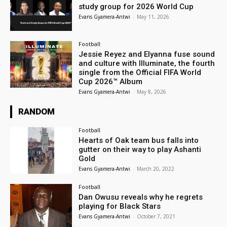
study group for 2026 World Cup
Evans Gyamera-Antwi
-
May 11, 2026
Football
Jessie Reyez and Elyanna fuse sound
and culture with Illuminate, the fourth
single from the Official FIFA World
Cup 2026™ Album
Evans Gyamera-Antwi
-
May 8, 2026
RANDOM
Football
Hearts of Oak team bus falls into
gutter on their way to play Ashanti
Gold
Evans Gyamera-Antwi
-
March 20, 2022
Football
Dan Owusu reveals why he regrets
playing for Black Stars
Evans Gyamera-Antwi
-
October 7, 2021