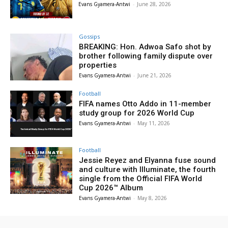
Evans Gyamera-Antwi
-
June 28, 2026
Gossips
BREAKING: Hon. Adwoa Safo shot by
brother following family dispute over
properties
Evans Gyamera-Antwi
-
June 21, 2026
Football
FIFA names Otto Addo in 11-member
study group for 2026 World Cup
Evans Gyamera-Antwi
-
May 11, 2026
Football
Jessie Reyez and Elyanna fuse sound
and culture with Illuminate, the fourth
single from the Official FIFA World
Cup 2026™ Album
Evans Gyamera-Antwi
-
May 8, 2026