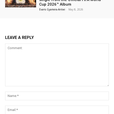
Cup 2026™ Album
Evans Gyamera-Antwi
-
May 8, 2026
LEAVE A REPLY
Comment:
Na
Ema