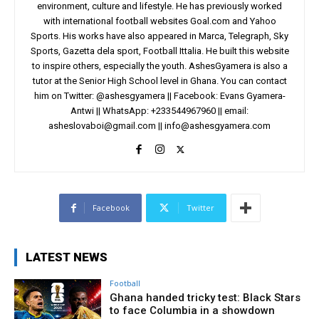
environment, culture and lifestyle. He has previously worked
with international football websites Goal.com and Yahoo
Sports. His works have also appeared in Marca, Telegraph, Sky
Sports, Gazetta dela sport, Football Ittalia. He built this website
to inspire others, especially the youth. AshesGyamera is also a
tutor at the Senior High School level in Ghana. You can contact
him on Twitter: @ashesgyamera || Facebook: Evans Gyamera-
Antwi || WhatsApp: +233544967960 || email:
asheslovaboi@gmail.com
||
info@ashesgyamera.com
Facebook
Twitter
LATEST NEWS
Football
Ghana handed tricky test: Black Stars
to face Columbia in a showdown