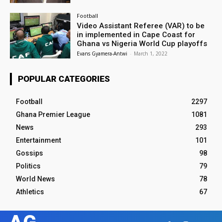
Football
Video Assistant Referee (VAR) to be
in implemented in Cape Coast for
Ghana vs Nigeria World Cup playoffs
Evans Gyamera-Antwi
-
March 1, 2022
POPULAR CATEGORIES
Football
2297
Ghana Premier League
1081
News
293
Entertainment
101
Gossips
98
Politics
79
World News
78
Athletics
67