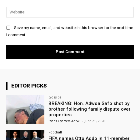
Web
Save my name, email, and website in this browser for the next time
I comment.
EDITOR PICKS
Gossips
BREAKING: Hon. Adwoa Safo shot by
brother following family dispute over
properties
Evans Gyamera-Antwi
-
June 21, 2026
Football
FIFA names Otto Addo in 11-member