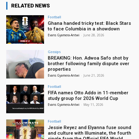
RELATED NEWS
Football
Ghana handed tricky test: Black Stars
to face Columbia in a showdown
Evans Gyamera-Antwi
-
June 28, 2026
Gossips
BREAKING: Hon. Adwoa Safo shot by
brother following family dispute over
properties
Evans Gyamera-Antwi
-
June 21, 2026
Football
FIFA names Otto Addo in 11-member
study group for 2026 World Cup
Evans Gyamera-Antwi
-
May 11, 2026
Football
Jessie Reyez and Elyanna fuse sound
and culture with Illuminate, the fourth
single from the Official FIFA World