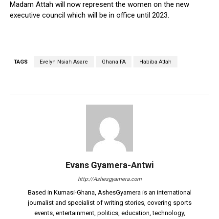
Madam Attah will now represent the women on the new
executive council which will be in office until 2023.
TAGS
Evelyn Nsiah Asare
Ghana FA
Habiba Attah
Evans Gyamera-Antwi
http://Ashesgyamera.com
Based in Kumasi-Ghana, AshesGyamera is an international
journalist and specialist of writing stories, covering sports
events, entertainment, politics, education, technology,