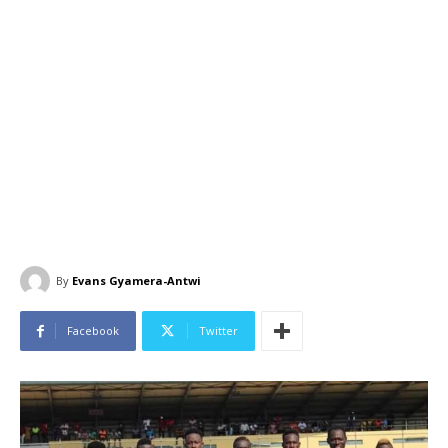
By
Evans Gyamera-Antwi
Facebook
Twitter