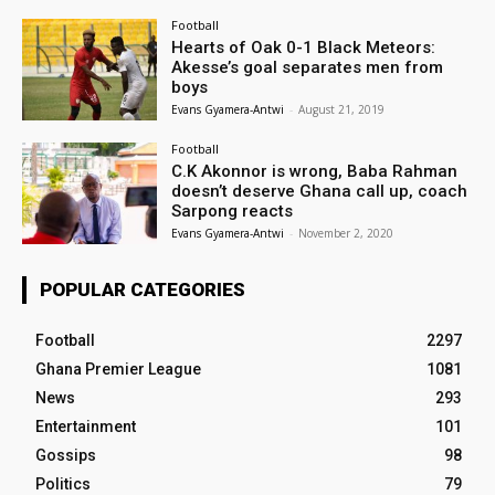
Football
Hearts of Oak 0-1 Black Meteors:
Akesse’s goal separates men from
boys
Evans Gyamera-Antwi
-
August 21, 2019
Football
C.K Akonnor is wrong, Baba Rahman
doesn’t deserve Ghana call up, coach
Sarpong reacts
Evans Gyamera-Antwi
-
November 2, 2020
POPULAR CATEGORIES
Football
2297
Ghana Premier League
1081
News
293
Entertainment
101
Gossips
98
Politics
79