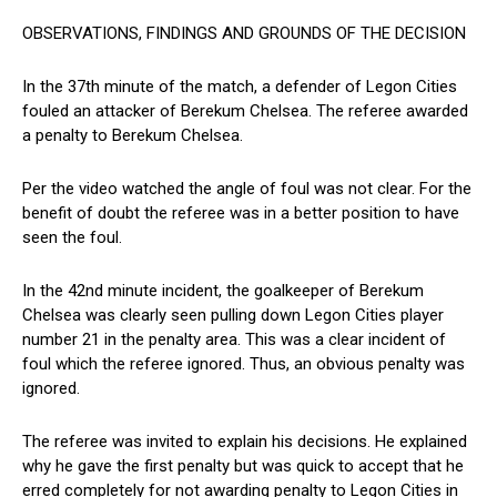
OBSERVATIONS, FINDINGS AND GROUNDS OF THE DECISION
In the 37th minute of the match, a defender of Legon Cities
fouled an attacker of Berekum Chelsea. The referee awarded
a penalty to Berekum Chelsea.
Per the video watched the angle of foul was not clear. For the
benefit of doubt the referee was in a better position to have
seen the foul.
In the 42nd minute incident, the goalkeeper of Berekum
Chelsea was clearly seen pulling down Legon Cities player
number 21 in the penalty area. This was a clear incident of
foul which the referee ignored. Thus, an obvious penalty was
ignored.
The referee was invited to explain his decisions. He explained
why he gave the first penalty but was quick to accept that he
erred completely for not awarding penalty to Legon Cities in