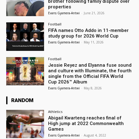
brother following family dispute over
properties
Evans Gyamera-Antwi
-
June 21, 2026
Football
FIFA names Otto Addo in 11-member
study group for 2026 World Cup
Evans Gyamera-Antwi
-
May 11, 2026
Football
Jessie Reyez and Elyanna fuse sound
and culture with Illuminate, the fourth
single from the Official FIFA World
Cup 2026™ Album
Evans Gyamera-Antwi
-
May 8, 2026
RANDOM
Athletics
Abigail Kwarteng reaches final of
High jump at 2022 Commonwealth
Games
Evans Gyamera-Antwi
-
August 4, 2022