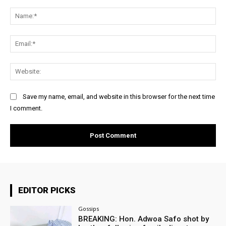
Comment:
Na
Ema
Web
Save my name, email, and website in this browser for the next time
I comment.
EDITOR PICKS
Gossips
BREAKING: Hon. Adwoa Safo shot by