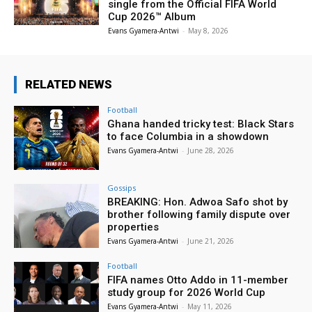
single from the Official FIFA World
Cup 2026™ Album
Evans Gyamera-Antwi
-
May 8, 2026
RELATED NEWS
Football
Ghana handed tricky test: Black Stars
to face Columbia in a showdown
Evans Gyamera-Antwi
-
June 28, 2026
Gossips
BREAKING: Hon. Adwoa Safo shot by
brother following family dispute over
properties
Evans Gyamera-Antwi
-
June 21, 2026
Football
FIFA names Otto Addo in 11-member
study group for 2026 World Cup
Evans Gyamera-Antwi
-
May 11, 2026