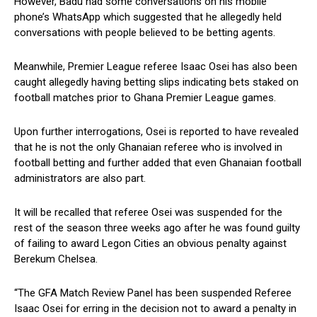
However, Badu had some conversations on his mobile
phone’s WhatsApp which suggested that he allegedly held
conversations with people believed to be betting agents.
Meanwhile, Premier League referee Isaac Osei has also been
caught allegedly having betting slips indicating bets staked on
football matches prior to Ghana Premier League games.
Upon further interrogations, Osei is reported to have revealed
that he is not the only Ghanaian referee who is involved in
football betting and further added that even Ghanaian football
administrators are also part.
It will be recalled that referee Osei was suspended for the
rest of the season three weeks ago after he was found guilty
of failing to award Legon Cities an obvious penalty against
Berekum Chelsea.
“The GFA Match Review Panel has been suspended Referee
Isaac Osei for erring in the decision not to award a penalty in