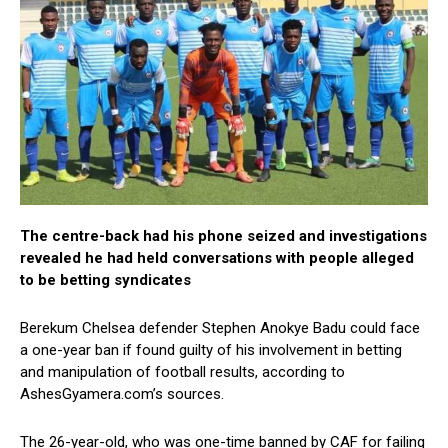
The centre-back had his phone seized and investigations
revealed he had held conversations with people alleged
to be betting syndicates
Berekum Chelsea defender Stephen Anokye Badu could face
a one-year ban if found guilty of his involvement in betting
and manipulation of football results, according to
AshesGyamera.com’s sources.
The 26-year-old, who was one-time banned by CAF for failing