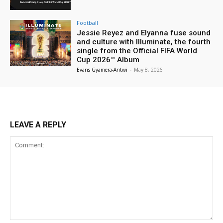
Football
Jessie Reyez and Elyanna fuse sound
and culture with Illuminate, the fourth
single from the Official FIFA World
Cup 2026™ Album
Evans Gyamera-Antwi
-
May 8, 2026
LEAVE A REPLY