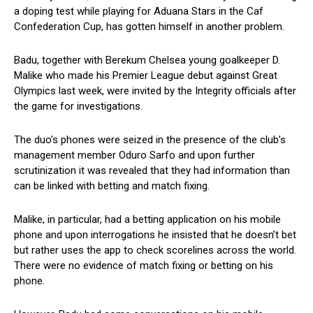
a doping test while playing for Aduana Stars in the Caf
Confederation Cup, has gotten himself in another problem.
Badu, together with Berekum Chelsea young goalkeeper D.
Malike who made his Premier League debut against Great
Olympics last week, were invited by the Integrity officials after
the game for investigations.
The duo’s phones were seized in the presence of the club’s
management member Oduro Sarfo and upon further
scrutinization it was revealed that they had information than
can be linked with betting and match fixing.
Malike, in particular, had a betting application on his mobile
phone and upon interrogations he insisted that he doesn’t bet
but rather uses the app to check scorelines across the world.
There were no evidence of match fixing or betting on his
phone.