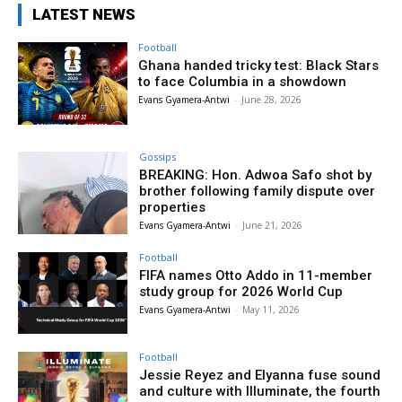
LATEST NEWS
Football
Ghana handed tricky test: Black Stars
to face Columbia in a showdown
Evans Gyamera-Antwi
-
June 28, 2026
Gossips
BREAKING: Hon. Adwoa Safo shot by
brother following family dispute over
properties
Evans Gyamera-Antwi
-
June 21, 2026
Football
FIFA names Otto Addo in 11-member
study group for 2026 World Cup
Evans Gyamera-Antwi
-
May 11, 2026
Football
Jessie Reyez and Elyanna fuse sound
and culture with Illuminate, the fourth