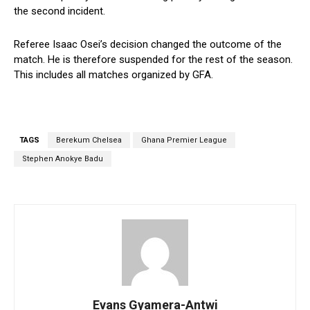
the second incident.
Referee Isaac Osei’s decision changed the outcome of the
match. He is therefore suspended for the rest of the season.
This includes all matches organized by GFA.
TAGS
Berekum Chelsea
Ghana Premier League
Stephen Anokye Badu
Evans Gyamera-Antwi