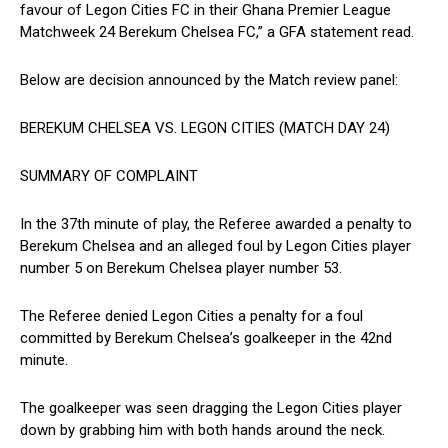
favour of Legon Cities FC in their Ghana Premier League
Matchweek 24 Berekum Chelsea FC,” a GFA statement read.
Below are decision announced by the Match review panel:
BEREKUM CHELSEA VS. LEGON CITIES (MATCH DAY 24)
SUMMARY OF COMPLAINT
In the 37th minute of play, the Referee awarded a penalty to
Berekum Chelsea and an alleged foul by Legon Cities player
number 5 on Berekum Chelsea player number 53.
The Referee denied Legon Cities a penalty for a foul
committed by Berekum Chelsea’s goalkeeper in the 42nd
minute.
The goalkeeper was seen dragging the Legon Cities player
down by grabbing him with both hands around the neck.