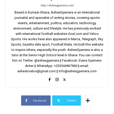
http://Ashesgyamera.com
Based in Kumasi-Ghana, AshesGyamera is an international
journalist and specialist of writing stories, covering sports
events, entertainment, politics, education, technology,
environment, culture and lifestyle. He has previously worked
with international football websites Goal.com and Yahoo
Sports. His works have also appeared in Marca, Telegraph, Sky
Sports, Gazetta dela sport, Football Ittalia. He built this website
to inspire others, especially the youth. AshesGyamera is also a
tutor at the Senior High School level in Ghana. You can contact
him on Twitter: @ashesgyamera || Facebook: Evans Gyamera-
Antwi || WhatsApp: +233544967960 || email:
asheslovaboi@gmail.com
||
info@ashesgyamera.com
Facebook
Twitter