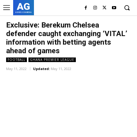
AG
ASHES GYAMERA
Exclusive: Berekum Chelsea
defender caught exchanging ‘VITAL’
information with betting agents
ahead of games
FOOTBALL
GHANA PREMIER LEAGUE
May 11, 2022
Updated:
May 11, 2022