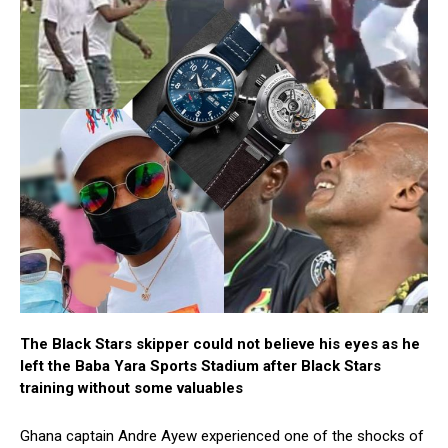
The Black Stars skipper could not believe his eyes as he
left the Baba Yara Sports Stadium after Black Stars
training without some valuables
Ghana captain Andre Ayew experienced one of the shocks of