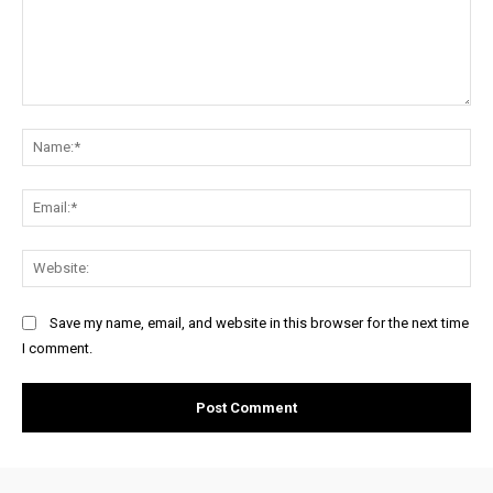
Comment:
Na
Ema
Web
Save my name, email, and website in this browser for the next time
I comment.