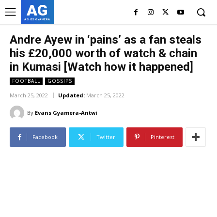
AG
ASHES GYAMERA
Andre Ayew in ‘pains’ as a fan steals
his £20,000 worth of watch & chain
in Kumasi [Watch how it happened]
FOOTBALL
GOSSIPS
March 25, 2022
Updated:
March 25, 2022
By
Evans Gyamera-Antwi
Facebook
Twitter
Pinterest