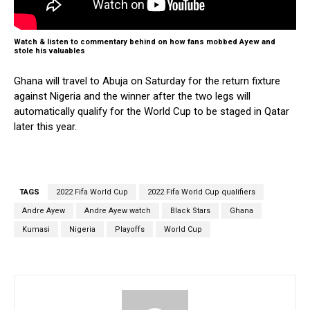
Watch & listen to commentary behind on how fans mobbed Ayew and
stole his valuables
Ghana will travel to Abuja on Saturday for the return fixture
against Nigeria and the winner after the two legs will
automatically qualify for the World Cup to be staged in Qatar
later this year.
TAGS
2022 Fifa World Cup
2022 Fifa World Cup qualifiers
Andre Ayew
Andre Ayew watch
Black Stars
Ghana
Kumasi
Nigeria
Playoffs
World Cup