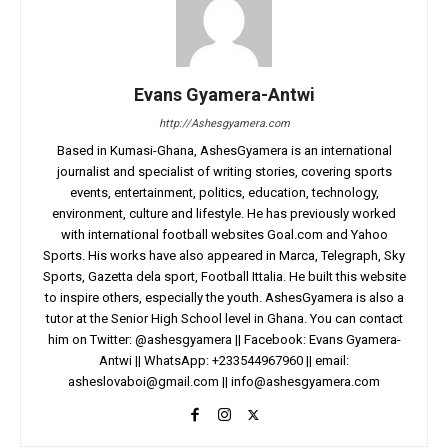
Evans Gyamera-Antwi
http://Ashesgyamera.com
Based in Kumasi-Ghana, AshesGyamera is an international
journalist and specialist of writing stories, covering sports
events, entertainment, politics, education, technology,
environment, culture and lifestyle. He has previously worked
with international football websites Goal.com and Yahoo
Sports. His works have also appeared in Marca, Telegraph, Sky
Sports, Gazetta dela sport, Football Ittalia. He built this website
to inspire others, especially the youth. AshesGyamera is also a
tutor at the Senior High School level in Ghana. You can contact
him on Twitter: @ashesgyamera || Facebook: Evans Gyamera-
Antwi || WhatsApp: +233544967960 || email:
asheslovaboi@gmail.com
||
info@ashesgyamera.com