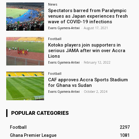
News
Spectators barred from Paralympic
venues as Japan experiences fresh
wave of COVID-19 infections
Evans Gyamera-Antwi
-
August 17, 2021
Football
Kotoko players join supporters in
serious JAMA after win over Accra
Lions
Evans Gyamera-Antwi
-
February 12, 2022
Football
CAF approves Accra Sports Stadium
for Ghana vs Sudan
Evans Gyamera-Antwi
-
October 2, 2024
POPULAR CATEGORIES
Football
2297
Ghana Premier League
1081