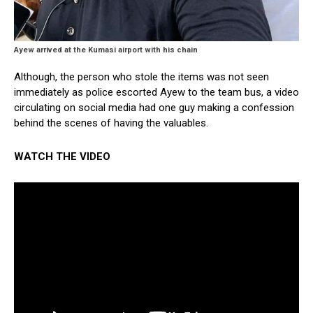
Ayew arrived at the Kumasi airport with his chain
Although, the person who stole the items was not seen
immediately as police escorted Ayew to the team bus, a video
circulating on social media had one guy making a confession
behind the scenes of having the valuables.
WATCH THE VIDEO