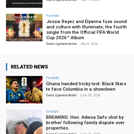
Football
Jessie Reyez and Elyanna fuse sound
and culture with Illuminate, the fourth
single from the Official FIFA World
Cup 2026™ Album
Evans Gyamera-Antwi
-
May 8, 2026
RELATED NEWS
Football
Ghana handed tricky test: Black Stars
to face Columbia in a showdown
Evans Gyamera-Antwi
-
June 28, 2026
Gossips
BREAKING: Hon. Adwoa Safo shot by
brother following family dispute over
properties