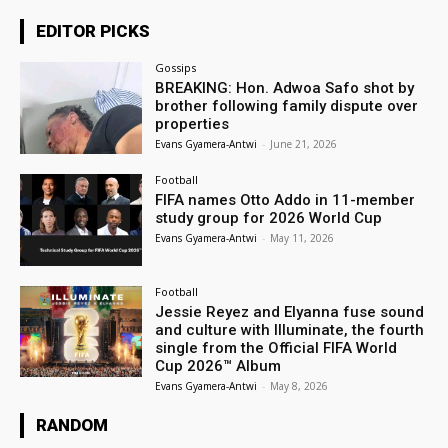
EDITOR PICKS
Gossips
BREAKING: Hon. Adwoa Safo shot by
brother following family dispute over
properties
Evans Gyamera-Antwi
-
June 21, 2026
Football
FIFA names Otto Addo in 11-member
study group for 2026 World Cup
Evans Gyamera-Antwi
-
May 11, 2026
Football
Jessie Reyez and Elyanna fuse sound
and culture with Illuminate, the fourth
single from the Official FIFA World
Cup 2026™ Album
Evans Gyamera-Antwi
-
May 8, 2026
RANDOM