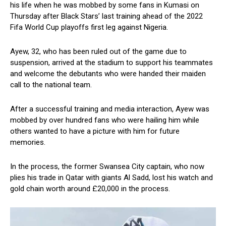
his life when he was mobbed by some fans in Kumasi on
Thursday after Black Stars’ last training ahead of the 2022
Fifa World Cup playoffs first leg against Nigeria.
Ayew, 32, who has been ruled out of the game due to
suspension, arrived at the stadium to support his teammates
and welcome the debutants who were handed their maiden
call to the national team.
After a successful training and media interaction, Ayew was
mobbed by over hundred fans who were hailing him while
others wanted to have a picture with him for future
memories.
In the process, the former Swansea City captain, who now
plies his trade in Qatar with giants Al Sadd, lost his watch and
gold chain worth around £20,000 in the process.