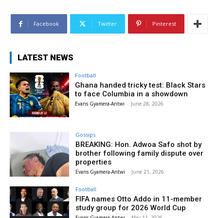
Facebook
Twitter
Pinterest
LATEST NEWS
Football
Ghana handed tricky test: Black Stars
to face Columbia in a showdown
Evans Gyamera-Antwi
-
June 28, 2026
Gossips
BREAKING: Hon. Adwoa Safo shot by
brother following family dispute over
properties
Evans Gyamera-Antwi
-
June 21, 2026
Football
FIFA names Otto Addo in 11-member
study group for 2026 World Cup
Evans Gyamera-Antwi
-
May 11, 2026