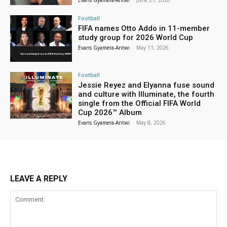
Evans Gyamera-Antwi
-
June 21, 2026
Football
FIFA names Otto Addo in 11-member
study group for 2026 World Cup
Evans Gyamera-Antwi
-
May 11, 2026
Football
Jessie Reyez and Elyanna fuse sound
and culture with Illuminate, the fourth
single from the Official FIFA World
Cup 2026™ Album
Evans Gyamera-Antwi
-
May 8, 2026
LEAVE A REPLY