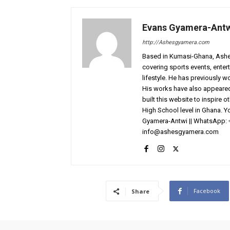
Evans Gyamera-Ant
http://Ashesgyamera.com
Based in Kumasi-Ghana, AshesG
covering sports events, entert
lifestyle. He has previously 
His works have also appeared 
built this website to inspire 
High School level in Ghana. 
Gyamera-Antwi || WhatsApp: 
info@ashesgyamera.com
Facebook
Share