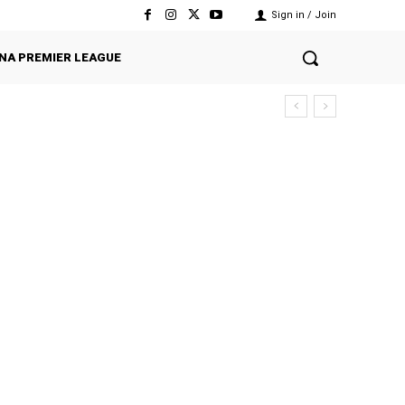
Sign in / Join
NA PREMIER LEAGUE