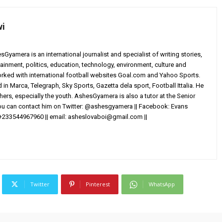
wi
yamera is an international journalist and specialist of writing stories,
ainment, politics, education, technology, environment, culture and
worked with international football websites Goal.com and Yahoo Sports.
in Marca, Telegraph, Sky Sports, Gazetta dela sport, Football Ittalia. He
others, especially the youth. AshesGyamera is also a tutor at the Senior
You can contact him on Twitter: @ashesgyamera || Facebook: Evans
+233544967960 || email:
asheslovaboi@gmail.com
||
Twitter
Pinterest
WhatsApp