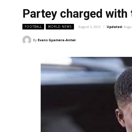
Partey charged with
August 5, 2025
Updated:
Augus
FOOTBALL
WORLD NEWS
By
Evans Gyamera-Antwi