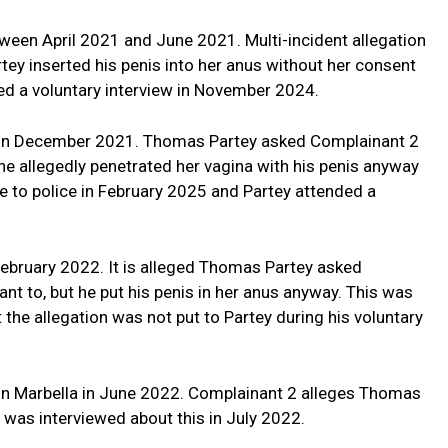
ween April 2021 and June 2021. Multi-incident allegation
y inserted his penis into her anus without her consent
ded a voluntary interview in November 2024.
2 in December 2021. Thomas Partey asked Complainant 2
 he allegedly penetrated her vagina with his penis anyway
 to police in February 2025 and Partey attended a
February 2022. It is alleged Thomas Partey asked
nt to, but he put his penis in her anus anyway. This was
 the allegation was not put to Partey during his voluntary
 in Marbella in June 2022. Complainant 2 alleges Thomas
y was interviewed about this in July 2022.