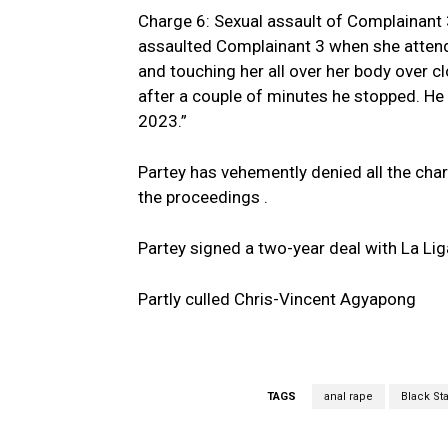
Charge 6: Sexual assault of Complainant 3
assaulted Complainant 3 when she attended
and touching her all over her body over c
after a couple of minutes he stopped. He 
2023.”
Partey has vehemently denied all the charg
the proceedings .
Partey signed a two-year deal with La Liga 
Partly culled Chris-Vincent Agyapong
TAGS
anal rape
Black St