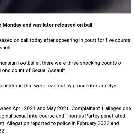
n Monday and was later released on bail
sed on bail today after appearing in court for five counts
sault.
anaian footballer, there were three shocking counts of
d one count of Sexual Assault.
accusations that were read out by prosecutor Jocelyn
tween April 2021 and May 2021. Complainant 1 alleges one
ginal sexual intercourse and Thomas Partey penetrated
nt. Allegation reported to police in February 2022 and
22.