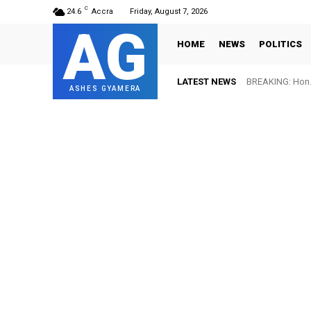
C
24.6
Accra
Friday, August 7, 2026
AG
HOME
NEWS
POLITICS
LATEST NEWS
BREAKING: Hon. 
ASHES GYAMERA