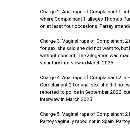
Charge 2: Anal rape of Complainant 1 bet
where Complainant 1 alleges Thomas Parte
on at least four occasions. Partey atten
Charge 3: Vaginal rape of Complainant 
for sex, she said she did not want to, but
without consent. The allegation was made
voluntary interview in March 2025.
Charge 4: Anal rape of Complainant 2 in 
Complainant 2 for anal sex, she did not wa
reported to police in September 2022, but
interview in March 2025.
Charge 5: Vaginal rape of Complainant 2
Partey vaginally raped her in Spain. Parte