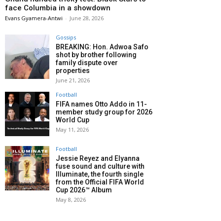
face Columbia in a showdown
Evans Gyamera-Antwi
-
June 28, 2026
Gossips
BREAKING: Hon. Adwoa Safo
shot by brother following
family dispute over
properties
June 21, 2026
Football
FIFA names Otto Addo in 11-
member study group for 2026
World Cup
May 11, 2026
Football
Jessie Reyez and Elyanna
fuse sound and culture with
Illuminate, the fourth single
from the Official FIFA World
Cup 2026™ Album
May 8, 2026