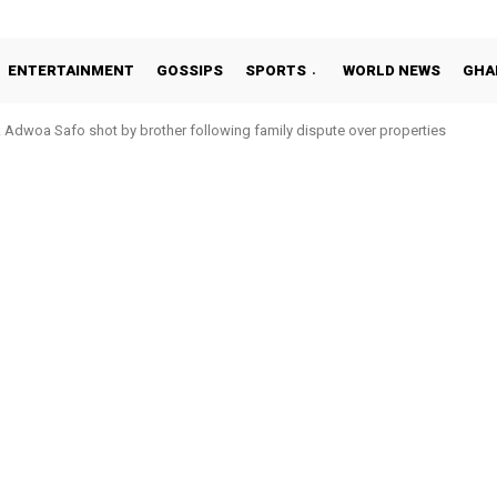
ENTERTAINMENT
GOSSIPS
SPORTS
WORLD NEWS
GHA
Adwoa Safo shot by brother following family dispute over properties