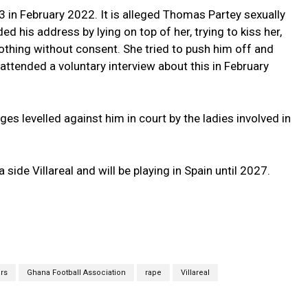
 in February 2022. It is alleged Thomas Partey sexually
 his address by lying on top of her, trying to kiss her,
lothing without consent. She tried to push him off and
attended a voluntary interview about this in February
es levelled against him in court by the ladies involved in
side Villareal and will be playing in Spain until 2027.
ars
Ghana Football Association
rape
Villareal