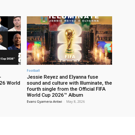
Football
-
Jessie Reyez and Elyanna fuse
26 World
sound and culture with Illuminate, the
fourth single from the Official FIFA
World Cup 2026™ Album
Evans Gyamera-Antwi
-
May 8, 2026