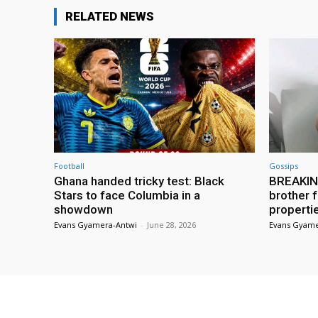
RELATED NEWS
Football
Gossips
Ghana handed tricky test: Black
BREAKING
Stars to face Columbia in a
brother f
showdown
properti
Evans Gyamera-Antwi
-
June 28, 2026
Evans Gyame