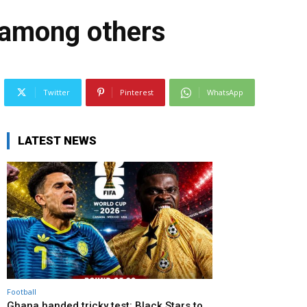
 among others
Twitter
Pinterest
WhatsApp
LATEST NEWS
Football
Ghana handed tricky test: Black Stars to