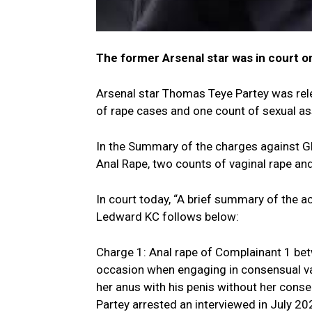
The former Arsenal star was in court o
Arsenal star Thomas Teye Partey was relea
of rape cases and one count of sexual as
In the Summary of the charges against Gh
Anal Rape, two counts of vaginal rape an
In court today, “A brief summary of the 
Ledward KC follows below:
Charge 1: Anal rape of Complainant 1 be
occasion when engaging in consensual va
her anus with his penis without her conse
Partey arrested an interviewed in July 20