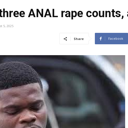
 three ANAL rape counts,
t 5, 2025
Facebook
Share