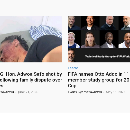
Football
: Hon. Adwoa Safo shot by
FIFA names Otto Addo in 11
ollowing family dispute over
member study group for 20
es
Cup
ra-Antwi
-
June 21, 2026
Evans Gyamera-Antwi
-
May 11, 2026