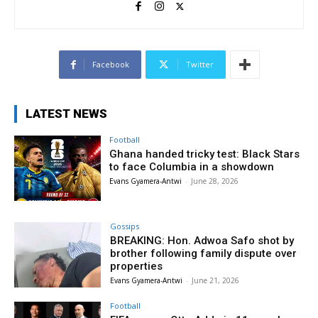
Facebook
Twitter
LATEST NEWS
Football
Ghana handed tricky test: Black Stars
to face Columbia in a showdown
Evans Gyamera-Antwi
-
June 28, 2026
Gossips
BREAKING: Hon. Adwoa Safo shot by
brother following family dispute over
properties
Evans Gyamera-Antwi
-
June 21, 2026
Football