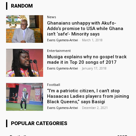
RANDOM
News
Ghanaians unhappy with Akufo-
Addo’s promise to USA while Ghana
isn’t ‘safe’- Minority says
Evans Gyamera-Antwi
-
March 1, 2018
Entertainment
Musiga explains why no gospel track
made it in Top 20 songs of 2017
Evans Gyamera-Antwi
-
January 17, 2018
Football
“I’m a patriotic citizen, I can’t stop
Hasaacas Ladies players from joining
Black Queens,” says Basigi
Evans Gyamera-Antwi
-
December 2, 2021
POPULAR CATEGORIES