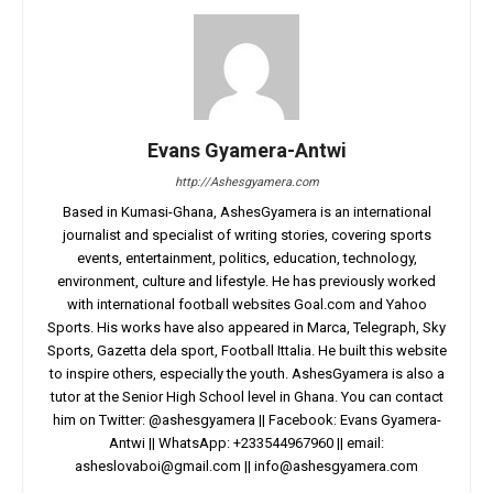
Evans Gyamera-Antwi
http://Ashesgyamera.com
Based in Kumasi-Ghana, AshesGyamera is an international
journalist and specialist of writing stories, covering sports
events, entertainment, politics, education, technology,
environment, culture and lifestyle. He has previously worked
with international football websites Goal.com and Yahoo
Sports. His works have also appeared in Marca, Telegraph, Sky
Sports, Gazetta dela sport, Football Ittalia. He built this website
to inspire others, especially the youth. AshesGyamera is also a
tutor at the Senior High School level in Ghana. You can contact
him on Twitter: @ashesgyamera || Facebook: Evans Gyamera-
Antwi || WhatsApp: +233544967960 || email:
asheslovaboi@gmail.com
||
info@ashesgyamera.com