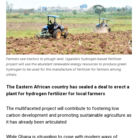
Farmers use tractors to plough land. Uganda's hydrogen based fertilizer
project will use the abundant renewable energy resources to produce green
hydrogen to be used for the manufacture of fertilizer for farmers among
others
The Eastern African country has sealed a deal to erect a
plant for hydrogen fertilizer for local farmers
The multifaceted project will contribute to fostering low
carbon development and promoting sustainable agriculture as
it has already been articulated
While Ghana is struggling to cope with modern ways of