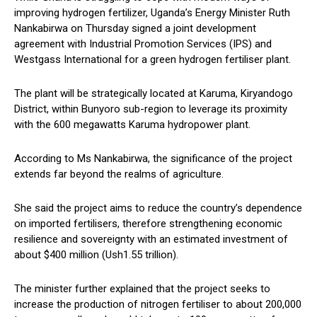
improving hydrogen fertilizer, Uganda’s Energy Minister Ruth
Nankabirwa on Thursday signed a joint development
agreement with Industrial Promotion Services (IPS) and
Westgass International for a green hydrogen fertiliser plant.
The plant will be strategically located at Karuma, Kiryandogo
District, within Bunyoro sub-region to leverage its proximity
with the 600 megawatts Karuma hydropower plant.
According to Ms Nankabirwa, the significance of the project
extends far beyond the realms of agriculture.
She said the project aims to reduce the country’s dependence
on imported fertilisers, therefore strengthening economic
resilience and sovereignty with an estimated investment of
about $400 million (Ush1.55 trillion).
The minister further explained that the project seeks to
increase the production of nitrogen fertiliser to about 200,000