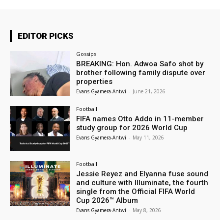
EDITOR PICKS
Gossips
BREAKING: Hon. Adwoa Safo shot by
brother following family dispute over
properties
Evans Gyamera-Antwi
-
June 21, 2026
Football
FIFA names Otto Addo in 11-member
study group for 2026 World Cup
Evans Gyamera-Antwi
-
May 11, 2026
Football
Jessie Reyez and Elyanna fuse sound
and culture with Illuminate, the fourth
single from the Official FIFA World
Cup 2026™ Album
Evans Gyamera-Antwi
-
May 8, 2026