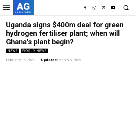
AG
ASHES GYAMERA
Uganda signs $400m deal for green
hydrogen fertiliser plant; when will
Ghana’s plant begin?
NEWS
WORLD NEWS
February 15, 2024
Updated:
March 5, 2024