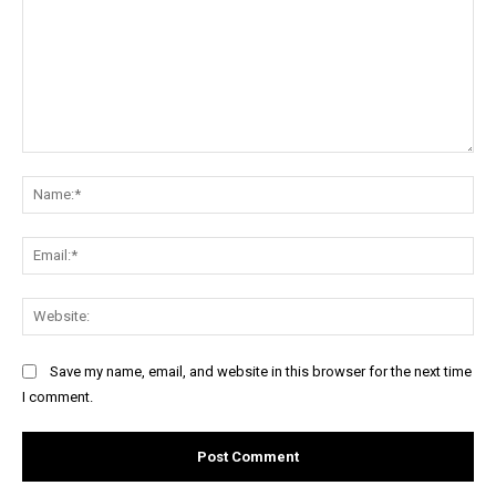
Comment:
Na
Ema
Web
Save my name, email, and website in this browser for the next time
I comment.