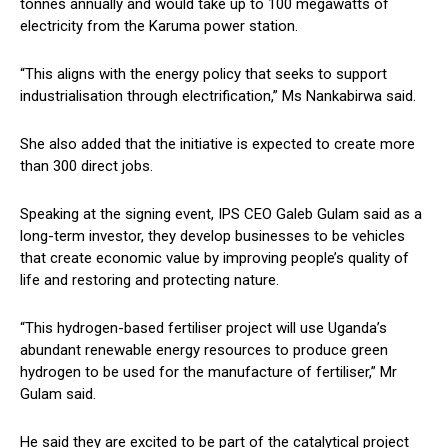
tonnes annually and would take up to 100 megawatts of
electricity from the Karuma power station.
“This aligns with the energy policy that seeks to support
industrialisation through electrification,” Ms Nankabirwa said.
She also added that the initiative is expected to create more
than 300 direct jobs.
Speaking at the signing event, IPS CEO Galeb Gulam said as a
long-term investor, they develop businesses to be vehicles
that create economic value by improving people’s quality of
life and restoring and protecting nature.
“This hydrogen-based fertiliser project will use Uganda’s
abundant renewable energy resources to produce green
hydrogen to be used for the manufacture of fertiliser,” Mr
Gulam said.
He said they are excited to be part of the catalytical project