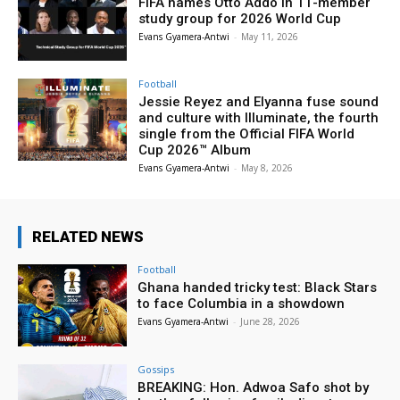
FIFA names Otto Addo in 11-member
study group for 2026 World Cup
Evans Gyamera-Antwi
-
May 11, 2026
Football
Jessie Reyez and Elyanna fuse sound
and culture with Illuminate, the fourth
single from the Official FIFA World
Cup 2026™ Album
Evans Gyamera-Antwi
-
May 8, 2026
RELATED NEWS
Football
Ghana handed tricky test: Black Stars
to face Columbia in a showdown
Evans Gyamera-Antwi
-
June 28, 2026
Gossips
BREAKING: Hon. Adwoa Safo shot by