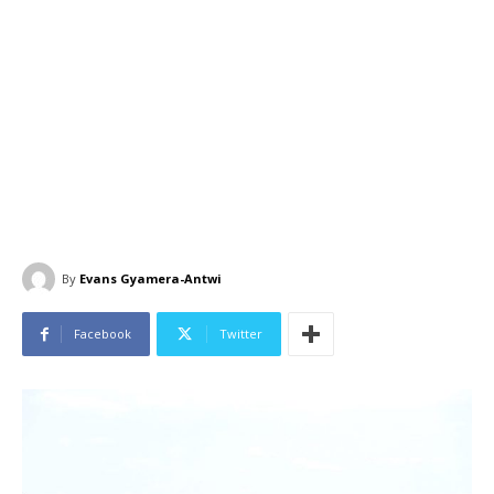
By
Evans Gyamera-Antwi
Facebook
Twitter