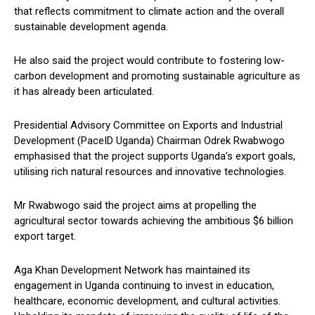
that reflects commitment to climate action and the overall
sustainable development agenda.
He also said the project would contribute to fostering low-
carbon development and promoting sustainable agriculture as
it has already been articulated.
Presidential Advisory Committee on Exports and Industrial
Development (PaceID Uganda) Chairman Odrek Rwabwogo
emphasised that the project supports Uganda’s export goals,
utilising rich natural resources and innovative technologies.
Mr Rwabwogo said the project aims at propelling the
agricultural sector towards achieving the ambitious $6 billion
export target.
Aga Khan Development Network has maintained its
engagement in Uganda continuing to invest in education,
healthcare, economic development, and cultural activities.