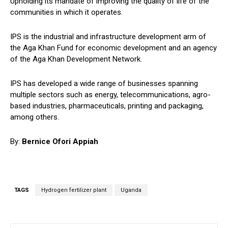
Upholding its mandate of improving the quality of life of the
communities in which it operates.
IPS is the industrial and infrastructure development arm of
the Aga Khan Fund for economic development and an agency
of the Aga Khan Development Network.
IPS has developed a wide range of businesses spanning
multiple sectors such as energy, telecommunications, agro-
based industries, pharmaceuticals, printing and packaging,
among others.
By:
Bernice Ofori Appiah
TAGS
Hydrogen fertilizer plant
Uganda