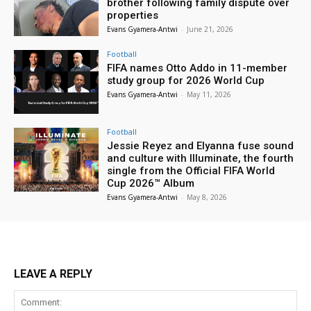
brother following family dispute over
properties
Evans Gyamera-Antwi
-
June 21, 2026
Football
FIFA names Otto Addo in 11-member
study group for 2026 World Cup
Evans Gyamera-Antwi
-
May 11, 2026
Football
Jessie Reyez and Elyanna fuse sound
and culture with Illuminate, the fourth
single from the Official FIFA World
Cup 2026™ Album
Evans Gyamera-Antwi
-
May 8, 2026
LEAVE A REPLY