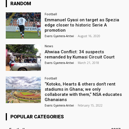
RANDOM
Football
Emmanuel Gyasi on target as Spezia
edge closer to historic Serie A
promotion
Evans Gyamera-Antwi
-
August 16, 2020
News
Ahwiaa Conflict: 34 suspects
remanded by Kumasi Circuit Court
Evans Gyamera-Antwi
-
March 21, 2018
Football
“Kotoko, Hearts & others don’t rent
stadiums in Ghana; we only
collaborate with them,” NSA educates
Ghanaians
Evans Gyamera-Antwi
-
February 15, 2022
POPULAR CATEGORIES