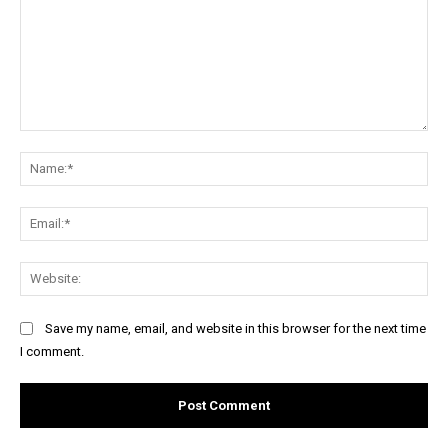
Comment:
Na
Ema
Web
Save my name, email, and website in this browser for the next time
I comment.