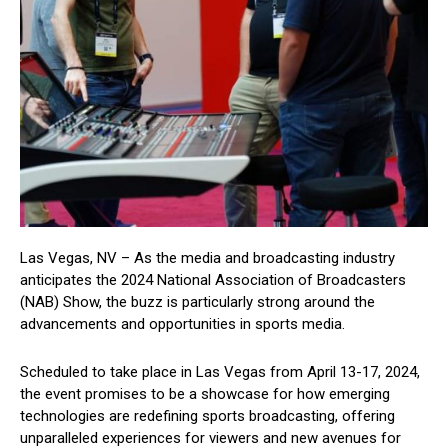
Las Vegas, NV – As the media and broadcasting industry
anticipates the 2024 National Association of Broadcasters
(NAB) Show, the buzz is particularly strong around the
advancements and opportunities in sports media.
Scheduled to take place in Las Vegas from April 13-17, 2024,
the event promises to be a showcase for how emerging
technologies are redefining sports broadcasting, offering
unparalleled experiences for viewers and new avenues for