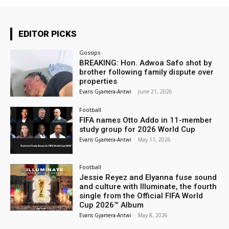
EDITOR PICKS
Gossips
BREAKING: Hon. Adwoa Safo shot by
brother following family dispute over
properties
Evans Gyamera-Antwi
-
June 21, 2026
Football
FIFA names Otto Addo in 11-member
study group for 2026 World Cup
Evans Gyamera-Antwi
-
May 11, 2026
Football
Jessie Reyez and Elyanna fuse sound
and culture with Illuminate, the fourth
single from the Official FIFA World
Cup 2026™ Album
Evans Gyamera-Antwi
-
May 8, 2026