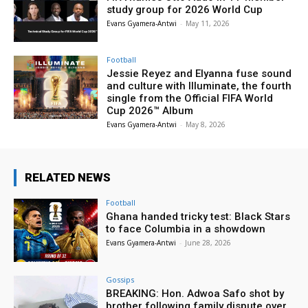
study group for 2026 World Cup
Evans Gyamera-Antwi
-
May 11, 2026
Football
Jessie Reyez and Elyanna fuse sound
and culture with Illuminate, the fourth
single from the Official FIFA World
Cup 2026™ Album
Evans Gyamera-Antwi
-
May 8, 2026
RELATED NEWS
Football
Ghana handed tricky test: Black Stars
to face Columbia in a showdown
Evans Gyamera-Antwi
-
June 28, 2026
Gossips
BREAKING: Hon. Adwoa Safo shot by
brother following family dispute over