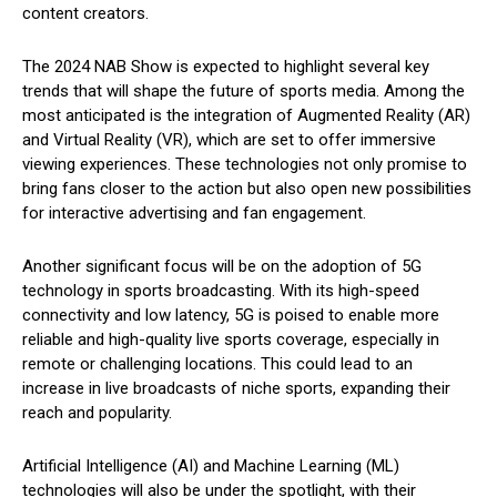
content creators.
The 2024 NAB Show is expected to highlight several key
trends that will shape the future of sports media. Among the
most anticipated is the integration of Augmented Reality (AR)
and Virtual Reality (VR), which are set to offer immersive
viewing experiences. These technologies not only promise to
bring fans closer to the action but also open new possibilities
for interactive advertising and fan engagement.
Another significant focus will be on the adoption of 5G
technology in sports broadcasting. With its high-speed
connectivity and low latency, 5G is poised to enable more
reliable and high-quality live sports coverage, especially in
remote or challenging locations. This could lead to an
increase in live broadcasts of niche sports, expanding their
reach and popularity.
Artificial Intelligence (AI) and Machine Learning (ML)
technologies will also be under the spotlight, with their