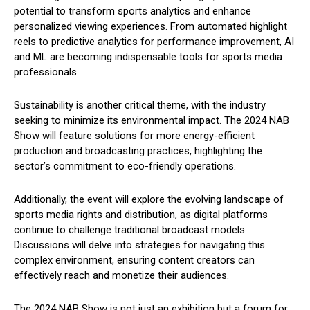
potential to transform sports analytics and enhance
personalized viewing experiences. From automated highlight
reels to predictive analytics for performance improvement, AI
and ML are becoming indispensable tools for sports media
professionals.
Sustainability is another critical theme, with the industry
seeking to minimize its environmental impact. The 2024 NAB
Show will feature solutions for more energy-efficient
production and broadcasting practices, highlighting the
sector’s commitment to eco-friendly operations.
Additionally, the event will explore the evolving landscape of
sports media rights and distribution, as digital platforms
continue to challenge traditional broadcast models.
Discussions will delve into strategies for navigating this
complex environment, ensuring content creators can
effectively reach and monetize their audiences.
The 2024 NAB Show is not just an exhibition but a forum for