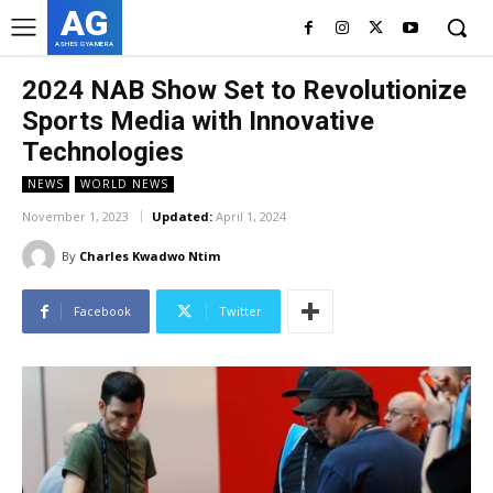
AG
ASHES GYAMERA
2024 NAB Show Set to Revolutionize
Sports Media with Innovative
Technologies
NEWS
WORLD NEWS
November 1, 2023
Updated:
April 1, 2024
By
Charles Kwadwo Ntim
Facebook
Twitter