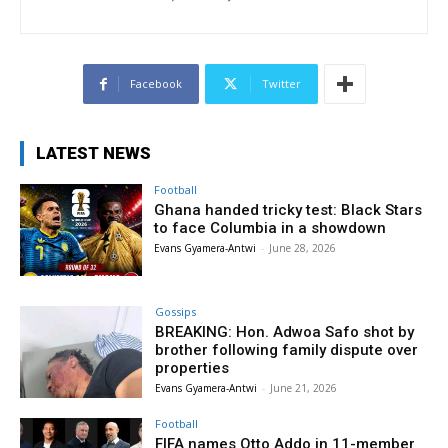
Facebook
Twitter
LATEST NEWS
Football
Ghana handed tricky test: Black Stars
to face Columbia in a showdown
Evans Gyamera-Antwi
-
June 28, 2026
Gossips
BREAKING: Hon. Adwoa Safo shot by
brother following family dispute over
properties
Evans Gyamera-Antwi
-
June 21, 2026
Football
FIFA names Otto Addo in 11-member