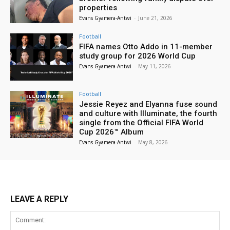
properties
Evans Gyamera-Antwi
-
June 21, 2026
Football
FIFA names Otto Addo in 11-member
study group for 2026 World Cup
Evans Gyamera-Antwi
-
May 11, 2026
Football
Jessie Reyez and Elyanna fuse sound
and culture with Illuminate, the fourth
single from the Official FIFA World
Cup 2026™ Album
Evans Gyamera-Antwi
-
May 8, 2026
LEAVE A REPLY