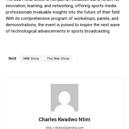
innovation, learning, and networking, offering sports media
professionals invaluable insights into the future of their field.
With its comprehensive program of workshops, panels, and
demonstrations, the event is poised to inspire the next wave
of technological advancements in sports broadcasting.
TAGS
NAB Show
The Nab Show
Charles Kwadwo Ntim
http://AshesGyamera.com