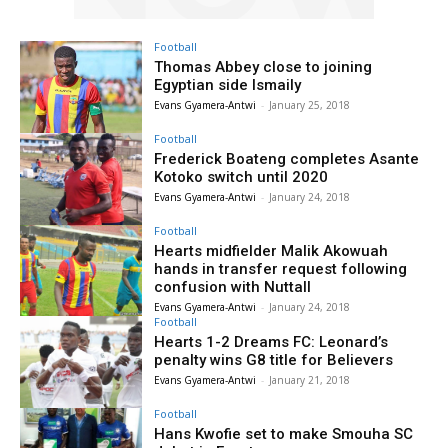
Football
Thomas Abbey close to joining
Egyptian side Ismaily
Evans Gyamera-Antwi
-
January 25, 2018
Football
Frederick Boateng completes Asante
Kotoko switch until 2020
Evans Gyamera-Antwi
-
January 24, 2018
Football
Hearts midfielder Malik Akowuah
hands in transfer request following
confusion with Nuttall
Evans Gyamera-Antwi
-
January 24, 2018
Football
Hearts 1-2 Dreams FC: Leonard’s
penalty wins G8 title for Believers
Evans Gyamera-Antwi
-
January 21, 2018
Football
Hans Kwofie set to make Smouha SC