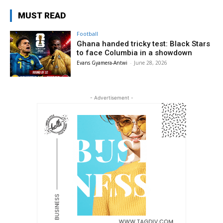
MUST READ
Football
Ghana handed tricky test: Black Stars
to face Columbia in a showdown
Evans Gyamera-Antwi
-
June 28, 2026
- Advertisement -