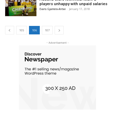
players unhappy with unpaid salaries
Evans Gyamera-Antwi
-
January 17, 2018
105
106
107
- Advertisement -