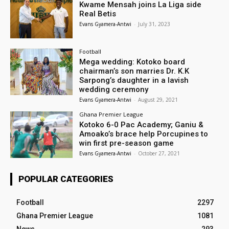
Kwame Mensah joins La Liga side
Real Betis
Evans Gyamera-Antwi
-
July 31, 2023
Football
Mega wedding: Kotoko board
chairman’s son marries Dr. K.K
Sarpong’s daughter in a lavish
wedding ceremony
Evans Gyamera-Antwi
-
August 29, 2021
Ghana Premier League
Kotoko 6-0 Pac Academy; Ganiu &
Amoako’s brace help Porcupines to
win first pre-season game
Evans Gyamera-Antwi
-
October 27, 2021
POPULAR CATEGORIES
Football
2297
Ghana Premier League
1081