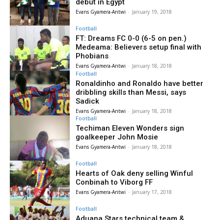
debut in Egypt
Evans Gyamera-Antwi
-
January 19, 2018
Football
FT: Dreams FC 0-0 (6-5 on pen.)
Medeama: Believers setup final with
Phobians
Evans Gyamera-Antwi
-
January 18, 2018
Football
Ronaldinho and Ronaldo have better
dribbling skills than Messi, says
Sadick
Evans Gyamera-Antwi
-
January 18, 2018
Football
Techiman Eleven Wonders sign
goalkeeper John Mosie
Evans Gyamera-Antwi
-
January 18, 2018
Football
Hearts of Oak deny selling Winful
Conbinah to Viborg FF
Evans Gyamera-Antwi
-
January 17, 2018
Football
Aduana Stars technical team &