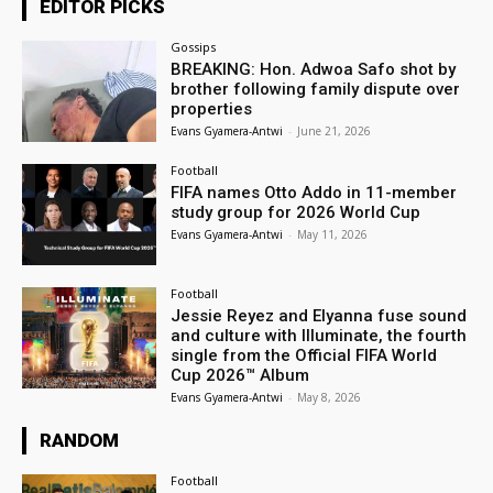
EDITOR PICKS
Gossips
BREAKING: Hon. Adwoa Safo shot by
brother following family dispute over
properties
Evans Gyamera-Antwi
-
June 21, 2026
Football
FIFA names Otto Addo in 11-member
study group for 2026 World Cup
Evans Gyamera-Antwi
-
May 11, 2026
Football
Jessie Reyez and Elyanna fuse sound
and culture with Illuminate, the fourth
single from the Official FIFA World
Cup 2026™ Album
Evans Gyamera-Antwi
-
May 8, 2026
RANDOM
Football