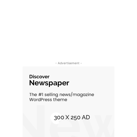
- Advertisement -