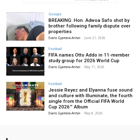
Gossips
BREAKING: Hon. Adwoa Safo shot by
brother following family dispute over
properties
Evans Gyamera-Antwi
-
June 21, 2026
Football
FIFA names Otto Addo in 11-member
study group for 2026 World Cup
Evans Gyamera-Antwi
-
May 11, 2026
Football
Jessie Reyez and Elyanna fuse sound
and culture with Illuminate, the fourth
single from the Official FIFA World
Cup 2026™ Album
Evans Gyamera-Antwi
-
May 8, 2026