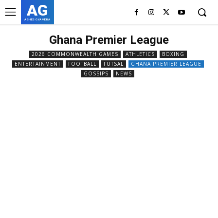
AG
ASHES GYAMERA
Ghana Premier League
2026 COMMONWEALTH GAMES
ATHLETICS
BOXING
ENTERTAINMENT
FOOTBALL
FUTSAL
GHANA PREMIER LEAGUE
GOSSIPS
NEWS