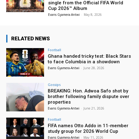
single from the Official FIFA World
Cup 2026™ Album
Evans Gyamera-Antwi
-
May 8, 2026
RELATED NEWS
Football
Ghana handed tricky test: Black Stars
to face Columbia in a showdown
Evans Gyamera-Antwi
-
June 28, 2026
Gossips
BREAKING: Hon. Adwoa Safo shot by
brother following family dispute over
properties
Evans Gyamera-Antwi
-
June 21, 2026
Football
FIFA names Otto Addo in 11-member
study group for 2026 World Cup
Evans Gyamera-Antwi
-
May 11, 2026