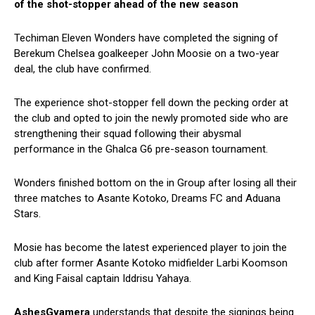
of the shot-stopper ahead of the new season
Techiman Eleven Wonders have completed the signing of
Berekum Chelsea goalkeeper John Moosie on a two-year
deal, the club have confirmed.
The experience shot-stopper fell down the pecking order at
the club and opted to join the newly promoted side who are
strengthening their squad following their abysmal
performance in the Ghalca G6 pre-season tournament.
Wonders finished bottom on the in Group after losing all their
three matches to Asante Kotoko, Dreams FC and Aduana
Stars.
Mosie has become the latest experienced player to join the
club after former Asante Kotoko midfielder Larbi Koomson
and King Faisal captain Iddrisu Yahaya.
AshesGyamera
understands that despite the signings being