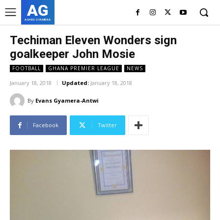
AG
ASHES GYAMERA
Techiman Eleven Wonders sign
goalkeeper John Mosie
FOOTBALL
GHANA PREMIER LEAGUE
NEWS
January 18, 2018
Updated:
January 18, 2018
By
Evans Gyamera-Antwi
Facebook
Twitter