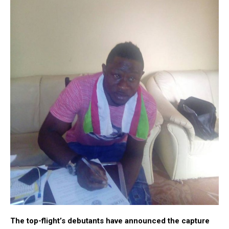
The top-flight’s debutants
have announced the capture