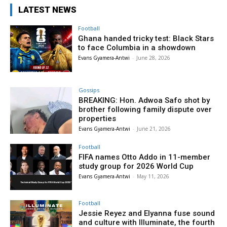
LATEST NEWS
Football
Ghana handed tricky test: Black Stars
to face Columbia in a showdown
Evans Gyamera-Antwi
-
June 28, 2026
Gossips
BREAKING: Hon. Adwoa Safo shot by
brother following family dispute over
properties
Evans Gyamera-Antwi
-
June 21, 2026
Football
FIFA names Otto Addo in 11-member
study group for 2026 World Cup
Evans Gyamera-Antwi
-
May 11, 2026
Football
Jessie Reyez and Elyanna fuse sound
and culture with Illuminate, the fourth