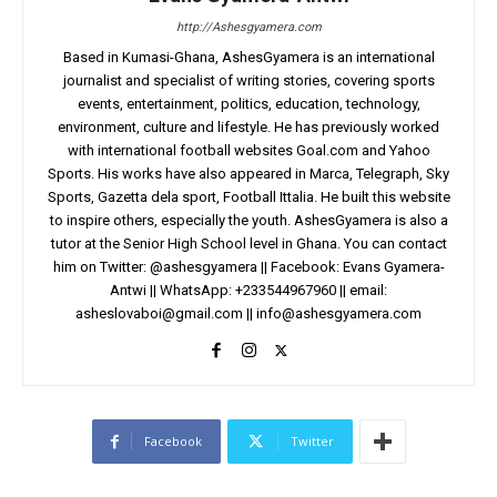
http://Ashesgyamera.com
Based in Kumasi-Ghana, AshesGyamera is an international
journalist and specialist of writing stories, covering sports
events, entertainment, politics, education, technology,
environment, culture and lifestyle. He has previously worked
with international football websites Goal.com and Yahoo
Sports. His works have also appeared in Marca, Telegraph, Sky
Sports, Gazetta dela sport, Football Ittalia. He built this website
to inspire others, especially the youth. AshesGyamera is also a
tutor at the Senior High School level in Ghana. You can contact
him on Twitter: @ashesgyamera || Facebook: Evans Gyamera-
Antwi || WhatsApp: +233544967960 || email:
asheslovaboi@gmail.com
||
info@ashesgyamera.com
Facebook
Twitter