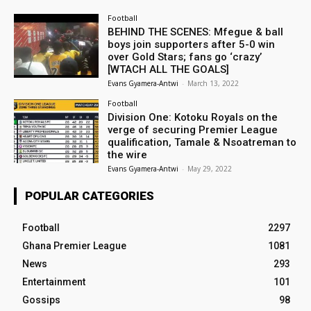
Football
BEHIND THE SCENES: Mfegue & ball
boys join supporters after 5-0 win
over Gold Stars; fans go ‘crazy’
[WTACH ALL THE GOALS]
Evans Gyamera-Antwi
-
March 13, 2022
Football
Division One: Kotoku Royals on the
verge of securing Premier League
qualification, Tamale & Nsoatreman to
the wire
Evans Gyamera-Antwi
-
May 29, 2022
POPULAR CATEGORIES
Football
2297
Ghana Premier League
1081
News
293
Entertainment
101
Gossips
98