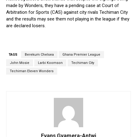
made by Wonders, they have a pending case at Court of
Arbitration for Sports (CAS) against city rivals Techiman City
and the results may see them not playing in the league if they
are declared losers.
TAGS
Berekum Chelsea
Ghana Premier League
John Mosie
Larbi Koomson
Techiman City
Techiman Eleven Wonders
Evans Gyamera-Antwi