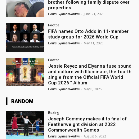
brother following family dispute over
properties
Evans Gyamera-Antwi
-
June 21, 2026
Football
FIFA names Otto Addo in 11-member
study group for 2026 World Cup
Evans Gyamera-Antwi
-
May 11, 2026
Football
Jessie Reyez and Elyanna fuse sound
and culture with Illuminate, the fourth
single from the Official FIFA World
Cup 2026™ Album
Evans Gyamera-Antwi
-
May 8, 2026
RANDOM
Boxing
Joseph Commey makes it to final of
Featherweight division at 2022
Commonwealth Games
Evans Gyamera-Antwi
-
August 6, 2022