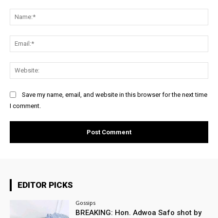
Comment:
Na
Ema
Web
Save my name, email, and website in this browser for the next time
I comment.
EDITOR PICKS
Gossips
BREAKING: Hon. Adwoa Safo shot by