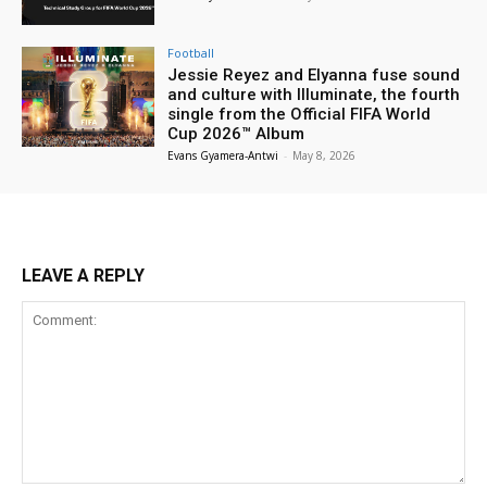
Football
Jessie Reyez and Elyanna fuse sound
and culture with Illuminate, the fourth
single from the Official FIFA World
Cup 2026™ Album
Evans Gyamera-Antwi
-
May 8, 2026
LEAVE A REPLY