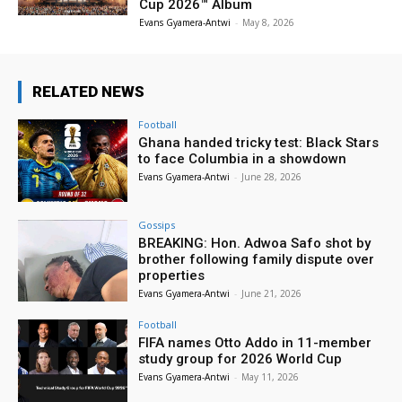
Cup 2026™ Album
Evans Gyamera-Antwi
-
May 8, 2026
RELATED NEWS
Football
Ghana handed tricky test: Black Stars
to face Columbia in a showdown
Evans Gyamera-Antwi
-
June 28, 2026
Gossips
BREAKING: Hon. Adwoa Safo shot by
brother following family dispute over
properties
Evans Gyamera-Antwi
-
June 21, 2026
Football
FIFA names Otto Addo in 11-member
study group for 2026 World Cup
Evans Gyamera-Antwi
-
May 11, 2026