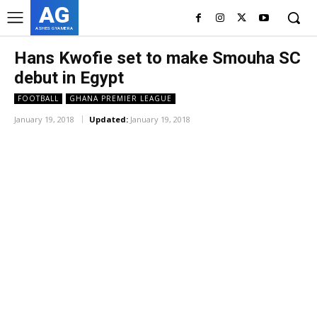
AG
ASHES GYAMERA
Hans Kwofie set to make Smouha SC
debut in Egypt
FOOTBALL
GHANA PREMIER LEAGUE
January 19, 2018
Updated:
January 19, 2018