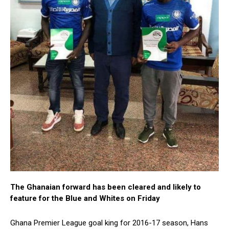
The Ghanaian forward has been cleared and likely to
feature for the Blue and Whites on Friday
Ghana Premier League goal king for 2016-17 season, Hans