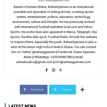
http://Ashesgyamera.com
Based in Kumasi-Ghana, AshesGyamera is an international
journalist and specialist of writing stories, covering sports
events, entertainment, politics, education, technology,
environment, culture and lifestyle. He has previously worked
with international football websites Goal.com and Yahoo
Sports. His works have also appeared in Marca, Telegraph, Sky
Sports, Gazetta dela sport, Football Ittalia. He built this website
to inspire others, especially the youth. AshesGyamera is also a
tutor at the Senior High School level in Ghana. You can contact
him on Twitter: @ashesgyamera || Facebook: Evans Gyamera-
Antwi || WhatsApp: +233544967960 || email:
asheslovaboi@gmail.com
||
info@ashesgyamera.com
Facebook
Twitter
LATEST NEWS