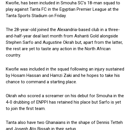
Kwofie, has been included in Smouha SC’s 18-man squad to
play against Tanta FC in the Egyptian Premier League at the
Tanta Sports Stadium on Friday.
The 28-year-old joined the Alexandria-based club in a three-
and-half-year deal last month from Ashanti Gold alongside
Stephen Sarfo and Augustine Okrah but, apart from the latter,
the rest are yet to taste any action in the North African
country.
Kwofie was included in the squad following an injury sustained
by Hosam Hassan and Hamzi Zaki and he hopes to take his
chance to command a starting place.
Okrah who scored a screamer on his debut for Smouha in the
4-0 drubbing of ENPPI has retained his place but Sarfo is yet
to join the first team.
Tanta also have two Ghanaians in the shape of Dennis Tetteh
and Joseph Ato Bissah in their setup