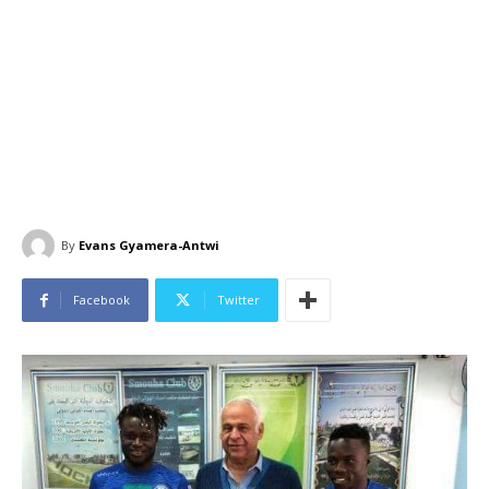
By
Evans Gyamera-Antwi
Facebook
Twitter