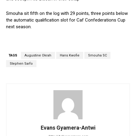
Smouha sit fifth on the log with 29 points, three points below
the automatic qualification slot for Caf Confederations Cup
next season.
TAGS
Augustine Okrah
Hans Kwofie
Smouha SC
Stephen Sarfo
Evans Gyamera-Antwi