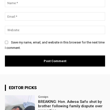
Na
Ema
Web
Save my name, email, and website in this browser for the next time
I comment.
EDITOR PICKS
Gossips
BREAKING: Hon. Adwoa Safo shot by
brother following family dispute over