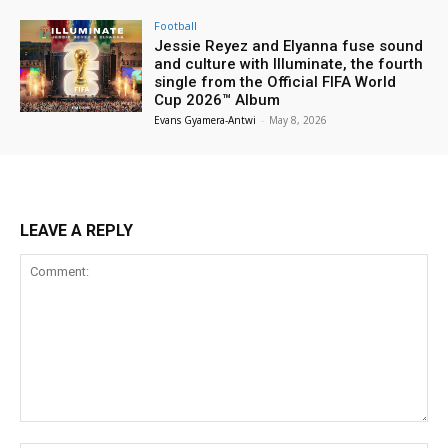
Football
Jessie Reyez and Elyanna fuse sound
and culture with Illuminate, the fourth
single from the Official FIFA World
Cup 2026™ Album
Evans Gyamera-Antwi
-
May 8, 2026
LEAVE A REPLY
Comment: