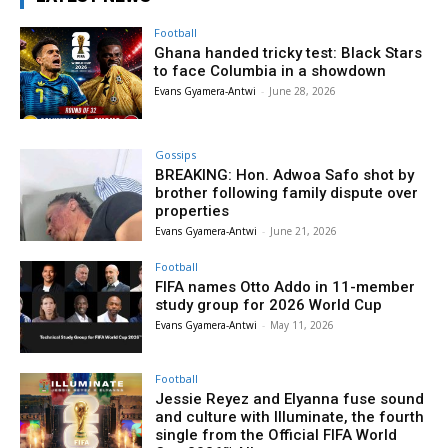
Football
Ghana handed tricky test: Black Stars
to face Columbia in a showdown
Evans Gyamera-Antwi
-
June 28, 2026
Gossips
BREAKING: Hon. Adwoa Safo shot by
brother following family dispute over
properties
Evans Gyamera-Antwi
-
June 21, 2026
Football
FIFA names Otto Addo in 11-member
study group for 2026 World Cup
Evans Gyamera-Antwi
-
May 11, 2026
Football
Jessie Reyez and Elyanna fuse sound
and culture with Illuminate, the fourth
single from the Official FIFA World