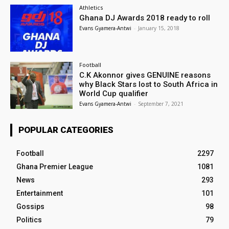
Athletics
Ghana DJ Awards 2018 ready to roll
Evans Gyamera-Antwi
-
January 15, 2018
Football
C.K Akonnor gives GENUINE reasons
why Black Stars lost to South Africa in
World Cup qualifier
Evans Gyamera-Antwi
-
September 7, 2021
POPULAR CATEGORIES
Football
2297
Ghana Premier League
1081
News
293
Entertainment
101
Gossips
98
Politics
79