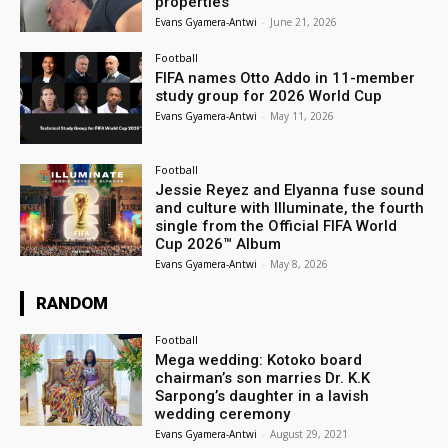
properties
Evans Gyamera-Antwi
-
June 21, 2026
Football
FIFA names Otto Addo in 11-member
study group for 2026 World Cup
Evans Gyamera-Antwi
-
May 11, 2026
Football
Jessie Reyez and Elyanna fuse sound
and culture with Illuminate, the fourth
single from the Official FIFA World
Cup 2026™ Album
Evans Gyamera-Antwi
-
May 8, 2026
RANDOM
Football
Mega wedding: Kotoko board
chairman’s son marries Dr. K.K
Sarpong’s daughter in a lavish
wedding ceremony
Evans Gyamera-Antwi
-
August 29, 2021