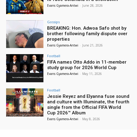
Evans Gyamera-Antwi
-
June 28, 2026
Gossips
BREAKING: Hon. Adwoa Safo shot by
brother following family dispute over
properties
Evans Gyamera-Antwi
-
June 21, 2026
Football
FIFA names Otto Addo in 11-member
study group for 2026 World Cup
Evans Gyamera-Antwi
-
May 11, 2026
Football
Jessie Reyez and Elyanna fuse sound
and culture with Illuminate, the fourth
single from the Official FIFA World
Cup 2026™ Album
Evans Gyamera-Antwi
-
May 8, 2026