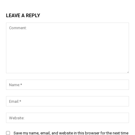
LEAVE A REPLY
Comment:
Na
Ema
Web
Save my name, email, and website in this browser for the next time