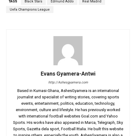
TAGS
Black Stars
Edmund Addo
Real Madrid
Uefa Champions League
Evans Gyamera-Antwi
http://Ashesgyamera.com
Based in Kumasi-Ghana, AshesGyamera is an international
journalist and specialist of writing stories, covering sports
events, entertainment, politics, education, technology,
environment, culture and lifestyle. He has previously worked
with international football websites Goal.com and Yahoo
Sports. His works have also appeared in Marca, Telegraph, Sky
Sports, Gazetta dela sport, Football Ittalia. He built this website
to inspire others, especially the youth. AshesGyamera is also a