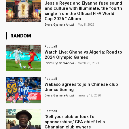
Jessie Reyez and Elyanna fuse sound
and culture with Illuminate, the fourth
single from the Official FIFA World
Cup 2026™ Album
Evans Gyamera-Antwi
-
May 8, 2026
RANDOM
Football
Watch Live: Ghana vs Algeria: Road to
2024 Olympic Games
Evans Gyamera-Antwi
-
March 28, 2023
Football
Wakaso agrees to join Chinese club
Jiansu Suning
Evans Gyamera-Antwi
-
January 18, 2020
Football
‘Sell your club or look for
sponsorships,’ GFA chief tells
Ghanaian club owners