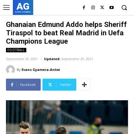
AG
ASHES GYAMERA
Ghanaian Edmund Addo helps Sheriff
Tiraspol to beat Real Madrid in Uefa
Champions League
FOOTBALL
September 29, 2021
Updated:
September 29, 2021
By
Evans Gyamera-Antwi
Facebook
Twitter