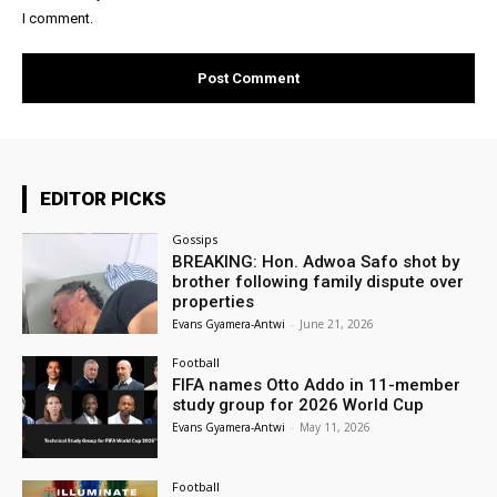
I comment.
EDITOR PICKS
Gossips
BREAKING: Hon. Adwoa Safo shot by
brother following family dispute over
properties
Evans Gyamera-Antwi
-
June 21, 2026
Football
FIFA names Otto Addo in 11-member
study group for 2026 World Cup
Evans Gyamera-Antwi
-
May 11, 2026
Football