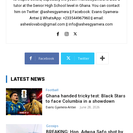
tutor at the Senior High School level in Ghana. You can contact
him on Twitter: @ashesgyamera || Facebook: Evans Gyamera-
Antwi || WhatsApp: +233544967960 || email:
asheslovaboi@gmail.com
||
info@ashesgyamera.com
Facebook
Twitter
LATEST NEWS
Football
Ghana handed tricky test: Black Stars
to face Columbia in a showdown
Evans Gyamera-Antwi
-
June 28, 2026
Gossips
BREAKING: Hon. Adwoa Safo shot by