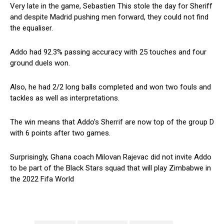
Very late in the game, Sebastien This stole the day for Sheriff
and despite Madrid pushing men forward, they could not find
the equaliser.
Addo had 92.3% passing accuracy with 25 touches and four
ground duels won.
Also, he had 2/2 long balls completed and won two fouls and
tackles as well as interpretations.
The win means that Addo’s Sherrif are now top of the group D
with 6 points after two games.
Surprisingly, Ghana coach Milovan Rajevac did not invite Addo
to be part of the Black Stars squad that will play Zimbabwe in
the 2022 Fifa World