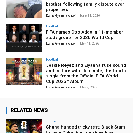
brother following family dispute over
properties
Evans Gyamera-Antwi
-
June 21, 2026
Football
FIFA names Otto Addo in 11-member
study group for 2026 World Cup
Evans Gyamera-Antwi
-
May 11, 2026
Football
Jessie Reyez and Elyanna fuse sound
and culture with Illuminate, the fourth
single from the Official FIFA World
Cup 2026™ Album
Evans Gyamera-Antwi
-
May 8, 2026
RELATED NEWS
Football
Ghana handed tricky test: Black Stars
to face Columbia in a showdown