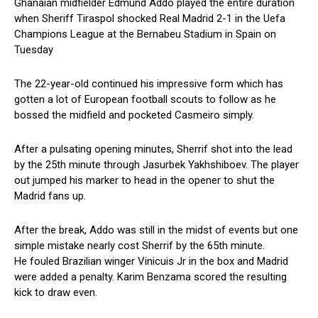
Ghanaian midfielder Edmund Addo played the entire duration
when Sheriff Tiraspol shocked Real Madrid 2-1 in the Uefa
Champions League at the Bernabeu Stadium in Spain on
Tuesday
The 22-year-old continued his impressive form which has
gotten a lot of European football scouts to follow as he
bossed the midfield and pocketed Casmeiro simply.
After a pulsating opening minutes, Sherrif shot into the lead
by the 25th minute through Jasurbek Yakhshiboev. The player
out jumped his marker to head in the opener to shut the
Madrid fans up.
After the break, Addo was still in the midst of events but one
simple mistake nearly cost Sherrif by the 65th minute.
He fouled Brazilian winger Vinicuis Jr in the box and Madrid
were added a penalty. Karim Benzama scored the resulting
kick to draw even.