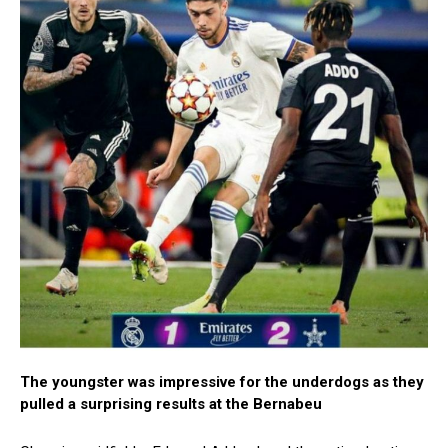
The youngster was impressive for the underdogs as they
pulled a surprising results at the Bernabeu