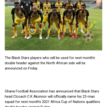
The Black Stars players who will be used for next month’s
double header against the North African side will be
announced on Friday
Ghana Football Association has announced that Black Stars
head Clcoach C.K Akonnor will officially name his 23-man
squad for next month’s 2021 Africa Cup of Nations qualifiers