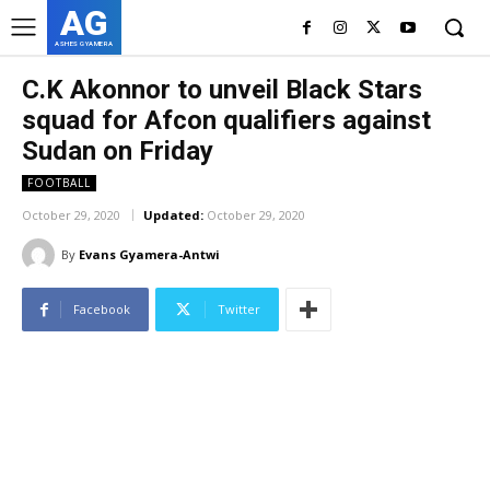
AG
ASHES GYAMERA
C.K Akonnor to unveil Black Stars
squad for Afcon qualifiers against
Sudan on Friday
FOOTBALL
October 29, 2020
Updated:
October 29, 2020
By
Evans Gyamera-Antwi
Facebook
Twitter