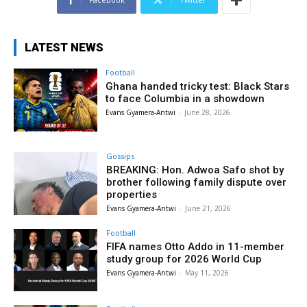
LATEST NEWS
Football
Ghana handed tricky test: Black Stars
to face Columbia in a showdown
Evans Gyamera-Antwi
-
June 28, 2026
Gossips
BREAKING: Hon. Adwoa Safo shot by
brother following family dispute over
properties
Evans Gyamera-Antwi
-
June 21, 2026
Football
FIFA names Otto Addo in 11-member
study group for 2026 World Cup
Evans Gyamera-Antwi
-
May 11, 2026