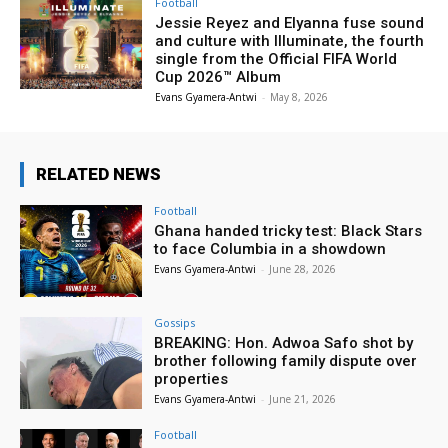
Football
Jessie Reyez and Elyanna fuse sound
and culture with Illuminate, the fourth
single from the Official FIFA World
Cup 2026™ Album
Evans Gyamera-Antwi
-
May 8, 2026
RELATED NEWS
Football
Ghana handed tricky test: Black Stars
to face Columbia in a showdown
Evans Gyamera-Antwi
-
June 28, 2026
Gossips
BREAKING: Hon. Adwoa Safo shot by
brother following family dispute over
properties
Evans Gyamera-Antwi
-
June 21, 2026
Football