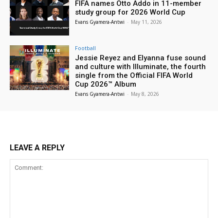
FIFA names Otto Addo in 11-member
study group for 2026 World Cup
Evans Gyamera-Antwi
-
May 11, 2026
Football
Jessie Reyez and Elyanna fuse sound
and culture with Illuminate, the fourth
single from the Official FIFA World
Cup 2026™ Album
Evans Gyamera-Antwi
-
May 8, 2026
LEAVE A REPLY