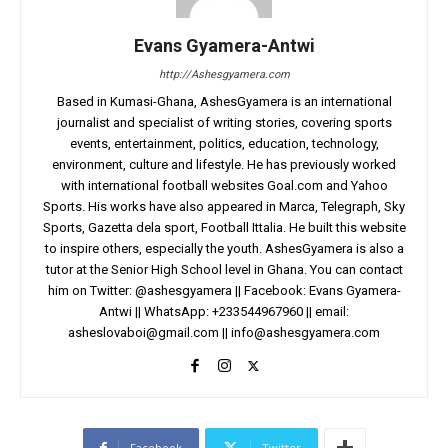
Evans Gyamera-Antwi
http://Ashesgyamera.com
Based in Kumasi-Ghana, AshesGyamera is an international
journalist and specialist of writing stories, covering sports
events, entertainment, politics, education, technology,
environment, culture and lifestyle. He has previously worked
with international football websites Goal.com and Yahoo
Sports. His works have also appeared in Marca, Telegraph, Sky
Sports, Gazetta dela sport, Football Ittalia. He built this website
to inspire others, especially the youth. AshesGyamera is also a
tutor at the Senior High School level in Ghana. You can contact
him on Twitter: @ashesgyamera || Facebook: Evans Gyamera-
Antwi || WhatsApp: +233544967960 || email:
asheslovaboi@gmail.com
||
info@ashesgyamera.com
Facebook
Twitter