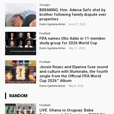
Gossips
BREAKING: Hon. Adwoa Safo shot by
brother following family dispute over
properties
Evans Gyamera-Antwi
-
June 21, 2026
Football
FIFA names Otto Addo in 11-member
study group for 2026 World Cup
Evans Gyamera-Antwi
-
May 11, 2026
Football
Jessie Reyez and Elyanna fuse sound
and culture with Illuminate, the fourth
single from the Official FIFA World
Cup 2026™ Album
Evans Gyamera-Antwi
-
May 8, 2026
RANDOM
Football
LIVE: Ghana vs Uruguay: Baba