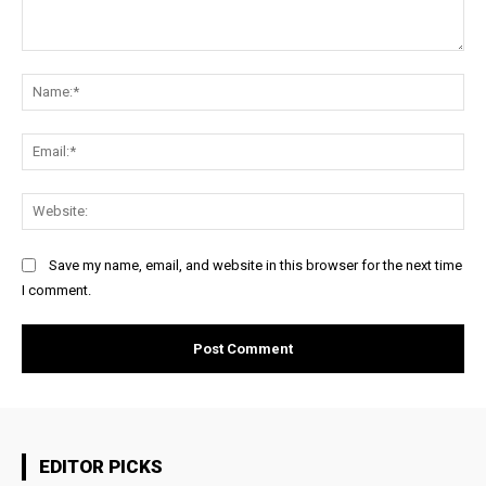
Comment:
Na
Ema
Web
Save my name, email, and website in this browser for the next time
I comment.
EDITOR PICKS