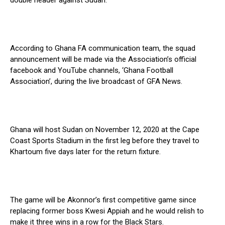
double header against Sudan.
According to Ghana FA communication team, the squad
announcement will be made via the Association’s official
facebook and YouTube channels, ‘Ghana Football
Association’, during the live broadcast of GFA News.
Ghana will host Sudan on November 12, 2020 at the Cape
Coast Sports Stadium in the first leg before they travel to
Khartoum five days later for the return fixture.
The game will be Akonnor’s first competitive game since
replacing former boss Kwesi Appiah and he would relish to
make it three wins in a row for the Black Stars.