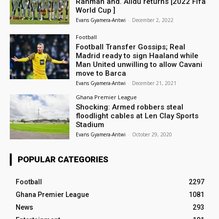
Rahman and. Alidu returns [2022 Fifa
World Cup ]
Evans Gyamera-Antwi
-
December 2, 2022
Football
Football Transfer Gossips; Real
Madrid ready to sign Haaland while
Man United unwilling to allow Cavani
move to Barca
Evans Gyamera-Antwi
-
December 21, 2021
Ghana Premier League
Shocking: Armed robbers steal
floodlight cables at Len Clay Sports
Stadium
Evans Gyamera-Antwi
-
October 29, 2020
POPULAR CATEGORIES
Football
2297
Ghana Premier League
1081
News
293