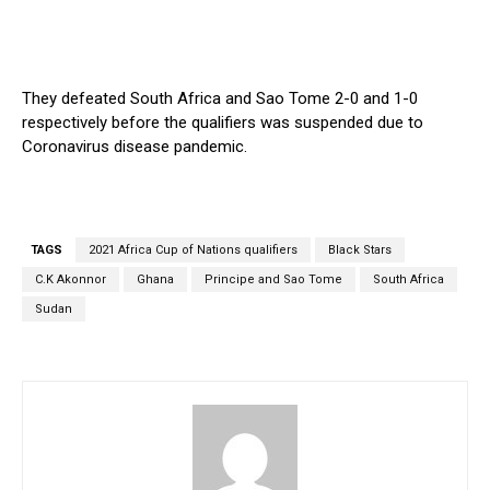
They defeated South Africa and Sao Tome 2-0 and 1-0
respectively before the qualifiers was suspended due to
Coronavirus disease pandemic.
TAGS
2021 Africa Cup of Nations qualifiers
Black Stars
C.K Akonnor
Ghana
Principe and Sao Tome
South Africa
Sudan