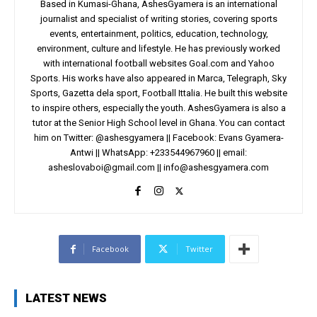
Based in Kumasi-Ghana, AshesGyamera is an international
journalist and specialist of writing stories, covering sports
events, entertainment, politics, education, technology,
environment, culture and lifestyle. He has previously worked
with international football websites Goal.com and Yahoo
Sports. His works have also appeared in Marca, Telegraph, Sky
Sports, Gazetta dela sport, Football Ittalia. He built this website
to inspire others, especially the youth. AshesGyamera is also a
tutor at the Senior High School level in Ghana. You can contact
him on Twitter: @ashesgyamera || Facebook: Evans Gyamera-
Antwi || WhatsApp: +233544967960 || email:
asheslovaboi@gmail.com
||
info@ashesgyamera.com
Facebook
Twitter
LATEST NEWS