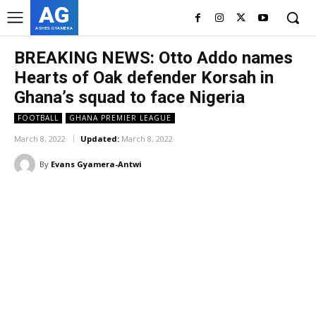
AG
ASHES GYAMERA
BREAKING NEWS: Otto Addo names
Hearts of Oak defender Korsah in
Ghana’s squad to face Nigeria
FOOTBALL
GHANA PREMIER LEAGUE
March 8, 2022
Updated:
March 8, 2022
By
Evans Gyamera-Antwi