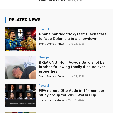
Evans Gyamera-Antwi
-
May 8, 2026
RELATED NEWS
Football
Ghana handed tricky test: Black Stars
to face Columbia in a showdown
Evans Gyamera-Antwi
-
June 28, 2026
Gossips
BREAKING: Hon. Adwoa Safo shot by
brother following family dispute over
properties
Evans Gyamera-Antwi
-
June 21, 2026
Football
FIFA names Otto Addo in 11-member
study group for 2026 World Cup
Evans Gyamera-Antwi
-
May 11, 2026