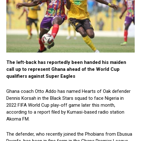
The left-back has reportedly been handed his maiden
call up to represent Ghana ahead of the World Cup
qualifiers against Super Eagles
Ghana coach Otto Addo has named Hearts of Oak defender
Dennis Korsah in the Black Stars squad to face Nigeria in
2022 FIFA World Cup play-off game later this month,
according to a report filed by Kumasi-based radio station
Akoma FM.
The defender, who recently joined the Phobians from Ebusua