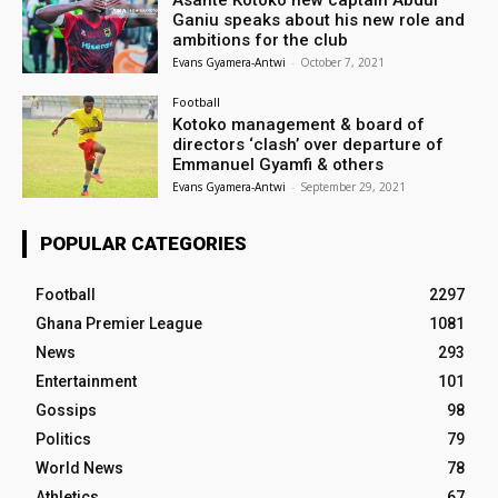
Asante Kotoko new captain Abdul
Ganiu speaks about his new role and
ambitions for the club
Evans Gyamera-Antwi
-
October 7, 2021
Football
Kotoko management & board of
directors ‘clash’ over departure of
Emmanuel Gyamfi & others
Evans Gyamera-Antwi
-
September 29, 2021
POPULAR CATEGORIES
Football
2297
Ghana Premier League
1081
News
293
Entertainment
101
Gossips
98
Politics
79
World News
78
Athletics
67