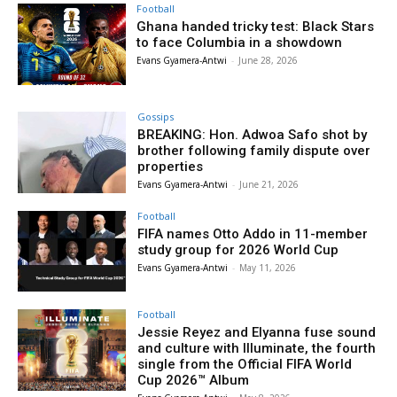
Football
Ghana handed tricky test: Black Stars
to face Columbia in a showdown
Evans Gyamera-Antwi
-
June 28, 2026
Gossips
BREAKING: Hon. Adwoa Safo shot by
brother following family dispute over
properties
Evans Gyamera-Antwi
-
June 21, 2026
Football
FIFA names Otto Addo in 11-member
study group for 2026 World Cup
Evans Gyamera-Antwi
-
May 11, 2026
Football
Jessie Reyez and Elyanna fuse sound
and culture with Illuminate, the fourth
single from the Official FIFA World
Cup 2026™ Album