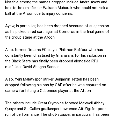
Notable among the names dropped include Andre Ayew and
box-to-box midfielder Wakaso Mubarak who could not kick a
ball at the Afcon due to injury concerns.
Ayew, in particular, has been dropped because of suspension
as he picked a red card against Comoros in the final game of
the group stage at the Afcon.
Also, former Dreams FC player Philimon Baffour who has
constantly been chastised by Ghanaians for his inclusion in
the Black Stars has finally been dropped alongside RTU
midfielder David Abagna Sandan.
Also, Yeni Malatyspor striker Benjamin Tetteh has been
dropped following his ban by CAF after he was captured on
camera for hitting a Gabonese player at the Afcon.
The others include Great Olympics forward Maxwell Abbey
Quaye and St. Gallen goalkeeper Lawrence Ati-Zigi for poor
run of performance. The shot-stopper, in particular, has been