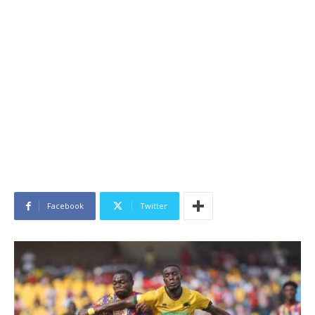
Facebook
Twitter