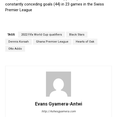
constantly conceding goals (44) in 23 games in the Swiss
Premier League
TAGS
2022 Fifa World Cup qualifiers
Black Stars
Dennis Korsah
Ghana Premier League
Hearts of Oak
Otto Addo
Evans Gyamera-Antwi
http://Ashesgyamera.com