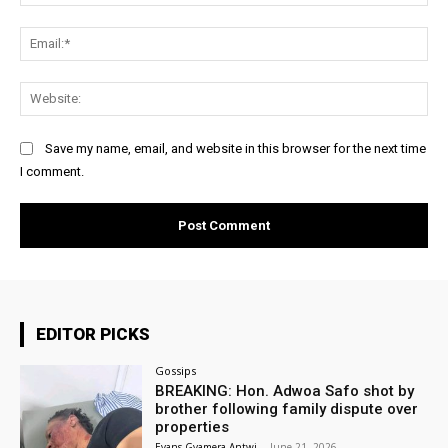
Ema
Web
Save my name, email, and website in this browser for the next time
I comment.
EDITOR PICKS
Gossips
BREAKING: Hon. Adwoa Safo shot by
brother following family dispute over
properties
Evans Gyamera-Antwi
-
June 21, 2026