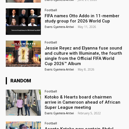
Football
FIFA names Otto Addo in 11-member
study group for 2026 World Cup
Evans Gyamera-Antwi
-
May 11, 2026
Football
Jessie Reyez and Elyanna fuse sound
and culture with Illuminate, the fourth
single from the Official FIFA World
Cup 2026™ Album
Evans Gyamera-Antwi
-
May 8, 2026
RANDOM
Football
Kotoko & Hearts board chairmen
arrive in Cameroon ahead of African
Super League meeting
Evans Gyamera-Antwi
-
February 5, 2022
Football