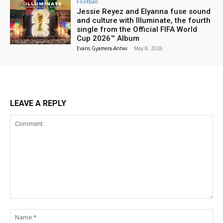
Football
Jessie Reyez and Elyanna fuse sound
and culture with Illuminate, the fourth
single from the Official FIFA World
Cup 2026™ Album
Evans Gyamera-Antwi
-
May 8, 2026
LEAVE A REPLY
Comment:
Na