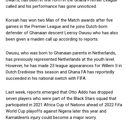
Dwarfs, has been in fine form in the Ghana Premier League
called and his performance has gone unnoticed.
Korsah has won two Man of the Match awards after five
games in the Premier League and he joins Dutch-born
defender of Ghanaian descent Leeroy Owusu who has also
been given a maiden call up according to reports.
Owusu, who was born to Ghanaian parents in Netherlands,
has previously represented Netherlands at the youth level.
However, he has made 23 league appearances for Willem II in
Dutch Eredivisie this season and Ghana FA has reportedly
succeeded in his national switch with FIFA.
Last week, reports emerged that Otto Addo has dropped
seven players who were part of the Black Stars squad that
participated in 2021 Africa Cup of Nations ahead of 2022 Fifa
World Cup playoffs against Nigeria later this year and
Kamaldeen’s injury could become a major worry.