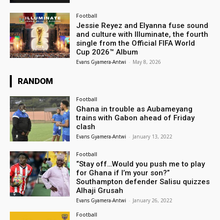
Football
Jessie Reyez and Elyanna fuse sound
and culture with Illuminate, the fourth
single from the Official FIFA World
Cup 2026™ Album
Evans Gyamera-Antwi
-
May 8, 2026
RANDOM
Football
Ghana in trouble as Aubameyang
trains with Gabon ahead of Friday
clash
Evans Gyamera-Antwi
-
January 13, 2022
Football
“Stay off…Would you push me to play
for Ghana if I’m your son?”
Southampton defender Salisu quizzes
Alhaji Grusah
Evans Gyamera-Antwi
-
January 26, 2022
Football