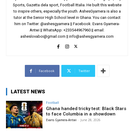
Sports, Gazetta dela sport, Football Ittalia. He built this website
to inspire others, especially the youth. AshesGyamera is also a
tutor at the Senior High School level in Ghana. You can contact
him on Twitter: @ashesgyamera || Facebook: Evans Gyamera-
Antwi || WhatsApp: +233544967960 || email:
asheslovaboi@gmail.com
||
info@ashesgyamera.com
Facebook
Twitter
LATEST NEWS
Football
Ghana handed tricky test: Black Stars
to face Columbia in a showdown
Evans Gyamera-Antwi
-
June 28, 2026