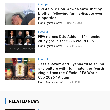
Gossips
BREAKING: Hon. Adwoa Safo shot by
brother following family dispute over
properties
Evans Gyamera-Antwi
-
June 21, 2026
Football
FIFA names Otto Addo in 11-member
study group for 2026 World Cup
Evans Gyamera-Antwi
-
May 11, 2026
Football
Jessie Reyez and Elyanna fuse sound
and culture with Illuminate, the fourth
single from the Official FIFA World
Cup 2026™ Album
Evans Gyamera-Antwi
-
May 8, 2026
RELATED NEWS