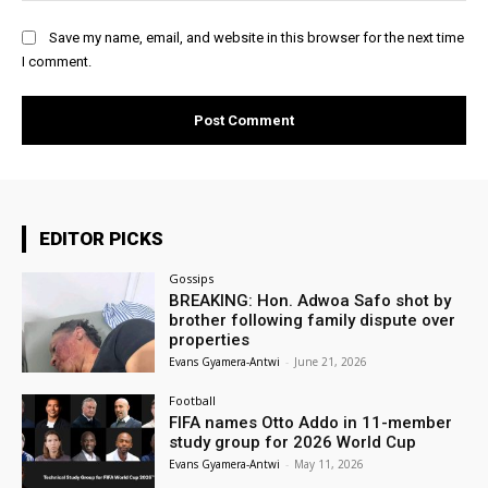
Save my name, email, and website in this browser for the next time
I comment.
EDITOR PICKS
Gossips
BREAKING: Hon. Adwoa Safo shot by
brother following family dispute over
properties
Evans Gyamera-Antwi
-
June 21, 2026
Football
FIFA names Otto Addo in 11-member
study group for 2026 World Cup
Evans Gyamera-Antwi
-
May 11, 2026