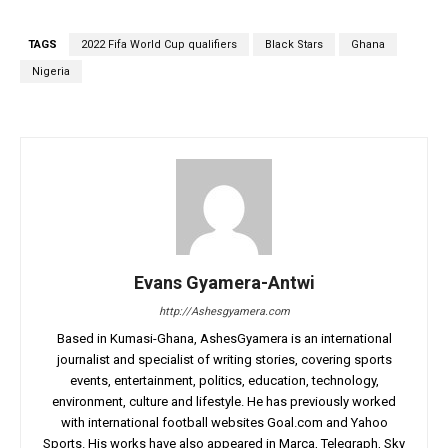
TAGS
2022 Fifa World Cup qualifiers
Black Stars
Ghana
Nigeria
Evans Gyamera-Antwi
http://Ashesgyamera.com
Based in Kumasi-Ghana, AshesGyamera is an international
journalist and specialist of writing stories, covering sports
events, entertainment, politics, education, technology,
environment, culture and lifestyle. He has previously worked
with international football websites Goal.com and Yahoo
Sports. His works have also appeared in Marca, Telegraph, Sky