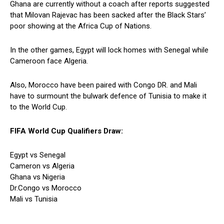
Ghana are currently without a coach after reports suggested
that Milovan Rajevac has been sacked after the Black Stars’
poor showing at the Africa Cup of Nations.
In the other games, Egypt will lock homes with Senegal while
Cameroon face Algeria.
Also, Morocco have been paired with Congo DR. and Mali
have to surmount the bulwark defence of Tunisia to make it
to the World Cup.
FIFA World Cup Qualifiers Draw:
Egypt vs Senegal
Cameron vs Algeria
Ghana vs Nigeria
Dr.Congo vs Morocco
Mali vs Tunisia