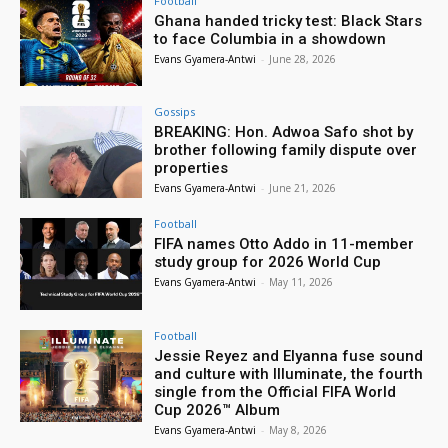
Football
Ghana handed tricky test: Black Stars
to face Columbia in a showdown
Evans Gyamera-Antwi
-
June 28, 2026
Gossips
BREAKING: Hon. Adwoa Safo shot by
brother following family dispute over
properties
Evans Gyamera-Antwi
-
June 21, 2026
Football
FIFA names Otto Addo in 11-member
study group for 2026 World Cup
Evans Gyamera-Antwi
-
May 11, 2026
Football
Jessie Reyez and Elyanna fuse sound
and culture with Illuminate, the fourth
single from the Official FIFA World
Cup 2026™ Album
Evans Gyamera-Antwi
-
May 8, 2026