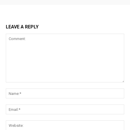
LEAVE A REPLY
Comment:
Na
Ema
Web