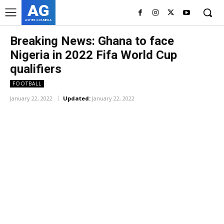
AG
ASHES GYAMERA
Breaking News: Ghana to face
Nigeria in 2022 Fifa World Cup
qualifiers
FOOTBALL
January 22, 2022
Updated:
January 22, 2022