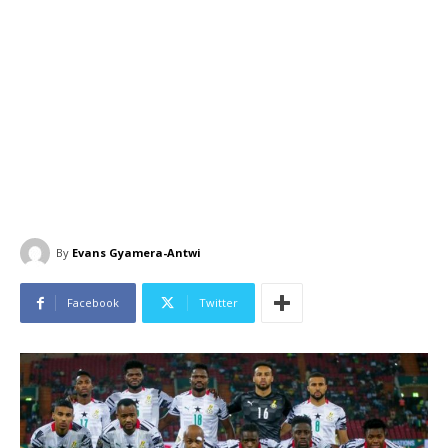
By
Evans Gyamera-Antwi
Facebook
Twitter