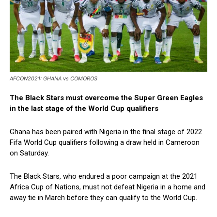
AFCON2021: GHANA vs COMOROS
The Black Stars must overcome the Super Green Eagles
in the last stage of the World Cup qualifiers
Ghana has been paired with Nigeria in the final stage of 2022
Fifa World Cup qualifiers following a draw held in Cameroon
on Saturday.
The Black Stars, who endured a poor campaign at the 2021
Africa Cup of Nations, must not defeat Nigeria in a home and
away tie in March before they can qualify to the World Cup.