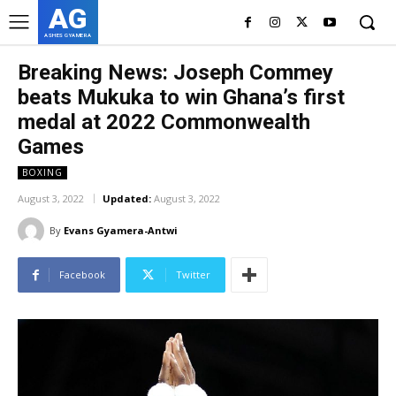
AG
ASHES GYAMERA
Breaking News: Joseph Commey
beats Mukuka to win Ghana’s first
medal at 2022 Commonwealth
Games
BOXING
August 3, 2022
Updated:
August 3, 2022
By
Evans Gyamera-Antwi
Facebook
Twitter