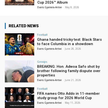
Cup 2026™ Album
Evans Gyamera-Antwi
-
May 8, 2026
RELATED NEWS
Football
Ghana handed tricky test: Black Stars
to face Columbia in a showdown
Evans Gyamera-Antwi
-
June 28, 2026
Gossips
BREAKING: Hon. Adwoa Safo shot by
brother following family dispute over
properties
Evans Gyamera-Antwi
-
June 21, 2026
Football
FIFA names Otto Addo in 11-member
study group for 2026 World Cup
Evans Gyamera-Antwi
-
May 11, 2026