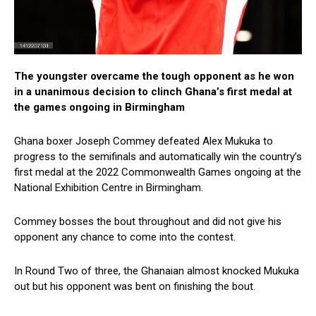
The youngster overcame the tough opponent as he won
in a unanimous decision to clinch Ghana’s first medal at
the games ongoing in Birmingham
Ghana boxer Joseph Commey defeated Alex Mukuka to
progress to the semifinals and automatically win the country’s
first medal at the 2022 Commonwealth Games ongoing at the
National Exhibition Centre in Birmingham.
Commey bosses the bout throughout and did not give his
opponent any chance to come into the contest.
In Round Two of three, the Ghanaian almost knocked Mukuka
out but his opponent was bent on finishing the bout.