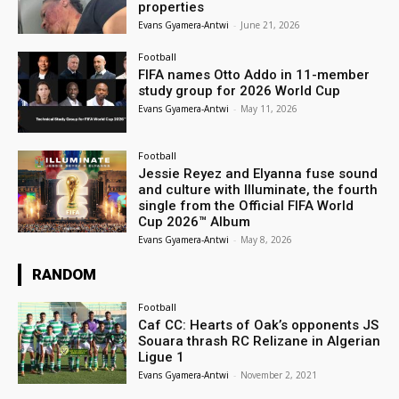
properties
Evans Gyamera-Antwi
-
June 21, 2026
Football
FIFA names Otto Addo in 11-member
study group for 2026 World Cup
Evans Gyamera-Antwi
-
May 11, 2026
Football
Jessie Reyez and Elyanna fuse sound
and culture with Illuminate, the fourth
single from the Official FIFA World
Cup 2026™ Album
Evans Gyamera-Antwi
-
May 8, 2026
RANDOM
Football
Caf CC: Hearts of Oak’s opponents JS
Souara thrash RC Relizane in Algerian
Ligue 1
Evans Gyamera-Antwi
-
November 2, 2021