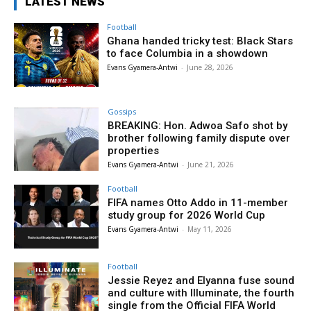
LATEST NEWS
Football
Ghana handed tricky test: Black Stars
to face Columbia in a showdown
Evans Gyamera-Antwi
-
June 28, 2026
Gossips
BREAKING: Hon. Adwoa Safo shot by
brother following family dispute over
properties
Evans Gyamera-Antwi
-
June 21, 2026
Football
FIFA names Otto Addo in 11-member
study group for 2026 World Cup
Evans Gyamera-Antwi
-
May 11, 2026
Football
Jessie Reyez and Elyanna fuse sound
and culture with Illuminate, the fourth
single from the Official FIFA World