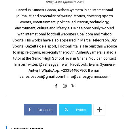
http://Ashesgyamera.com
Based in Kumasi-Ghana, AshesGyamera is an international
journalist and specialist of writing stories, covering sports
events, entertainment, politics, education, technology,
environment, culture and lifestyle. He has previously worked
with international football websites Goal.com and Yahoo
Sports. His works have also appeared in Marca, Telegraph, Sky
Sports, Gazetta dela sport, Football Ittalia. He built this website
to inspire others, especially the youth. AshesGyamera is also a
tutor at the Senior High School level in Ghana. You can contact
him on Twitter: @ashesgyamera || Facebook: Evans Gyamera-
Antwi || WhatsApp: +233544967960 || email:
asheslovaboi@gmail.com
||
info@ashesgyamera.com
Facebook
Twitter