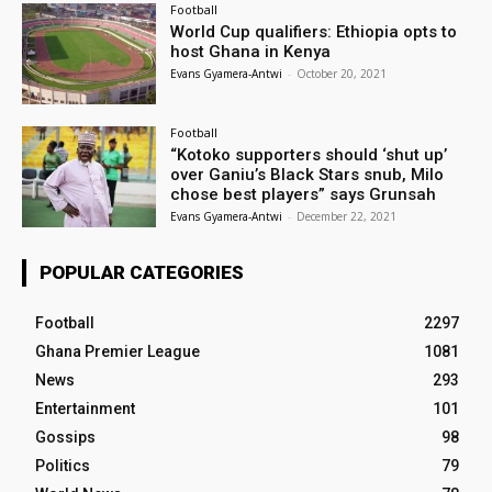
Football
World Cup qualifiers: Ethiopia opts to
host Ghana in Kenya
Evans Gyamera-Antwi
-
October 20, 2021
Football
“Kotoko supporters should ‘shut up’
over Ganiu’s Black Stars snub, Milo
chose best players” says Grunsah
Evans Gyamera-Antwi
-
December 22, 2021
POPULAR CATEGORIES
Football
2297
Ghana Premier League
1081
News
293
Entertainment
101
Gossips
98
Politics
79