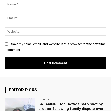
Na
Ema
Web
Save my name, email, and website in this browser for the next time
I comment.
EDITOR PICKS
Gossips
BREAKING: Hon. Adwoa Safo shot by
brother following family dispute over