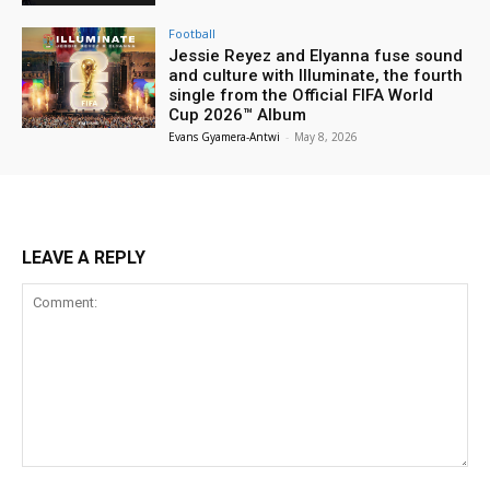
Football
Jessie Reyez and Elyanna fuse sound
and culture with Illuminate, the fourth
single from the Official FIFA World
Cup 2026™ Album
Evans Gyamera-Antwi
-
May 8, 2026
LEAVE A REPLY
Comment: