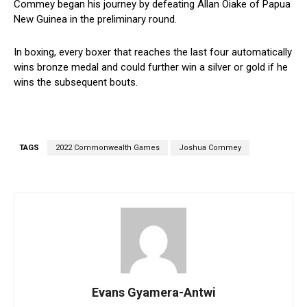
Commey began his journey by defeating Allan Oiake of Papua
New Guinea in the preliminary round.
In boxing, every boxer that reaches the last four automatically
wins bronze medal and could further win a silver or gold if he
wins the subsequent bouts.
TAGS
2022 Commonwealth Games
Joshua Commey
Evans Gyamera-Antwi