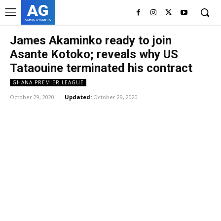
AG
ASHES GYAMERA
James Akaminko ready to join
Asante Kotoko; reveals why US
Tataouine terminated his contract
GHANA PREMIER LEAGUE
October 29, 2020
Updated:
October 29, 2020