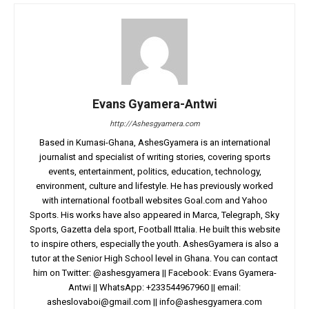
Evans Gyamera-Antwi
http://Ashesgyamera.com
Based in Kumasi-Ghana, AshesGyamera is an international
journalist and specialist of writing stories, covering sports
events, entertainment, politics, education, technology,
environment, culture and lifestyle. He has previously worked
with international football websites Goal.com and Yahoo
Sports. His works have also appeared in Marca, Telegraph, Sky
Sports, Gazetta dela sport, Football Ittalia. He built this website
to inspire others, especially the youth. AshesGyamera is also a
tutor at the Senior High School level in Ghana. You can contact
him on Twitter: @ashesgyamera || Facebook: Evans Gyamera-
Antwi || WhatsApp: +233544967960 || email:
asheslovaboi@gmail.com
||
info@ashesgyamera.com