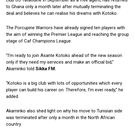
club US Tataouine in September as a free agent, has returned
to Ghana only a month later after mutually terminating the
deal and believes he can realise his dreams with Kotoko.
The Porcupine Warriors have already signed ten players with
the aim of winning the Premier League and reaching the group
stage of Caf Champions League.
“I’m ready to join Asante Kotoko ahead of the new season
only if they need my services and make an official bid,”
Akaminko told
Sikka FM.
“Kotoko is a big club with lots of opportunities which every
player can build his career on. Therefore, I’m ever ready,” he
added.
Akaminko also shed light on why his move to Tunisian side
was terminated after only a month in the North African
country.