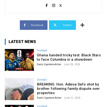
Facebook
Twitter
LATEST NEWS
Football
Ghana handed tricky test: Black Stars
to face Columbia in a showdown
Evans Gyamera-Antwi
-
June 28, 2026
Gossips
BREAKING: Hon. Adwoa Safo shot by
brother following family dispute over
properties
Evans Gyamera-Antwi
-
June 21, 2026
Football