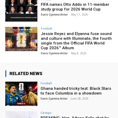
FIFA names Otto Addo in 11-member
study group for 2026 World Cup
Evans Gyamera-Antwi
-
May 11, 2026
Football
Jessie Reyez and Elyanna fuse sound
and culture with Illuminate, the fourth
single from the Official FIFA World
Cup 2026™ Album
Evans Gyamera-Antwi
-
May 8, 2026
RELATED NEWS
Football
Ghana handed tricky test: Black Stars
to face Columbia in a showdown
Evans Gyamera-Antwi
-
June 28, 2026
Gossips