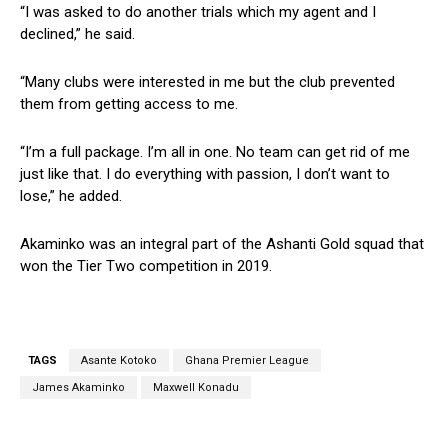
“I was asked to do another trials which my agent and I
declined,” he said.
“Many clubs were interested in me but the club prevented
them from getting access to me.
“I’m a full package. I’m all in one. No team can get rid of me
just like that. I do everything with passion, I don’t want to
lose,” he added.
Akaminko was an integral part of the Ashanti Gold squad that
won the Tier Two competition in 2019.
TAGS
Asante Kotoko
Ghana Premier League
James Akaminko
Maxwell Konadu