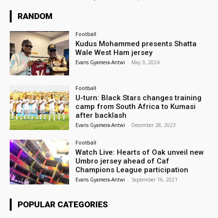
RANDOM
Football
Kudus Mohammed presents Shatta
Wale West Ham jersey
Evans Gyamera-Antwi
-
May 3, 2024
Football
U-turn: Black Stars changes training
camp from South Africa to Kumasi
after backlash
Evans Gyamera-Antwi
-
December 28, 2023
Football
Watch Live: Hearts of Oak unveil new
Umbro jersey ahead of Caf
Champions League participation
Evans Gyamera-Antwi
-
September 16, 2021
POPULAR CATEGORIES