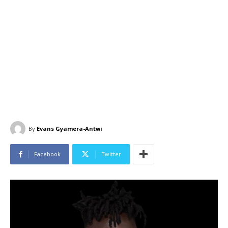
By
Evans Gyamera-Antwi
Facebook
Twitter