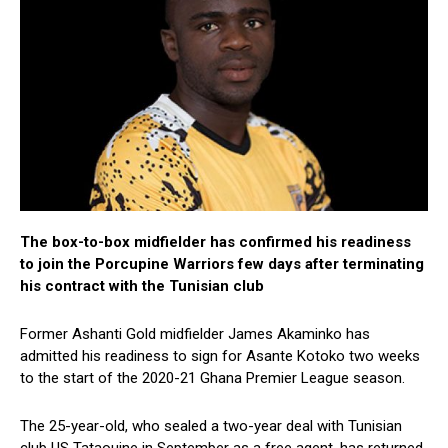
The box-to-box midfielder has confirmed his readiness
to join the Porcupine Warriors few days after terminating
his contract with the Tunisian club
Former Ashanti Gold midfielder James Akaminko has
admitted his readiness to sign for Asante Kotoko two weeks
to the start of the 2020-21 Ghana Premier League season.
The 25-year-old, who sealed a two-year deal with Tunisian