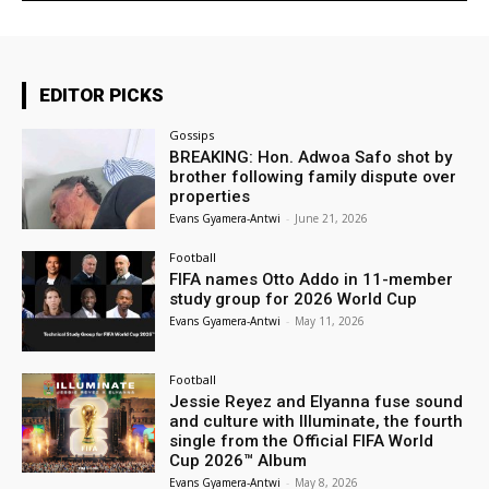
EDITOR PICKS
Gossips
BREAKING: Hon. Adwoa Safo shot by
brother following family dispute over
properties
Evans Gyamera-Antwi
-
June 21, 2026
Football
FIFA names Otto Addo in 11-member
study group for 2026 World Cup
Evans Gyamera-Antwi
-
May 11, 2026
Football
Jessie Reyez and Elyanna fuse sound
and culture with Illuminate, the fourth
single from the Official FIFA World
Cup 2026™ Album
Evans Gyamera-Antwi
-
May 8, 2026