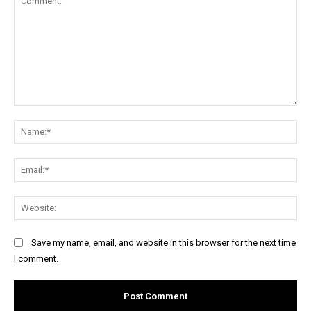
Comment:
Na
Ema
Web
Save my name, email, and website in this browser for the next time
I comment.