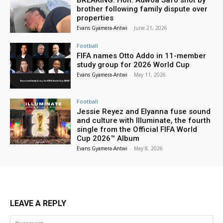
BREAKING: Hon. Adwoa Safo shot by
brother following family dispute over
properties
Evans Gyamera-Antwi
-
June 21, 2026
Football
FIFA names Otto Addo in 11-member
study group for 2026 World Cup
Evans Gyamera-Antwi
-
May 11, 2026
Football
Jessie Reyez and Elyanna fuse sound
and culture with Illuminate, the fourth
single from the Official FIFA World
Cup 2026™ Album
Evans Gyamera-Antwi
-
May 8, 2026
LEAVE A REPLY