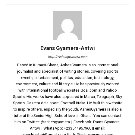
Evans Gyamera-Antwi
http://Ashesgyamera.com
Based in Kumasi-Ghana, AshesGyamera is an international
journalist and specialist of writing stories, covering sports
events, entertainment, politics, education, technology,
environment, culture and lifestyle. He has previously worked
with international football websites Goal.com and Yahoo
Sports. His works have also appeared in Marca, Telegraph, Sky
Sports, Gazetta dela sport, Football Ittalia. He built this website
to inspire others, especially the youth. AshesGyamera is also a
tutor at the Senior High School level in Ghana. You can contact
him on Twitter: @ashesgyamera || Facebook: Evans Gyamera-
Antwi || WhatsApp: +233544967960 || email:
asheslovaboi@gmail.com
||
info@ashesgyamera.com