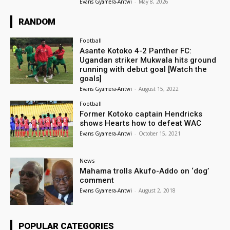
Evans Gyamera-Antwi
-
May 8, 2026
RANDOM
Football
Asante Kotoko 4-2 Panther FC:
Ugandan striker Mukwala hits ground
running with debut goal [Watch the
goals]
Evans Gyamera-Antwi
-
August 15, 2022
Football
Former Kotoko captain Hendricks
shows Hearts how to defeat WAC
Evans Gyamera-Antwi
-
October 15, 2021
News
Mahama trolls Akufo-Addo on ‘dog’
comment
Evans Gyamera-Antwi
-
August 2, 2018
POPULAR CATEGORIES