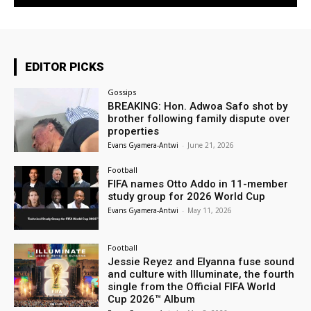
EDITOR PICKS
Gossips
BREAKING: Hon. Adwoa Safo shot by
brother following family dispute over
properties
Evans Gyamera-Antwi
-
June 21, 2026
Football
FIFA names Otto Addo in 11-member
study group for 2026 World Cup
Evans Gyamera-Antwi
-
May 11, 2026
Football
Jessie Reyez and Elyanna fuse sound
and culture with Illuminate, the fourth
single from the Official FIFA World
Cup 2026™ Album