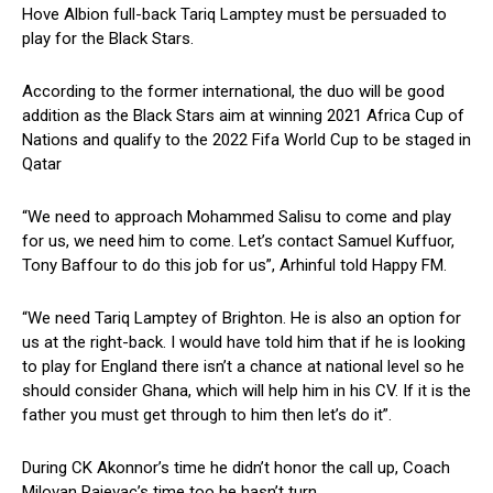
Hove Albion full-back Tariq Lamptey must be persuaded to
play for the Black Stars.
According to the former international, the duo will be good
addition as the Black Stars aim at winning 2021 Africa Cup of
Nations and qualify to the 2022 Fifa World Cup to be staged in
Qatar
“We need to approach Mohammed Salisu to come and play
for us, we need him to come. Let’s contact Samuel Kuffuor,
Tony Baffour to do this job for us”, Arhinful told Happy FM.
“We need Tariq Lamptey of Brighton. He is also an option for
us at the right-back. I would have told him that if he is looking
to play for England there isn’t a chance at national level so he
should consider Ghana, which will help him in his CV. If it is the
father you must get through to him then let’s do it”.
During CK Akonnor’s time he didn’t honor the call up, Coach
Milovan Rajevac’s time too he hasn’t turn