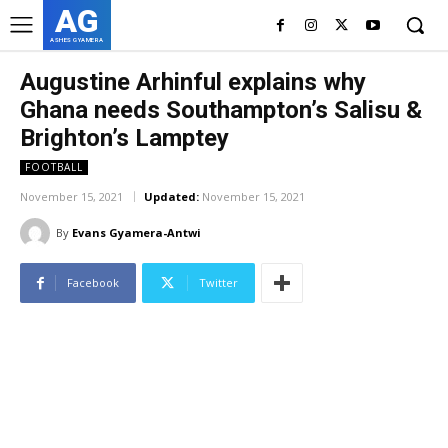
AG
ASHES GYAMERA
Augustine Arhinful explains why
Ghana needs Southampton’s Salisu &
Brighton’s Lamptey
FOOTBALL
November 15, 2021
Updated:
November 15, 2021
By
Evans Gyamera-Antwi
Facebook
Twitter