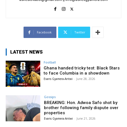
Facebook
Twitter
LATEST NEWS
Football
Ghana handed tricky test: Black Stars
to face Columbia in a showdown
Evans Gyamera-Antwi
-
June 28, 2026
Gossips
BREAKING: Hon. Adwoa Safo shot by
brother following family dispute over
properties
Evans Gyamera-Antwi
-
June 21, 2026