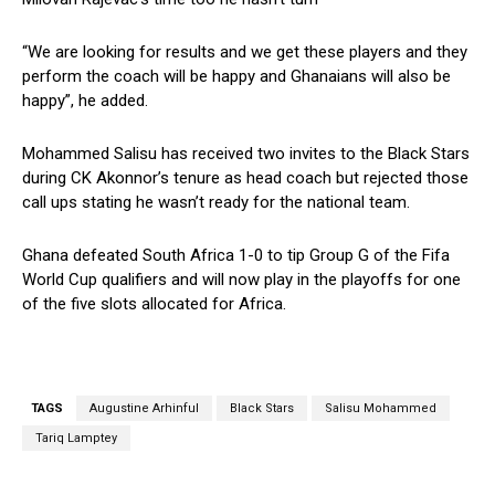
“We are looking for results and we get these players and they
perform the coach will be happy and Ghanaians will also be
happy”, he added.
Mohammed Salisu has received two invites to the Black Stars
during CK Akonnor’s tenure as head coach but rejected those
call ups stating he wasn’t ready for the national team.
Ghana defeated South Africa 1-0 to tip Group G of the Fifa
World Cup qualifiers and will now play in the playoffs for one
of the five slots allocated for Africa.
TAGS
Augustine Arhinful
Black Stars
Salisu Mohammed
Tariq Lamptey