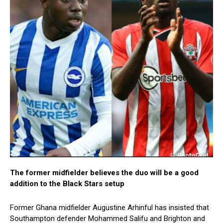
The former midfielder believes the duo will be a good
addition to the Black Stars setup
Former Ghana midfielder Augustine Arhinful has insisted that
Southampton defender Mohammed Salifu and Brighton and