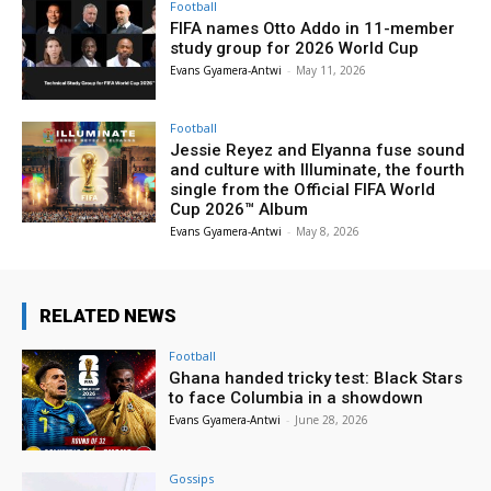
Football
FIFA names Otto Addo in 11-member
study group for 2026 World Cup
Evans Gyamera-Antwi
-
May 11, 2026
Football
Jessie Reyez and Elyanna fuse sound
and culture with Illuminate, the fourth
single from the Official FIFA World
Cup 2026™ Album
Evans Gyamera-Antwi
-
May 8, 2026
RELATED NEWS
Football
Ghana handed tricky test: Black Stars
to face Columbia in a showdown
Evans Gyamera-Antwi
-
June 28, 2026
Gossips