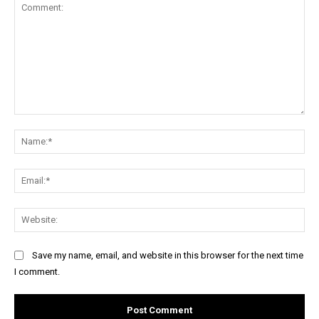
Comment:
Na
Ema
Web
Save my name, email, and website in this browser for the next time
I comment.