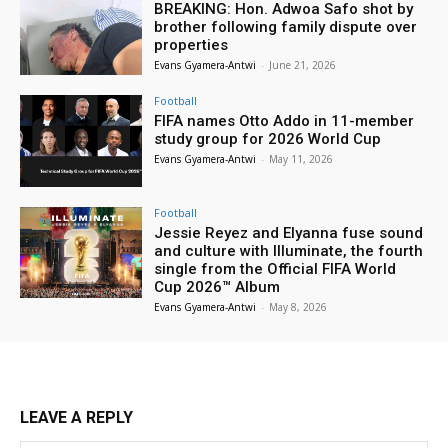
BREAKING: Hon. Adwoa Safo shot by
brother following family dispute over
properties
Evans Gyamera-Antwi
-
June 21, 2026
Football
FIFA names Otto Addo in 11-member
study group for 2026 World Cup
Evans Gyamera-Antwi
-
May 11, 2026
Football
Jessie Reyez and Elyanna fuse sound
and culture with Illuminate, the fourth
single from the Official FIFA World
Cup 2026™ Album
Evans Gyamera-Antwi
-
May 8, 2026
LEAVE A REPLY