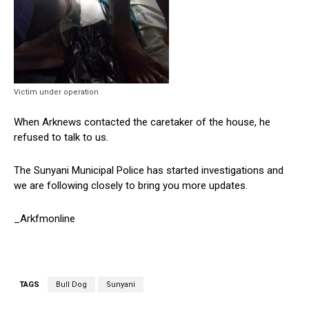
Victim under operation
When Arknews contacted the caretaker of the house, he
refused to talk to us.
The Sunyani Municipal Police has started investigations and
we are following closely to bring you more updates.
_Arkfmonline
TAGS
Bull Dog
Sunyani