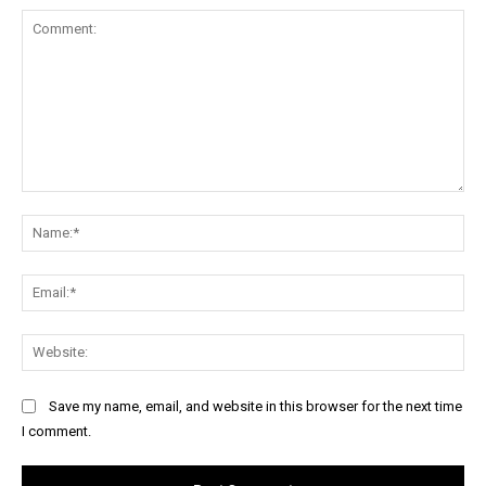
Comment:
Na
Ema
Web
Save my name, email, and website in this browser for the next time
I comment.