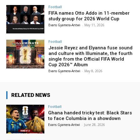
Football
FIFA names Otto Addo in 11-member
study group for 2026 World Cup
Evans Gyamera-Antwi
-
May 11, 2026
Football
Jessie Reyez and Elyanna fuse sound
and culture with Illuminate, the fourth
single from the Official FIFA World
Cup 2026™ Album
Evans Gyamera-Antwi
-
May 8, 2026
RELATED NEWS
Football
Ghana handed tricky test: Black Stars
to face Columbia in a showdown
Evans Gyamera-Antwi
-
June 28, 2026