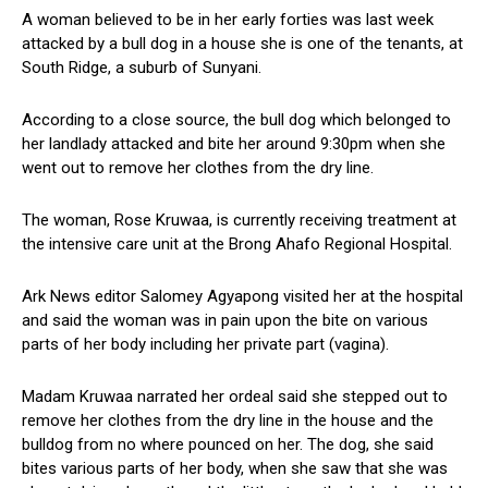
A woman believed to be in her early forties was last week
attacked by a bull dog in a house she is one of the tenants, at
South Ridge, a suburb of Sunyani.
According to a close source, the bull dog which belonged to
her landlady attacked and bite her around 9:30pm when she
went out to remove her clothes from the dry line.
The woman, Rose Kruwaa, is currently receiving treatment at
the intensive care unit at the Brong Ahafo Regional Hospital.
Ark News editor Salomey Agyapong visited her at the hospital
and said the woman was in pain upon the bite on various
parts of her body including her private part (vagina).
Madam Kruwaa narrated her ordeal said she stepped out to
remove her clothes from the dry line in the house and the
bulldog from no where pounced on her. The dog, she said
bites various parts of her body, when she saw that she was