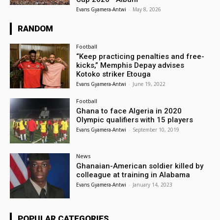
Evans Gyamera-Antwi
-
May 8, 2026
RANDOM
Football
“Keep practicing penalties and free-
kicks,” Memphis Depay advises
Kotoko striker Etouga
Evans Gyamera-Antwi
-
June 19, 2022
Football
Ghana to face Algeria in 2020
Olympic qualifiers with 15 players
Evans Gyamera-Antwi
-
September 10, 2019
News
Ghanaian-American soldier killed by
colleague at training in Alabama
Evans Gyamera-Antwi
-
January 14, 2023
POPULAR CATEGORIES