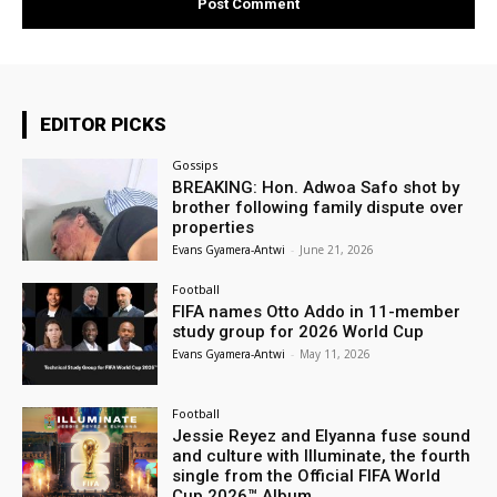
EDITOR PICKS
Gossips
BREAKING: Hon. Adwoa Safo shot by
brother following family dispute over
properties
Evans Gyamera-Antwi
-
June 21, 2026
Football
FIFA names Otto Addo in 11-member
study group for 2026 World Cup
Evans Gyamera-Antwi
-
May 11, 2026
Football
Jessie Reyez and Elyanna fuse sound
and culture with Illuminate, the fourth
single from the Official FIFA World
Cup 2026™ Album