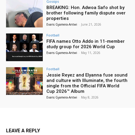
Gossips
BREAKING: Hon. Adwoa Safo shot by
brother following family dispute over
properties
Evans Gyamera-Antwi
-
June 21, 2026
Football
FIFA names Otto Addo in 11-member
study group for 2026 World Cup
Evans Gyamera-Antwi
-
May 11, 2026
Football
Jessie Reyez and Elyanna fuse sound
and culture with Illuminate, the fourth
single from the Official FIFA World
Cup 2026™ Album
Evans Gyamera-Antwi
-
May 8, 2026
LEAVE A REPLY