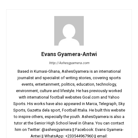
Evans Gyamera-Antwi
http://Ashesgyamera.com
Based in Kumasi-Ghana, AshesGyamera is an international
journalist and specialist of writing stories, covering sports
events, entertainment, politics, education, technology,
environment, culture and lifestyle. He has previously worked
with international football websites Goal.com and Yahoo
Sports. His works have also appeared in Marca, Telegraph, Sky
Sports, Gazetta dela sport, Football Ittalia. He built this website
to inspire others, especially the youth. AshesGyamera is also a
tutor at the Senior High School level in Ghana. You can contact
him on Twitter: @ashesgyamera || Facebook: Evans Gyamera-
Antwi || WhatsApp: +233544967960 || email: