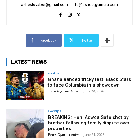
asheslovaboi@gmail.com
||
info@ashesgyamera.com
Facebook
Twitter
LATEST NEWS
Football
Ghana handed tricky test: Black Stars
to face Columbia in a showdown
Evans Gyamera-Antwi
-
June 28, 2026
Gossips
BREAKING: Hon. Adwoa Safo shot by
brother following family dispute over
properties
Evans Gyamera-Antwi
-
June 21, 2026