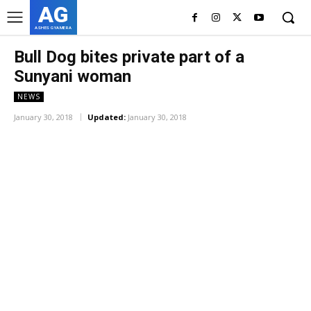
AG
ASHES GYAMERA
Bull Dog bites private part of a
Sunyani woman
NEWS
January 30, 2018
Updated:
January 30, 2018