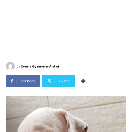
By
Evans Gyamera-Antwi
Facebook
Twitter