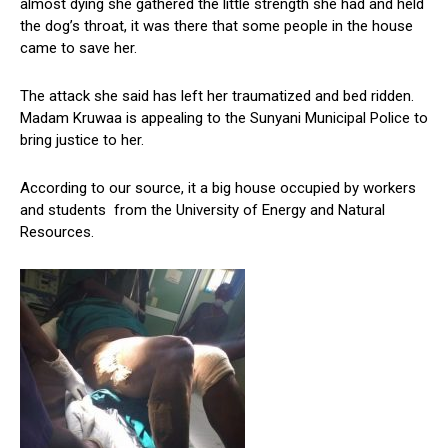
almost dying she gathered the little strength she had and held
the dog’s throat, it was there that some people in the house
came to save her.
The attack she said has left her traumatized and bed ridden.
Madam Kruwaa is appealing to the Sunyani Municipal Police to
bring justice to her.
According to our source, it a big house occupied by workers
and students from the University of Energy and Natural
Resources.