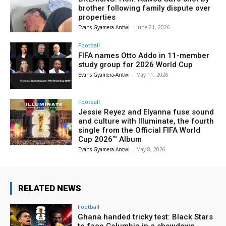
brother following family dispute over
properties
Evans Gyamera-Antwi
-
June 21, 2026
Football
FIFA names Otto Addo in 11-member
study group for 2026 World Cup
Evans Gyamera-Antwi
-
May 11, 2026
Football
Jessie Reyez and Elyanna fuse sound
and culture with Illuminate, the fourth
single from the Official FIFA World
Cup 2026™ Album
Evans Gyamera-Antwi
-
May 8, 2026
RELATED NEWS
Football
Ghana handed tricky test: Black Stars
to face Columbia in a showdown