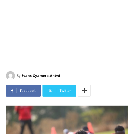
By
Evans Gyamera-Antwi
Facebook
Twitter