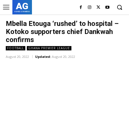
AG
ASHES GYAMERA
Mbella Etouga ‘rushed’ to hospital –
Kotoko supporters chief Dankwah
confirms
FOOTBALL
GHANA PREMIER LEAGUE
August 20, 2022
Updated:
August 20, 2022