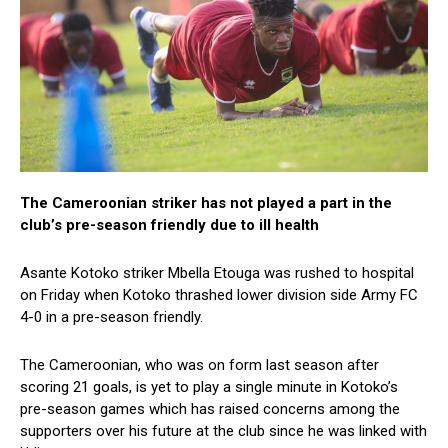
The Cameroonian striker has not played a part in the
club’s pre-season friendly due to ill health
Asante Kotoko striker Mbella Etouga was rushed to hospital
on Friday when Kotoko thrashed lower division side Army FC
4-0 in a pre-season friendly.
The Cameroonian, who was on form last season after
scoring 21 goals, is yet to play a single minute in Kotoko’s
pre-season games which has raised concerns among the
supporters over his future at the club since he was linked with