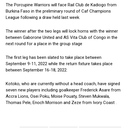
The Porcupine Warriors will face Rail Club de Kadiogo from
Burkina Faso in the preliminary round of Caf Champions
League following a draw held last week.
The winner after the two legs will lock horns with the winner
between Gaborone United and AS Vita Club of Congo in the
next round for a place in the group stage
The first leg has been slated to take place between
September 9-11, 2022 while the return fixture takes place
between September 16-18, 2022.
Kotoko, who are currently without a head coach, have signed
seven new players including goalkeeper Frederick Asare from
Accra Lions, Osei Poku, Moise Pouaty, Steven Mukwala,
Thomas Pele, Enoch Morrison and Zeze from Ivory Coast .