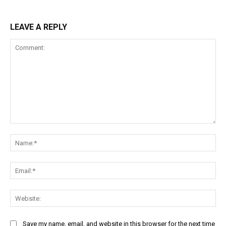
LEAVE A REPLY
Comment:
Na
Ema
Web
Save my name, email, and website in this browser for the next time