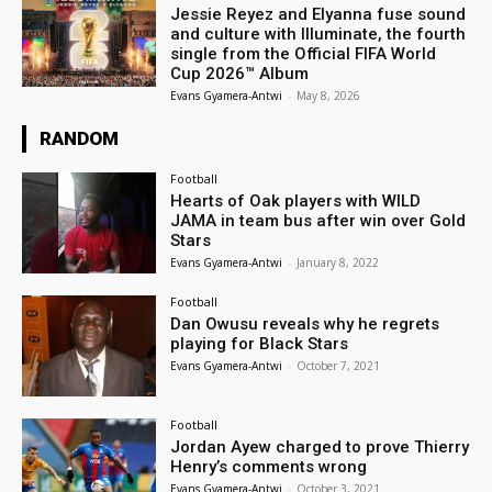
Jessie Reyez and Elyanna fuse sound
and culture with Illuminate, the fourth
single from the Official FIFA World
Cup 2026™ Album
Evans Gyamera-Antwi
-
May 8, 2026
RANDOM
Football
Hearts of Oak players with WILD
JAMA in team bus after win over Gold
Stars
Evans Gyamera-Antwi
-
January 8, 2022
Football
Dan Owusu reveals why he regrets
playing for Black Stars
Evans Gyamera-Antwi
-
October 7, 2021
Football
Jordan Ayew charged to prove Thierry
Henry’s comments wrong
Evans Gyamera-Antwi
-
October 3, 2021