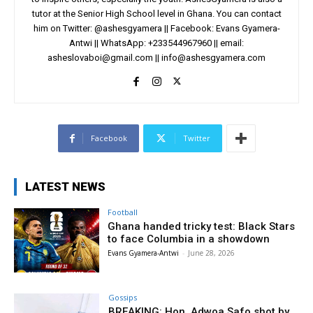
tutor at the Senior High School level in Ghana. You can contact
him on Twitter: @ashesgyamera || Facebook: Evans Gyamera-
Antwi || WhatsApp: +233544967960 || email:
asheslovaboi@gmail.com
||
info@ashesgyamera.com
Facebook
Twitter
LATEST NEWS
Football
Ghana handed tricky test: Black Stars
to face Columbia in a showdown
Evans Gyamera-Antwi
-
June 28, 2026
Gossips
BREAKING: Hon. Adwoa Safo shot by