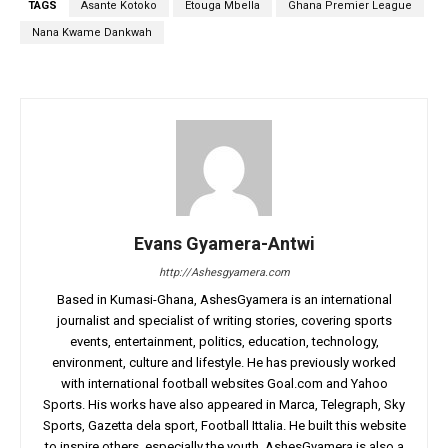
TAGS
Asante Kotoko
Etouga Mbella
Ghana Premier League
Nana Kwame Dankwah
Evans Gyamera-Antwi
http://Ashesgyamera.com
Based in Kumasi-Ghana, AshesGyamera is an international
journalist and specialist of writing stories, covering sports
events, entertainment, politics, education, technology,
environment, culture and lifestyle. He has previously worked
with international football websites Goal.com and Yahoo
Sports. His works have also appeared in Marca, Telegraph, Sky
Sports, Gazetta dela sport, Football Ittalia. He built this website
to inspire others, especially the youth. AshesGyamera is also a