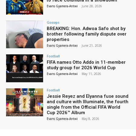
Evans Gyamera-Antwi
-
June 28, 2026
Gossips
BREAKING: Hon. Adwoa Safo shot by
brother following family dispute over
properties
Evans Gyamera-Antwi
-
June 21, 2026
Football
FIFA names Otto Addo in 11-member
study group for 2026 World Cup
Evans Gyamera-Antwi
-
May 11, 2026
Football
Jessie Reyez and Elyanna fuse sound
and culture with Illuminate, the fourth
single from the Official FIFA World
Cup 2026™ Album
Evans Gyamera-Antwi
-
May 8, 2026