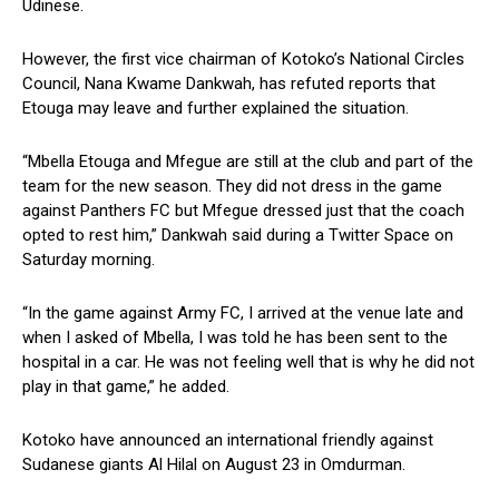
Udinese.
However, the first vice chairman of Kotoko’s National Circles
Council, Nana Kwame Dankwah, has refuted reports that
Etouga may leave and further explained the situation.
“Mbella Etouga and Mfegue are still at the club and part of the
team for the new season. They did not dress in the game
against Panthers FC but Mfegue dressed just that the coach
opted to rest him,” Dankwah said during a Twitter Space on
Saturday morning.
“In the game against Army FC, I arrived at the venue late and
when I asked of Mbella, I was told he has been sent to the
hospital in a car. He was not feeling well that is why he did not
play in that game,” he added.
Kotoko have announced an international friendly against
Sudanese giants Al Hilal on August 23 in Omdurman.