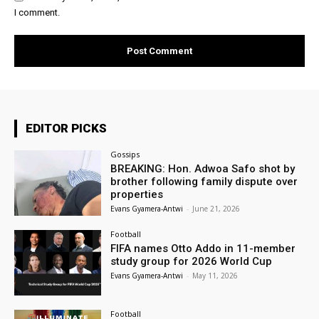
I comment.
EDITOR PICKS
Gossips
BREAKING: Hon. Adwoa Safo shot by
brother following family dispute over
properties
Evans Gyamera-Antwi
-
June 21, 2026
Football
FIFA names Otto Addo in 11-member
study group for 2026 World Cup
Evans Gyamera-Antwi
-
May 11, 2026
Football