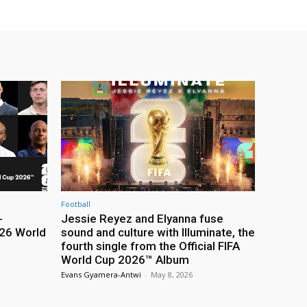
Football
-
Jessie Reyez and Elyanna fuse
26 World
sound and culture with Illuminate, the
fourth single from the Official FIFA
World Cup 2026™ Album
Evans Gyamera-Antwi
-
May 8, 2026