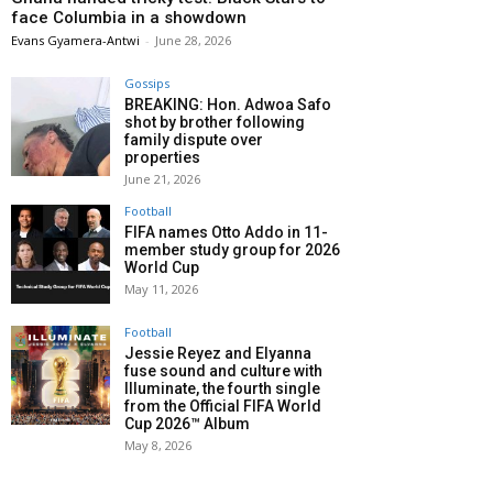
face Columbia in a showdown
Evans Gyamera-Antwi
-
June 28, 2026
Gossips
BREAKING: Hon. Adwoa Safo
shot by brother following
family dispute over
properties
June 21, 2026
Football
FIFA names Otto Addo in 11-
member study group for 2026
World Cup
May 11, 2026
Football
Jessie Reyez and Elyanna
fuse sound and culture with
Illuminate, the fourth single
from the Official FIFA World
Cup 2026™ Album
May 8, 2026