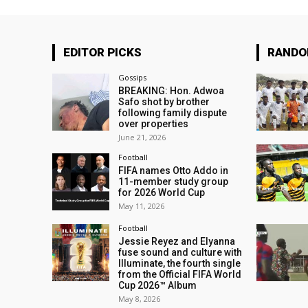
EDITOR PICKS
RAND
Gossips
BREAKING: Hon. Adwoa
Safo shot by brother
following family dispute
over properties
June 21, 2026
Football
FIFA names Otto Addo in
11-member study group
for 2026 World Cup
May 11, 2026
Football
Jessie Reyez and Elyanna
fuse sound and culture with
Illuminate, the fourth single
from the Official FIFA World
Cup 2026™ Album
May 8, 2026