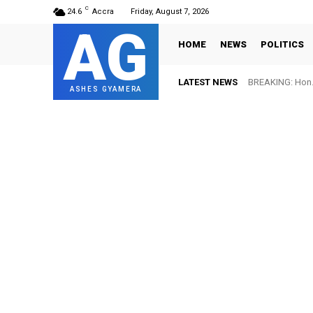
C
24.6
Accra
Friday, August 7, 2026
AG
HOME
NEWS
POLITICS
LATEST NEWS
BREAKING: Hon. 
ASHES GYAMERA