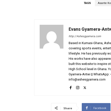
TAGS
Asante Ko
Evans Gyamera-Ant
http://Ashesgyamera.com
Based in Kumasi-Ghana, AshesG
covering sports events, entert
lifestyle. He has previously 
His works have also appeared 
built this website to inspire 
High School level in Ghana. 
Gyamera-Antwi || WhatsApp: 
info@ashesgyamera.com
Facebook
Share