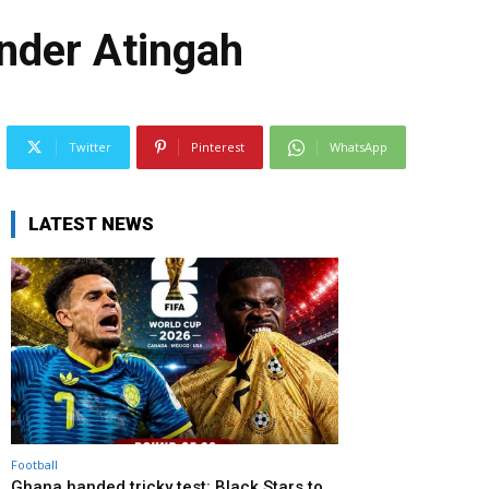
nder Atingah
Twitter
Pinterest
WhatsApp
LATEST NEWS
Football
Ghana handed tricky test: Black Stars to