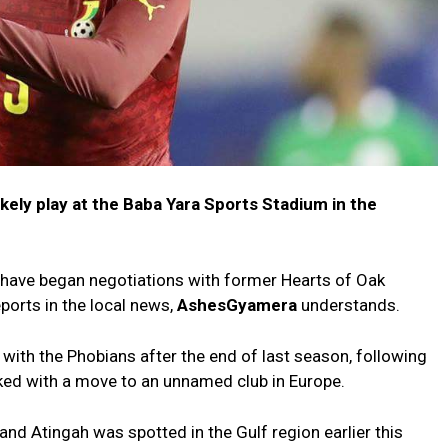
kely play at the Baba Yara Sports Stadium in the
ave began negotiations with former Hearts of Oak
ports in the local news,
AshesGyamera
understands.
with the Phobians after the end of last season, following
nked with a move to an unnamed club in Europe.
and Atingah was spotted in the Gulf region earlier this