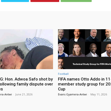
Football
: Hon. Adwoa Safo shot by
FIFA names Otto Addo in 11
ollowing family dispute over
member study group for 20
es
Cup
ra-Antwi
-
June 21, 2026
Evans Gyamera-Antwi
-
May 11, 2026