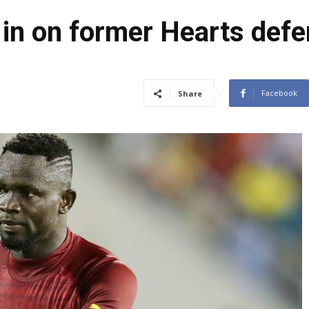
 in on former Hearts defe
Facebook
Share