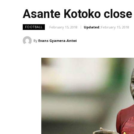
Asante Kotoko close
February 15, 2018
Updated:
February 15, 2018
FOOTBALL
By
Evans Gyamera-Antwi