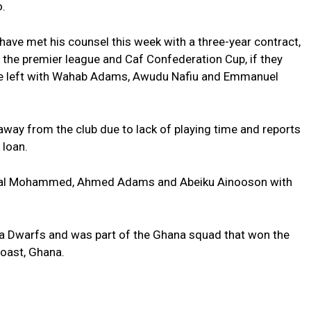
o.
have met his counsel this week with a three-year contract,
or the premier league and Caf Confederation Cup, if they
are left with Wahab Adams, Awudu Nafiu and Emmanuel
ay from the club due to lack of playing time and reports
 loan.
 Awal Mohammed, Ahmed Adams and Abeiku Ainooson with
a Dwarfs and was part of the Ghana squad that won the
oast, Ghana.