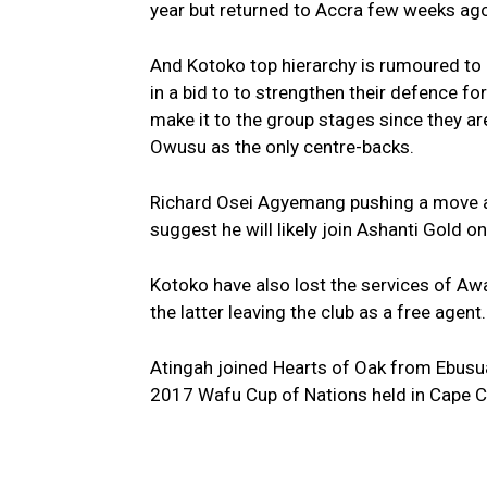
year but returned to Accra few weeks ag
And Kotoko top hierarchy is rumoured to 
in a bid to to strengthen their defence f
make it to the group stages since they 
Owusu as the only centre-backs.
Richard Osei Agyemang pushing a move aw
suggest he will likely join Ashanti Gold on
Kotoko have also lost the services of
the latter leaving the club as a free agent.
Atingah joined Hearts of Oak from Ebusu
2017 Wafu Cup of Nations held in Cape C