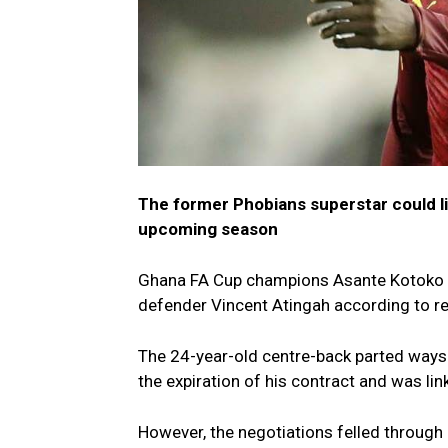
The former Phobians superstar could li
upcoming season
Ghana FA Cup champions Asante Kotoko h
defender Vincent Atingah according to re
The 24-year-old centre-back parted ways 
the expiration of his contract and was li
However, the negotiations felled through 