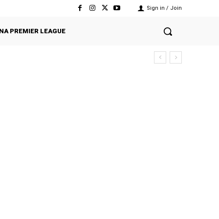
Sign in / Join
NA PREMIER LEAGUE