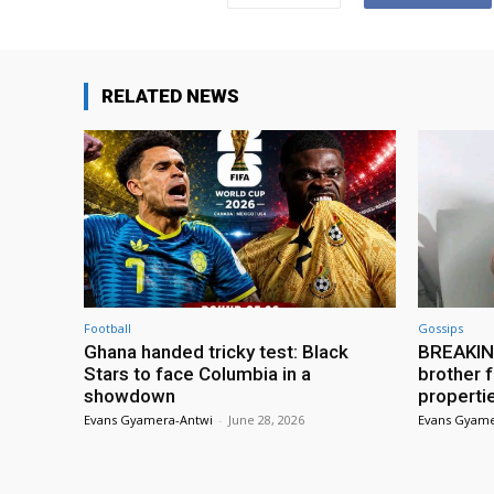
RELATED NEWS
Football
Gossips
Ghana handed tricky test: Black
BREAKING
Stars to face Columbia in a
brother f
showdown
properti
Evans Gyamera-Antwi
-
June 28, 2026
Evans Gyame