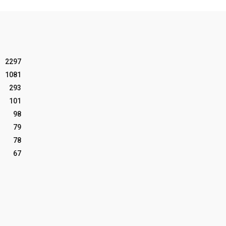
2297
1081
293
101
98
79
78
67