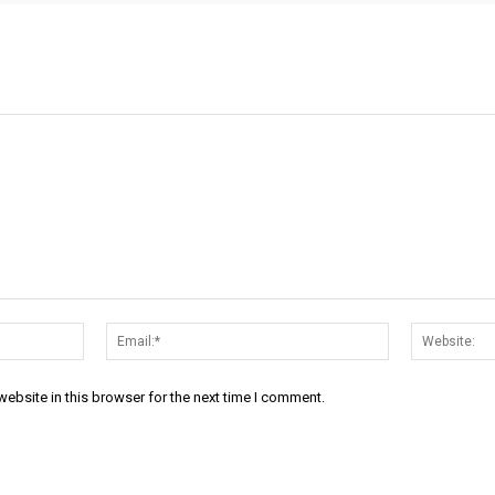
Name:*
Email:*
ebsite in this browser for the next time I comment.