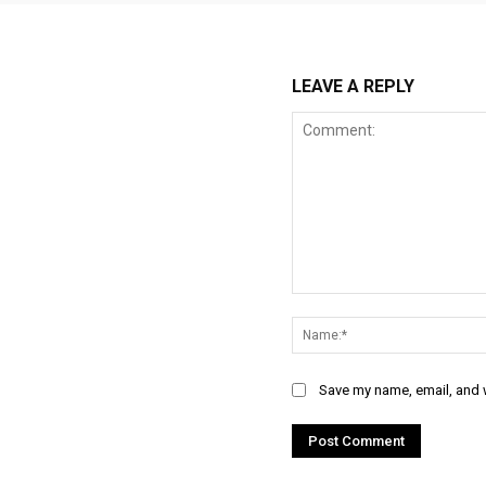
LEAVE A REPLY
Comment:
Save my name, email, and w