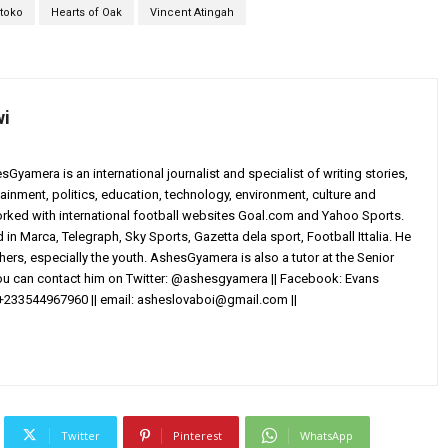
toko
Hearts of Oak
Vincent Atingah
wi
yamera is an international journalist and specialist of writing stories,
ainment, politics, education, technology, environment, culture and
worked with international football websites Goal.com and Yahoo Sports.
in Marca, Telegraph, Sky Sports, Gazetta dela sport, Football Ittalia. He
others, especially the youth. AshesGyamera is also a tutor at the Senior
You can contact him on Twitter: @ashesgyamera || Facebook: Evans
+233544967960 || email:
asheslovaboi@gmail.com
||
Twitter
Pinterest
WhatsApp