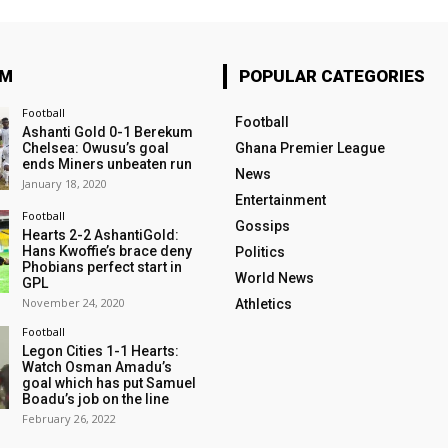
OM
POPULAR CATEGORIES
Football
Football
Ashanti Gold 0-1 Berekum
Chelsea: Owusu’s goal
Ghana Premier League
ends Miners unbeaten run
News
January 18, 2020
Entertainment
Football
Gossips
Hearts 2-2 AshantiGold:
Hans Kwoffie’s brace deny
Politics
Phobians perfect start in
World News
GPL
November 24, 2020
Athletics
Football
Legon Cities 1-1 Hearts:
Watch Osman Amadu’s
goal which has put Samuel
Boadu’s job on the line
February 26, 2022