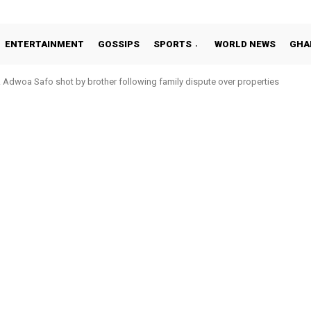
ENTERTAINMENT
GOSSIPS
SPORTS
WORLD NEWS
GHA
Adwoa Safo shot by brother following family dispute over properties