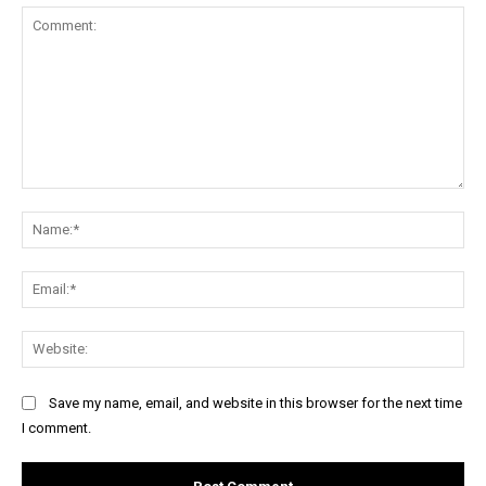
Comment:
Na
Ema
Web
Save my name, email, and website in this browser for the next time
I comment.