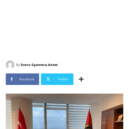
By
Evans Gyamera-Antwi
Facebook
Twitter