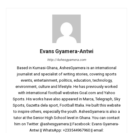
Evans Gyamera-Antwi
http://Ashesgyamera.com
Based in Kumasi-Ghana, AshesGyamera is an international
journalist and specialist of writing stories, covering sports
events, entertainment, politics, education, technology,
environment, culture and lifestyle. He has previously worked
with international football websites Goal.com and Yahoo
Sports. His works have also appeared in Marca, Telegraph, Sky
Sports, Gazetta dela sport, Football Ittalia. He built this website
to inspire others, especially the youth. AshesGyamera is also a
tutor at the Senior High School level in Ghana. You can contact
him on Twitter: @ashesgyamera || Facebook: Evans Gyamera-
Antwi || WhatsApp: +233544967960 || email: