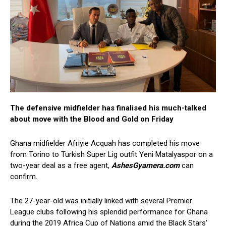
The defensive midfielder has finalised his much-talked
about move with the Blood and Gold on Friday
Ghana midfielder Afriyie Acquah has completed his move
from Torino to Turkish Super Lig outfit Yeni Matalyaspor on a
two-year deal as a free agent,
AshesGyamera.com
can
confirm.
The 27-year-old was initially linked with several Premier
League clubs following his splendid performance for Ghana
during the 2019 Africa Cup of Nations amid the Black Stars’