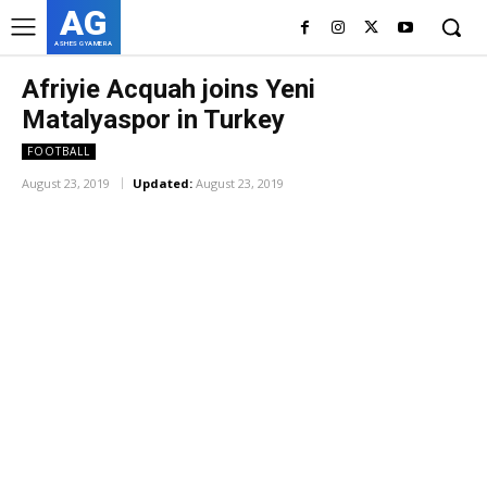
AG
ASHES GYAMERA
Afriyie Acquah joins Yeni
Matalyaspor in Turkey
FOOTBALL
August 23, 2019
Updated:
August 23, 2019