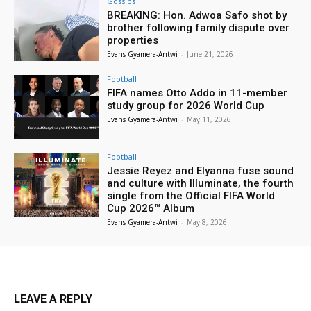
Gossips
BREAKING: Hon. Adwoa Safo shot by
brother following family dispute over
properties
Evans Gyamera-Antwi
-
June 21, 2026
Football
FIFA names Otto Addo in 11-member
study group for 2026 World Cup
Evans Gyamera-Antwi
-
May 11, 2026
Football
Jessie Reyez and Elyanna fuse sound
and culture with Illuminate, the fourth
single from the Official FIFA World
Cup 2026™ Album
Evans Gyamera-Antwi
-
May 8, 2026
LEAVE A REPLY