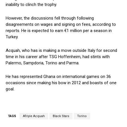
inability to clinch the trophy.
However, the discussions fell through following
disagreements on wages and signing on fees, according to
reports. He is expected to earn €1 million per a season in
Turkey.
Acquah, who has is making a move outside Italy for second
time in his career after TSG Hoffenheim, had stints with
Palermo, Sampdoria, Torino and Parma.
He has represented Ghana on international games on 36
occasions since making his bow in 2012 and boasts of one
goal.
TAGS
Afriyie Acquah
Black Stars
Torino