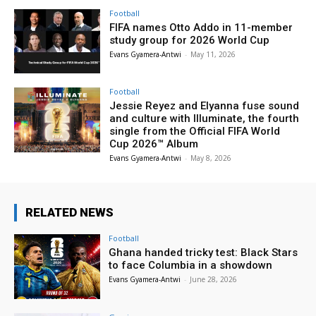
Football
FIFA names Otto Addo in 11-member
study group for 2026 World Cup
Evans Gyamera-Antwi
-
May 11, 2026
Football
Jessie Reyez and Elyanna fuse sound
and culture with Illuminate, the fourth
single from the Official FIFA World
Cup 2026™ Album
Evans Gyamera-Antwi
-
May 8, 2026
RELATED NEWS
Football
Ghana handed tricky test: Black Stars
to face Columbia in a showdown
Evans Gyamera-Antwi
-
June 28, 2026