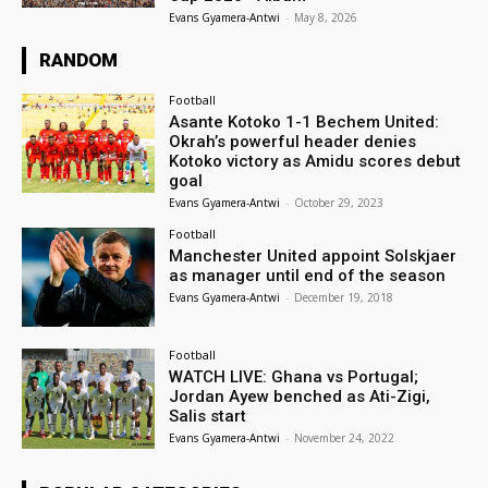
Evans Gyamera-Antwi
-
May 8, 2026
RANDOM
Football
Asante Kotoko 1-1 Bechem United:
Okrah’s powerful header denies
Kotoko victory as Amidu scores debut
goal
Evans Gyamera-Antwi
-
October 29, 2023
Football
Manchester United appoint Solskjaer
as manager until end of the season
Evans Gyamera-Antwi
-
December 19, 2018
Football
WATCH LIVE: Ghana vs Portugal;
Jordan Ayew benched as Ati-Zigi,
Salis start
Evans Gyamera-Antwi
-
November 24, 2022