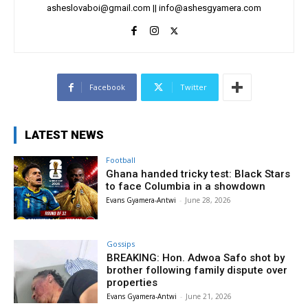
asheslovaboi@gmail.com
||
info@ashesgyamera.com
Facebook
Twitter
LATEST NEWS
Football
Ghana handed tricky test: Black Stars
to face Columbia in a showdown
Evans Gyamera-Antwi
-
June 28, 2026
Gossips
BREAKING: Hon. Adwoa Safo shot by
brother following family dispute over
properties
Evans Gyamera-Antwi
-
June 21, 2026