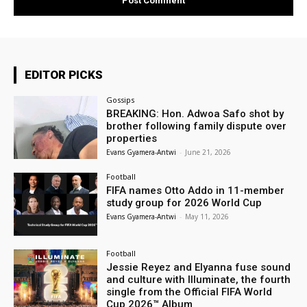
EDITOR PICKS
Gossips
BREAKING: Hon. Adwoa Safo shot by
brother following family dispute over
properties
Evans Gyamera-Antwi
-
June 21, 2026
Football
FIFA names Otto Addo in 11-member
study group for 2026 World Cup
Evans Gyamera-Antwi
-
May 11, 2026
Football
Jessie Reyez and Elyanna fuse sound
and culture with Illuminate, the fourth
single from the Official FIFA World
Cup 2026™ Album