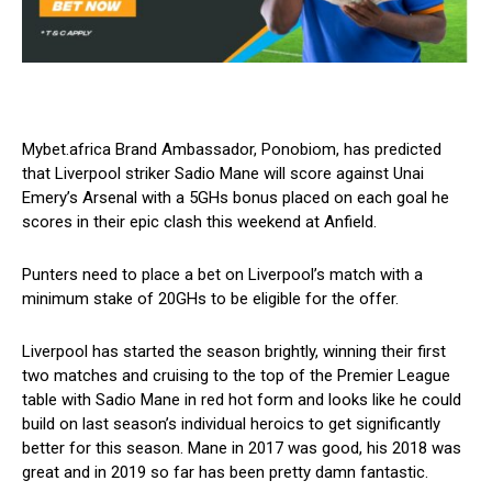
Mybet.africa Brand Ambassador, Ponobiom, has predicted
that Liverpool striker Sadio Mane will score against Unai
Emery’s Arsenal with a 5GHs bonus placed on each goal he
scores in their epic clash this weekend at Anfield.
Punters need to place a bet on Liverpool’s match with a
minimum stake of 20GHs to be eligible for the offer.
Liverpool has started the season brightly, winning their first
two matches and cruising to the top of the Premier League
table with Sadio Mane in red hot form and looks like he could
build on last season’s individual heroics to get significantly
better for this season. Mane in 2017 was good, his 2018 was
great and in 2019 so far has been pretty damn fantastic.