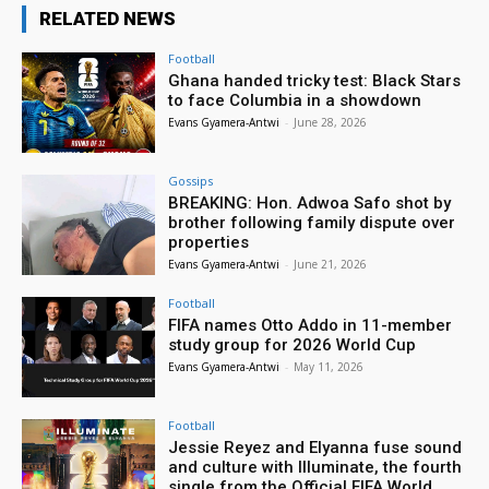
RELATED NEWS
Football
Ghana handed tricky test: Black Stars
to face Columbia in a showdown
Evans Gyamera-Antwi
-
June 28, 2026
Gossips
BREAKING: Hon. Adwoa Safo shot by
brother following family dispute over
properties
Evans Gyamera-Antwi
-
June 21, 2026
Football
FIFA names Otto Addo in 11-member
study group for 2026 World Cup
Evans Gyamera-Antwi
-
May 11, 2026
Football
Jessie Reyez and Elyanna fuse sound
and culture with Illuminate, the fourth
single from the Official FIFA World