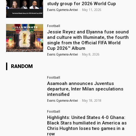
study group for 2026 World Cup
Evans Gyamera-Antwi
-
May 11, 2026
Football
Jessie Reyez and Elyanna fuse sound
and culture with Illuminate, the fourth
single from the Official FIFA World
Cup 2026™ Album
Evans Gyamera-Antwi
-
May 8, 2026
RANDOM
Football
Asamoah announces Juventus
departure, Inter Milan speculations
intensified
Evans Gyamera-Antwi
-
May 18, 2018
Football
Highlights: United States 4-0 Ghana:
Black Stars humiliated in America as
Chris Hughton loses two games in a
row