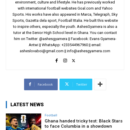
environment, culture and lifestyle. He has previously worked
with international football websites Goal.com and Yahoo
Sports. His works have also appeared in Marca, Telegraph, Sky
Sports, Gazetta dela sport, Football Ittalia. He built this website
to inspire others, especially the youth. AshesGyamera is also a
tutor at the Senior High School level in Ghana. You can contact
him on Twitter: @ashesgyamera || Facebook: Evans Gyamera-
Antwi || WhatsApp: +233544967960 || email:
asheslovaboi@gmail.com
||
info@ashesgyamera.com
Facebook
Twitter
LATEST NEWS
Football
Ghana handed tricky test: Black Stars
to face Columbia in a showdown