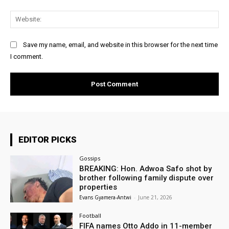
Web
Save my name, email, and website in this browser for the next time
I comment.
EDITOR PICKS
Gossips
BREAKING: Hon. Adwoa Safo shot by
brother following family dispute over
properties
Evans Gyamera-Antwi
-
June 21, 2026
Football
FIFA names Otto Addo in 11-member