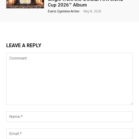
Cup 2026™ Album
Evans Gyamera-Antwi
-
May 8, 2026
LEAVE A REPLY
Comment:
Na
Ema