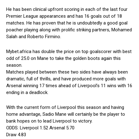
He has been clinical upfront scoring in each of the last four
Premier League appearances and has 16 goals out of 18
matches. He has proven that he is undoubtedly a good goal
poacher playing along with prolific striking partners, Mohamed
Salah and Roberto Firmino.
Mybet.africa has double the price on top goalscorer with best
odd of 25.0 on Mane to take the golden boots again this
season.
Matches played between these two sides have always been
dramatic, full of thrills, and have produced more goals with
Arsenal winning 17 times ahead of Liverpool’s 11 wins with 16
ending in a deadlock.
With the current form of Liverpool this season and having
home advantage, Sadio Mane will certainly be the player to
bank hopes on to lead Liverpool to victory.
ODDS: Liverpool 1.52 Arsenal 5.70
Draw 4.83