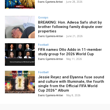
Evans Gyamera-Antwi
-
June 28, 2026
Gossips
BREAKING: Hon. Adwoa Safo shot by
brother following family dispute over
properties
Evans Gyamera-Antwi
-
June 21, 2026
Football
FIFA names Otto Addo in 11-member
study group for 2026 World Cup
Evans Gyamera-Antwi
-
May 11, 2026
Football
Jessie Reyez and Elyanna fuse sound
and culture with Illuminate, the fourth
single from the Official FIFA World
Cup 2026™ Album
Evans Gyamera-Antwi
-
May 8, 2026