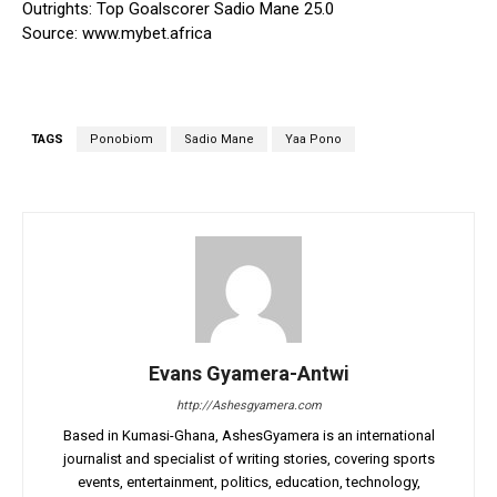
Outrights: Top Goalscorer Sadio Mane 25.0
Source: www.mybet.africa
TAGS
Ponobiom
Sadio Mane
Yaa Pono
Evans Gyamera-Antwi
http://Ashesgyamera.com
Based in Kumasi-Ghana, AshesGyamera is an international
journalist and specialist of writing stories, covering sports
events, entertainment, politics, education, technology,