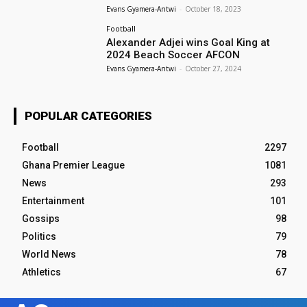
Evans Gyamera-Antwi
-
October 18, 2023
Football
Alexander Adjei wins Goal King at
2024 Beach Soccer AFCON
Evans Gyamera-Antwi
-
October 27, 2024
POPULAR CATEGORIES
Football
2297
Ghana Premier League
1081
News
293
Entertainment
101
Gossips
98
Politics
79
World News
78
Athletics
67