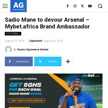
AG
ASHES GYAMERA
Sadio Mane to devour Arsenal –
Mybet.africa Brand Ambassador
FOOTBALL
August 23, 2019
Updated:
August 23, 2019
By
Evans Gyamera-Antwi
Facebook
Twitter