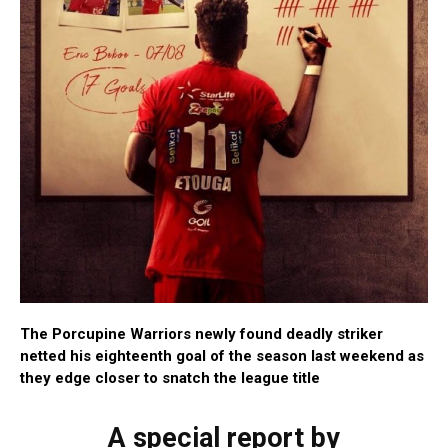
The Porcupine Warriors newly found deadly striker
netted his eighteenth goal of the season last weekend as
they edge closer to snatch the league title
A special report by