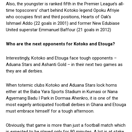
Also, the youngster is ranked fifth in the Premier League’s all-
time topscorers’ chart behind Kotoko legend Opoku Afriyie
who occupies first and third positions, Hearts of Oak’s
Ishmael Addo (22 goals in 2001) and former New Edubiase
United superstar Emmanuel Baffour (21 goals in 2012)
Who are the next opponents for Kotoko and Etouga?
Interestingly, Kotoko and Etouga face tough opponents –
Aduana Stars and Ashanti Gold – in their next two games as
they are all derbies.
When totemic clubs Kotoko and Aduana Stars lock horns
either at the Baba Yara Sports Stadium in Kumasi or Nana
Agyemang Badu I Park in Dormaa Ahenkro, it is one of the
most eagerly anticipated football derbies in Ghana and Etouga
must embrace himself for a tough afternoon.
Obviously, that game is more than just a football match which
is expected to be played only for 90 minutes. A lot is at stake,