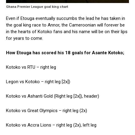
Ghana Premier League goal king chart
Even if Etouga eventually succumbs the lead he has taken in
the goal king race to Annor, the Cameroonian will forever be
in the hearts of Kotoko fans and his name will be on their lips
for years to come.
How Etouga has scored his 18 goals for Asante Kotoko;
Kotoko vs RTU – right leg
Legon vs Kotoko – right leg [2x])
Kotoko vs Ashanti Gold (Right leg [2x]), header)
Kotoko vs Great Olympics – right leg (2x)
Kotoko vs Accra Lions – right leg (2x), left leg