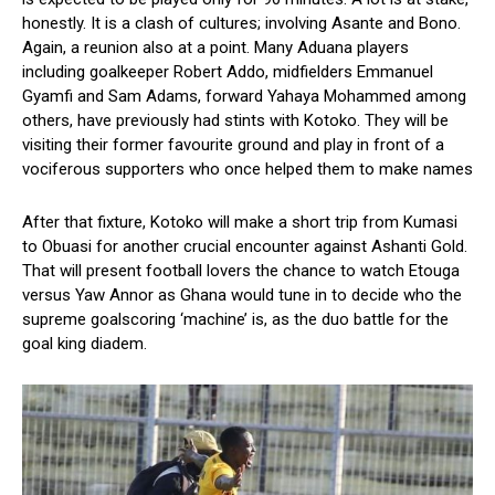
honestly. It is a clash of cultures; involving Asante and Bono.
Again, a reunion also at a point. Many Aduana players
including goalkeeper Robert Addo, midfielders Emmanuel
Gyamfi and Sam Adams, forward Yahaya Mohammed among
others, have previously had stints with Kotoko. They will be
visiting their former favourite ground and play in front of a
vociferous supporters who once helped them to make names
After that fixture, Kotoko will make a short trip from Kumasi
to Obuasi for another crucial encounter against Ashanti Gold.
That will present football lovers the chance to watch Etouga
versus Yaw Annor as Ghana would tune in to decide who the
supreme goalscoring ‘machine’ is, as the duo battle for the
goal king diadem.