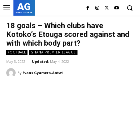
AG
ASHES GYAMERA
18 goals – Which clubs have
Kotoko’s Etouga scored against and
with which body part?
FOOTBALL
GHANA PREMIER LEAGUE
May 3, 2022
Updated:
May 4, 2022
By
Evans Gyamera-Antwi