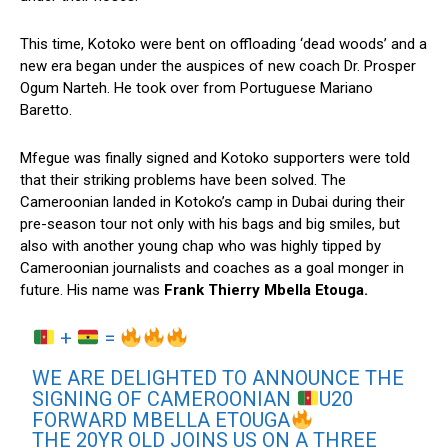
This time, Kotoko were bent on offloading ‘dead woods’ and a
new era began under the auspices of new coach Dr. Prosper
Ogum Narteh. He took over from Portuguese Mariano
Baretto.
Mfegue was finally signed and Kotoko supporters were told
that their striking problems have been solved. The
Cameroonian landed in Kotoko’s camp in Dubai during their
pre-season tour not only with his bags and big smiles, but
also with another young chap who was highly tipped by
Cameroonian journalists and coaches as a goal monger in
future. His name was
Frank Thierry Mbella Etouga.
+
=
WE ARE DELIGHTED TO ANNOUNCE THE
SIGNING OF CAMEROONIAN
U20
FORWARD MBELLA ETOUGA
THE 20YR OLD JOINS US ON A THREE