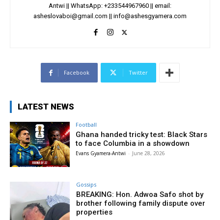
Antwi || WhatsApp: +233544967960 || email:
asheslovaboi@gmail.com
||
info@ashesgyamera.com
Facebook
Twitter
LATEST NEWS
Football
Ghana handed tricky test: Black Stars
to face Columbia in a showdown
Evans Gyamera-Antwi
-
June 28, 2026
Gossips
BREAKING: Hon. Adwoa Safo shot by
brother following family dispute over
properties