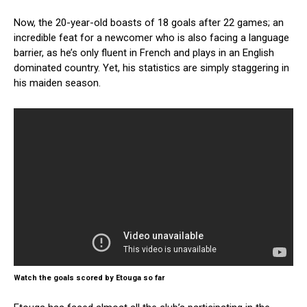
Now, the 20-year-old boasts of 18 goals after 22 games; an
incredible feat for a newcomer who is also facing a language
barrier, as he’s only fluent in French and plays in an English
dominated country. Yet, his statistics are simply staggering in
his maiden season.
Watch the goals scored by Etouga so far