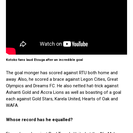
Kotoko fans laud Etouga after an incredible goal
The goal monger has scored against RTU both home and
away. Also, he scored a brace against Legon Cities, Great
Olympics and Dreams FC. He also netted hat-trick against
Ashanti Gold and Accra Lions as well as boasting of a goal
each against Gold Stars, Karela United, Hearts of Oak and
WAFA.
Whose record has he equalled?