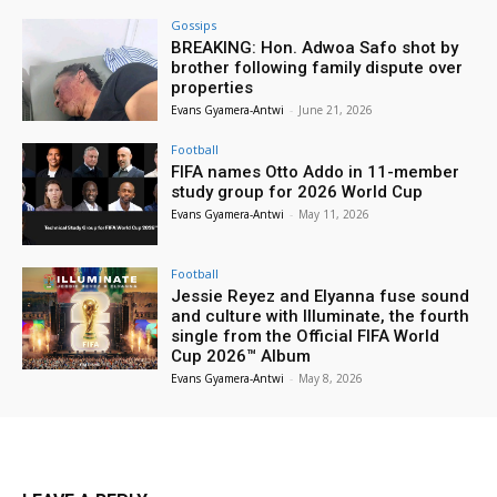
Gossips
BREAKING: Hon. Adwoa Safo shot by
brother following family dispute over
properties
Evans Gyamera-Antwi
-
June 21, 2026
Football
FIFA names Otto Addo in 11-member
study group for 2026 World Cup
Evans Gyamera-Antwi
-
May 11, 2026
Football
Jessie Reyez and Elyanna fuse sound
and culture with Illuminate, the fourth
single from the Official FIFA World
Cup 2026™ Album
Evans Gyamera-Antwi
-
May 8, 2026