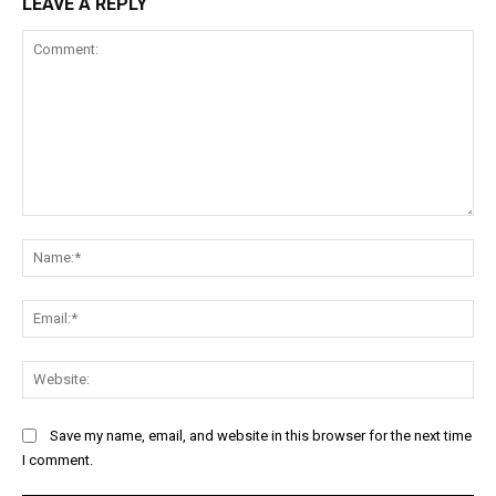
LEAVE A REPLY
Comment:
Na
Ema
Web
Save my name, email, and website in this browser for the next time
I comment.