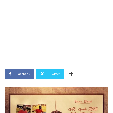
Facebook
Twitter