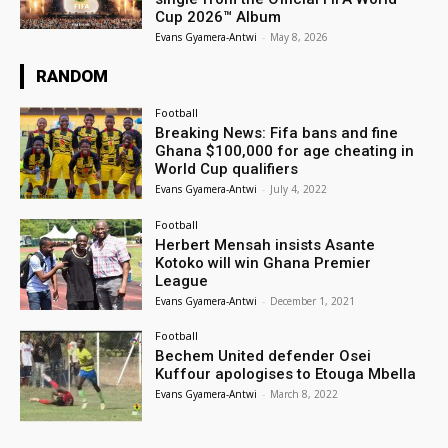
Cup 2026™ Album
Evans Gyamera-Antwi
-
May 8, 2026
RANDOM
Football
Breaking News: Fifa bans and fine
Ghana $100,000 for age cheating in
World Cup qualifiers
Evans Gyamera-Antwi
-
July 4, 2022
Football
Herbert Mensah insists Asante
Kotoko will win Ghana Premier
League
Evans Gyamera-Antwi
-
December 1, 2021
Football
Bechem United defender Osei
Kuffour apologises to Etouga Mbella
Evans Gyamera-Antwi
-
March 8, 2022