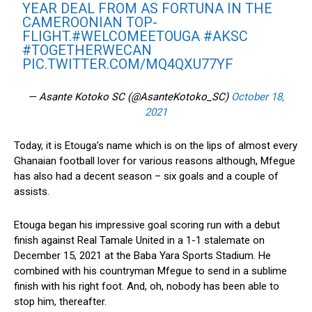
YEAR DEAL FROM AS FORTUNA IN THE
CAMEROONIAN TOP-
FLIGHT.
#WELCOMEETOUGA
#AKSC
#TOGETHERWECAN
PIC.TWITTER.COM/MQ4QXU77YF
— Asante Kotoko SC (@AsanteKotoko_SC)
October 18,
2021
Today, it is Etouga’s name which is on the lips of almost every
Ghanaian football lover for various reasons although, Mfegue
has also had a decent season – six goals and a couple of
assists.
Etouga began his impressive goal scoring run with a debut
finish against Real Tamale United in a 1-1 stalemate on
December 15, 2021 at the Baba Yara Sports Stadium. He
combined with his countryman Mfegue to send in a sublime
finish with his right foot. And, oh, nobody has been able to
stop him, thereafter.