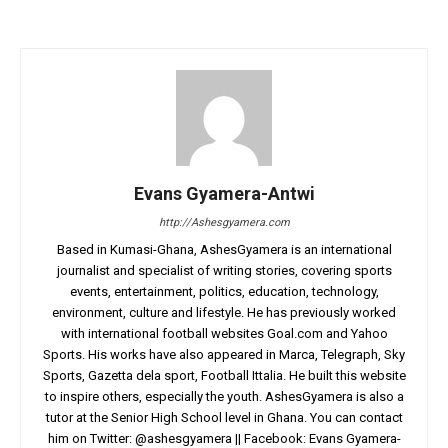
Evans Gyamera-Antwi
http://Ashesgyamera.com
Based in Kumasi-Ghana, AshesGyamera is an international
journalist and specialist of writing stories, covering sports
events, entertainment, politics, education, technology,
environment, culture and lifestyle. He has previously worked
with international football websites Goal.com and Yahoo
Sports. His works have also appeared in Marca, Telegraph, Sky
Sports, Gazetta dela sport, Football Ittalia. He built this website
to inspire others, especially the youth. AshesGyamera is also a
tutor at the Senior High School level in Ghana. You can contact
him on Twitter: @ashesgyamera || Facebook: Evans Gyamera-