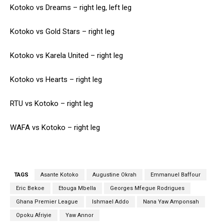
Kotoko vs Dreams – right leg, left leg
Kotoko vs Gold Stars – right leg
Kotoko vs Karela United – right leg
Kotoko vs Hearts – right leg
RTU vs Kotoko – right leg
WAFA vs Kotoko – right leg
TAGS
Asante Kotoko
Augustine Okrah
Emmanuel Baffour
Eric Bekoe
Etouga Mbella
Georges Mfegue Rodrigues
Ghana Premier League
Ishmael Addo
Nana Yaw Amponsah
Opoku Afriyie
Yaw Annor