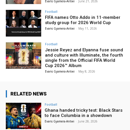
Evans Gyamera-Antwi
-
June 21, 2026
Football
FIFA names Otto Addo in 11-member
study group for 2026 World Cup
Evans Gyamera-Antwi
-
May 11, 2026
Football
Jessie Reyez and Elyanna fuse sound
and culture with Illuminate, the fourth
single from the Official FIFA World
Cup 2026™ Album
Evans Gyamera-Antwi
-
May 8, 2026
RELATED NEWS
Football
Ghana handed tricky test: Black Stars
to face Columbia in a showdown
Evans Gyamera-Antwi
-
June 28, 2026