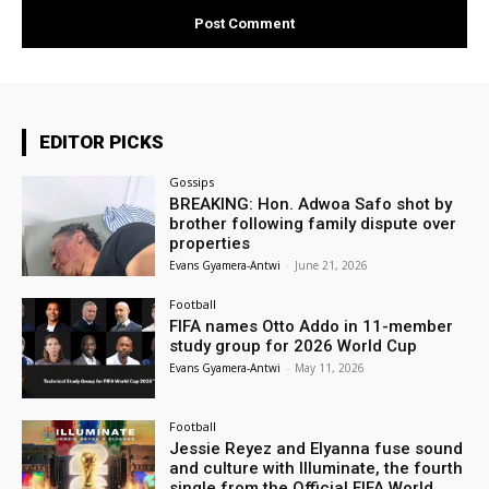
EDITOR PICKS
Gossips
BREAKING: Hon. Adwoa Safo shot by
brother following family dispute over
properties
Evans Gyamera-Antwi
-
June 21, 2026
Football
FIFA names Otto Addo in 11-member
study group for 2026 World Cup
Evans Gyamera-Antwi
-
May 11, 2026
Football
Jessie Reyez and Elyanna fuse sound
and culture with Illuminate, the fourth
single from the Official FIFA World