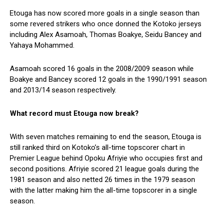
Etouga has now scored more goals in a single season than
some revered strikers who once donned the Kotoko jerseys
including Alex Asamoah, Thomas Boakye, Seidu Bancey and
Yahaya Mohammed.
Asamoah scored 16 goals in the 2008/2009 season while
Boakye and Bancey scored 12 goals in the 1990/1991 season
and 2013/14 season respectively.
What record must Etouga now break?
With seven matches remaining to end the season, Etouga is
still ranked third on Kotoko’s all-time topscorer chart in
Premier League behind Opoku Afriyie who occupies first and
second positions. Afriyie scored 21 league goals during the
1981 season and also netted 26 times in the 1979 season
with the latter making him the all-time topscorer in a single
season.