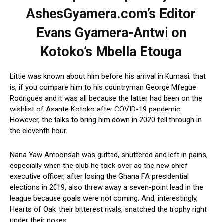
AshesGyamera.com’s Editor
Evans Gyamera-Antwi on
Kotoko’s Mbella Etouga
Little was known about him before his arrival in Kumasi; that
is, if you compare him to his countryman George Mfegue
Rodrigues and it was all because the latter had been on the
wishlist of Asante Kotoko after COVID-19 pandemic.
However, the talks to bring him down in 2020 fell through in
the eleventh hour.
Nana Yaw Amponsah was gutted, shuttered and left in pains,
especially when the club he took over as the new chief
executive officer, after losing the Ghana FA presidential
elections in 2019, also threw away a seven-point lead in the
league because goals were not coming. And, interestingly,
Hearts of Oak, their bitterest rivals, snatched the trophy right
under their noses.