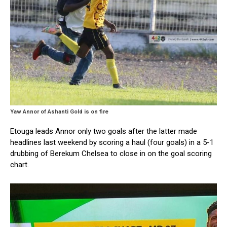
Yaw Annor of Ashanti Gold is on fire
Etouga leads Annor only two goals after the latter made
headlines last weekend by scoring a haul (four goals) in a 5-1
drubbing of Berekum Chelsea to close in on the goal scoring
chart.