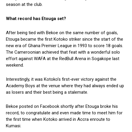
season at the club.
What record has Etouga set?
After being tied with Bekoe on the same number of goals,
Etouga became the first Kotoko striker since the start of the
new era of Ghana Premier League in 1993 to score 18 goals.
The Cameroonian achieved that feat with a wonderful solo
effort against WAFA at the RedBull Arena in Sogakope last
weekend.
Interestingly, it was Kotoko’s first-ever victory against the
Academy Boys at the venue where they had always ended up
as losers and their best being a stalemate.
Bekoe posted on Facebook shortly after Etouga broke his
record, to congratulate and even made time to meet him for
the first time when Kotoko arrived in Accra enroute to
Kumasi.