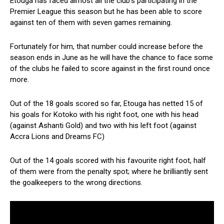
Etouga has faced almost all the club’s participating in the
Premier League this season but he has been able to score
against ten of them with seven games remaining.
Fortunately for him, that number could increase before the
season ends in June as he will have the chance to face some
of the clubs he failed to score against in the first round once
more.
Out of the 18 goals scored so far, Etouga has netted 15 of
his goals for Kotoko with his right foot, one with his head
(against Ashanti Gold) and two with his left foot (against
Accra Lions and Dreams FC)
Out of the 14 goals scored with his favourite right foot, half
of them were from the penalty spot; where he brilliantly sent
the goalkeepers to the wrong directions.