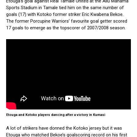
Etouga’s goal against Real Tamale United at the Aliu Mahama
Sports Stadium in Tamale tied him on the same number of
goals (17) with Kotoko former striker Eric Kwabena Bekoe.
The former Porcupine Warriors’ favourite goal getter scored
17 goals to emerge as the topscorer of 2007/2008 season.
Etouga and Kotoko players dancing after a victory in Kumasi
A lot of strikers have donned the Kotoko jersey but it was
Etouga who matched Bekoe’s goalscoring record on his first