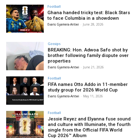
Football
Ghana handed tricky test: Black Stars
to face Columbia in a showdown
Evans Gyamera-Antwi
-
June 28, 2026
Gossips
BREAKING: Hon. Adwoa Safo shot by
brother following family dispute over
properties
Evans Gyamera-Antwi
-
June 21, 2026
Football
FIFA names Otto Addo in 11-member
study group for 2026 World Cup
Evans Gyamera-Antwi
-
May 11, 2026
Football
Jessie Reyez and Elyanna fuse sound
and culture with Illuminate, the fourth
single from the Official FIFA World
Cup 2026™ Album