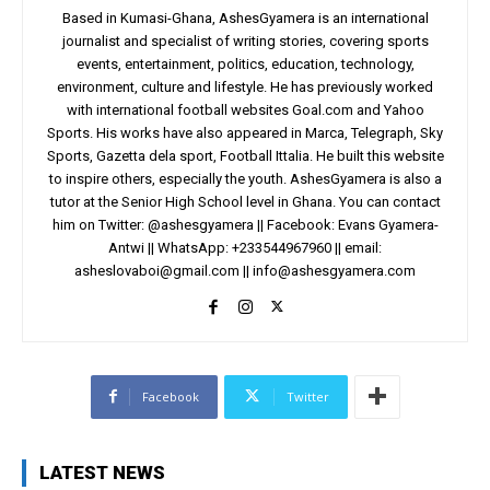
Based in Kumasi-Ghana, AshesGyamera is an international
journalist and specialist of writing stories, covering sports
events, entertainment, politics, education, technology,
environment, culture and lifestyle. He has previously worked
with international football websites Goal.com and Yahoo
Sports. His works have also appeared in Marca, Telegraph, Sky
Sports, Gazetta dela sport, Football Ittalia. He built this website
to inspire others, especially the youth. AshesGyamera is also a
tutor at the Senior High School level in Ghana. You can contact
him on Twitter: @ashesgyamera || Facebook: Evans Gyamera-
Antwi || WhatsApp: +233544967960 || email:
asheslovaboi@gmail.com
||
info@ashesgyamera.com
Facebook
Twitter
LATEST NEWS