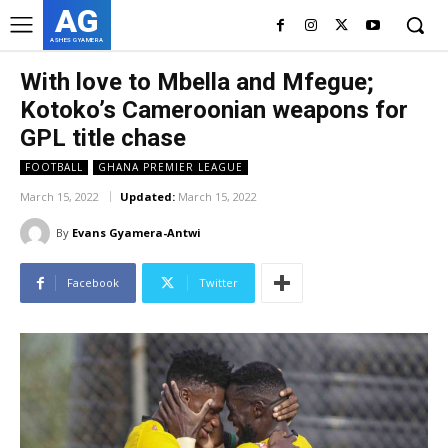
AG
ASHES GYAMERA
With love to Mbella and Mfegue;
Kotoko’s Cameroonian weapons for
GPL title chase
FOOTBALL
GHANA PREMIER LEAGUE
March 15, 2022
Updated:
March 15, 2022
By
Evans Gyamera-Antwi
Facebook
Twitter