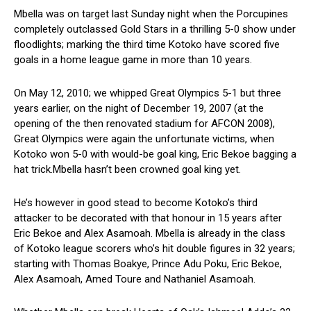
Mbella was on target last Sunday night when the Porcupines
completely outclassed Gold Stars in a thrilling 5-0 show under
floodlights; marking the third time Kotoko have scored five
goals in a home league game in more than 10 years.
On May 12, 2010; we whipped Great Olympics 5-1 but three
years earlier, on the night of December 19, 2007 (at the
opening of the then renovated stadium for AFCON 2008),
Great Olympics were again the unfortunate victims, when
Kotoko won 5-0 with would-be goal king, Eric Bekoe bagging a
hat trick.Mbella hasn’t been crowned goal king yet.
He’s however in good stead to become Kotoko’s third
attacker to be decorated with that honour in 15 years after
Eric Bekoe and Alex Asamoah. Mbella is already in the class
of Kotoko league scorers who’s hit double figures in 32 years;
starting with Thomas Boakye, Prince Adu Poku, Eric Bekoe,
Alex Asamoah, Amed Toure and Nathaniel Asamoah.