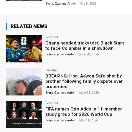
Evans Gyamera-Antwi
-
May 8, 2026
RELATED NEWS
Football
Ghana handed tricky test: Black Stars
to face Columbia in a showdown
Evans Gyamera-Antwi
-
June 28, 2026
Gossips
BREAKING: Hon. Adwoa Safo shot by
brother following family dispute over
properties
Evans Gyamera-Antwi
-
June 21, 2026
Football
FIFA names Otto Addo in 11-member
study group for 2026 World Cup
Evans Gyamera-Antwi
-
May 11, 2026