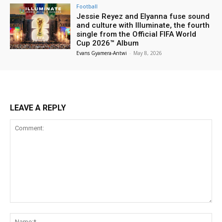
Football
Jessie Reyez and Elyanna fuse sound
and culture with Illuminate, the fourth
single from the Official FIFA World
Cup 2026™ Album
Evans Gyamera-Antwi
-
May 8, 2026
LEAVE A REPLY
Comment:
Na