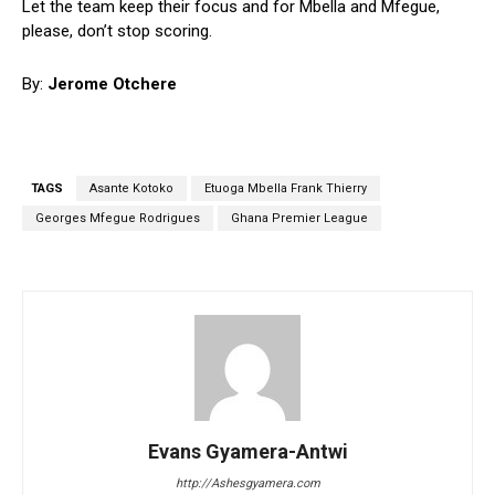
Let the team keep their focus and for Mbella and Mfegue,
please, don’t stop scoring.
By:
Jerome Otchere
TAGS
Asante Kotoko
Etuoga Mbella Frank Thierry
Georges Mfegue Rodrigues
Ghana Premier League
Evans Gyamera-Antwi
http://Ashesgyamera.com