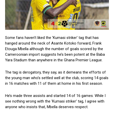
Some fans haven’t liked the ‘Kumasi striker’ tag that has
hanged around the neck of Asante Kotoko forward, Frank
Etouga Mbella although the number of goals scored by the
Cameroonian import suggests he’s been potent at the Baba
Yara Stadium than anywhere in the Ghana Premier League.
The tag is derogatory, they say, as it demeans the efforts of
the young man who’s settled well at the club, scoring 14 goals
in 16 matches with 11 of them at home in his first season.
He’s made three assists and started 14 of 16 games. While I
see nothing wrong with the ‘Kumasi striker’ tag, I agree with
anyone who insists that, Mbella deserves respect.