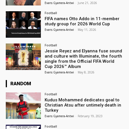
Evans Gyamera-Antwi
-
June 21, 2026
Football
FIFA names Otto Addo in 11-member
study group for 2026 World Cup
Evans Gyamera-Antwi
-
May 11, 2026
Football
Jessie Reyez and Elyanna fuse sound
and culture with Illuminate, the fourth
single from the Official FIFA World
Cup 2026™ Album
Evans Gyamera-Antwi
-
May 8, 2026
RANDOM
Football
Kudus Mohammed dedicates goal to
Christian Atsu after untimely death in
Turkey
Evans Gyamera-Antwi
-
February 19, 2023
Football