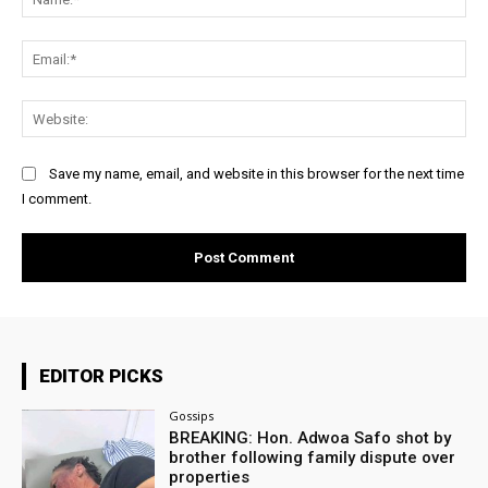
Ema
Web
Save my name, email, and website in this browser for the next time
I comment.
EDITOR PICKS
Gossips
BREAKING: Hon. Adwoa Safo shot by
brother following family dispute over
properties