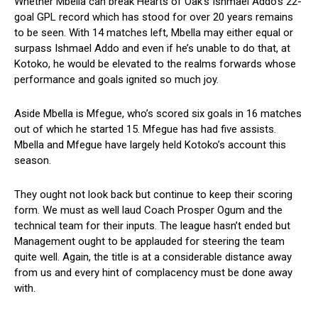
Whether Mbella can break Hearts of Oak’s Ishmael Addo’s 22-
goal GPL record which has stood for over 20 years remains
to be seen. With 14 matches left, Mbella may either equal or
surpass Ishmael Addo and even if he’s unable to do that, at
Kotoko, he would be elevated to the realms forwards whose
performance and goals ignited so much joy.
Aside Mbella is Mfegue, who’s scored six goals in 16 matches
out of which he started 15. Mfegue has had five assists.
Mbella and Mfegue have largely held Kotoko’s account this
season.
They ought not look back but continue to keep their scoring
form. We must as well laud Coach Prosper Ogum and the
technical team for their inputs. The league hasn’t ended but
Management ought to be applauded for steering the team
quite well. Again, the title is at a considerable distance away
from us and every hint of complacency must be done away
with.