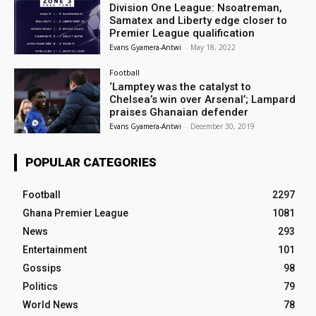
Division One League: Nsoatreman,
Samatex and Liberty edge closer to
Premier League qualification
Evans Gyamera-Antwi
-
May 18, 2022
Football
‘Lamptey was the catalyst to
Chelsea’s win over Arsenal’; Lampard
praises Ghanaian defender
Evans Gyamera-Antwi
-
December 30, 2019
POPULAR CATEGORIES
Football
2297
Ghana Premier League
1081
News
293
Entertainment
101
Gossips
98
Politics
79
World News
78