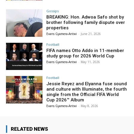
Gossips
BREAKING: Hon. Adwoa Safo shot by
brother following family dispute over
properties
Evans Gyamera-Antwi
-
June 21, 2026
Football
FIFA names Otto Addo in 11-member
study group for 2026 World Cup
Evans Gyamera-Antwi
-
May 11, 2026
Football
Jessie Reyez and Elyanna fuse sound
and culture with Illuminate, the fourth
single from the Official FIFA World
Cup 2026™ Album
Evans Gyamera-Antwi
-
May 8, 2026
RELATED NEWS