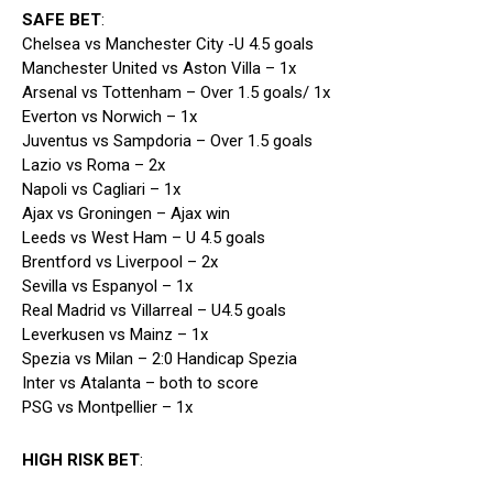
SAFE BET
:
Chelsea vs Manchester City -U 4.5 goals
Manchester United vs Aston Villa – 1x
Arsenal vs Tottenham – Over 1.5 goals/ 1x
Everton vs Norwich – 1x
Juventus vs Sampdoria – Over 1.5 goals
Lazio vs Roma – 2x
Napoli vs Cagliari – 1x
Ajax vs Groningen – Ajax win
Leeds vs West Ham – U 4.5 goals
Brentford vs Liverpool – 2x
Sevilla vs Espanyol – 1x
Real Madrid vs Villarreal – U4.5 goals
Leverkusen vs Mainz – 1x
Spezia vs Milan – 2:0 Handicap Spezia
Inter vs Atalanta – both to score
PSG vs Montpellier – 1x
HIGH RISK BET
: