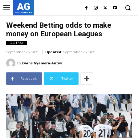
AG
ASHES GYAMERA
Weekend Betting odds to make
money on European Leagues
FOOTBALL
September 25, 2021
Updated:
September 25, 2021
By
Evans Gyamera-Antwi
Facebook
Twitter