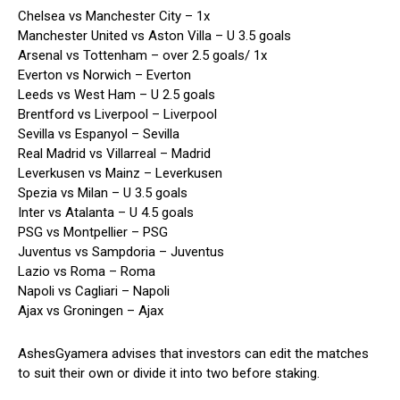
Chelsea vs Manchester City – 1x
Manchester United vs Aston Villa – U 3.5 goals
Arsenal vs Tottenham – over 2.5 goals/ 1x
Everton vs Norwich – Everton
Leeds vs West Ham – U 2.5 goals
Brentford vs Liverpool – Liverpool
Sevilla vs Espanyol – Sevilla
Real Madrid vs Villarreal – Madrid
Leverkusen vs Mainz – Leverkusen
Spezia vs Milan – U 3.5 goals
Inter vs Atalanta – U 4.5 goals
PSG vs Montpellier – PSG
Juventus vs Sampdoria – Juventus
Lazio vs Roma – Roma
Napoli vs Cagliari – Napoli
Ajax vs Groningen – Ajax
AshesGyamera advises that investors can edit the matches
to suit their own or divide it into two before staking.