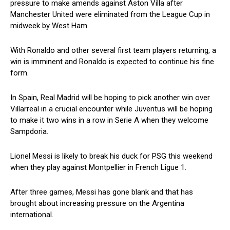
pressure to make amends against Aston Villa after
Manchester United were eliminated from the League Cup in
midweek by West Ham.
With Ronaldo and other several first team players returning, a
win is imminent and Ronaldo is expected to continue his fine
form.
In Spain, Real Madrid will be hoping to pick another win over
Villarreal in a crucial encounter while Juventus will be hoping
to make it two wins in a row in Serie A when they welcome
Sampdoria.
Lionel Messi is likely to break his duck for PSG this weekend
when they play against Montpellier in French Ligue 1.
After three games, Messi has gone blank and that has
brought about increasing pressure on the Argentina
international.