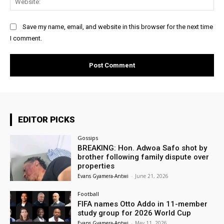
Save my name, email, and website in this browser for the next time
I comment.
EDITOR PICKS
Gossips
BREAKING: Hon. Adwoa Safo shot by
brother following family dispute over
properties
Evans Gyamera-Antwi
-
June 21, 2026
Football
FIFA names Otto Addo in 11-member
study group for 2026 World Cup
Evans Gyamera-Antwi
-
May 11, 2026