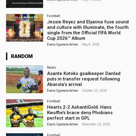
Football
Jessie Reyez and Elyanna fuse sound
and culture with Illuminate, the fourth
single from the Official FIFA World
Cup 2026™ Album
Evans Gyamera-Antwi
-
May 8, 2026
RANDOM
News
Asante Kotoko goalkeeper Danlad
puts in transfer request following
Abarola’s arrival
Evans Gyamera-Antwi
-
October 23, 2020
Football
Hearts 2-2 AshantiGold: Hans
Kwoffie’s brace deny Phobians
perfect start in GPL
Evans Gyamera-Antwi
-
November 24, 2020
Football