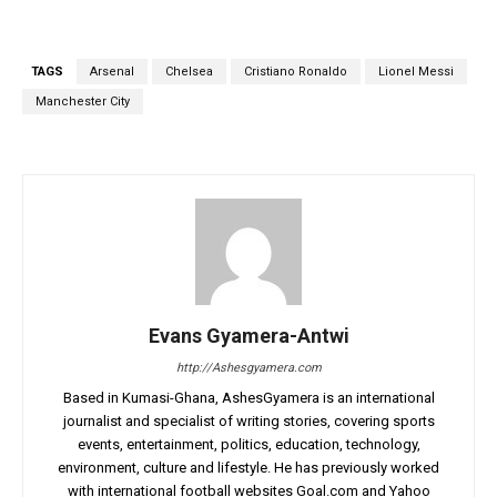
TAGS
Arsenal
Chelsea
Cristiano Ronaldo
Lionel Messi
Manchester City
Evans Gyamera-Antwi
http://Ashesgyamera.com
Based in Kumasi-Ghana, AshesGyamera is an international
journalist and specialist of writing stories, covering sports
events, entertainment, politics, education, technology,
environment, culture and lifestyle. He has previously worked
with international football websites Goal.com and Yahoo