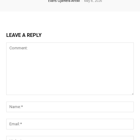
Evans Gyamera-Antwi
-
May 8, 2026
LEAVE A REPLY
Comment:
Na
Ema
Web