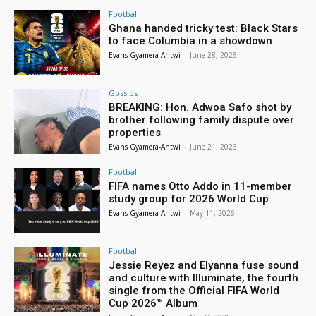
Football
Ghana handed tricky test: Black Stars
to face Columbia in a showdown
Evans Gyamera-Antwi
-
June 28, 2026
Gossips
BREAKING: Hon. Adwoa Safo shot by
brother following family dispute over
properties
Evans Gyamera-Antwi
-
June 21, 2026
Football
FIFA names Otto Addo in 11-member
study group for 2026 World Cup
Evans Gyamera-Antwi
-
May 11, 2026
Football
Jessie Reyez and Elyanna fuse sound
and culture with Illuminate, the fourth
single from the Official FIFA World
Cup 2026™ Album