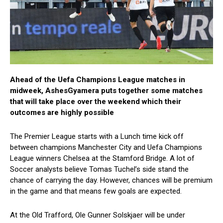
Ahead of the Uefa Champions League matches in
midweek, AshesGyamera puts together some matches
that will take place over the weekend which their
outcomes are highly possible
The Premier League starts with a Lunch time kick off
between champions Manchester City and Uefa Champions
League winners Chelsea at the Stamford Bridge. A lot of
Soccer analysts believe Tomas Tuchel’s side stand the
chance of carrying the day. However, chances will be premium
in the game and that means few goals are expected.
At the Old Trafford, Ole Gunner Solskjaer will be under