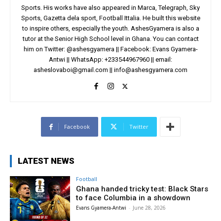
Sports. His works have also appeared in Marca, Telegraph, Sky
Sports, Gazetta dela sport, Football Ittalia. He built this website
to inspire others, especially the youth. AshesGyamera is also a
tutor at the Senior High School level in Ghana. You can contact
him on Twitter: @ashesgyamera || Facebook: Evans Gyamera-
Antwi || WhatsApp: +233544967960 || email:
asheslovaboi@gmail.com
||
info@ashesgyamera.com
Facebook
Twitter
LATEST NEWS
Football
Ghana handed tricky test: Black Stars
to face Columbia in a showdown
Evans Gyamera-Antwi
-
June 28, 2026