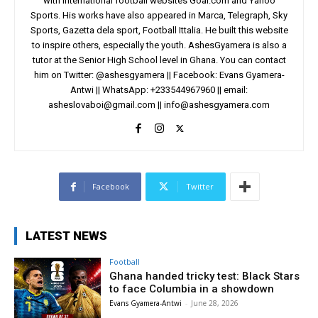
with international football websites Goal.com and Yahoo
Sports. His works have also appeared in Marca, Telegraph, Sky
Sports, Gazetta dela sport, Football Ittalia. He built this website
to inspire others, especially the youth. AshesGyamera is also a
tutor at the Senior High School level in Ghana. You can contact
him on Twitter: @ashesgyamera || Facebook: Evans Gyamera-
Antwi || WhatsApp: +233544967960 || email:
asheslovaboi@gmail.com
||
info@ashesgyamera.com
Facebook
Twitter
LATEST NEWS
Football
Ghana handed tricky test: Black Stars
to face Columbia in a showdown
Evans Gyamera-Antwi
-
June 28, 2026