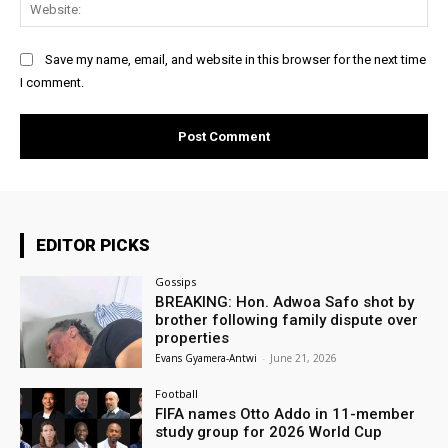
Web
Save my name, email, and website in this browser for the next time
I comment.
EDITOR PICKS
Gossips
BREAKING: Hon. Adwoa Safo shot by
brother following family dispute over
properties
Evans Gyamera-Antwi
-
June 21, 2026
Football
FIFA names Otto Addo in 11-member
study group for 2026 World Cup