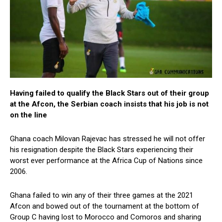
Having failed to qualify the Black Stars out of their group
at the Afcon, the Serbian coach insists that his job is not
on the line
Ghana coach Milovan Rajevac has stressed he will not offer
his resignation despite the Black Stars experiencing their
worst ever performance at the Africa Cup of Nations since
2006.
Ghana failed to win any of their three games at the 2021
Afcon and bowed out of the tournament at the bottom of
Group C having lost to Morocco and Comoros and sharing