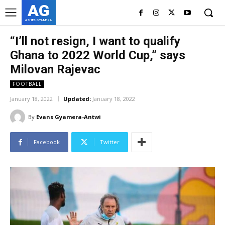
AG
ASHES GYAMERA
“I’ll not resign, I want to qualify
Ghana to 2022 World Cup,” says
Milovan Rajevac
FOOTBALL
January 18, 2022
Updated:
January 18, 2022
By
Evans Gyamera-Antwi
Facebook
Twitter