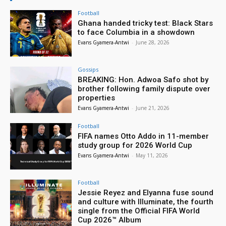
Football
Ghana handed tricky test: Black Stars
to face Columbia in a showdown
Evans Gyamera-Antwi
-
June 28, 2026
Gossips
BREAKING: Hon. Adwoa Safo shot by
brother following family dispute over
properties
Evans Gyamera-Antwi
-
June 21, 2026
Football
FIFA names Otto Addo in 11-member
study group for 2026 World Cup
Evans Gyamera-Antwi
-
May 11, 2026
Football
Jessie Reyez and Elyanna fuse sound
and culture with Illuminate, the fourth
single from the Official FIFA World
Cup 2026™ Album