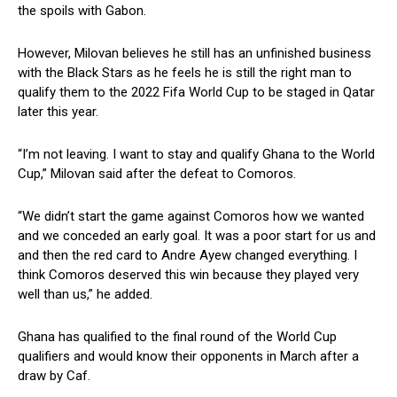
the spoils with Gabon.
However, Milovan believes he still has an unfinished business
with the Black Stars as he feels he is still the right man to
qualify them to the 2022 Fifa World Cup to be staged in Qatar
later this year.
“I’m not leaving. I want to stay and qualify Ghana to the World
Cup,” Milovan said after the defeat to Comoros.
“We didn’t start the game against Comoros how we wanted
and we conceded an early goal. It was a poor start for us and
and then the red card to Andre Ayew changed everything. I
think Comoros deserved this win because they played very
well than us,” he added.
Ghana has qualified to the final round of the World Cup
qualifiers and would know their opponents in March after a
draw by Caf.