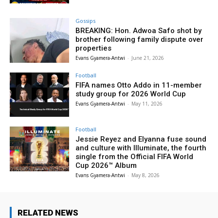
Gossips
BREAKING: Hon. Adwoa Safo shot by
brother following family dispute over
properties
Evans Gyamera-Antwi
-
June 21, 2026
Football
FIFA names Otto Addo in 11-member
study group for 2026 World Cup
Evans Gyamera-Antwi
-
May 11, 2026
Football
Jessie Reyez and Elyanna fuse sound
and culture with Illuminate, the fourth
single from the Official FIFA World
Cup 2026™ Album
Evans Gyamera-Antwi
-
May 8, 2026
RELATED NEWS