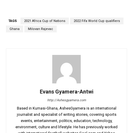
TAGS
2021 Africa Cup of Nations
2022 Fifa World Cup qualifiers
Ghana
Milovan Rajevac
Evans Gyamera-Antwi
http://Ashesgyamera.com
Based in Kumasi-Ghana, AshesGyamera is an international
journalist and specialist of writing stories, covering sports
events, entertainment, politics, education, technology,
environment, culture and lifestyle. He has previously worked