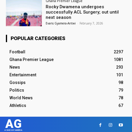
Ghana Premier League
Rocky Dwamena undergoes
successfully ACL Surgery; out until
next season
Evans Gyamera-Antwi
-
February 7, 2026
POPULAR CATEGORIES
Football
2297
Ghana Premier League
1081
News
293
Entertainment
101
Gossips
98
Politics
79
World News
78
Athletics
67
AG
ASHESGYAMERA