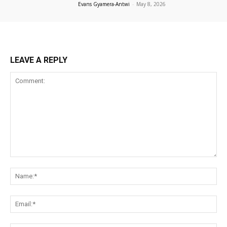
Evans Gyamera-Antwi
-
May 8, 2026
LEAVE A REPLY
Comment:
Na
Ema