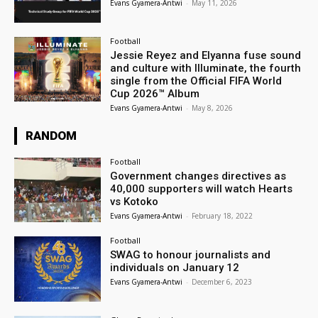
Evans Gyamera-Antwi
-
May 11, 2026
Football
Jessie Reyez and Elyanna fuse sound
and culture with Illuminate, the fourth
single from the Official FIFA World
Cup 2026™ Album
Evans Gyamera-Antwi
-
May 8, 2026
RANDOM
Football
Government changes directives as
40,000 supporters will watch Hearts
vs Kotoko
Evans Gyamera-Antwi
-
February 18, 2022
Football
SWAG to honour journalists and
individuals on January 12
Evans Gyamera-Antwi
-
December 6, 2023