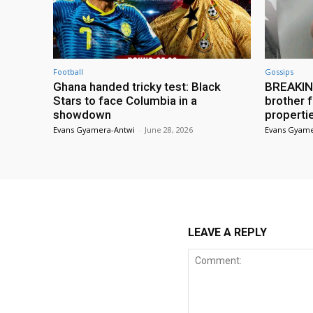
Football
Gossips
Ghana handed tricky test: Black
BREAKING
Stars to face Columbia in a
brother f
showdown
properti
Evans Gyamera-Antwi
-
June 28, 2026
Evans Gyame
LEAVE A REPLY