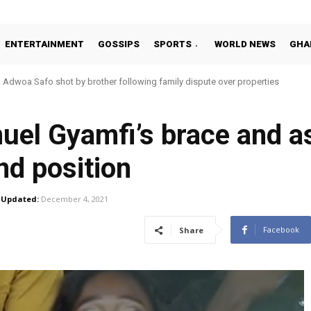
ENTERTAINMENT
GOSSIPS
SPORTS
WORLD NEWS
GHA
Adwoa Safo shot by brother following family dispute over properties
el Gyamfi’s brace and as
nd position
Updated:
December 4, 2021
Facebook
Share