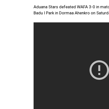
Aduana Stars defeated WAFA 3-0 in mat
Badu I Park in Dormaa Ahenkro on Saturd