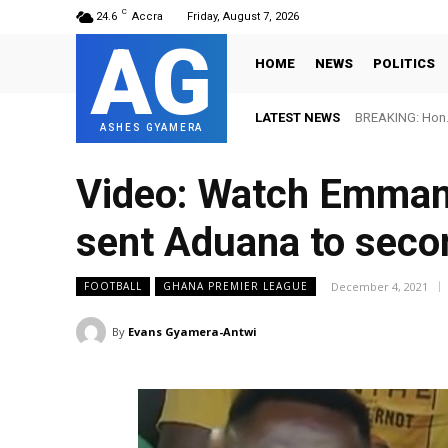
C
24.6
Accra
Friday, August 7, 2026
AG
HOME
NEWS
POLITICS
LATEST NEWS
BREAKING: Hon. 
ASHES GYAMERA
Video: Watch Emmanu
sent Aduana to seco
December 4, 2021
FOOTBALL
GHANA PREMIER LEAGUE
By
Evans Gyamera-Antwi