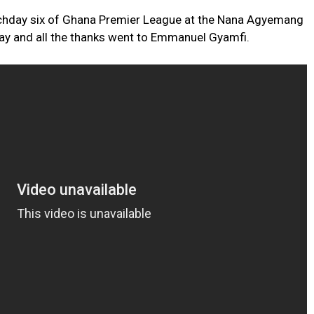
chday six of Ghana Premier League at the Nana Agyemang
ay and all the thanks went to Emmanuel Gyamfi.