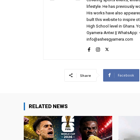
lifestyle. He has previously 
His works have also appeared 
built this website to inspire 
High School level in Ghana. 
Gyamera-Antwi || WhatsApp: 
info@ashesgyamera.com
Facebook
Share
RELATED NEWS