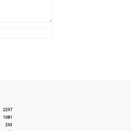
Website:
2297
1081
293