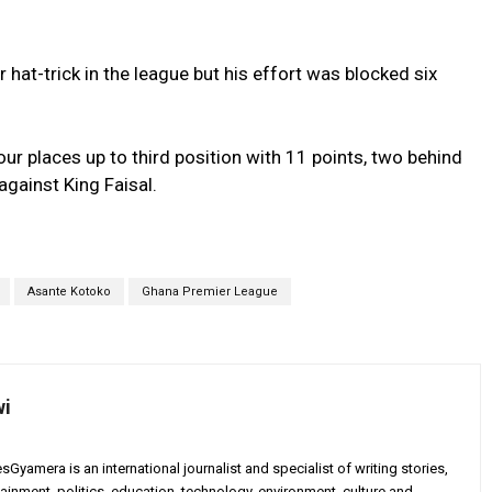
 hat-trick in the league but his effort was blocked six
r places up to third position with 11 points, two behind
gainst King Faisal.
Asante Kotoko
Ghana Premier League
wi
yamera is an international journalist and specialist of writing stories,
ainment, politics, education, technology, environment, culture and