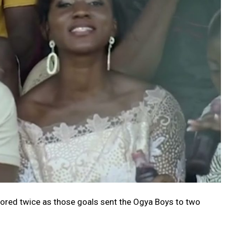
ored twice as those goals sent the Ogya Boys to two