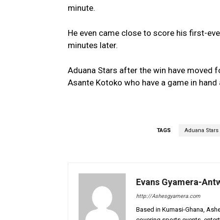
minute.
He even came close to score his first-ever
minutes later.
Aduana Stars after the win have moved fou
Asante Kotoko who have a game in hand a
TAGS
Aduana Stars
Evans Gyamera-Ant
http://Ashesgyamera.com
Based in Kumasi-Ghana, AshesG
covering sports events, entert