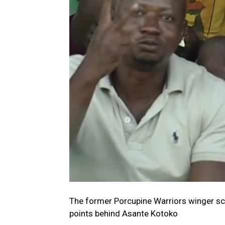
The former Porcupine Warriors winger sc
points behind Asante Kotoko