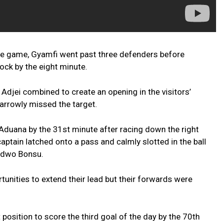
the game, Gyamfi went past three defenders before
ock by the eight minute.
Adjei combined to create an opening in the visitors’
 narrowly missed the target.
Aduana by the 31st minute after racing down the right
ptain latched onto a pass and calmly slotted in the ball
adwo Bonsu.
tunities to extend their lead but their forwards were
position to score the third goal of the day by the 70th