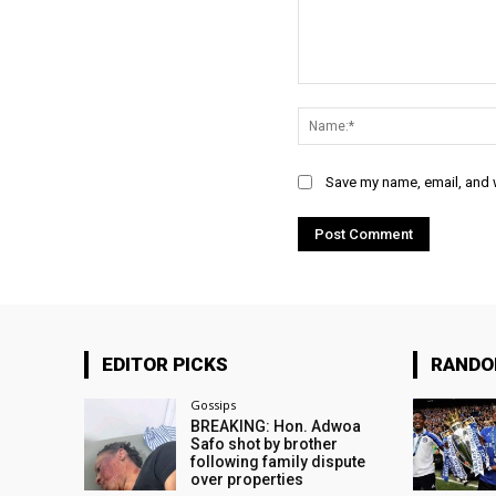
Comment:
Save my name, email, and w
EDITOR PICKS
RAND
Gossips
BREAKING: Hon. Adwoa
Safo shot by brother
following family dispute
over properties