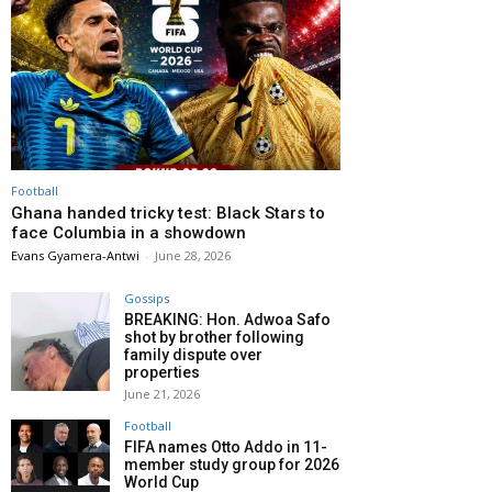
Football
Ghana handed tricky test: Black Stars to
face Columbia in a showdown
Evans Gyamera-Antwi
-
June 28, 2026
Gossips
BREAKING: Hon. Adwoa Safo
shot by brother following
family dispute over
properties
June 21, 2026
Football
FIFA names Otto Addo in 11-
member study group for 2026
World Cup