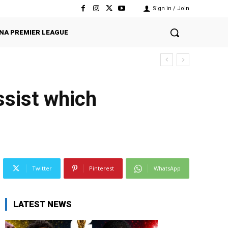
Sign in / Join
NA PREMIER LEAGUE
sist which
Twitter
Pinterest
WhatsApp
LATEST NEWS