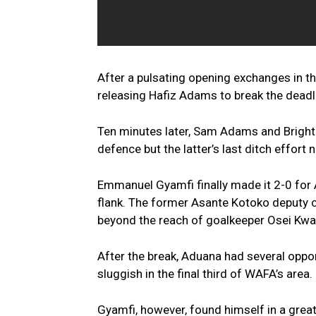
After a pulsating opening exchanges in 
releasing Hafiz Adams to break the deadl
Ten minutes later, Sam Adams and Bright 
defence but the latter’s last ditch effort
Emmanuel Gyamfi finally made it 2-0 for 
flank. The former Asante Kotoko deputy ca
beyond the reach of goalkeeper Osei Kw
After the break, Aduana had several oppor
sluggish in the final third of WAFA’s area.
Gyamfi, however, found himself in a great 