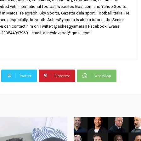
worked with international football websites Goal.com and Yahoo Sports.
in Marca, Telegraph, Sky Sports, Gazetta dela sport, Football Ittalia. He
others, especially the youth. AshesGyamera is also a tutor at the Senior
You can contact him on Twitter: @ashesgyamera || Facebook: Evans
+233544967960 || email:
asheslovaboi@gmail.com
||
Twitter
Pinterest
WhatsApp