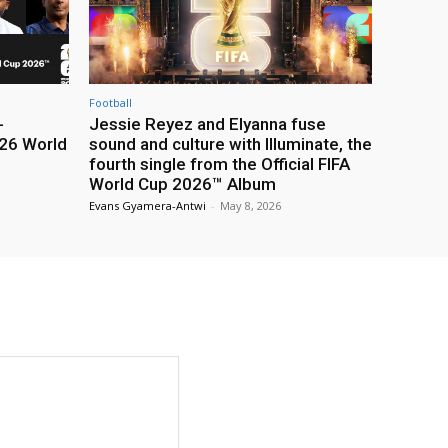
Football
-
Jessie Reyez and Elyanna fuse
26 World
sound and culture with Illuminate, the
fourth single from the Official FIFA
World Cup 2026™ Album
Evans Gyamera-Antwi
-
May 8, 2026