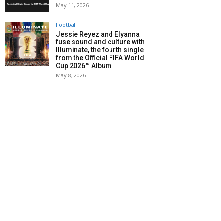
May 11, 2026
Football
Jessie Reyez and Elyanna
fuse sound and culture with
Illuminate, the fourth single
from the Official FIFA World
Cup 2026™ Album
May 8, 2026