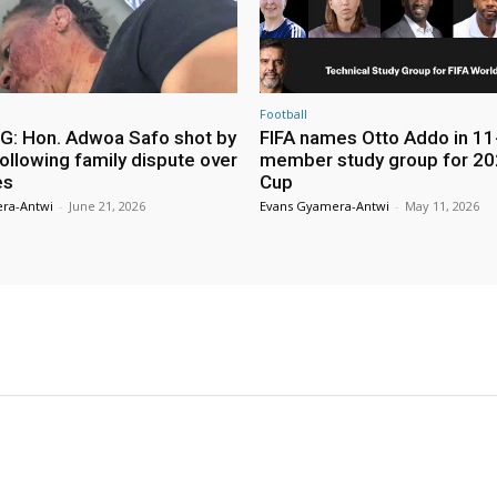
Football
: Hon. Adwoa Safo shot by
FIFA names Otto Addo in 11
ollowing family dispute over
member study group for 20
es
Cup
ra-Antwi
-
June 21, 2026
Evans Gyamera-Antwi
-
May 11, 2026