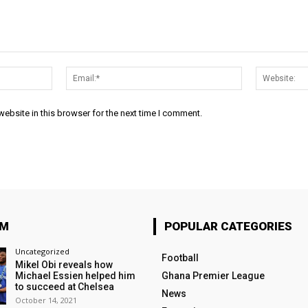
Name:*
Email:*
ebsite in this browser for the next time I comment.
OM
POPULAR CATEGORIES
Uncategorized
Football
Mikel Obi reveals how
Michael Essien helped him
Ghana Premier League
to succeed at Chelsea
News
October 14, 2021