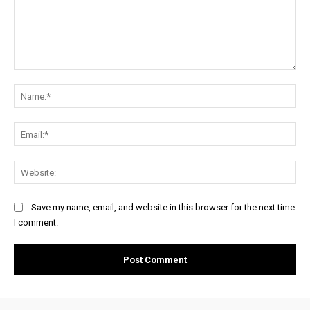
Comment:
Na
Ema
Web
Save my name, email, and website in this browser for the next time
I comment.