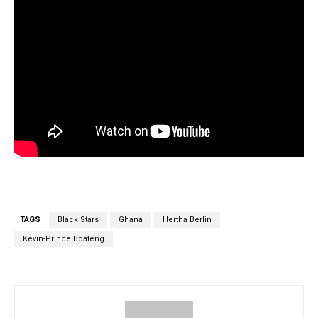
TAGS
Black Stars
Ghana
Hertha Berlin
Kevin-Prince Boateng