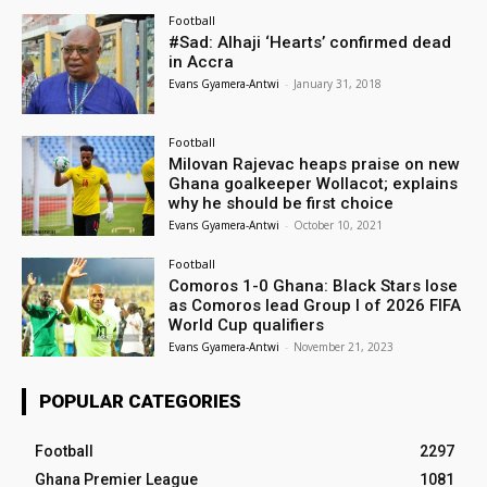
Football
#Sad: Alhaji ‘Hearts’ confirmed dead
in Accra
Evans Gyamera-Antwi
-
January 31, 2018
Football
Milovan Rajevac heaps praise on new
Ghana goalkeeper Wollacot; explains
why he should be first choice
Evans Gyamera-Antwi
-
October 10, 2021
Football
Comoros 1-0 Ghana: Black Stars lose
as Comoros lead Group I of 2026 FIFA
World Cup qualifiers
Evans Gyamera-Antwi
-
November 21, 2023
POPULAR CATEGORIES
Football
2297
Ghana Premier League
1081