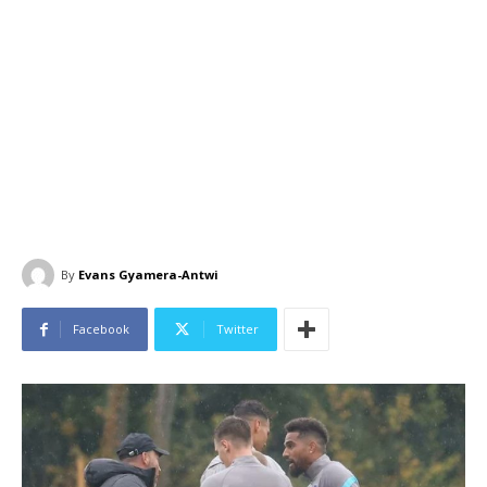
By
Evans Gyamera-Antwi
Facebook
Twitter