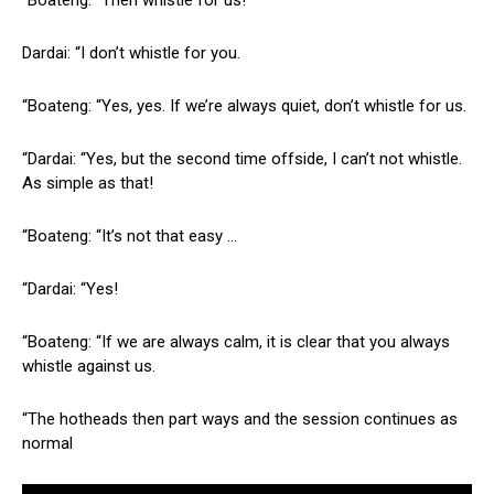
Dardai: “I don’t whistle for you.
“Boateng: “Yes, yes. If we’re always quiet, don’t whistle for us.
“Dardai: “Yes, but the second time offside, I can’t not whistle.
As simple as that!
“Boateng: “It’s not that easy …
“Dardai: “Yes!
“Boateng: “If we are always calm, it is clear that you always
whistle against us.
“The hotheads then part ways and the session continues as
normal