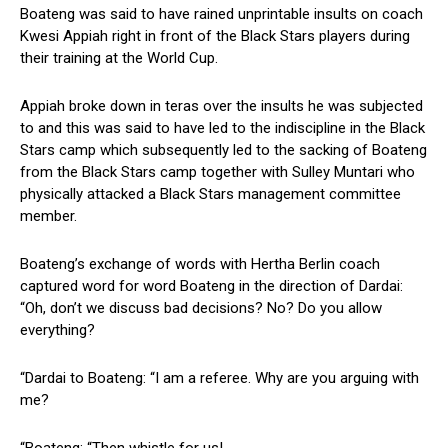
Boateng was said to have rained unprintable insults on coach
Kwesi Appiah right in front of the Black Stars players during
their training at the World Cup.
Appiah broke down in teras over the insults he was subjected
to and this was said to have led to the indiscipline in the Black
Stars camp which subsequently led to the sacking of Boateng
from the Black Stars camp together with Sulley Muntari who
physically attacked a Black Stars management committee
member.
Boateng’s exchange of words with Hertha Berlin coach
captured word for word Boateng in the direction of Dardai:
“Oh, don’t we discuss bad decisions? No? Do you allow
everything?
“Dardai to Boateng: “I am a referee. Why are you arguing with
me?
“Boateng: “Then whistle for us!