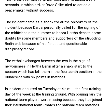
seconds, in which striker Davie Selke tried to act as a
peacemaker, without success.
The incident came as a shock for all the onlookers of the
incident because Dardai personally called for the signing of
the midfielder in the summer to boost Hertha despite some
doubts by some members and supporters of the struggling
Berlin club because of his fitness and questionable
disciplinary record.
The verbal exchanges between the two is the sign of
nervousness in Hertha Berlin after a shaky start to the
season which has left them in the fourteenth position in the
Bundesliga with six points in matches.
In incident occurred on Tuesday at 4 p.m. – the first training
day of the week at the training ground. With pouring rain, the
national team players were missing because they had joined
their international team -mates for national team matches.