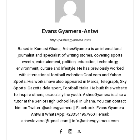
Evans Gyamera-Antwi
http://Ashesgyamera.com
Based in Kumasi-Ghana, AshesGyamera is an international
journalist and specialist of writing stories, covering sports
events, entertainment, politics, education, technology,
environment, culture and lifestyle. He has previously worked
with international football websites Goal.com and Yahoo
Sports. His works have also appeared in Marca, Telegraph, Sky
Sports, Gazetta dela sport, Football Ittalia. He built this website
to inspire others, especially the youth. AshesGyamera is also a
tutor at the Senior High School level in Ghana. You can contact
him on Twitter: @ashesgyamera || Facebook: Evans Gyamera-
Antwi || WhatsApp: +233544967960 || email:
asheslovaboi@gmail.com
||
info@ashesgyamera.com