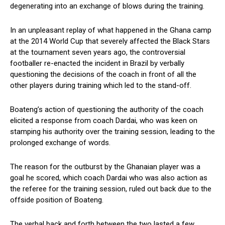
degenerating into an exchange of blows during the training.
In an unpleasant replay of what happened in the Ghana camp
at the 2014 World Cup that severely affected the Black Stars
at the tournament seven years ago, the controversial
footballer re-enacted the incident in Brazil by verbally
questioning the decisions of the coach in front of all the
other players during training which led to the stand-off.
Boateng’s action of questioning the authority of the coach
elicited a response from coach Dardai, who was keen on
stamping his authority over the training session, leading to the
prolonged exchange of words.
The reason for the outburst by the Ghanaian player was a
goal he scored, which coach Dardai who was also action as
the referee for the training session, ruled out back due to the
offside position of Boateng.
The verbal back and forth between the two lasted a few