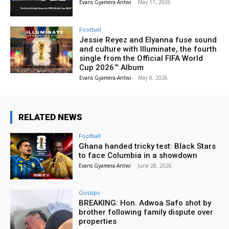
Evans Gyamera-Antwi
-
May 11, 2026
Football
Jessie Reyez and Elyanna fuse sound
and culture with Illuminate, the fourth
single from the Official FIFA World
Cup 2026™ Album
Evans Gyamera-Antwi
-
May 8, 2026
RELATED NEWS
Football
Ghana handed tricky test: Black Stars
to face Columbia in a showdown
Evans Gyamera-Antwi
-
June 28, 2026
Gossips
BREAKING: Hon. Adwoa Safo shot by
brother following family dispute over
properties