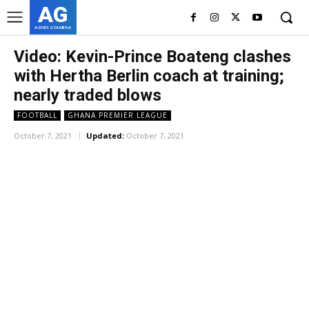
AG
ASHES GYAMERA
Video: Kevin-Prince Boateng clashes
with Hertha Berlin coach at training;
nearly traded blows
FOOTBALL
GHANA PREMIER LEAGUE
October 7, 2021
Updated:
October 7, 2021