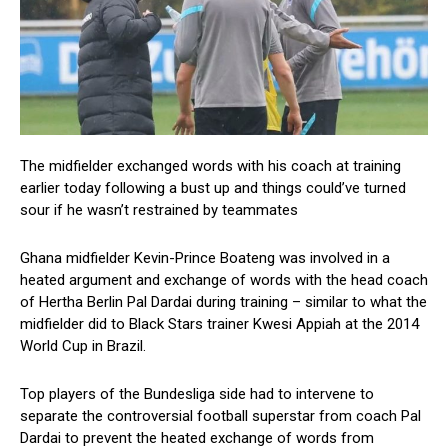
The midfielder exchanged words with his coach at training
earlier today following a bust up and things could’ve turned
sour if he wasn’t restrained by teammates
Ghana midfielder Kevin-Prince Boateng was involved in a
heated argument and exchange of words with the head coach
of Hertha Berlin Pal Dardai during training – similar to what the
midfielder did to Black Stars trainer Kwesi Appiah at the 2014
World Cup in Brazil.
Top players of the Bundesliga side had to intervene to
separate the controversial football superstar from coach Pal
Dardai to prevent the heated exchange of words from