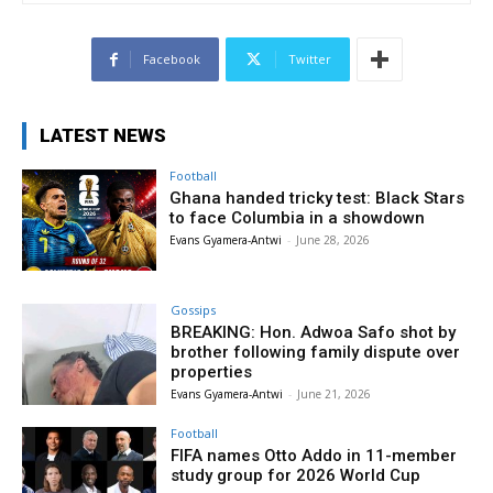
Facebook
Twitter
LATEST NEWS
Football
Ghana handed tricky test: Black Stars
to face Columbia in a showdown
Evans Gyamera-Antwi
-
June 28, 2026
Gossips
BREAKING: Hon. Adwoa Safo shot by
brother following family dispute over
properties
Evans Gyamera-Antwi
-
June 21, 2026
Football
FIFA names Otto Addo in 11-member
study group for 2026 World Cup