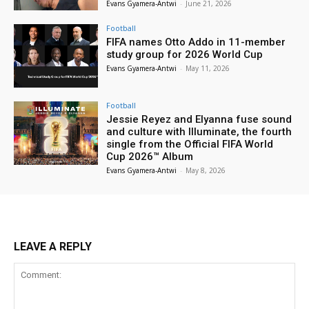
Evans Gyamera-Antwi
-
June 21, 2026
Football
FIFA names Otto Addo in 11-member
study group for 2026 World Cup
Evans Gyamera-Antwi
-
May 11, 2026
Football
Jessie Reyez and Elyanna fuse sound
and culture with Illuminate, the fourth
single from the Official FIFA World
Cup 2026™ Album
Evans Gyamera-Antwi
-
May 8, 2026
LEAVE A REPLY