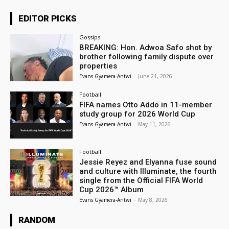
EDITOR PICKS
Gossips
BREAKING: Hon. Adwoa Safo shot by
brother following family dispute over
properties
Evans Gyamera-Antwi
-
June 21, 2026
Football
FIFA names Otto Addo in 11-member
study group for 2026 World Cup
Evans Gyamera-Antwi
-
May 11, 2026
Football
Jessie Reyez and Elyanna fuse sound
and culture with Illuminate, the fourth
single from the Official FIFA World
Cup 2026™ Album
Evans Gyamera-Antwi
-
May 8, 2026
RANDOM