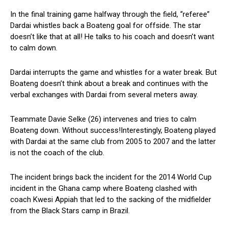
In the final training game halfway through the field, “referee”
Dardai whistles back a Boateng goal for offside. The star
doesn’t like that at all! He talks to his coach and doesn’t want
to calm down.
Dardai interrupts the game and whistles for a water break. But
Boateng doesn’t think about a break and continues with the
verbal exchanges with Dardai from several meters away.
Teammate Davie Selke (26) intervenes and tries to calm
Boateng down. Without success!Interestingly, Boateng played
with Dardai at the same club from 2005 to 2007 and the latter
is not the coach of the club.
The incident brings back the incident for the 2014 World Cup
incident in the Ghana camp where Boateng clashed with
coach Kwesi Appiah that led to the sacking of the midfielder
from the Black Stars camp in Brazil.