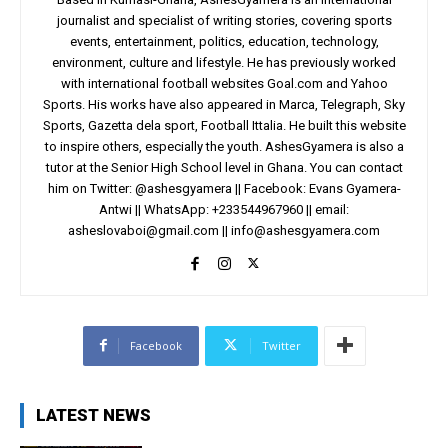
journalist and specialist of writing stories, covering sports
events, entertainment, politics, education, technology,
environment, culture and lifestyle. He has previously worked
with international football websites Goal.com and Yahoo
Sports. His works have also appeared in Marca, Telegraph, Sky
Sports, Gazetta dela sport, Football Ittalia. He built this website
to inspire others, especially the youth. AshesGyamera is also a
tutor at the Senior High School level in Ghana. You can contact
him on Twitter: @ashesgyamera || Facebook: Evans Gyamera-
Antwi || WhatsApp: +233544967960 || email:
asheslovaboi@gmail.com
||
info@ashesgyamera.com
Facebook
Twitter
LATEST NEWS