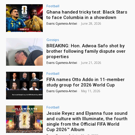
Football
Ghana handed tricky test: Black Stars
to face Columbia in a showdown
Evans Gyamera-Antwi
-
June 28, 2026
Gossips
BREAKING: Hon. Adwoa Safo shot by
brother following family dispute over
properties
Evans Gyamera-Antwi
-
June 21, 2026
Football
FIFA names Otto Addo in 11-member
study group for 2026 World Cup
Evans Gyamera-Antwi
-
May 11, 2026
Football
Jessie Reyez and Elyanna fuse sound
and culture with Illuminate, the fourth
single from the Official FIFA World
Cup 2026™ Album