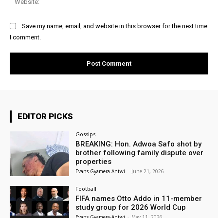
Save my name, email, and website in this browser for the next time
I comment.
EDITOR PICKS
Gossips
BREAKING: Hon. Adwoa Safo shot by
brother following family dispute over
properties
Evans Gyamera-Antwi
-
June 21, 2026
Football
FIFA names Otto Addo in 11-member
study group for 2026 World Cup
Evans Gyamera-Antwi
-
May 11, 2026