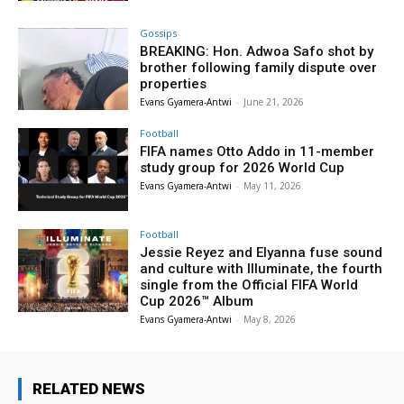
Gossips
BREAKING: Hon. Adwoa Safo shot by
brother following family dispute over
properties
Evans Gyamera-Antwi
-
June 21, 2026
Football
FIFA names Otto Addo in 11-member
study group for 2026 World Cup
Evans Gyamera-Antwi
-
May 11, 2026
Football
Jessie Reyez and Elyanna fuse sound
and culture with Illuminate, the fourth
single from the Official FIFA World
Cup 2026™ Album
Evans Gyamera-Antwi
-
May 8, 2026
RELATED NEWS