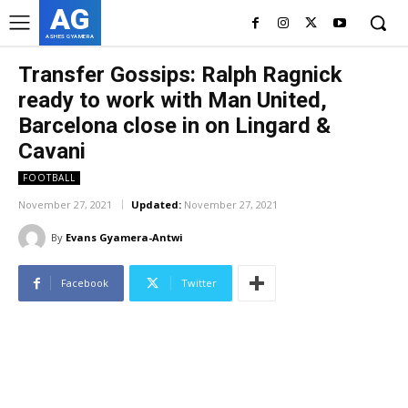
AG
ASHES GYAMERA
Transfer Gossips: Ralph Ragnick
ready to work with Man United,
Barcelona close in on Lingard &
Cavani
FOOTBALL
November 27, 2021
Updated:
November 27, 2021
By
Evans Gyamera-Antwi
Facebook
Twitter