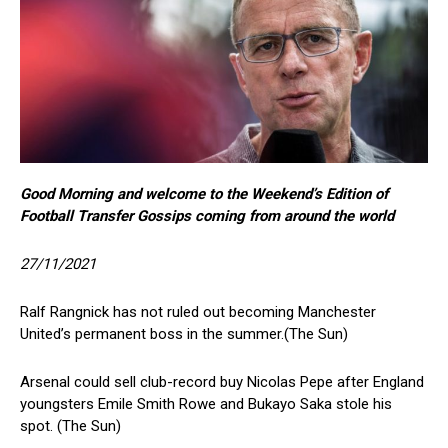
Good Morning and welcome to the Weekend’s Edition of
Football Transfer Gossips coming from around the world
27/11/2021
Ralf Rangnick has not ruled out becoming Manchester
United’s permanent boss in the summer.(The Sun)
Arsenal could sell club-record buy Nicolas Pepe after England
youngsters Emile Smith Rowe and Bukayo Saka stole his
spot. (The Sun)