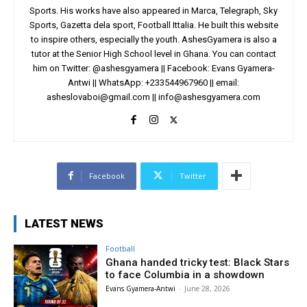
Sports. His works have also appeared in Marca, Telegraph, Sky
Sports, Gazetta dela sport, Football Ittalia. He built this website
to inspire others, especially the youth. AshesGyamera is also a
tutor at the Senior High School level in Ghana. You can contact
him on Twitter: @ashesgyamera || Facebook: Evans Gyamera-
Antwi || WhatsApp: +233544967960 || email:
asheslovaboi@gmail.com
||
info@ashesgyamera.com
Facebook
Twitter
LATEST NEWS
Football
Ghana handed tricky test: Black Stars
to face Columbia in a showdown
Evans Gyamera-Antwi
-
June 28, 2026