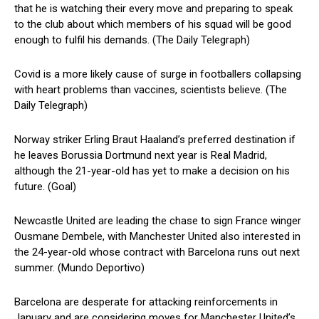
that he is watching their every move and preparing to speak
to the club about which members of his squad will be good
enough to fulfil his demands. (The Daily Telegraph)
Covid is a more likely cause of surge in footballers collapsing
with heart problems than vaccines, scientists believe. (The
Daily Telegraph)
Norway striker Erling Braut Haaland’s preferred destination if
he leaves Borussia Dortmund next year is Real Madrid,
although the 21-year-old has yet to make a decision on his
future. (Goal)
Newcastle United are leading the chase to sign France winger
Ousmane Dembele, with Manchester United also interested in
the 24-year-old whose contract with Barcelona runs out next
summer. (Mundo Deportivo)
Barcelona are desperate for attacking reinforcements in
January and are considering moves for Manchester United’s