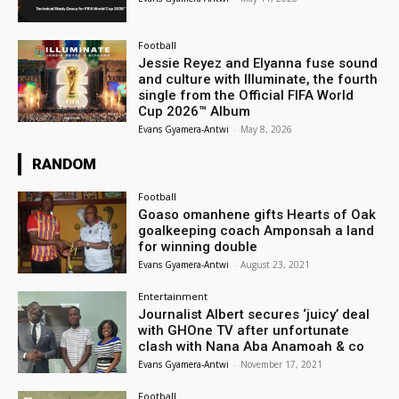
Football
Jessie Reyez and Elyanna fuse sound
and culture with Illuminate, the fourth
single from the Official FIFA World
Cup 2026™ Album
Evans Gyamera-Antwi
-
May 8, 2026
RANDOM
Football
Goaso omanhene gifts Hearts of Oak
goalkeeping coach Amponsah a land
for winning double
Evans Gyamera-Antwi
-
August 23, 2021
Entertainment
Journalist Albert secures ‘juicy’ deal
with GHOne TV after unfortunate
clash with Nana Aba Anamoah & co
Evans Gyamera-Antwi
-
November 17, 2021
Football