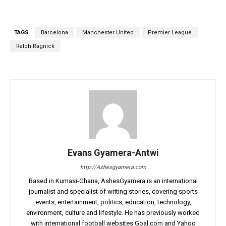
TAGS
Barcelona
Manchester United
Premier League
Ralph Ragnick
Evans Gyamera-Antwi
http://Ashesgyamera.com
Based in Kumasi-Ghana, AshesGyamera is an international
journalist and specialist of writing stories, covering sports
events, entertainment, politics, education, technology,
environment, culture and lifestyle. He has previously worked
with international football websites Goal.com and Yahoo