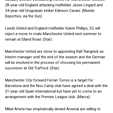
28-year-old England attacking midfielder Jesse Lingard and
34-year-old Uruguayan striker Edinson Cavani. (Mundo
Deportivo, via the Sun)
Leeds United and England midfielder Kalvin Phillips, 25, will
reject a move to rivals Manchester United next summer to
remain at Elland Road. (Star)
Manchester United are close to appointing Ralf Rangnick as
interim manager until the end of the season and the German
will be involved in the process of choosing his permanent
successor at Old Trafford. (Star)
Manchester City forward Ferran Torres is a target for
Barcelona and the Nou Camp club have agreed a deal with the
21-year-old Spain international but have yet to come to an
arrangement with the Premier League club. (Marca)
Mikel Arteta has emphatically denied Arsenal are willing to