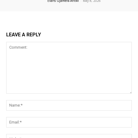
Evans Gyamera-Antwi
-
May 8, 2026
LEAVE A REPLY
Comment:
Na
Ema
Web