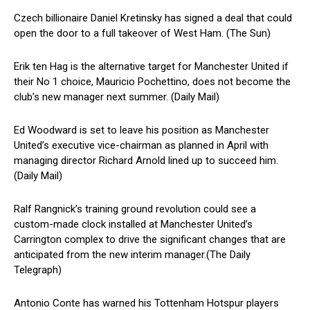
Czech billionaire Daniel Kretinsky has signed a deal that could
open the door to a full takeover of West Ham. (The Sun)
Erik ten Hag is the alternative target for Manchester United if
their No 1 choice, Mauricio Pochettino, does not become the
club’s new manager next summer. (Daily Mail)
Ed Woodward is set to leave his position as Manchester
United’s executive vice-chairman as planned in April with
managing director Richard Arnold lined up to succeed him.
(Daily Mail)
Ralf Rangnick’s training ground revolution could see a
custom-made clock installed at Manchester United’s
Carrington complex to drive the significant changes that are
anticipated from the new interim manager.(The Daily
Telegraph)
Antonio Conte has warned his Tottenham Hotspur players