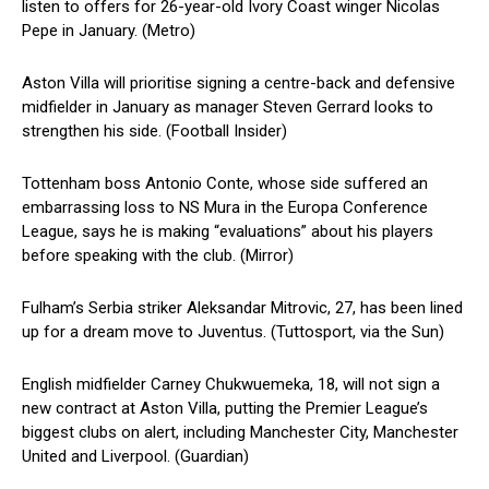
listen to offers for 26-year-old Ivory Coast winger Nicolas
Pepe in January. (Metro)
Aston Villa will prioritise signing a centre-back and defensive
midfielder in January as manager Steven Gerrard looks to
strengthen his side. (Football Insider)
Tottenham boss Antonio Conte, whose side suffered an
embarrassing loss to NS Mura in the Europa Conference
League, says he is making “evaluations” about his players
before speaking with the club. (Mirror)
Fulham’s Serbia striker Aleksandar Mitrovic, 27, has been lined
up for a dream move to Juventus. (Tuttosport, via the Sun)
English midfielder Carney Chukwuemeka, 18, will not sign a
new contract at Aston Villa, putting the Premier League’s
biggest clubs on alert, including Manchester City, Manchester
United and Liverpool. (Guardian)