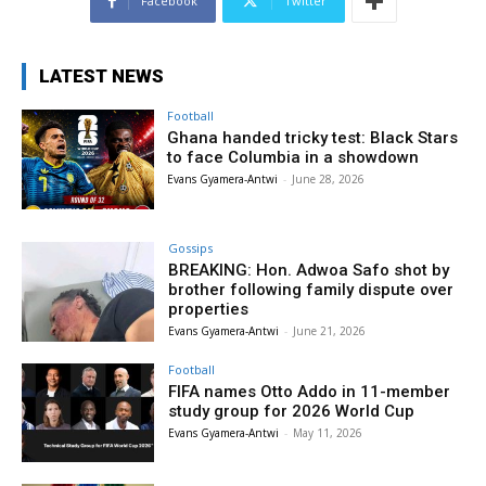
Facebook
Twitter
LATEST NEWS
Football
Ghana handed tricky test: Black Stars
to face Columbia in a showdown
Evans Gyamera-Antwi
-
June 28, 2026
Gossips
BREAKING: Hon. Adwoa Safo shot by
brother following family dispute over
properties
Evans Gyamera-Antwi
-
June 21, 2026
Football
FIFA names Otto Addo in 11-member
study group for 2026 World Cup
Evans Gyamera-Antwi
-
May 11, 2026