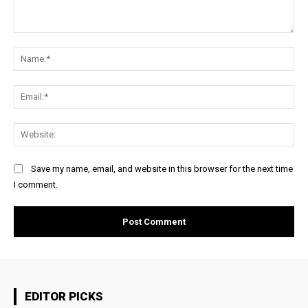
Comment:
Na
Ema
Web
Save my name, email, and website in this browser for the next time
I comment.
EDITOR PICKS