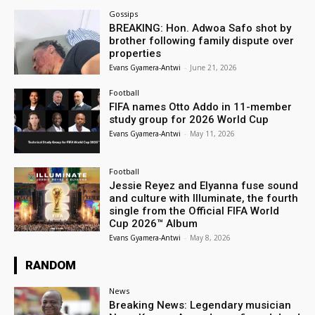
Gossips
BREAKING: Hon. Adwoa Safo shot by
brother following family dispute over
properties
Evans Gyamera-Antwi
-
June 21, 2026
Football
FIFA names Otto Addo in 11-member
study group for 2026 World Cup
Evans Gyamera-Antwi
-
May 11, 2026
Football
Jessie Reyez and Elyanna fuse sound
and culture with Illuminate, the fourth
single from the Official FIFA World
Cup 2026™ Album
Evans Gyamera-Antwi
-
May 8, 2026
RANDOM
News
Breaking News: Legendary musician