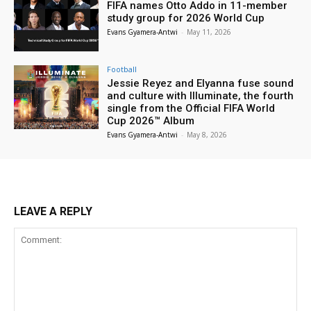
FIFA names Otto Addo in 11-member
study group for 2026 World Cup
Evans Gyamera-Antwi
-
May 11, 2026
Football
Jessie Reyez and Elyanna fuse sound
and culture with Illuminate, the fourth
single from the Official FIFA World
Cup 2026™ Album
Evans Gyamera-Antwi
-
May 8, 2026
LEAVE A REPLY