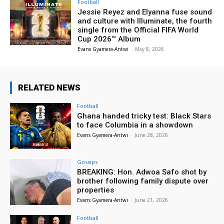
Football
Jessie Reyez and Elyanna fuse sound
and culture with Illuminate, the fourth
single from the Official FIFA World
Cup 2026™ Album
Evans Gyamera-Antwi
-
May 8, 2026
RELATED NEWS
Football
Ghana handed tricky test: Black Stars
to face Columbia in a showdown
Evans Gyamera-Antwi
-
June 28, 2026
Gossips
BREAKING: Hon. Adwoa Safo shot by
brother following family dispute over
properties
Evans Gyamera-Antwi
-
June 21, 2026
Football