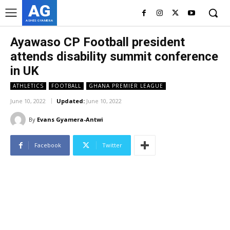
AG
ASHES GYAMERA
Ayawaso CP Football president
attends disability summit conference
in UK
ATHLETICS
FOOTBALL
GHANA PREMIER LEAGUE
June 10, 2022
Updated:
June 10, 2022
By
Evans Gyamera-Antwi
Facebook
Twitter