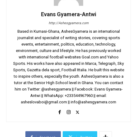
Evans Gyamera-Antwi
http://Ashesgyamera.com
Based in Kumasi-Ghana, AshesGyamera is an international
journalist and specialist of writing stories, covering sports
events, entertainment, politics, education, technology,
environment, culture and lifestyle. He has previously worked
with international football websites Goal.com and Yahoo
Sports. His works have also appeared in Marca, Telegraph, Sky
Sports, Gazetta dela sport, Football Ittalia. He built this website
to inspire others, especially the youth. AshesGyamera is also a
tutor at the Senior High School level in Ghana. You can contact
him on Twitter: @ashesgyamera || Facebook: Evans Gyamera-
Antwi || WhatsApp: +233544967960 || email:
asheslovaboi@gmail.com
||
info@ashesgyamera.com