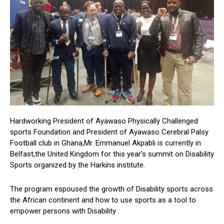
Hardworking President of Ayawaso Physically Challenged
sports Foundation and President of Ayawaso Cerebral Palsy
Football club in Ghana,Mr. Emmanuel Akpabli is currently in
Belfast,the United Kingdom for this year’s summit on Disability
Sports organized by the Harkins institute.
The program espoused the growth of Disability sports across
the African continent and how to use sports as a tool to
empower persons with Disability .