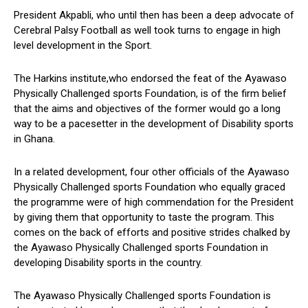
President Akpabli, who until then has been a deep advocate of
Cerebral Palsy Football as well took turns to engage in high
level development in the Sport.
The Harkins institute,who endorsed the feat of the Ayawaso
Physically Challenged sports Foundation, is of the firm belief
that the aims and objectives of the former would go a long
way to be a pacesetter in the development of Disability sports
in Ghana.
In a related development, four other officials of the Ayawaso
Physically Challenged sports Foundation who equally graced
the programme were of high commendation for the President
by giving them that opportunity to taste the program. This
comes on the back of efforts and positive strides chalked by
the Ayawaso Physically Challenged sports Foundation in
developing Disability sports in the country.
The Ayawaso Physically Challenged sports Foundation is