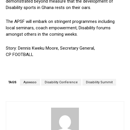
demonstrated beyond measure that the development of
Disability sports in Ghana rests on their oars.
The APSF will embark on stringent programmes including
local seminars, coach empowerment, Disability forums
amongst others in the coming weeks.
Story: Dennis Kweku Moore, Secretary General,
CP FOOTBALL
TAGS
Ayawaso
Disability Conference
Disability Summit