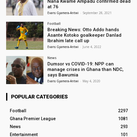
Nana Kwame Ampadu confirmed dead
at 76
Evans Gyamera-Antwi
-
September 28, 2021
Football
Breaking News: Otto Addo hands
Asante Kotoko goalkeeper Danlad
Ibrahim late call up
Evans Gyamera-Antwi
-
June 4, 2022
News
Dumsor vs COVID-19: NPP can
manage crises in Ghana than NDC,
says Bawumia
Evans Gyamera-Antwi
-
May 4, 2020
POPULAR CATEGORIES
Football
2297
Ghana Premier League
1081
News
293
Entertainment
101