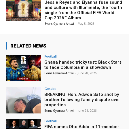
Jessie Reyez and Elyanna fuse sound
and culture with Illuminate, the fourth
single from the Official FIFA World
Cup 2026™ Album
Evans Gyamera-Antwi
-
May 8, 2026
RELATED NEWS
Football
Ghana handed tricky test: Black Stars
to face Columbia in a showdown
Evans Gyamera-Antwi
-
June 28, 2026
Gossips
BREAKING: Hon. Adwoa Safo shot by
brother following family dispute over
properties
Evans Gyamera-Antwi
-
June 21, 2026
Football
FIFA names Otto Addo in 11-member