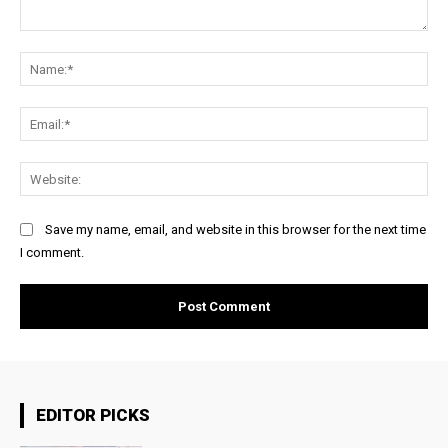
Comment:
Na
Ema
Web
Save my name, email, and website in this browser for the next time
I comment.
EDITOR PICKS