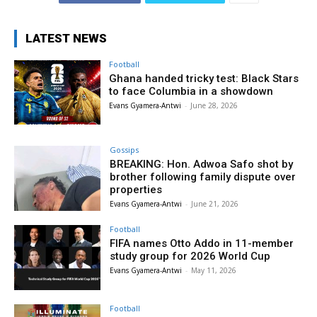
LATEST NEWS
Football
Ghana handed tricky test: Black Stars
to face Columbia in a showdown
Evans Gyamera-Antwi
-
June 28, 2026
Gossips
BREAKING: Hon. Adwoa Safo shot by
brother following family dispute over
properties
Evans Gyamera-Antwi
-
June 21, 2026
Football
FIFA names Otto Addo in 11-member
study group for 2026 World Cup
Evans Gyamera-Antwi
-
May 11, 2026
Football