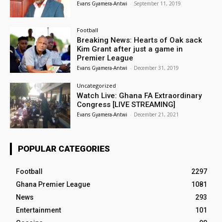
Evans Gyamera-Antwi
-
September 11, 2019
Football
Breaking News: Hearts of Oak sack
Kim Grant after just a game in
Premier League
Evans Gyamera-Antwi
-
December 31, 2019
Uncategorized
Watch Live: Ghana FA Extraordinary
Congress [LIVE STREAMING]
Evans Gyamera-Antwi
-
December 21, 2021
POPULAR CATEGORIES
Football
2297
Ghana Premier League
1081
News
293
Entertainment
101