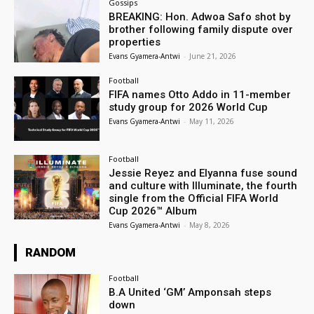
Gossips
BREAKING: Hon. Adwoa Safo shot by
brother following family dispute over
properties
Evans Gyamera-Antwi
-
June 21, 2026
Football
FIFA names Otto Addo in 11-member
study group for 2026 World Cup
Evans Gyamera-Antwi
-
May 11, 2026
Football
Jessie Reyez and Elyanna fuse sound
and culture with Illuminate, the fourth
single from the Official FIFA World
Cup 2026™ Album
Evans Gyamera-Antwi
-
May 8, 2026
RANDOM
Football
B.A United ‘GM’ Amponsah steps
down