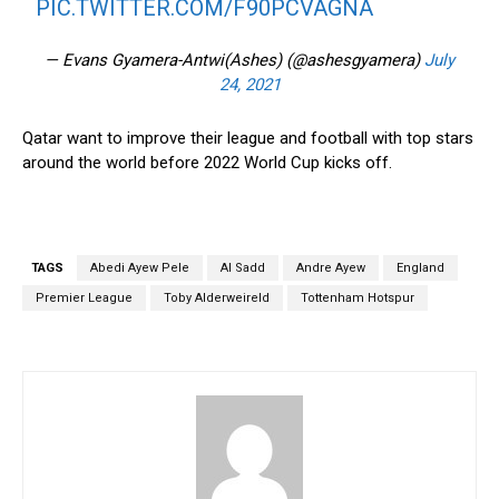
PIC.TWITTER.COM/F90PCVAGNA
— Evans Gyamera-Antwi(Ashes) (@ashesgyamera)
July
24, 2021
Qatar want to improve their league and football with top stars
around the world before 2022 World Cup kicks off.
TAGS
Abedi Ayew Pele
Al Sadd
Andre Ayew
England
Premier League
Toby Alderweireld
Tottenham Hotspur