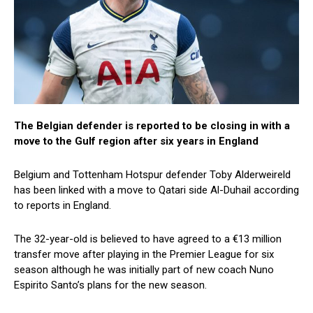
The Belgian defender is reported to be closing in with a
move to the Gulf region after six years in England
Belgium and Tottenham Hotspur defender Toby Alderweireld
has been linked with a move to Qatari side Al-Duhail according
to reports in England.
The 32-year-old is believed to have agreed to a €13 million
transfer move after playing in the Premier League for six
season although he was initially part of new coach Nuno
Espirito Santo’s plans for the new season.