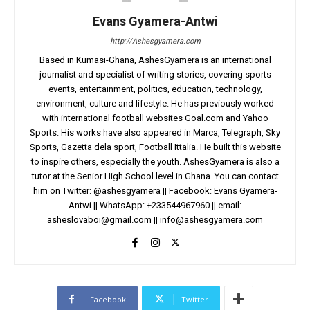
Evans Gyamera-Antwi
http://Ashesgyamera.com
Based in Kumasi-Ghana, AshesGyamera is an international
journalist and specialist of writing stories, covering sports
events, entertainment, politics, education, technology,
environment, culture and lifestyle. He has previously worked
with international football websites Goal.com and Yahoo
Sports. His works have also appeared in Marca, Telegraph, Sky
Sports, Gazetta dela sport, Football Ittalia. He built this website
to inspire others, especially the youth. AshesGyamera is also a
tutor at the Senior High School level in Ghana. You can contact
him on Twitter: @ashesgyamera || Facebook: Evans Gyamera-
Antwi || WhatsApp: +233544967960 || email:
asheslovaboi@gmail.com
||
info@ashesgyamera.com
Facebook
Twitter