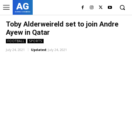
AG
ASHES GYAMERA
Toby Alderweireld set to join Andre
Ayew in Qatar
FOOTBALL
SPORTS
July 24, 2021
Updated:
July 24, 2021