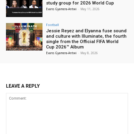
study group for 2026 World Cup
Evans Gyamera-Antwi
-
May 11, 2026
Football
Jessie Reyez and Elyanna fuse sound
and culture with Illuminate, the fourth
single from the Official FIFA World
Cup 2026™ Album
Evans Gyamera-Antwi
-
May 8, 2026
LEAVE A REPLY