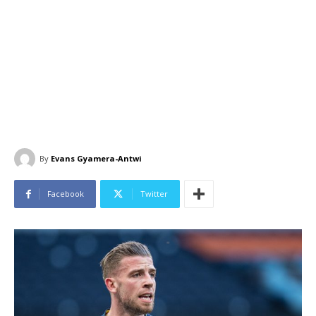
By
Evans Gyamera-Antwi
Facebook
Twitter