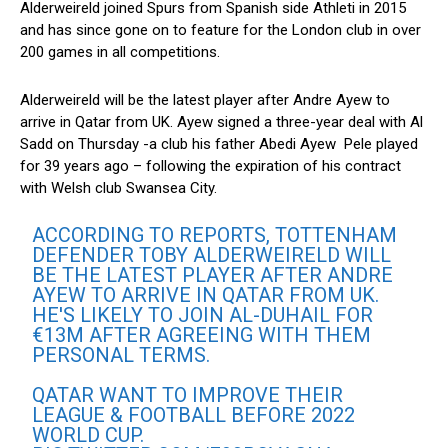
Alderweireld joined Spurs from Spanish side Athleti in 2015
and has since gone on to feature for the London club in over
200 games in all competitions.
Alderweireld will be the latest player after Andre Ayew to
arrive in Qatar from UK. Ayew signed a three-year deal with Al
Sadd on Thursday -a club his father Abedi Ayew Pele played
for 39 years ago – following the expiration of his contract
with Welsh club Swansea City.
ACCORDING TO REPORTS, TOTTENHAM
DEFENDER TOBY ALDERWEIRELD WILL
BE THE LATEST PLAYER AFTER ANDRE
AYEW TO ARRIVE IN QATAR FROM UK.
HE'S LIKELY TO JOIN AL-DUHAIL FOR
€13M AFTER AGREEING WITH THEM
PERSONAL TERMS.
QATAR WANT TO IMPROVE THEIR
LEAGUE & FOOTBALL BEFORE 2022
WORLD CUP.