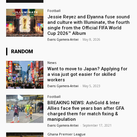
Football
Jessie Reyez and Elyanna fuse sound
and culture with Illuminate, the fourth
single from the Official FIFA World
Cup 2026™ Album
Evans Gyamera-Antwi
-
May 8, 2026
RANDOM
News
Want to move to Japan? Applying for
a visa just got easier for skilled
workers
Evans Gyamera-Antwi
-
May 5, 2023
Football
BREAKING NEWS: AshGold & Inter
Allies face five years ban after GFA
charged them for match fixing &
manipulation
Evans Gyamera-Antwi
-
September 17, 2021
Ghana Premier League