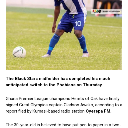
The Black Stars midfielder has completed his much
anticipated switch to the Phobians on Thursday
Ghana Premier League champions Hearts of Oak have finally
signed Great Olympics captain Gladson Awako, according to a
report filed by Kumasi-based radio station
Oyerepa FM.
The 30-year-old is believed to have put pen to paper in a two-