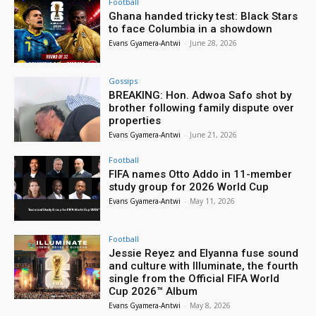
Football
Ghana handed tricky test: Black Stars
to face Columbia in a showdown
Evans Gyamera-Antwi
-
June 28, 2026
Gossips
BREAKING: Hon. Adwoa Safo shot by
brother following family dispute over
properties
Evans Gyamera-Antwi
-
June 21, 2026
Football
FIFA names Otto Addo in 11-member
study group for 2026 World Cup
Evans Gyamera-Antwi
-
May 11, 2026
Football
Jessie Reyez and Elyanna fuse sound
and culture with Illuminate, the fourth
single from the Official FIFA World
Cup 2026™ Album
Evans Gyamera-Antwi
-
May 8, 2026