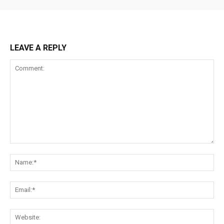
LEAVE A REPLY
Comment:
Na
Ema
Web