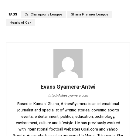
TAGS
Caf Champions League
Ghana Premier League
Hearts of Oak
Evans Gyamera-Antwi
http://Ashesgyamera.com
Based in Kumasi-Ghana, AshesGyamera is an international
journalist and specialist of writing stories, covering sports
events, entertainment, politics, education, technology,
environment, culture and lifestyle. He has previously worked
with international football websites Goal.com and Yahoo
Sports. His works have also appeared in Marca, Telegraph, Sky