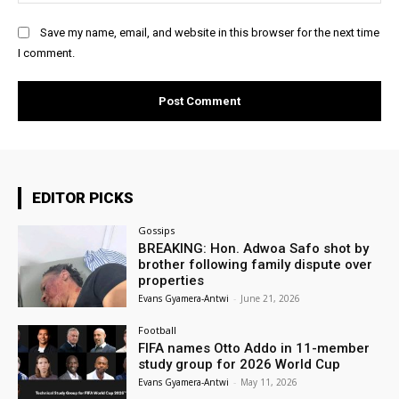
Save my name, email, and website in this browser for the next time
I comment.
EDITOR PICKS
Gossips
BREAKING: Hon. Adwoa Safo shot by
brother following family dispute over
properties
Evans Gyamera-Antwi
-
June 21, 2026
Football
FIFA names Otto Addo in 11-member
study group for 2026 World Cup
Evans Gyamera-Antwi
-
May 11, 2026