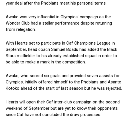
year deal after the Phobians meet his personal terms.
Awako was very influential in Olympics’ campaign as the
Wonder Club had a stellar performance despite returning
from relegation.
With Hearts set to participate in Caf Champions League in
September, head coach Samuel Boadu has added the Black
Stars midfielder to his already established squad in order to
be able to make a mark in the competition.
Awako, who scored six goals and provided seven assists for
Olympics, initially offered himself to the Phobians and Asante
Kotoko ahead of the start of last season but he was rejected.
Hearts will open their Caf inter-club campaign on the second
weekend of September but are yet to know their opponents
since Caf have not concluded the draw processes.