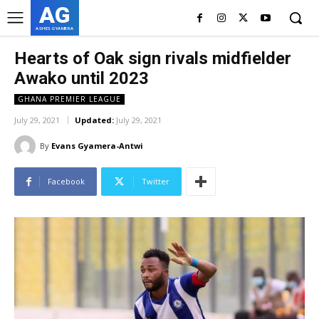
AG
ASHES GYAMERA
Hearts of Oak sign rivals midfielder
Awako until 2023
GHANA PREMIER LEAGUE
July 29, 2021
Updated:
July 29, 2021
By
Evans Gyamera-Antwi
Facebook
Twitter