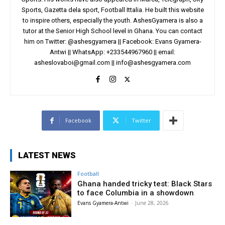
Sports, Gazetta dela sport, Football Ittalia. He built this website
to inspire others, especially the youth. AshesGyamera is also a
tutor at the Senior High School level in Ghana. You can contact
him on Twitter: @ashesgyamera || Facebook: Evans Gyamera-
Antwi || WhatsApp: +233544967960 || email:
asheslovaboi@gmail.com
||
info@ashesgyamera.com
Facebook
Twitter
LATEST NEWS
Football
Ghana handed tricky test: Black Stars
to face Columbia in a showdown
Evans Gyamera-Antwi
-
June 28, 2026