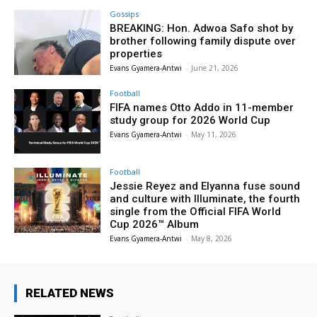
Gossips
BREAKING: Hon. Adwoa Safo shot by
brother following family dispute over
properties
Evans Gyamera-Antwi
-
June 21, 2026
Football
FIFA names Otto Addo in 11-member
study group for 2026 World Cup
Evans Gyamera-Antwi
-
May 11, 2026
Football
Jessie Reyez and Elyanna fuse sound
and culture with Illuminate, the fourth
single from the Official FIFA World
Cup 2026™ Album
Evans Gyamera-Antwi
-
May 8, 2026
RELATED NEWS