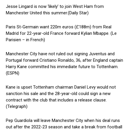
Jesse Lingard is now ‘likely’ to join West Ham from
Manchester United this summer.(Daily Star)
Paris St-Germain want 220m euros (£188m) from Real
Madrid for 22-year-old France forward Kylian Mbappe. (Le
Parisien – in French)
Manchester City have not ruled out signing Juventus and
Portugal forward Cristiano Ronaldo, 36, after England captain
Harry Kane committed his immediate future to Tottenham.
(ESPN)
Kane is upset Tottenham chairman Daniel Levy would not
sanction his sale and the 28-year-old could sign a new
contract with the club that includes a release clause.
(Telegraph)
Pep Guardiola will leave Manchester City when his deal runs
out after the 2022-23 season and take a break from football