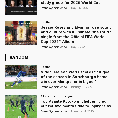
study group for 2026 World Cup
Evans Gyamera-Antwi
-
May 11, 2026
Football
Jessie Reyez and Elyanna fuse sound
and culture with Illuminate, the fourth
single from the Official FIFA World
Cup 2026™ Album
Evans Gyamera-Antwi
-
May 8, 2026
RANDOM
Football
Video: Majeed Waris scores first goal
of the season in Strasbourg’s home
win over Montpelier in Ligue 1
Evans Gyamera-Antwi
-
January 16, 2022
Ghana Premier League
Top Asante Kotoko midfielder ruled
out for two months due to injury relay
Evans Gyamera-Antwi
-
November 4, 2020