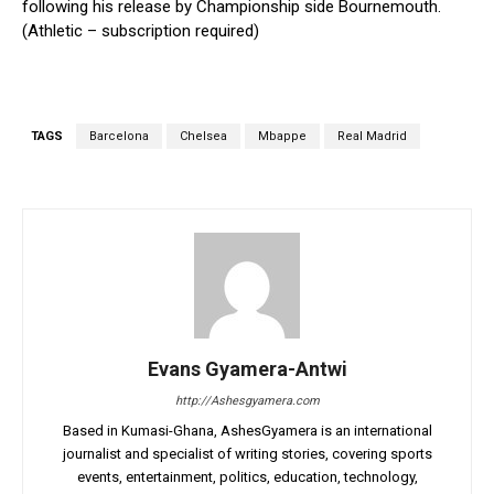
following his release by Championship side Bournemouth.
(Athletic – subscription required)
TAGS
Barcelona
Chelsea
Mbappe
Real Madrid
Evans Gyamera-Antwi
http://Ashesgyamera.com
Based in Kumasi-Ghana, AshesGyamera is an international
journalist and specialist of writing stories, covering sports
events, entertainment, politics, education, technology,