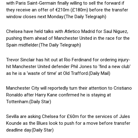
with Paris Saint-Germain finally willing to sell the forward if
they receive an offer of €210m (£180m) before the transfer
window closes next Monday.(The Daily Telegraph)
Chelsea have held talks with Atletico Madrid for Saul Niguez,
pushing them ahead of Manchester United in the race for the
Spain midfielder.(The Daily Telegraph)
Trevor Sinclair has hit out at Rio Ferdinand for ordering injury-
hit Manchester United defender Phil Jones to ‘find a new club’
as he is a ‘waste of time’ at Old Trafford.(Daily Mail)
Manchester City will reportedly turn their attention to Cristiano
Ronaldo after Harry Kane confirmed he is staying at
Tottenham.(Daily Star)
Sevilla are asking Chelsea for £60m for the services of Jules
Kounde as the Blues look to push for a move before transfer
deadline day.(Daily Star)