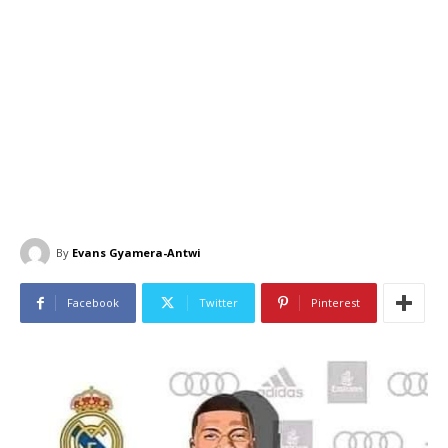
By
Evans Gyamera-Antwi
Facebook
Twitter
Pinterest