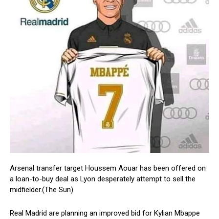
Arsenal transfer target Houssem Aouar has been offered on
a loan-to-buy deal as Lyon desperately attempt to sell the
midfielder.(The Sun)
Real Madrid are planning an improved bid for Kylian Mbappe