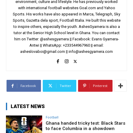
environment, culture and lifestyle. He has previously worked
with international football websites Goal.com and Yahoo
Sports. His works have also appeared in Marca, Telegraph, Sky
Sports, Gazetta dela sport, Football Ittalia. He built this website
to inspire others, especially the youth. AshesGyamera is also a
tutor at the Senior High School level in Ghana. You can contact
him on Twitter: @ashesgyamera || Facebook: Evans Gyamera-
Antwi || WhatsApp: +233544967960 || email:
asheslovaboi@gmail.com
||
info@ashesgyamera.com
Facebook
Twitter
Pinterest
LATEST NEWS
Football
Ghana handed tricky test: Black Stars
to face Columbia in a showdown