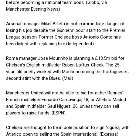
before becoming a national team boss. (Globo, via
Manchester Evening News)
Arsenal manager Mikel Arteta is not in immediate danger of
losing his job despite the Gunners’ poor start to the Premier
League season. Former Chelsea boss Antonio Conte has
been linked with replacing him.(Independent)
Roma manager Jose Mourinho is planning a £13.5m bid for
Chelsea’s English midfielder Ruben Loftus-Cheek. The 25-
year-old briefly worked with Mourinho during the Portuguese’s
second stint with the Blues. (Mail)
Manchester United will not be able to bid for either Rennes’
French midfielder Eduardo Camavinga, 18, or Atletico Madrid
and Spain midfielder Saul Niguez, 26, unless they can sell
players to raise funds. (ESPN)
Chelsea are thought to be in pole position to sign Niguez, with
Atletico open to selling the Spain international. (Express)