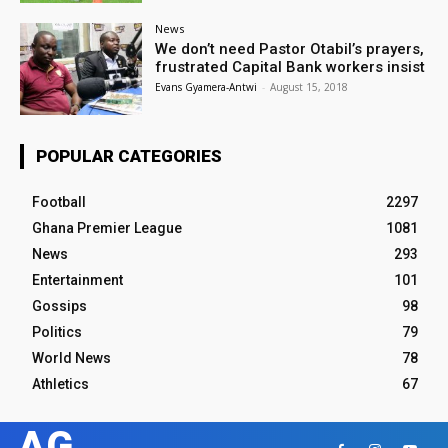
News
We don’t need Pastor Otabil’s prayers,
frustrated Capital Bank workers insist
Evans Gyamera-Antwi
-
August 15, 2018
POPULAR CATEGORIES
Football
2297
Ghana Premier League
1081
News
293
Entertainment
101
Gossips
98
Politics
79
World News
78
Athletics
67
AG