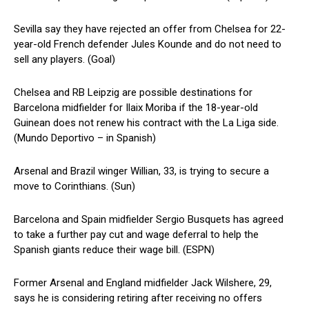
Sevilla say they have rejected an offer from Chelsea for 22-
year-old French defender Jules Kounde and do not need to
sell any players. (Goal)
Chelsea and RB Leipzig are possible destinations for
Barcelona midfielder for Ilaix Moriba if the 18-year-old
Guinean does not renew his contract with the La Liga side.
(Mundo Deportivo – in Spanish)
Arsenal and Brazil winger Willian, 33, is trying to secure a
move to Corinthians. (Sun)
Barcelona and Spain midfielder Sergio Busquets has agreed
to take a further pay cut and wage deferral to help the
Spanish giants reduce their wage bill. (ESPN)
Former Arsenal and England midfielder Jack Wilshere, 29,
says he is considering retiring after receiving no offers