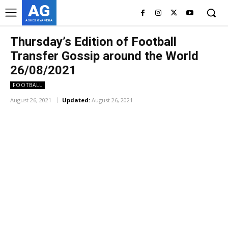
AG
ASHES GYAMERA
Thursday’s Edition of Football
Transfer Gossip around the World
26/08/2021
FOOTBALL
August 26, 2021
Updated:
August 26, 2021