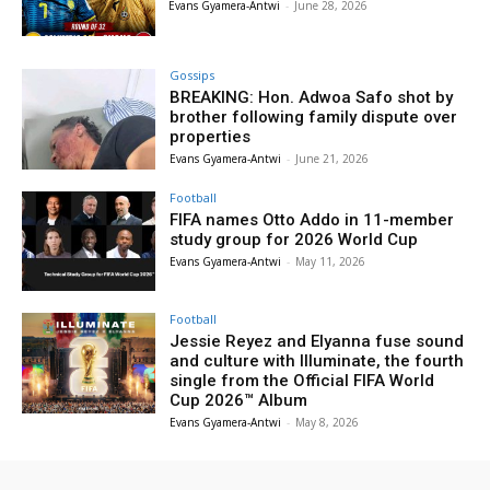
Evans Gyamera-Antwi
-
June 28, 2026
Gossips
BREAKING: Hon. Adwoa Safo shot by
brother following family dispute over
properties
Evans Gyamera-Antwi
-
June 21, 2026
Football
FIFA names Otto Addo in 11-member
study group for 2026 World Cup
Evans Gyamera-Antwi
-
May 11, 2026
Football
Jessie Reyez and Elyanna fuse sound
and culture with Illuminate, the fourth
single from the Official FIFA World
Cup 2026™ Album
Evans Gyamera-Antwi
-
May 8, 2026