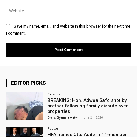
Web
Save my name, email, and website in this browser for the next time
I comment.
EDITOR PICKS
Gossips
BREAKING: Hon. Adwoa Safo shot by
brother following family dispute over
properties
Evans Gyamera-Antwi
-
June 21, 2026
Football
FIFA names Otto Addo in 11-member