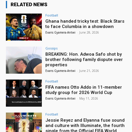
RELATED NEWS
Football
Ghana handed tricky test: Black Stars
to face Columbia in a showdown
Evans Gyamera-Antwi
-
June 28, 2026
Gossips
BREAKING: Hon. Adwoa Safo shot by
brother following family dispute over
properties
Evans Gyamera-Antwi
-
June 21, 2026
Football
FIFA names Otto Addo in 11-member
study group for 2026 World Cup
Evans Gyamera-Antwi
-
May 11, 2026
Football
Jessie Reyez and Elyanna fuse sound
and culture with Illuminate, the fourth
single from the Official FIFA World