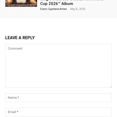
Cup 2026™ Album
Evans Gyamera-Antwi
-
May 8, 2026
LEAVE A REPLY
Comment:
Na
Ema