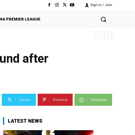
Sign in / Join
NA PREMIER LEAGUE
und after
Twitter
Pinterest
WhatsApp
LATEST NEWS