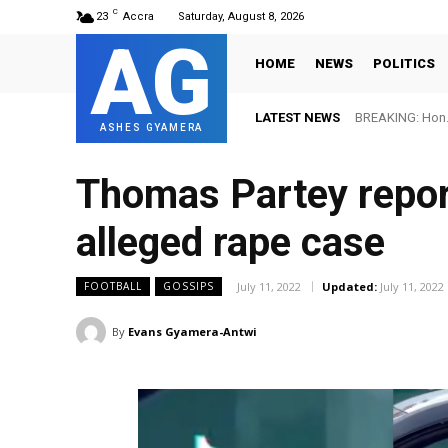
C
23
Accra
Saturday, August 8, 2026
AG
HOME
NEWS
POLITICS
LATEST NEWS
BREAKING: Hon. A
FIFA names O
ASHES GYAMERA
Thomas Partey report
alleged rape case
July 11, 2022
Updated:
July 11, 2022
FOOTBALL
GOSSIPS
By
Evans Gyamera-Antwi