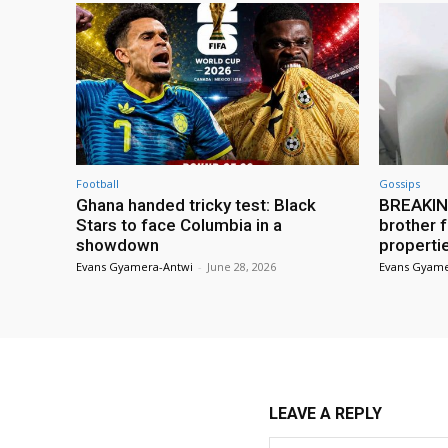
Football
Gossips
Ghana handed tricky test: Black
BREAKING
Stars to face Columbia in a
brother f
showdown
properti
Evans Gyamera-Antwi
-
June 28, 2026
Evans Gyame
LEAVE A REPLY