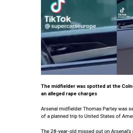
The midfielder was spotted at the Col
an alleged rape charges
Arsenal midfielder Thomas Partey was se
of a planned trip to United States of Ame
The 28-year-old missed out on Arsenal’s