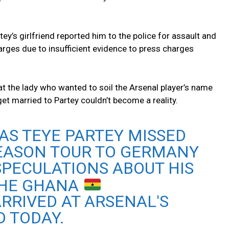
ey’s girlfriend reported him to the police for assault and
harges due to insufficient evidence to press charges
at the lady who wanted to soil the Arsenal player’s name
get married to Partey couldn’t become a reality.
AS TEYE PARTEY MISSED
SEASON TOUR TO GERMANY
 SPECULATIONS ABOUT HIS
THE GHANA
RRIVED AT ARSENAL'S
 TODAY.