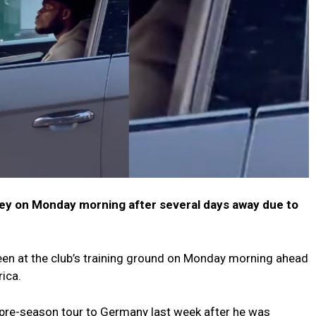
ney on Monday morning after several days away due to
en at the club’s training ground on Monday morning ahead
rica.
 pre-season tour to Germany last week after he was