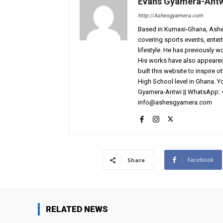
Evans Gyamera-Ant
http://Ashesgyamera.com
Based in Kumasi-Ghana, AshesG
covering sports events, entert
lifestyle. He has previously 
His works have also appeared 
built this website to inspire 
High School level in Ghana. 
Gyamera-Antwi || WhatsApp: 
info@ashesgyamera.com
Facebook
Share
RELATED NEWS