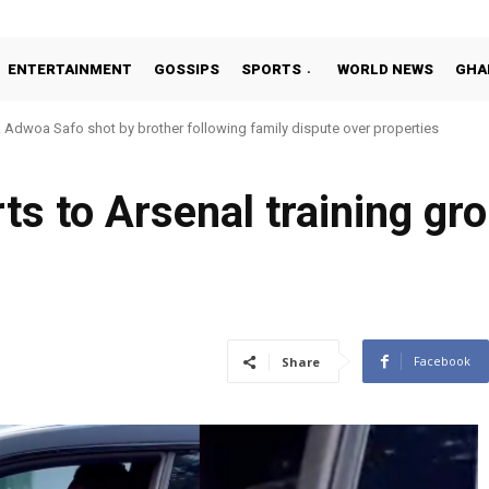
ENTERTAINMENT
GOSSIPS
SPORTS
WORLD NEWS
GHA
dwoa Safo shot by brother following family dispute over properties
tto Addo in 11-member study group for 2026 World Cup
s to Arsenal training gro
Facebook
Share