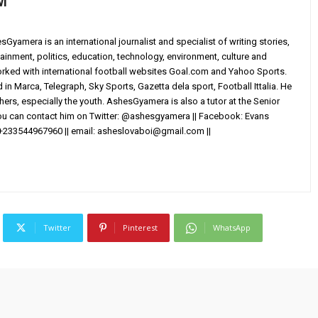
wi
yamera is an international journalist and specialist of writing stories,
ainment, politics, education, technology, environment, culture and
worked with international football websites Goal.com and Yahoo Sports.
in Marca, Telegraph, Sky Sports, Gazetta dela sport, Football Ittalia. He
others, especially the youth. AshesGyamera is also a tutor at the Senior
You can contact him on Twitter: @ashesgyamera || Facebook: Evans
+233544967960 || email:
asheslovaboi@gmail.com
||
Twitter
Pinterest
WhatsApp