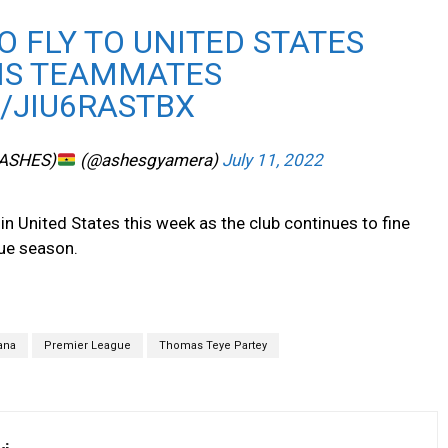
O FLY TO UNITED STATES
HIS TEAMMATES
/JIU6RASTBX
(ASHES)
(@ashesgyamera)
July 11, 2022
in United States this week as the club continues to fine
ue season.
ana
Premier League
Thomas Teye Partey