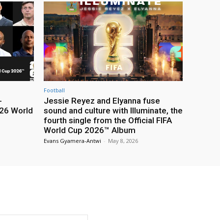
Football
-
Jessie Reyez and Elyanna fuse
26 World
sound and culture with Illuminate, the
fourth single from the Official FIFA
World Cup 2026™ Album
Evans Gyamera-Antwi
-
May 8, 2026