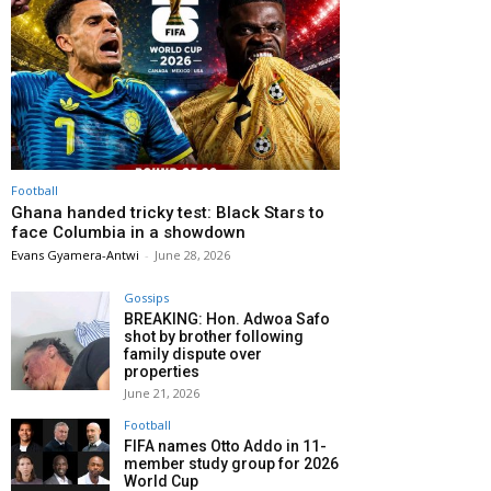
Football
Ghana handed tricky test: Black Stars to
face Columbia in a showdown
Evans Gyamera-Antwi
-
June 28, 2026
Gossips
BREAKING: Hon. Adwoa Safo
shot by brother following
family dispute over
properties
June 21, 2026
Football
FIFA names Otto Addo in 11-
member study group for 2026
World Cup