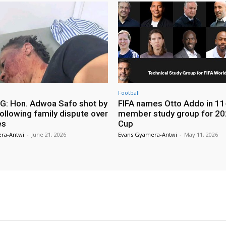
Football
: Hon. Adwoa Safo shot by
FIFA names Otto Addo in 11
ollowing family dispute over
member study group for 20
es
Cup
ra-Antwi
-
June 21, 2026
Evans Gyamera-Antwi
-
May 11, 2026