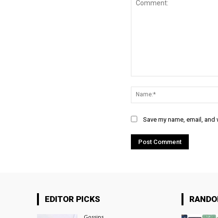
Comment:
Save my name, email, and w
EDITOR PICKS
RAND
Gossips