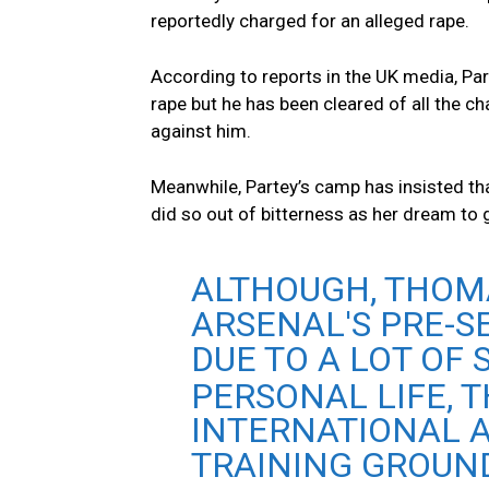
reportedly charged for an alleged rape.
According to reports in the UK media, Part
rape but he has been cleared of all the c
against him.
Meanwhile, Partey’s camp has insisted th
did so out of bitterness as her dream to 
ALTHOUGH, THOM
ARSENAL'S PRE-
DUE TO A LOT OF
PERSONAL LIFE, 
INTERNATIONAL A
TRAINING GROUND