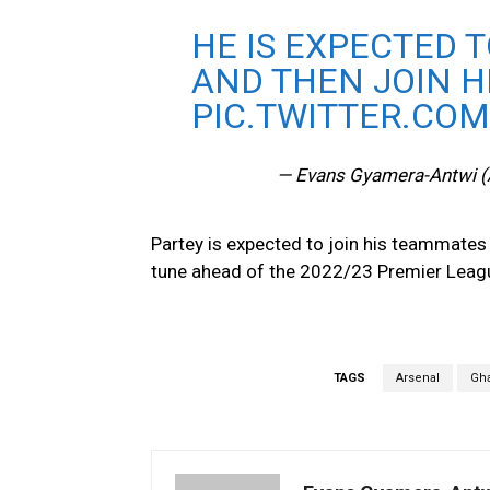
HE IS EXPECTED T
AND THEN JOIN 
PIC.TWITTER.COM
— Evans Gyamera-Antwi 
Partey is expected to join his teammates 
tune ahead of the 2022/23 Premier Leag
TAGS
Arsenal
Gh