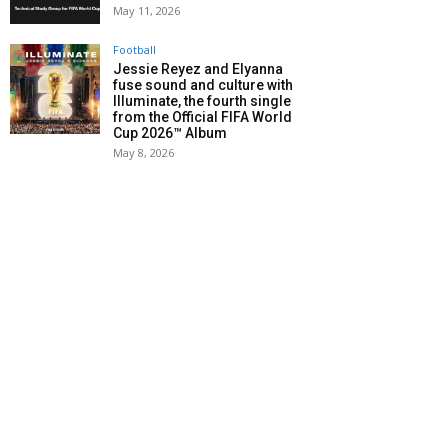
May 11, 2026
Football
Jessie Reyez and Elyanna
fuse sound and culture with
Illuminate, the fourth single
from the Official FIFA World
Cup 2026™ Album
May 8, 2026