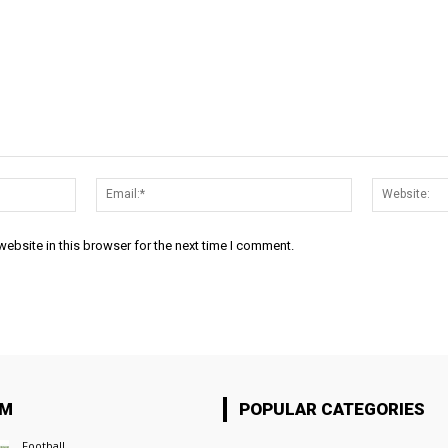
Name:*
Email:*
ebsite in this browser for the next time I comment.
OM
POPULAR CATEGORIES
Football