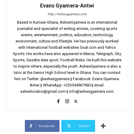
Evans Gyamera-Antwi
http://Ashesgyamera.com
Based in Kumasi-Ghana, AshesGyamera is an international
journalist and specialist of writing stories, covering sports
events, entertainment, politics, education, technology,
environment, culture and lifestyle. He has previously worked
with international football websites Goal.com and Yahoo
Sports. His works have also appeared in Marca, Telegraph, Sky
Sports, Gazetta dela sport, Football Ittalia. He built this website
to inspire others, especially the youth. AshesGyamera is also a
tutor at the Senior High School level in Ghana. You can contact
him on Twitter: @ashesgyamera || Facebook: Evans Gyamera-
Antwi || WhatsApp: +233544967960 || email:
asheslovaboi@gmail.com
||
info@ashesgyamera.com
Facebook
Twitter