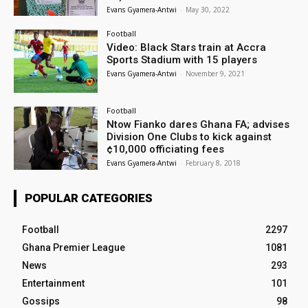
Evans Gyamera-Antwi
-
May 30, 2022
Football
Video: Black Stars train at Accra
Sports Stadium with 15 players
Evans Gyamera-Antwi
-
November 9, 2021
Football
Ntow Fianko dares Ghana FA; advises
Division One Clubs to kick against
¢10,000 officiating fees
Evans Gyamera-Antwi
-
February 8, 2018
POPULAR CATEGORIES
Football
2297
Ghana Premier League
1081
News
293
Entertainment
101
Gossips
98