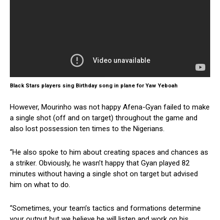
Black Stars players sing Birthday song in plane for Yaw Yeboah
However, Mourinho was not happy Afena-Gyan failed to make
a single shot (off and on target) throughout the game and
also lost possession ten times to the Nigerians.
“He also spoke to him about creating spaces and chances as
a striker. Obviously, he wasn’t happy that Gyan played 82
minutes without having a single shot on target but advised
him on what to do.
“Sometimes, your team’s tactics and formations determine
your output but we believe he will listen and work on his