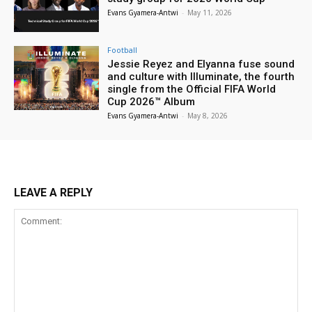
Evans Gyamera-Antwi
-
May 11, 2026
Football
Jessie Reyez and Elyanna fuse sound
and culture with Illuminate, the fourth
single from the Official FIFA World
Cup 2026™ Album
Evans Gyamera-Antwi
-
May 8, 2026
LEAVE A REPLY