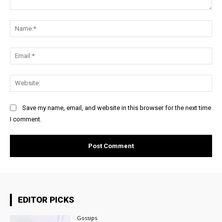
Comment:
Na
Ema
Web
Save my name, email, and website in this browser for the next time
I comment.
EDITOR PICKS
Gossips