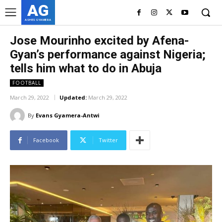
AG
ASHES GYAMERA
Jose Mourinho excited by Afena-
Gyan’s performance against Nigeria;
tells him what to do in Abuja
FOOTBALL
March 29, 2022
Updated:
March 29, 2022
By
Evans Gyamera-Antwi
Facebook
Twitter