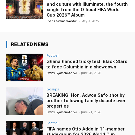
and culture with Illuminate, the fourth
single from the Official FIFA World
Cup 2026™ Album
Evans Gyamera-Antwi
-
May 8, 2026
RELATED NEWS
Football
Ghana handed tricky test: Black Stars
to face Columbia in a showdown
Evans Gyamera-Antwi
-
June 28, 2026
Gossips
BREAKING: Hon. Adwoa Safo shot by
brother following family dispute over
properties
Evans Gyamera-Antwi
-
June 21, 2026
Football
FIFA names Otto Addo in 11-member
study group for 2026 World Cup