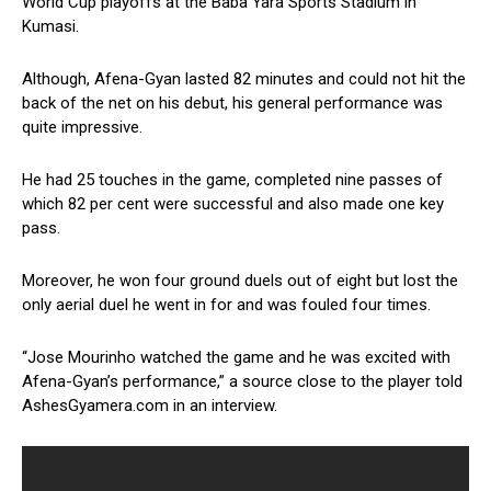
World Cup playoffs at the Baba Yara Sports Stadium in
Kumasi.
Although, Afena-Gyan lasted 82 minutes and could not hit the
back of the net on his debut, his general performance was
quite impressive.
He had 25 touches in the game, completed nine passes of
which 82 per cent were successful and also made one key
pass.
Moreover, he won four ground duels out of eight but lost the
only aerial duel he went in for and was fouled four times.
“Jose Mourinho watched the game and he was excited with
Afena-Gyan’s performance,” a source close to the player told
AshesGyamera.com in an interview.