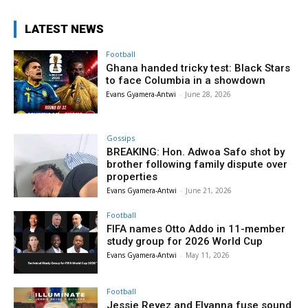
LATEST NEWS
Football
Ghana handed tricky test: Black Stars
to face Columbia in a showdown
Evans Gyamera-Antwi
-
June 28, 2026
Gossips
BREAKING: Hon. Adwoa Safo shot by
brother following family dispute over
properties
Evans Gyamera-Antwi
-
June 21, 2026
Football
FIFA names Otto Addo in 11-member
study group for 2026 World Cup
Evans Gyamera-Antwi
-
May 11, 2026
Football
Jessie Reyez and Elyanna fuse sound