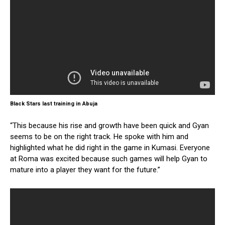
Black Stars last training in Abuja
“This because his rise and growth have been quick and Gyan
seems to be on the right track. He spoke with him and
highlighted what he did right in the game in Kumasi. Everyone
at Roma was excited because such games will help Gyan to
mature into a player they want for the future.”