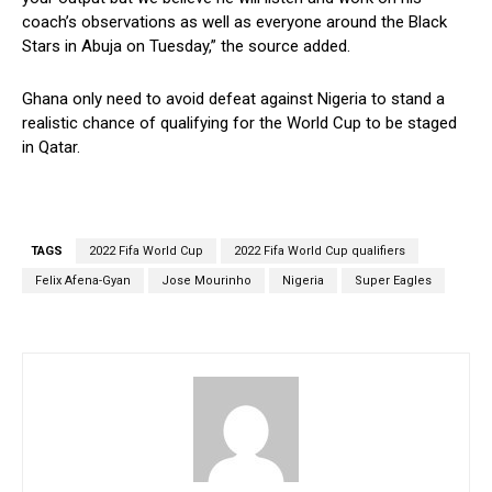
coach’s observations as well as everyone around the Black
Stars in Abuja on Tuesday,” the source added.
Ghana only need to avoid defeat against Nigeria to stand a
realistic chance of qualifying for the World Cup to be staged
in Qatar.
TAGS
2022 Fifa World Cup
2022 Fifa World Cup qualifiers
Felix Afena-Gyan
Jose Mourinho
Nigeria
Super Eagles