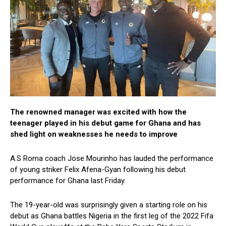
The renowned manager was excited with how the
teenager played in his debut game for Ghana and has
shed light on weaknesses he needs to improve
A.S Roma coach Jose Mourinho has lauded the performance
of young striker Felix Afena-Gyan following his debut
performance for Ghana last Friday.
The 19-year-old was surprisingly given a starting role on his
debut as Ghana battles Nigeria in the first leg of the 2022 Fifa