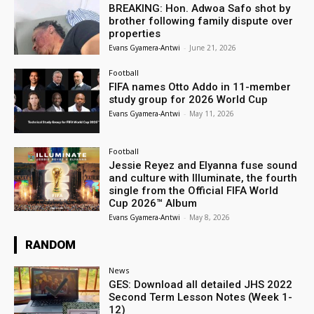
BREAKING: Hon. Adwoa Safo shot by
brother following family dispute over
properties
Evans Gyamera-Antwi
-
June 21, 2026
Football
FIFA names Otto Addo in 11-member
study group for 2026 World Cup
Evans Gyamera-Antwi
-
May 11, 2026
Football
Jessie Reyez and Elyanna fuse sound
and culture with Illuminate, the fourth
single from the Official FIFA World
Cup 2026™ Album
Evans Gyamera-Antwi
-
May 8, 2026
RANDOM
News
GES: Download all detailed JHS 2022
Second Term Lesson Notes (Week 1-
12)