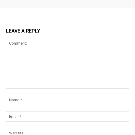
LEAVE A REPLY
Comment:
Na
Ema
Web