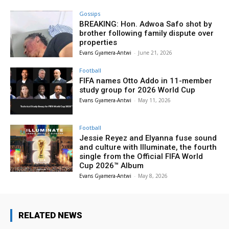
Gossips
BREAKING: Hon. Adwoa Safo shot by
brother following family dispute over
properties
Evans Gyamera-Antwi
-
June 21, 2026
Football
FIFA names Otto Addo in 11-member
study group for 2026 World Cup
Evans Gyamera-Antwi
-
May 11, 2026
Football
Jessie Reyez and Elyanna fuse sound
and culture with Illuminate, the fourth
single from the Official FIFA World
Cup 2026™ Album
Evans Gyamera-Antwi
-
May 8, 2026
RELATED NEWS