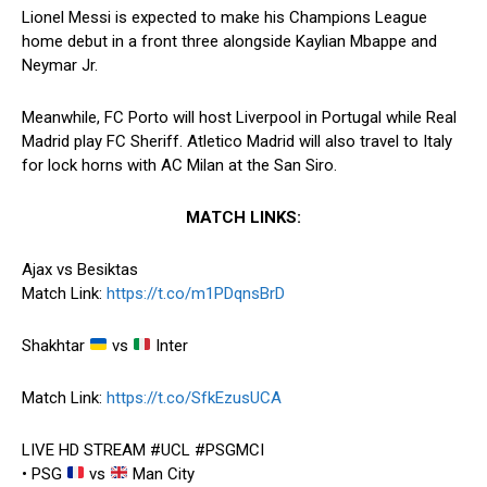
Lionel Messi is expected to make his Champions League
home debut in a front three alongside Kaylian Mbappe and
Neymar Jr.
Meanwhile, FC Porto will host Liverpool in Portugal while Real
Madrid play FC Sheriff. Atletico Madrid will also travel to Italy
for lock horns with AC Milan at the San Siro.
MATCH LINKS:
Ajax vs Besiktas
Match Link:
https://t.co/m1PDqnsBrD
Shakhtar
vs
Inter
Match Link:
https://t.co/SfkEzusUCA
LIVE HD STREAM #UCL #PSGMCI
• PSG
vs
Man City