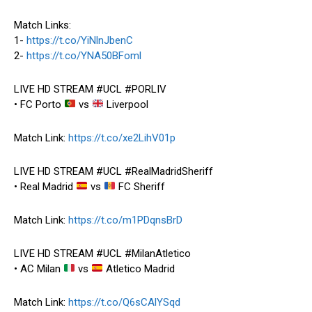
Match Links:
1-
https://t.co/YiNlnJbenC
2-
https://t.co/YNA50BFoml
LIVE HD STREAM #UCL #PORLIV
• FC Porto
vs
Liverpool
Match Link:
https://t.co/xe2LihV01p
LIVE HD STREAM #UCL #RealMadridSheriff
• Real Madrid
vs
FC Sheriff
Match Link:
https://t.co/m1PDqnsBrD
LIVE HD STREAM #UCL #MilanAtletico
• AC Milan
vs
Atletico Madrid
Match Link:
https://t.co/Q6sCAlYSqd