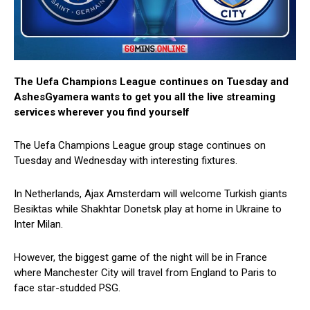
The Uefa Champions League continues on Tuesday and
AshesGyamera wants to get you all the live streaming
services wherever you find yourself
The Uefa Champions League group stage continues on
Tuesday and Wednesday with interesting fixtures.
In Netherlands, Ajax Amsterdam will welcome Turkish giants
Besiktas while Shakhtar Donetsk play at home in Ukraine to
Inter Milan.
However, the biggest game of the night will be in France
where Manchester City will travel from England to Paris to
face star-studded PSG.