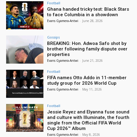
Football
Ghana handed tricky test: Black Stars
to face Columbia in a showdown
Evans Gyamera-Antwi
-
June 28, 2026
Gossips
BREAKING: Hon. Adwoa Safo shot by
brother following family dispute over
properties
Evans Gyamera-Antwi
-
June 21, 2026
Football
FIFA names Otto Addo in 11-member
study group for 2026 World Cup
Evans Gyamera-Antwi
-
May 11, 2026
Football
Jessie Reyez and Elyanna fuse sound
and culture with Illuminate, the fourth
single from the Official FIFA World
Cup 2026™ Album
Evans Gyamera-Antwi
-
May 8, 2026