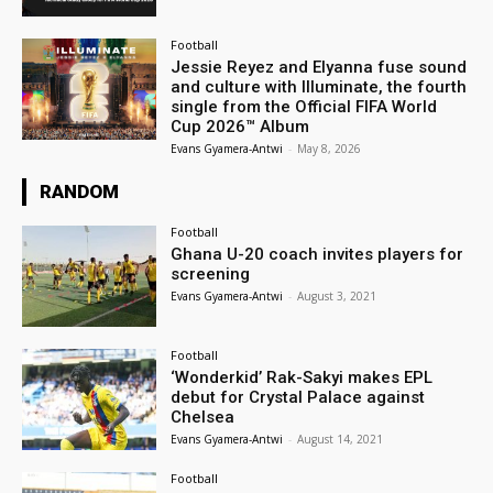
Football
Jessie Reyez and Elyanna fuse sound
and culture with Illuminate, the fourth
single from the Official FIFA World
Cup 2026™ Album
Evans Gyamera-Antwi
-
May 8, 2026
RANDOM
Football
Ghana U-20 coach invites players for
screening
Evans Gyamera-Antwi
-
August 3, 2021
Football
‘Wonderkid’ Rak-Sakyi makes EPL
debut for Crystal Palace against
Chelsea
Evans Gyamera-Antwi
-
August 14, 2021
Football