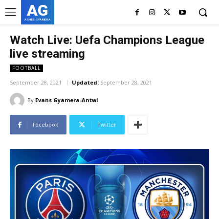
AG
ASHES GYAMERA
Watch Live: Uefa Champions League
live streaming
FOOTBALL
September 28, 2021
Updated:
September 28, 2021
By
Evans Gyamera-Antwi
Facebook
Twitter