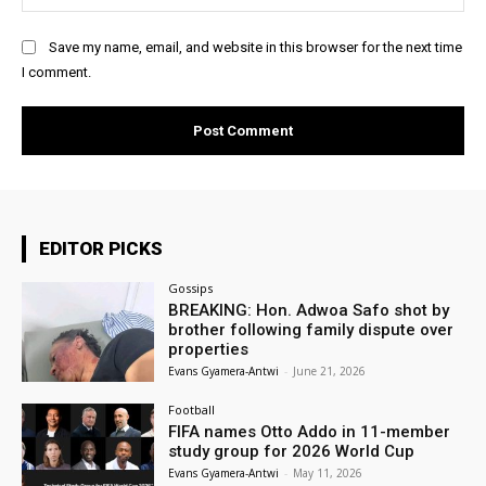
Save my name, email, and website in this browser for the next time
I comment.
EDITOR PICKS
Gossips
BREAKING: Hon. Adwoa Safo shot by
brother following family dispute over
properties
Evans Gyamera-Antwi
-
June 21, 2026
Football
FIFA names Otto Addo in 11-member
study group for 2026 World Cup
Evans Gyamera-Antwi
-
May 11, 2026