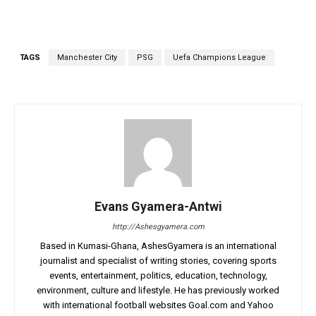
TAGS
Manchester City
PSG
Uefa Champions League
Evans Gyamera-Antwi
http://Ashesgyamera.com
Based in Kumasi-Ghana, AshesGyamera is an international
journalist and specialist of writing stories, covering sports
events, entertainment, politics, education, technology,
environment, culture and lifestyle. He has previously worked
with international football websites Goal.com and Yahoo