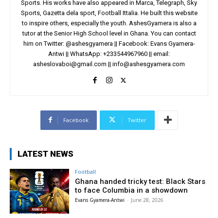
Sports. His works have also appeared in Marca, Telegraph, Sky
Sports, Gazetta dela sport, Football Ittalia. He built this website
to inspire others, especially the youth. AshesGyamera is also a
tutor at the Senior High School level in Ghana. You can contact
him on Twitter: @ashesgyamera || Facebook: Evans Gyamera-
Antwi || WhatsApp: +233544967960 || email:
asheslovaboi@gmail.com
||
info@ashesgyamera.com
Facebook
Twitter
LATEST NEWS
Football
Ghana handed tricky test: Black Stars
to face Columbia in a showdown
Evans Gyamera-Antwi
-
June 28, 2026