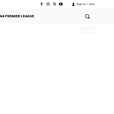
Sign in / Join
NA PREMIER LEAGUE