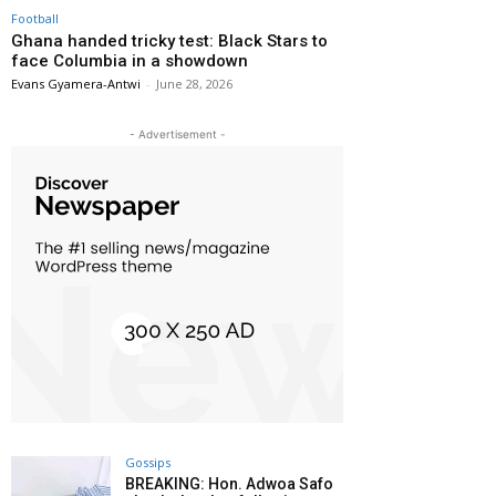
Football
Ghana handed tricky test: Black Stars to
face Columbia in a showdown
Evans Gyamera-Antwi
-
June 28, 2026
- Advertisement -
Gossips
BREAKING: Hon. Adwoa Safo