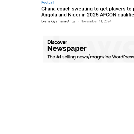
Football
Ghana coach sweating to get players to 
Angola and Niger in 2025 AFCON qualifi
Evans Gyamera-Antwi
-
November 11, 2024