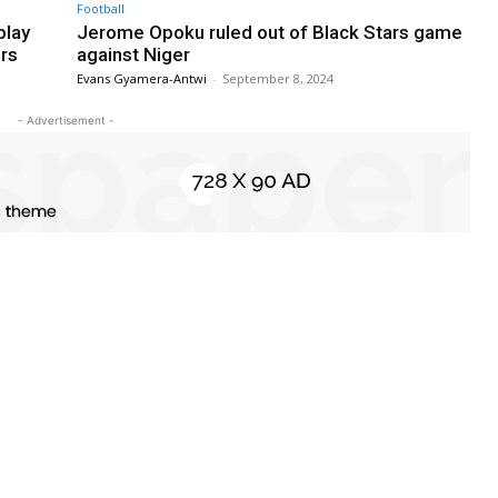
Football
play
Jerome Opoku ruled out of Black Stars game
ers
against Niger
Evans Gyamera-Antwi
-
September 8, 2024
- Advertisement -