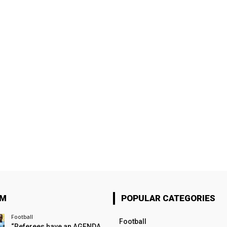
OM
POPULAR CATEGORIES
Football
Football
“Referees have an AGENDA