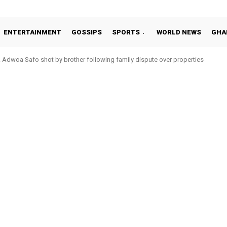
ENTERTAINMENT
GOSSIPS
SPORTS
WORLD NEWS
GHA
Adwoa Safo shot by brother following family dispute over properties