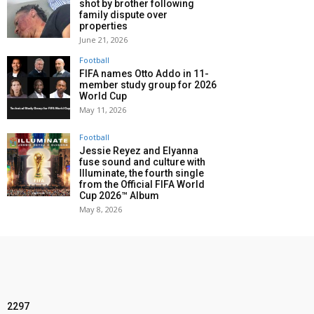
shot by brother following
family dispute over
properties
June 21, 2026
Football
FIFA names Otto Addo in 11-
member study group for 2026
World Cup
May 11, 2026
Football
Jessie Reyez and Elyanna
fuse sound and culture with
Illuminate, the fourth single
from the Official FIFA World
Cup 2026™ Album
May 8, 2026
2297