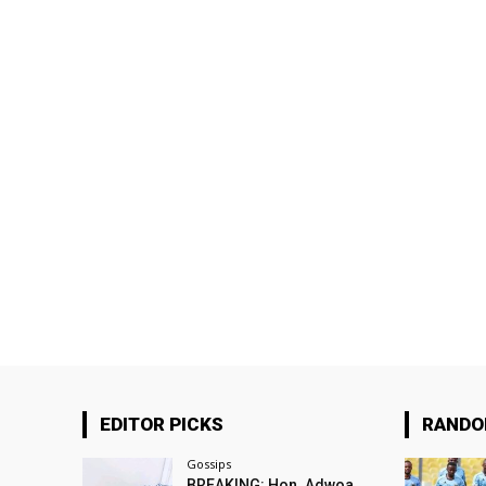
EDITOR PICKS
RAND
Gossips
BREAKING: Hon. Adwoa