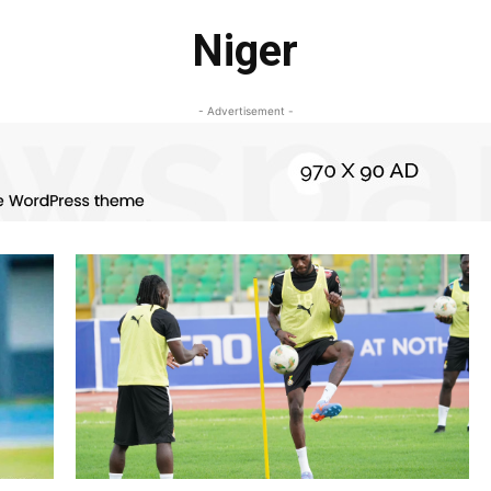
Niger
- Advertisement -