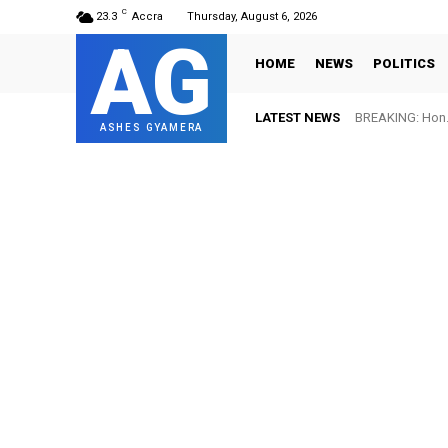
C
23.3
Accra
Thursday, August 6, 2026
AG
HOME
NEWS
POLITICS
LATEST NEWS
BREAKING: Hon. 
ASHES GYAMERA