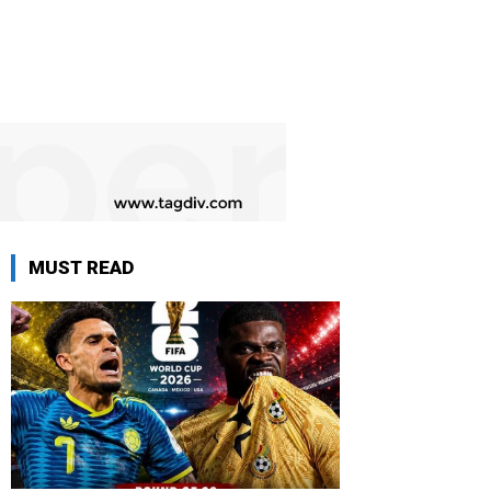
MUST READ