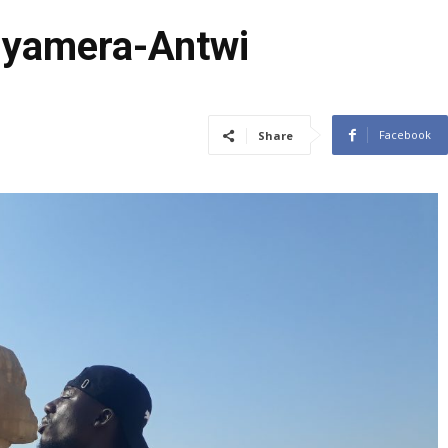
Gyamera-Antwi
Facebook
Share