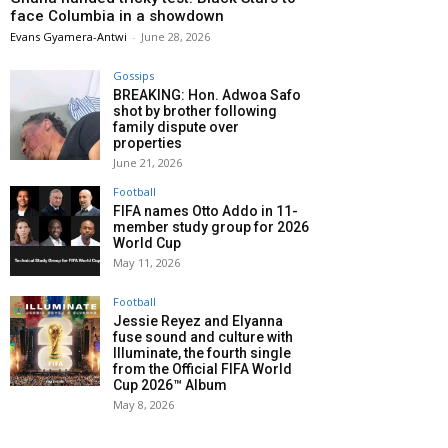
face Columbia in a showdown
Evans Gyamera-Antwi
-
June 28, 2026
Gossips
BREAKING: Hon. Adwoa Safo
shot by brother following
family dispute over
properties
June 21, 2026
Football
FIFA names Otto Addo in 11-
member study group for 2026
World Cup
May 11, 2026
Football
Jessie Reyez and Elyanna
fuse sound and culture with
Illuminate, the fourth single
from the Official FIFA World
Cup 2026™ Album
May 8, 2026