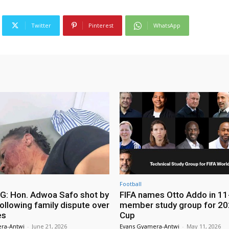
Twitter
Pinterest
WhatsApp
Football
: Hon. Adwoa Safo shot by
FIFA names Otto Addo in 11
ollowing family dispute over
member study group for 20
es
Cup
ra-Antwi
-
June 21, 2026
Evans Gyamera-Antwi
-
May 11, 2026