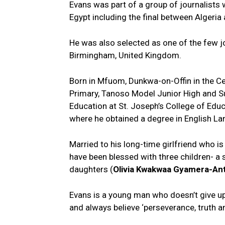
Evans was part of a group of journalists
Egypt including the final between Alger
He was also selected as one of the few
Birmingham, United Kingdom.
Born in Mfuom, Dunkwa-on-Offin in the C
Primary, Tanoso Model Junior High and Su
Education at St. Joseph’s College of Edu
where he obtained a degree in English L
Married to his long-time girlfriend who is
have been blessed with three children- a 
daughters (
Olivia Kwakwaa Gyamera-An
Evans is a young man who doesn’t give up
and always believe ‘perseverance, truth