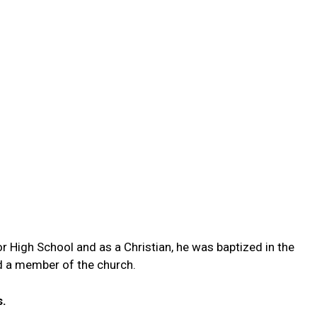
or High School and as a Christian, he was baptized in the
d a member of the church.
s.