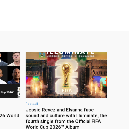
Football
-
Jessie Reyez and Elyanna fuse
26 World
sound and culture with Illuminate, the
fourth single from the Official FIFA
World Cup 2026™ Album