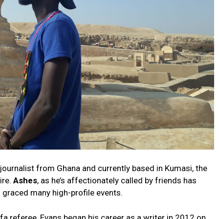
journalist from Ghana and currently based in Kumasi, the
ire.
Ashes
, as he’s affectionately called by friends has
s graced many high-profile events.
fa referee, Evans began his career as a writer in 2012 on