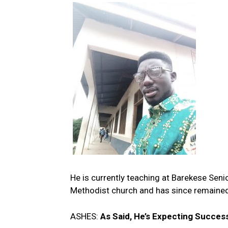
He is currently teaching at Barekese Seni
Methodist church and has since remaine
ASHES:
As Said, He’s Expecting Succes