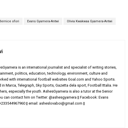
Bernice ofori
Evans Gyamera-Antwi
Olivia Kwakwaa Gyamera-Antwi
wi
yamera is an international journalist and specialist of writing stories,
ainment, politics, education, technology, environment, culture and
worked with international football websites Goal.com and Yahoo Sports.
in Marca, Telegraph, Sky Sports, Gazetta dela sport, Football Ittalia. He
others, especially the youth. AshesGyamera is also a tutor at the Senior
You can contact him on Twitter: @ashesgyamera || Facebook: Evans
+233544967960 || email:
asheslovaboi@gmail.com
||