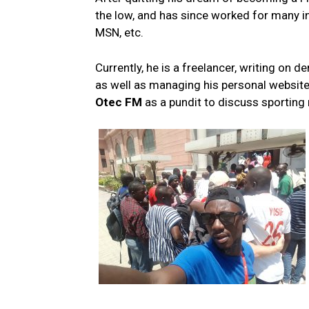
the low, and has since worked for many in
MSN, etc.
Currently, he is a freelancer, writing 
as well as managing his personal websit
Otec FM
as a pundit to discuss sporting 