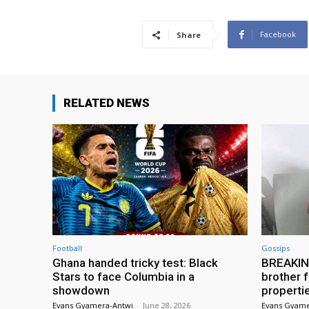
Facebook
Share
RELATED NEWS
Football
Gossips
Ghana handed tricky test: Black
BREAKING
Stars to face Columbia in a
brother f
showdown
properti
Evans Gyamera-Antwi
-
June 28, 2026
Evans Gyame