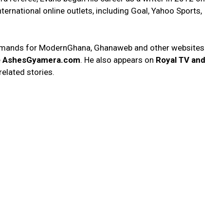
ternational online outlets, including Goal, Yahoo Sports,
on demands for ModernGhana, Ghanaweb and other websites
e
AshesGyamera.com
. He also appears on
Royal TV and
related stories.