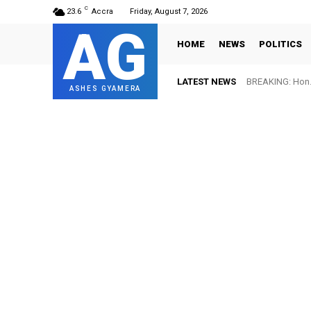
C
23.6
Accra
Friday, August 7, 2026
AG
HOME
NEWS
POLITICS
LATEST NEWS
BREAKING: Hon. 
ASHES GYAMERA