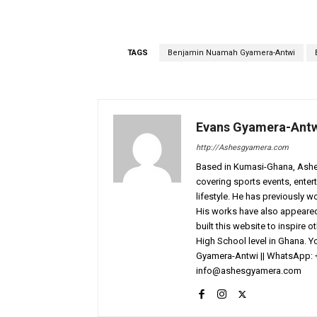
TAGS
Benjamin Nuamah Gyamera-Antwi
Evans Gyamera-Ant
http://Ashesgyamera.com
Based in Kumasi-Ghana, AshesG
covering sports events, entert
lifestyle. He has previously 
His works have also appeared 
built this website to inspire 
High School level in Ghana. 
Gyamera-Antwi || WhatsApp: 
info@ashesgyamera.com