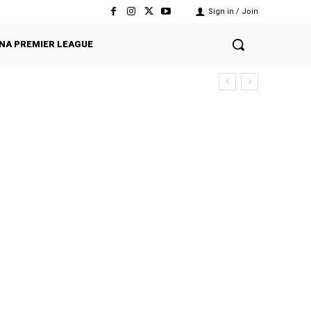
Sign in / Join
NA PREMIER LEAGUE