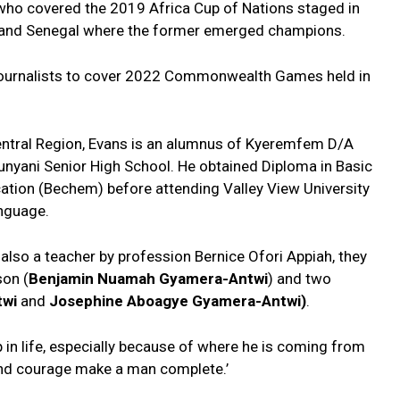
 who covered the 2019 Africa Cup of Nations staged in
ia and Senegal where the former emerged champions.
 journalists to cover 2022 Commonwealth Games held in
entral Region, Evans is an alumnus of Kyeremfem D/A
nyani Senior High School. He obtained Diploma in Basic
cation (Bechem) before attending Valley View University
anguage.
 also a teacher by profession Bernice Ofori Appiah, they
son (
Benjamin Nuamah Gyamera-Antwi
) and two
twi
and
Josephine Aboagye Gyamera-Antwi)
.
 in life, especially because of where he is coming from
 and courage make a man complete.’