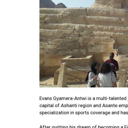
Evans Gyamera-Antwi is a multi-talented 
capital of Ashanti region and Asante emp
specialization in sports coverage and ha
After quitting his dream of becoming a Fi