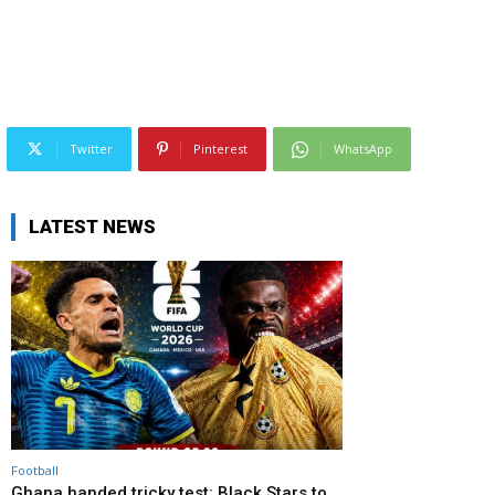
Twitter
Pinterest
WhatsApp
LATEST NEWS
Football
Ghana handed tricky test: Black Stars to