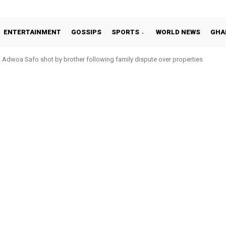
ENTERTAINMENT
GOSSIPS
SPORTS
WORLD NEWS
GHA
Adwoa Safo shot by brother following family dispute over properties