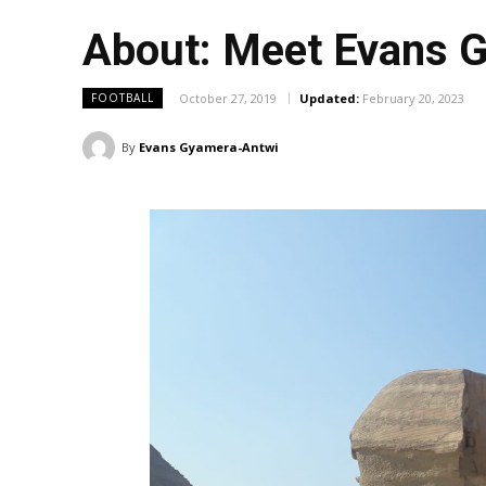
About: Meet Evans 
October 27, 2019
Updated:
February 20, 2023
FOOTBALL
By
Evans Gyamera-Antwi