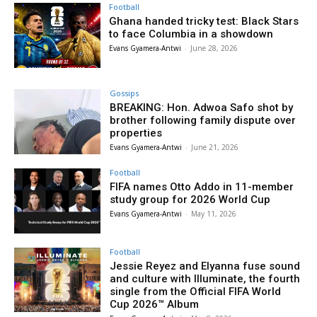
Football
Ghana handed tricky test: Black Stars
to face Columbia in a showdown
Evans Gyamera-Antwi
-
June 28, 2026
Gossips
BREAKING: Hon. Adwoa Safo shot by
brother following family dispute over
properties
Evans Gyamera-Antwi
-
June 21, 2026
Football
FIFA names Otto Addo in 11-member
study group for 2026 World Cup
Evans Gyamera-Antwi
-
May 11, 2026
Football
Jessie Reyez and Elyanna fuse sound
and culture with Illuminate, the fourth
single from the Official FIFA World
Cup 2026™ Album