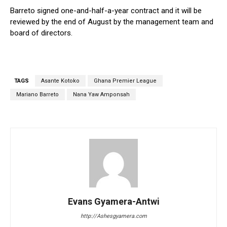
Barreto signed one-and-half-a-year contract and it will be
reviewed by the end of August by the management team and
board of directors.
TAGS
Asante Kotoko
Ghana Premier League
Mariano Barreto
Nana Yaw Amponsah
Evans Gyamera-Antwi
http://Ashesgyamera.com