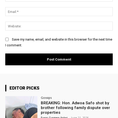
Ema
Web
Save my name, email, and website in this browser for the next time
I comment.
EDITOR PICKS
Gossips
BREAKING: Hon. Adwoa Safo shot by
brother following family dispute over
properties
Evans Gyamera-Antwi
-
June 21, 2026