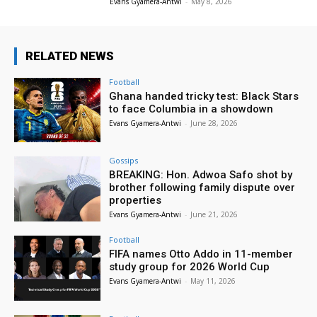
Evans Gyamera-Antwi
-
May 8, 2026
RELATED NEWS
Football
Ghana handed tricky test: Black Stars
to face Columbia in a showdown
Evans Gyamera-Antwi
-
June 28, 2026
Gossips
BREAKING: Hon. Adwoa Safo shot by
brother following family dispute over
properties
Evans Gyamera-Antwi
-
June 21, 2026
Football
FIFA names Otto Addo in 11-member
study group for 2026 World Cup
Evans Gyamera-Antwi
-
May 11, 2026