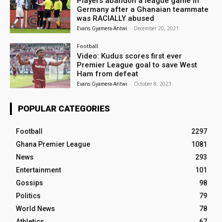
Players abandon a league game in
Germany after a Ghanaian teammate
was RACIALLY abused
Evans Gyamera-Antwi
-
December 20, 2021
Football
Video: Kudus scores first ever
Premier League goal to save West
Ham from defeat
Evans Gyamera-Antwi
-
October 8, 2023
POPULAR CATEGORIES
Football
2297
Ghana Premier League
1081
News
293
Entertainment
101
Gossips
98
Politics
79
World News
78
Athletics
67