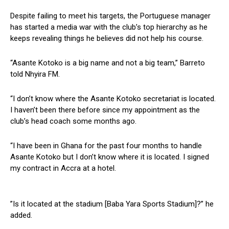
Despite failing to meet his targets, the Portuguese manager
has started a media war with the club’s top hierarchy as he
keeps revealing things he believes did not help his course.
“Asante Kotoko is a big name and not a big team,” Barreto
told Nhyira FM.
“I don’t know where the Asante Kotoko secretariat is located.
I haven’t been there before since my appointment as the
club’s head coach some months ago.
“I have been in Ghana for the past four months to handle
Asante Kotoko but I don’t know where it is located. I signed
my contract in Accra at a hotel.
”Is it located at the stadium [Baba Yara Sports Stadium]?” he
added.