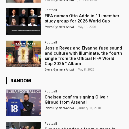
Football
FIFA names Otto Addo in 11-member
study group for 2026 World Cup
Evans Gyamera-Antwi
-
May 11, 2026
Football
Jessie Reyez and Elyanna fuse sound
and culture with Illuminate, the fourth
single from the Official FIFA World
Cup 2026™ Album
Evans Gyamera-Antwi
-
May 8, 2026
RANDOM
Football
Chelsea confirm signing Oliveir
Giroud from Arsenal
Evans Gyamera-Antwi
-
January 31, 2018
Football