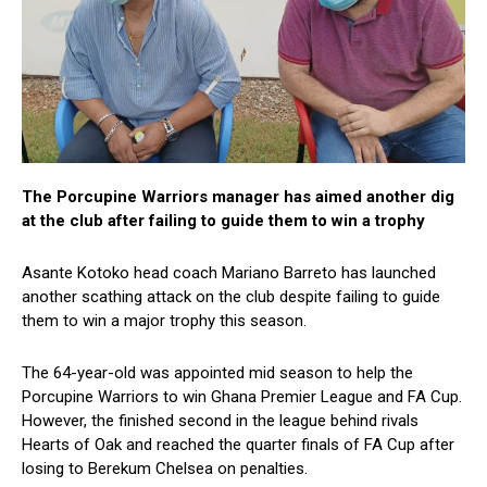
The Porcupine Warriors manager has aimed another dig
at the club after failing to guide them to win a trophy
Asante Kotoko head coach Mariano Barreto has launched
another scathing attack on the club despite failing to guide
them to win a major trophy this season.
The 64-year-old was appointed mid season to help the
Porcupine Warriors to win Ghana Premier League and FA Cup.
However, the finished second in the league behind rivals
Hearts of Oak and reached the quarter finals of FA Cup after
losing to Berekum Chelsea on penalties.