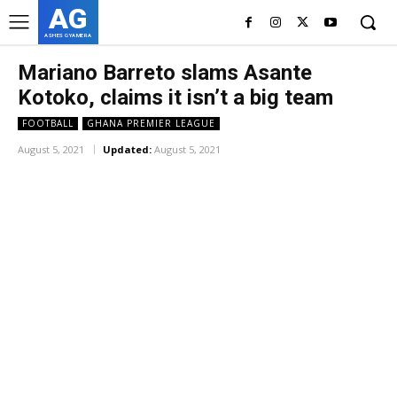
AG
ASHES GYAMERA
Mariano Barreto slams Asante
Kotoko, claims it isn’t a big team
FOOTBALL
GHANA PREMIER LEAGUE
August 5, 2021
Updated:
August 5, 2021