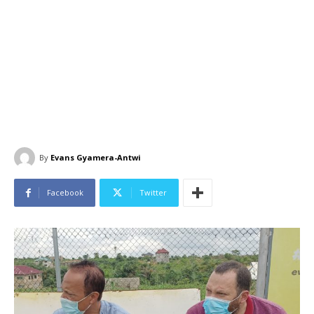
By
Evans Gyamera-Antwi
Facebook
Twitter