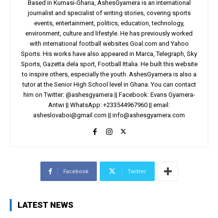
Based in Kumasi-Ghana, AshesGyamera is an international
journalist and specialist of writing stories, covering sports
events, entertainment, politics, education, technology,
environment, culture and lifestyle. He has previously worked
with international football websites Goal.com and Yahoo
Sports. His works have also appeared in Marca, Telegraph, Sky
Sports, Gazetta dela sport, Football Ittalia. He built this website
to inspire others, especially the youth. AshesGyamera is also a
tutor at the Senior High School level in Ghana. You can contact
him on Twitter: @ashesgyamera || Facebook: Evans Gyamera-
Antwi || WhatsApp: +233544967960 || email:
asheslovaboi@gmail.com
||
info@ashesgyamera.com
Facebook
Twitter
LATEST NEWS