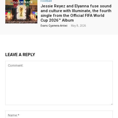
Football
Jessie Reyez and Elyanna fuse sound
and culture with Illuminate, the fourth
single from the Official FIFA World
Cup 2026™ Album
Evans Gyamera-Antwi
-
May 8, 2026
LEAVE A REPLY
Comment:
Na