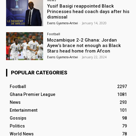
Yusif Basigi reappointed Black
Princesses head coach days after his
dismissal
Evans Gyamera-Antwi
-
January 14, 2020
Football
Mozambique 2-2 Ghana: Jordan
Ayew’s brace not enough as Black
Stars head home from Afcon
Evans Gyamera-Antwi
-
January 22, 2024
POPULAR CATEGORIES
Football
2297
Ghana Premier League
1081
News
293
Entertainment
101
Gossips
98
Politics
79
World News
78