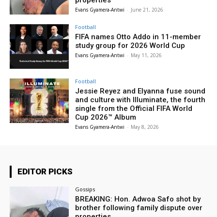
properties
Evans Gyamera-Antwi
-
June 21, 2026
Football
FIFA names Otto Addo in 11-member
study group for 2026 World Cup
Evans Gyamera-Antwi
-
May 11, 2026
Football
Jessie Reyez and Elyanna fuse sound
and culture with Illuminate, the fourth
single from the Official FIFA World
Cup 2026™ Album
Evans Gyamera-Antwi
-
May 8, 2026
EDITOR PICKS
Gossips
BREAKING: Hon. Adwoa Safo shot by
brother following family dispute over
properties