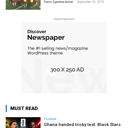
Evans Gyamera-Antwi
-
September 10, 2019
- Advertisement -
MUST READ
Football
Ghana handed tricky test: Black Stars