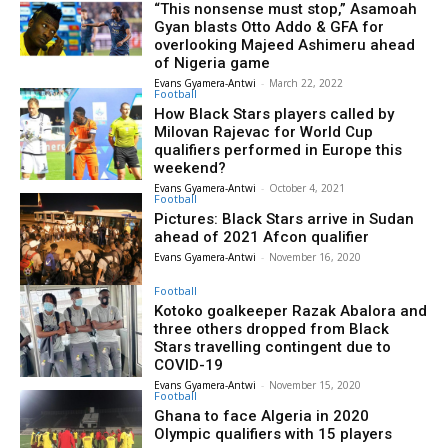
“This nonsense must stop,” Asamoah
Gyan blasts Otto Addo & GFA for
overlooking Majeed Ashimeru ahead
of Nigeria game
Evans Gyamera-Antwi
-
March 22, 2022
Football
How Black Stars players called by
Milovan Rajevac for World Cup
qualifiers performed in Europe this
weekend?
Evans Gyamera-Antwi
-
October 4, 2021
Football
Pictures: Black Stars arrive in Sudan
ahead of 2021 Afcon qualifier
Evans Gyamera-Antwi
-
November 16, 2020
Football
Kotoko goalkeeper Razak Abalora and
three others dropped from Black
Stars travelling contingent due to
COVID-19
Evans Gyamera-Antwi
-
November 15, 2020
Football
Ghana to face Algeria in 2020
Olympic qualifiers with 15 players