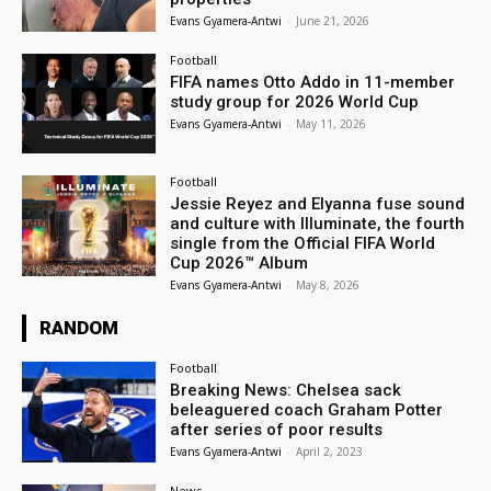
Evans Gyamera-Antwi
-
June 21, 2026
Football
FIFA names Otto Addo in 11-member
study group for 2026 World Cup
Evans Gyamera-Antwi
-
May 11, 2026
Football
Jessie Reyez and Elyanna fuse sound
and culture with Illuminate, the fourth
single from the Official FIFA World
Cup 2026™ Album
Evans Gyamera-Antwi
-
May 8, 2026
RANDOM
Football
Breaking News: Chelsea sack
beleaguered coach Graham Potter
after series of poor results
Evans Gyamera-Antwi
-
April 2, 2023
News