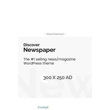
- Advertisement -
Football