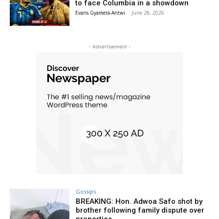
to face Columbia in a showdown
Evans Gyamera-Antwi
-
June 28, 2026
- Advertisement -
Gossips
BREAKING: Hon. Adwoa Safo shot by
brother following family dispute over