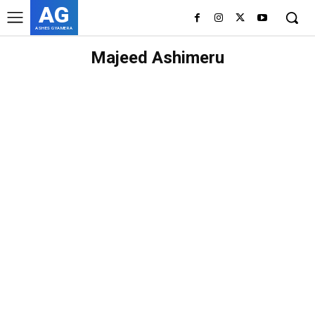
AG
ASHES GYAMERA
Majeed Ashimeru