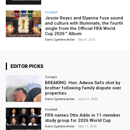
Football
Jessie Reyez and Elyanna fuse sound
and culture with Illuminate, the fourth
single from the Official FIFA World
Cup 2026™ Album
Evans Gyamera-Antwi
-
May 8, 2026
EDITOR PICKS
Gossips
BREAKING: Hon. Adwoa Safo shot by
brother following family dispute over
properties
Evans Gyamera-Antwi
-
June 21, 2026
Football
FIFA names Otto Addo in 11-member
study group for 2026 World Cup
Evans Gyamera-Antwi
-
May 11, 2026