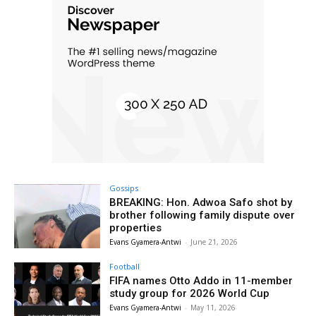
Gossips
BREAKING: Hon. Adwoa Safo shot by
brother following family dispute over
properties
Evans Gyamera-Antwi
-
June 21, 2026
Football
FIFA names Otto Addo in 11-member
study group for 2026 World Cup
Evans Gyamera-Antwi
-
May 11, 2026