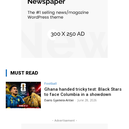
MUST READ
Football
Ghana handed tricky test: Black Stars
to face Columbia in a showdown
Evans Gyamera-Antwi
-
June 28, 2026
- Advertisement -