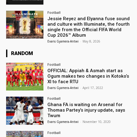
Football
Jessie Reyez and Elyanna fuse sound
and culture with Illuminate, the fourth
single from the Official FIFA World
Cup 2026™ Album
Evans Gyamera-Antwi
-
May 8, 2026
RANDOM
Football
OFFICIAL: Appiah & Asmah start as
Ogum makes two changes in Kotoko’s
XI to face RTU
Evans Gyamera-Antwi
-
April 17, 2022
Football
Ghana FA is waiting on Arsenal for
Thomas Partey’s injury update, says
Twum
Evans Gyamera-Antwi
-
November 10, 2020
Football