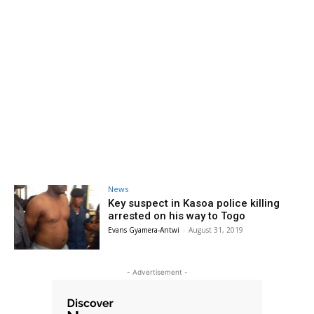
News
Key suspect in Kasoa police killing
arrested on his way to Togo
Evans Gyamera-Antwi
-
August 31, 2019
- Advertisement -