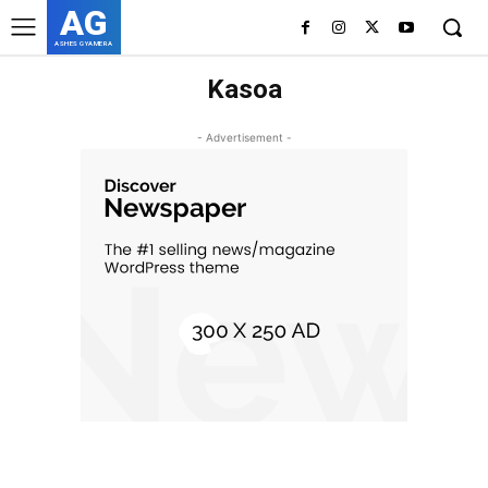
AG
ASHES GYAMERA
Kasoa
- Advertisement -