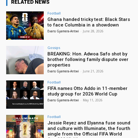
RELATED NEWS
Football
Ghana handed tricky test: Black Stars
to face Columbia in a showdown
Evans Gyamera-Antwi
-
June 28, 2026
Gossips
BREAKING: Hon. Adwoa Safo shot by
brother following family dispute over
properties
Evans Gyamera-Antwi
-
June 21, 2026
Football
FIFA names Otto Addo in 11-member
study group for 2026 World Cup
Evans Gyamera-Antwi
-
May 11, 2026
Football
Jessie Reyez and Elyanna fuse sound
and culture with Illuminate, the fourth
single from the Official FIFA World