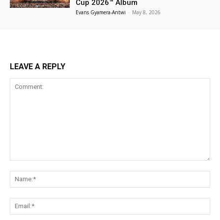
Cup 2026™ Album
Evans Gyamera-Antwi
-
May 8, 2026
LEAVE A REPLY
Comment:
Na
Ema