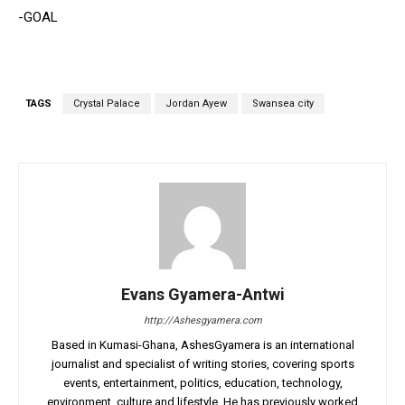
-GOAL
TAGS
Crystal Palace
Jordan Ayew
Swansea city
Evans Gyamera-Antwi
http://Ashesgyamera.com
Based in Kumasi-Ghana, AshesGyamera is an international
journalist and specialist of writing stories, covering sports
events, entertainment, politics, education, technology,
environment, culture and lifestyle. He has previously worked