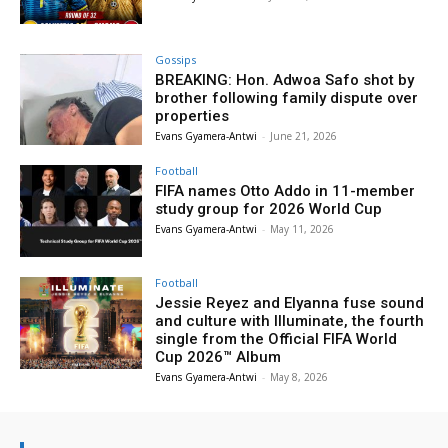
Gossips
BREAKING: Hon. Adwoa Safo shot by
brother following family dispute over
properties
Evans Gyamera-Antwi
-
June 21, 2026
Football
FIFA names Otto Addo in 11-member
study group for 2026 World Cup
Evans Gyamera-Antwi
-
May 11, 2026
Football
Jessie Reyez and Elyanna fuse sound
and culture with Illuminate, the fourth
single from the Official FIFA World
Cup 2026™ Album
Evans Gyamera-Antwi
-
May 8, 2026