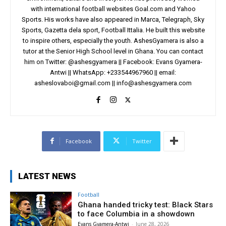
with international football websites Goal.com and Yahoo
Sports. His works have also appeared in Marca, Telegraph, Sky
Sports, Gazetta dela sport, Football Ittalia. He built this website
to inspire others, especially the youth. AshesGyamera is also a
tutor at the Senior High School level in Ghana. You can contact
him on Twitter: @ashesgyamera || Facebook: Evans Gyamera-
Antwi || WhatsApp: +233544967960 || email:
asheslovaboi@gmail.com
||
info@ashesgyamera.com
Facebook
Twitter
LATEST NEWS
Football
Ghana handed tricky test: Black Stars
to face Columbia in a showdown
Evans Gyamera-Antwi
-
June 28, 2026