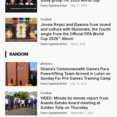
study group for 2026 World Cup
Evans Gyamera-Antwi
-
May 11, 2026
Football
Jessie Reyez and Elyanna fuse sound
and culture with Illuminate, the fourth
single from the Official FIFA World
Cup 2026™ Album
Evans Gyamera-Antwi
-
May 8, 2026
RANDOM
Athletics
Ghana’s Commonwealth Games Para
Powerlifting Team Arrived in Luton on
Sunday For Pre Games Training Camp
Evans Gyamera-Antwi
-
July 19, 2022
Football
VIDEO: Minute by minute report from
Asante Kotoko board meeting at
Golden Tulip on Thursday
Evans Gyamera-Antwi
-
September 2, 2021