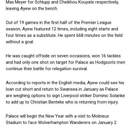
Max Meyer for Schlupp and Cheikhou Kouyate respectively,
leaving Ayew on the bench.
Out of 19 games in the first half of the Premier League
season, Ayew featured 12 times, including eight starts and
four times as a substitute. He spent 668 minutes on the field
without a goal.
He was caught offside on seven occasions, won 16 tackles
and had only one shot on target for Palace as Hodgson’s men
continue their battle for relegation survival.
According to reports in the English media, Ayew could see his
loan cut short and return to Swansea in January as Palace
are weighing options to sign Liverpool striker Dominic Solanke
to add up to Christian Benteke who is returning from injury.
Palace will begin the New Year with a visit to Molineux
Stadium to face Wolverhampton Wanderers on January 2.