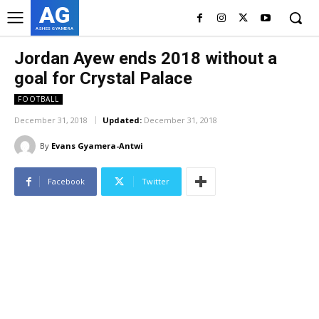
AG
ASHES GYAMERA
Jordan Ayew ends 2018 without a
goal for Crystal Palace
FOOTBALL
December 31, 2018
Updated:
December 31, 2018
By
Evans Gyamera-Antwi
Facebook
Twitter