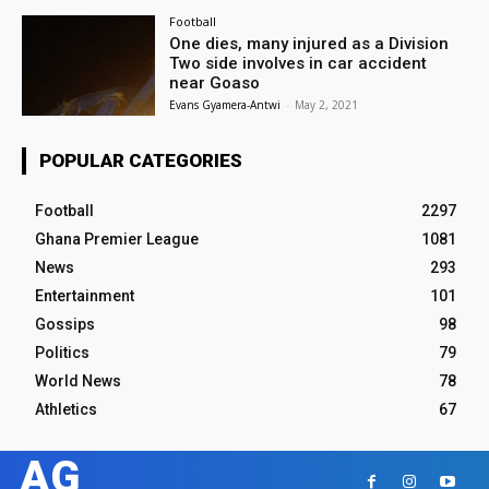
Football
One dies, many injured as a Division
Two side involves in car accident
near Goaso
Evans Gyamera-Antwi
-
May 2, 2021
POPULAR CATEGORIES
Football
2297
Ghana Premier League
1081
News
293
Entertainment
101
Gossips
98
Politics
79
World News
78
Athletics
67
AG