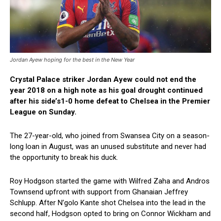
Jordan Ayew hoping for the best in the New Year
Crystal Palace striker Jordan Ayew could not end the
year 2018 on a high note as his goal drought continued
after his side’s1-0 home defeat to Chelsea in the Premier
League on Sunday.
The 27-year-old, who joined from Swansea City on a season-
long loan in August, was an unused substitute and never had
the opportunity to break his duck.
Roy Hodgson started the game with Wilfred Zaha and Andros
Townsend upfront with support from Ghanaian Jeffrey
Schlupp. After N’golo Kante shot Chelsea into the lead in the
second half, Hodgson opted to bring on Connor Wickham and