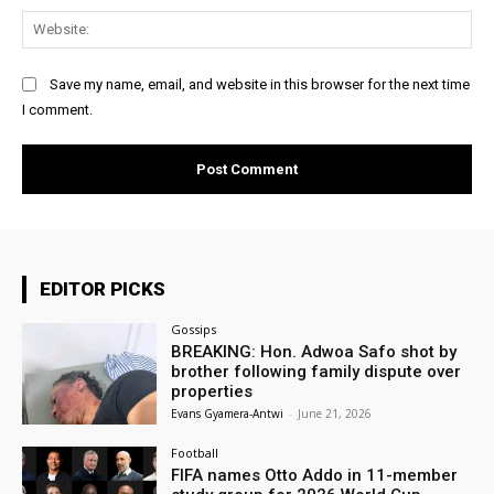
Web
Save my name, email, and website in this browser for the next time
I comment.
EDITOR PICKS
Gossips
BREAKING: Hon. Adwoa Safo shot by
brother following family dispute over
properties
Evans Gyamera-Antwi
-
June 21, 2026
Football
FIFA names Otto Addo in 11-member