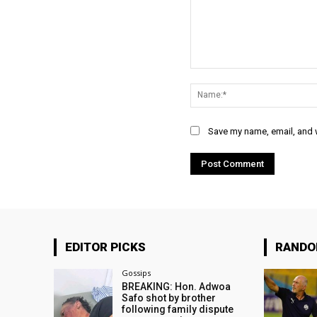
Comment:
Save my name, email, and w
EDITOR PICKS
RAND
Gossips
BREAKING: Hon. Adwoa
Safo shot by brother
following family dispute