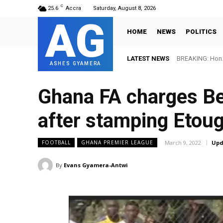
C
25.6
Accra
Saturday, August 8, 2026
AG
HOME
NEWS
POLITICS
LATEST NEWS
BREAKING: Hon. Adw
FIFA names Ott
ASHES GYAMERA
Ghana FA charges Be
after stamping Etou
March 9, 2022
Upd
FOOTBALL
GHANA PREMIER LEAGUE
By
Evans Gyamera-Antwi