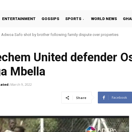
ENTERTAINMENT
GOSSIPS
SPORTS
WORLD NEWS
GHA
oa Safo shot by brother following family dispute over properties
o Addo in 11-member study group for 2026 World Cup
chem United defender Os
ga Mbella
ated:
March 9, 2022
Facebook
Share