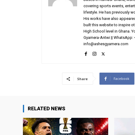
covering sports events, entert
lifestyle. He has previously 
His works have also appeared 
built this website to inspire 
High School level in Ghana. 
Gyamera-Antwi || WhatsApp: 
info@ashesgyamera.com
Facebook
Share
RELATED NEWS