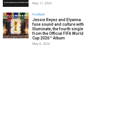
May 11, 2026
Football
Jessie Reyez and Elyanna
fuse sound and culture with
Illuminate, the fourth single
from the Official FIFA World
Cup 2026™ Album
May 8, 2026