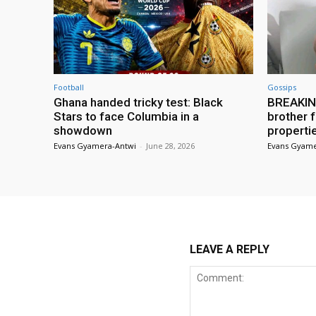
Football
Gossips
Ghana handed tricky test: Black
BREAKING
Stars to face Columbia in a
brother f
showdown
properti
Evans Gyamera-Antwi
-
June 28, 2026
Evans Gyame
LEAVE A REPLY