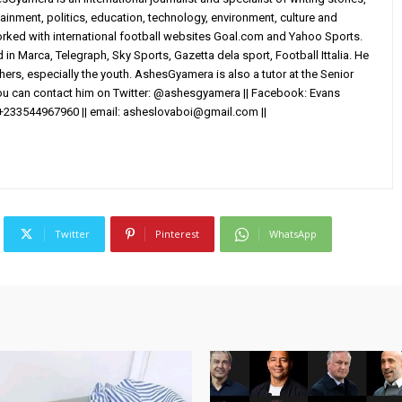
ainment, politics, education, technology, environment, culture and
worked with international football websites Goal.com and Yahoo Sports.
in Marca, Telegraph, Sky Sports, Gazetta dela sport, Football Ittalia. He
others, especially the youth. AshesGyamera is also a tutor at the Senior
You can contact him on Twitter: @ashesgyamera || Facebook: Evans
+233544967960 || email:
asheslovaboi@gmail.com
||
Twitter
Pinterest
WhatsApp