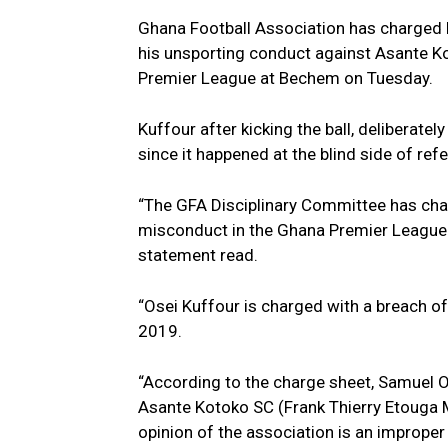
Ghana Football Association has charged
his unsporting conduct against Asante Ko
Premier League at Bechem on Tuesday.
Kuffour after kicking the ball, deliberat
since it happened at the blind side of re
“The GFA Disciplinary Committee has ch
misconduct in the Ghana Premier League
statement read.
“Osei Kuffour is charged with a breach of
2019.
“According to the charge sheet, Samuel Os
Asante Kotoko SC (Frank Thierry Etouga Mbe
opinion of the association is an improper 