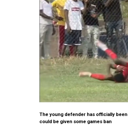
The young defender has officially been
could be given some games ban