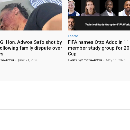
Football
: Hon. Adwoa Safo shot by
FIFA names Otto Addo in 11
ollowing family dispute over
member study group for 20
es
Cup
ra-Antwi
-
June 21, 2026
Evans Gyamera-Antwi
-
May 11, 2026