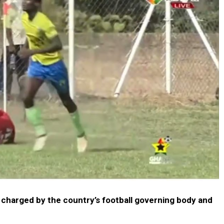
 charged by the country’s football governing body and