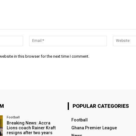
Name:*
Email:*
ebsite in this browser for the next time I comment.
OM
POPULAR CATEGORIES
Football
Football
Breaking News: Accra
Lions coach Rainer Kraft
Ghana Premier League
resigns after two years
News