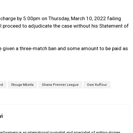
e charge by 5:00pm on Thursday, March 10, 2022 failing
l proceed to adjudicate the case without his Statement of
d be given a three-match ban and some amount to be paid as
ed
Etouga Mbella
Ghana Premier League
Osei Kuffour
wi
yamera is an international journalist and specialist of writing stories,