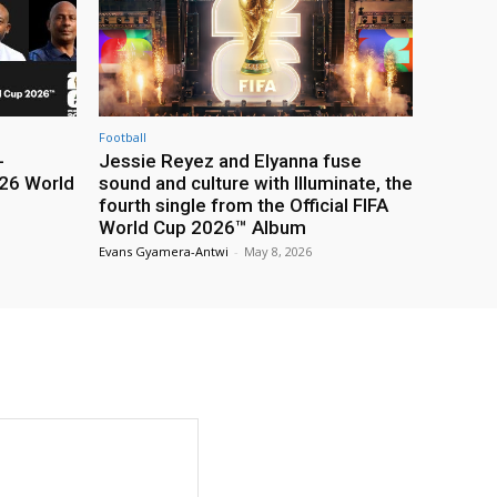
Football
-
Jessie Reyez and Elyanna fuse
26 World
sound and culture with Illuminate, the
fourth single from the Official FIFA
World Cup 2026™ Album
Evans Gyamera-Antwi
-
May 8, 2026