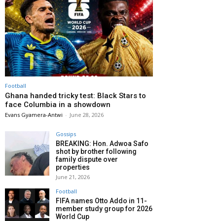
Football
Ghana handed tricky test: Black Stars to
face Columbia in a showdown
Evans Gyamera-Antwi
-
June 28, 2026
Gossips
BREAKING: Hon. Adwoa Safo
shot by brother following
family dispute over
properties
June 21, 2026
Football
FIFA names Otto Addo in 11-
member study group for 2026
World Cup