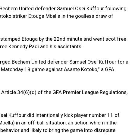
 Bechem United defender Samuel Osei Kuffour following
toko striker Etouga Mbella in the goalless draw of
ely stamped Etouga by the 22nd minute and went scot free
feree Kennedy Padi and his assistants.
arged Bechem United defender Samuel Osei Kuffour for a
 Matchday 19 game against Asante Kotoko,” a GFA
 Article 34(6)(d) of the GFA Premier League Regulations,
ei Kuffour did intentionally kick player number 11 of
lla) in an off-ball situation, an action which in the
behavior and likely to bring the game into disrepute.