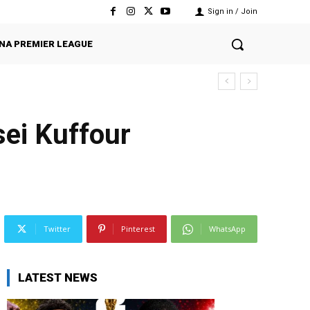
Sign in / Join
NA PREMIER LEAGUE
ei Kuffour
Twitter
Pinterest
WhatsApp
LATEST NEWS