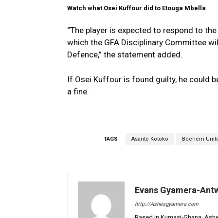
Watch what Osei Kuffour did to Etouga Mbella
“The player is expected to respond to th
which the GFA Disciplinary Committee wil
Defence,” the statement added.
If Osei Kuffour is found guilty, he coul
a fine.
TAGS
Asante Kotoko
Bechem Unit
Evans Gyamera-Ant
http://Ashesgyamera.com
Based in Kumasi-Ghana, AshesG