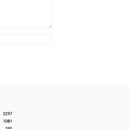
Website:
2297
1081
293